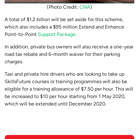
(Photo Credit:
CNA
)
A total of $1.2 billion will be set aside for this scheme,
which also includes a $95 million Extend and Enhance
Point-to-Point
Support Package
.
In addition, private bus owners will also receive a one-year
road tax rebate and 6-month waiver for their parking
charges.
Taxi and private hire drivers who are looking to take up
SkillsFuture courses or training programmes will also be
eligible for a training allowance of $7.50 per hour
. This will
be increased to $10 per hour starting from 1 May 2020,
which will be extended until December 2020.