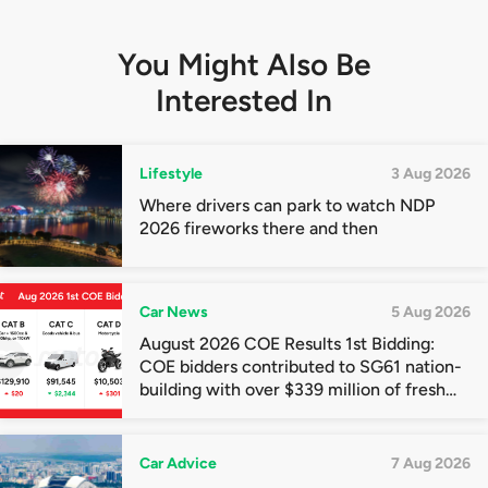
You Might Also Be
Interested In
Lifestyle
3 Aug 2026
Where drivers can park to watch NDP
2026 fireworks there and then
Car News
5 Aug 2026
August 2026 COE Results 1st Bidding:
COE bidders contributed to SG61 nation-
building with over $339 million of fresh
quota premiums
Car Advice
7 Aug 2026