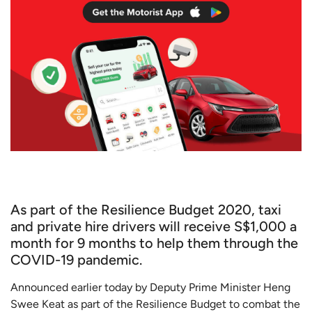
As part of the Resilience Budget 2020, taxi
and private hire drivers will receive S$1,000 a
month for 9 months to help them through the
COVID-19 pandemic.
Announced earlier today by Deputy Prime Minister Heng
Swee Keat as part of the Resilience Budget to combat the