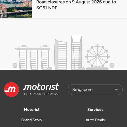
Road closures on 9 August 2026 due to
SG61 NDP
Motorist
Services
Brand Story
Auto Deals