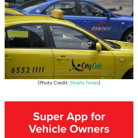
(Photo Credit:
Straits Times
)