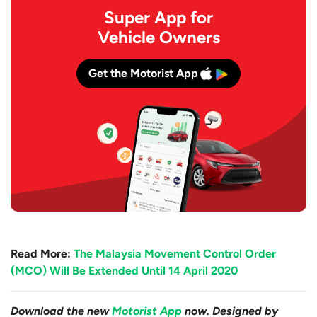
Super App for
Vehicle Owners
Get the Motorist App
Read More:
The Malaysia Movement Control Order
(MCO) Will Be Extended Until 14 April 2020
Download the new
Motorist App
now. Designed by