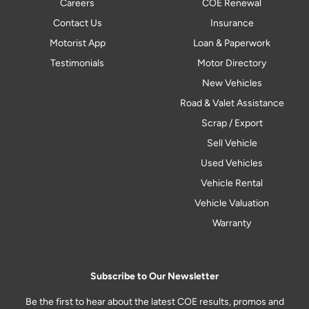
Careers
COE Renewal
Contact Us
Insurance
Motorist App
Loan & Paperwork
Testimonials
Motor Directory
New Vehicles
Road & Valet Assistance
Scrap / Export
Sell Vehicle
Used Vehicles
Vehicle Rental
Vehicle Valuation
Warranty
Subscribe to Our Newsletter
Be the first to hear about the latest COE results, promos and