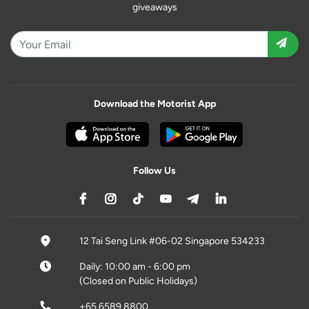
giveaways
Download the Motorist App
Follow Us
12 Tai Seng Link #06-02 Singapore 534233
Daily: 10:00 am - 6:00 pm
(Closed on Public Holidays)
+65 6589 8800