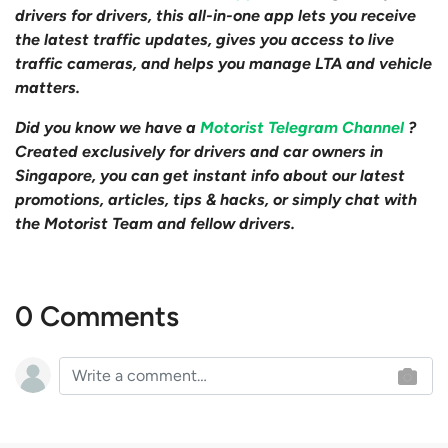
drivers for drivers, this all-in-one app lets you receive
the latest traffic updates, gives you access to live
traffic cameras, and helps you manage LTA and vehicle
matters.
Did you know we have a
Motorist Telegram Channel
?
Created exclusively for drivers and car owners in
Singapore, you can get instant info about our latest
promotions, articles, tips & hacks, or simply chat with
the Motorist Team and fellow drivers.
0 Comments