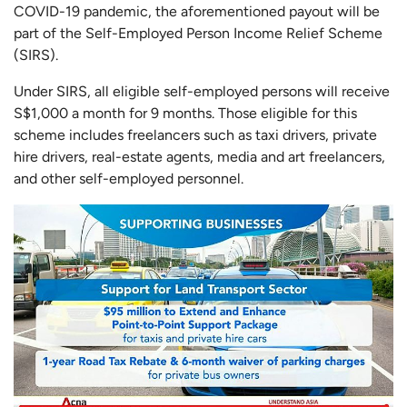
COVID-19 pandemic, the aforementioned payout will be
part of the Self-Employed Person Income Relief Scheme
(SIRS).
Under SIRS, all eligible self-employed persons will receive
S$1,000 a month for 9 months. Those eligible for this
scheme includes freelancers such as taxi drivers, private
hire drivers, real-estate agents, media and art freelancers,
and other self-employed personnel.