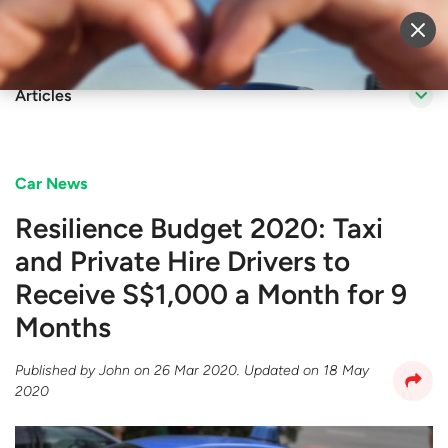
Sell Vehicle
Login
Articles
Car News
Resilience Budget 2020: Taxi
and Private Hire Drivers to
Receive S$1,000 a Month for 9
Months
Published by
John
on
26 Mar 2020
. Updated on
18 May
2020