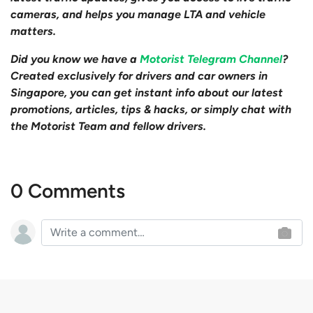
cameras, and helps you manage LTA and vehicle
matters.
Did you know we have a
Motorist Telegram Channel
?
Created exclusively for drivers and car owners in
Singapore, you can get instant info about our latest
promotions, articles, tips & hacks, or simply chat with
the Motorist Team and fellow drivers.
0 Comments