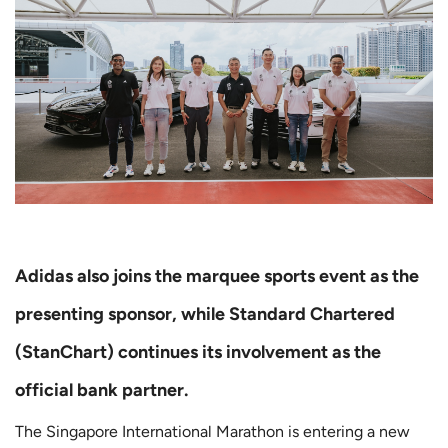
Adidas also joins the marquee sports event as the
presenting sponsor, while Standard Chartered
(StanChart) continues its involvement as the
official bank partner.
The Singapore International Marathon is entering a new