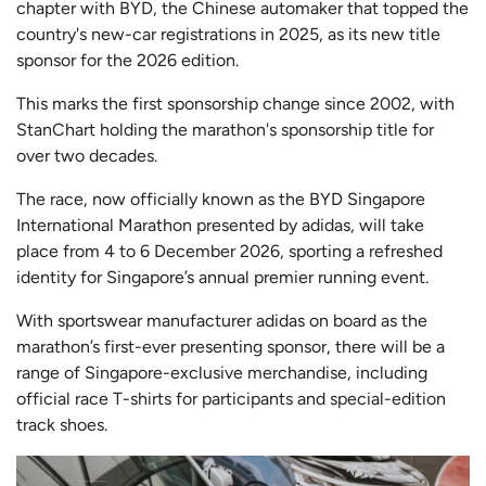
chapter with BYD, the Chinese automaker that topped the
country's new-car registrations in 2025, as its new title
sponsor for the 2026 edition.
This marks the first sponsorship change since 2002, with
StanChart holding the marathon's sponsorship title for
over two decades.
The race, now officially known as the BYD Singapore
International Marathon presented by adidas, will take
place from 4 to 6 December 2026, sporting a refreshed
identity for Singapore’s annual premier running event.
With sportswear manufacturer adidas on board as the
marathon’s first-ever presenting sponsor, there will be a
range of Singapore-exclusive merchandise, including
official race T-shirts for participants and special-edition
track shoes.