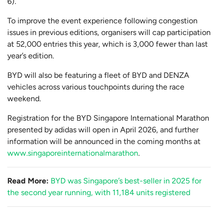
6).
To improve the event experience following congestion
issues in previous editions, organisers will cap participation
at 52,000 entries this year, which is 3,000 fewer than last
year’s edition.
BYD will also be featuring a fleet of BYD and DENZA
vehicles across various touchpoints during the race
weekend.
Registration for the BYD Singapore International Marathon
presented by adidas will open in April 2026, and further
information will be announced in the coming months at
www.singaporeinternationalmarathon
.
Read More:
BYD was Singapore’s best-seller in 2025 for
the second year running, with 11,184 units registered