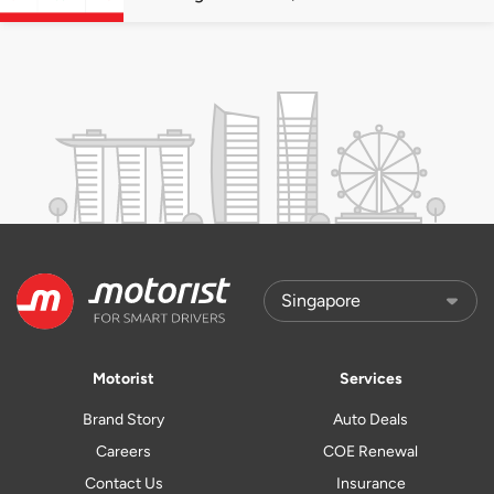
quota premiums
Motorist
Services
Brand Story
Auto Deals
Careers
COE Renewal
Contact Us
Insurance