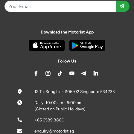
Download the Motorist App
Follow Us
12 Tai Seng Link #06-02 Singapore 534233
Daily: 10:00 am - 6:00 pm
(Closed on Public Holidays)
+65 6589 8800
enquiry@motorist.sg