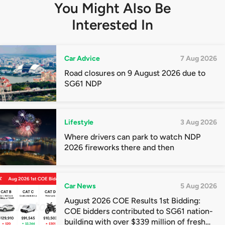
You Might Also Be
Interested In
Car Advice
7 Aug 2026
Road closures on 9 August 2026 due to
SG61 NDP
Lifestyle
3 Aug 2026
Where drivers can park to watch NDP
2026 fireworks there and then
Car News
5 Aug 2026
August 2026 COE Results 1st Bidding:
COE bidders contributed to SG61 nation-
building with over $339 million of fresh