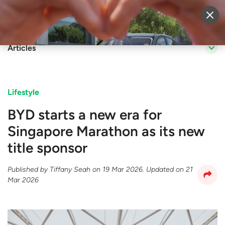
Sell Vehicle
Login
Articles
Lifestyle
BYD starts a new era for
Singapore Marathon as its new
title sponsor
Published by
Tiffany Seah
on
19 Mar 2026
. Updated on
21
Mar 2026