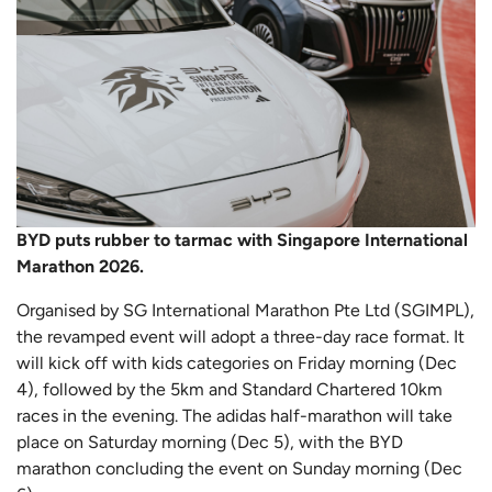
BYD puts rubber to tarmac with Singapore International
Marathon 2026.
Organised by SG International Marathon Pte Ltd (SGIMPL),
the revamped event will adopt a three-day race format. It
will kick off with kids categories on Friday morning (Dec
4), followed by the 5km and Standard Chartered 10km
races in the evening. The adidas half-marathon will take
place on Saturday morning (Dec 5), with the BYD
marathon concluding the event on Sunday morning (Dec