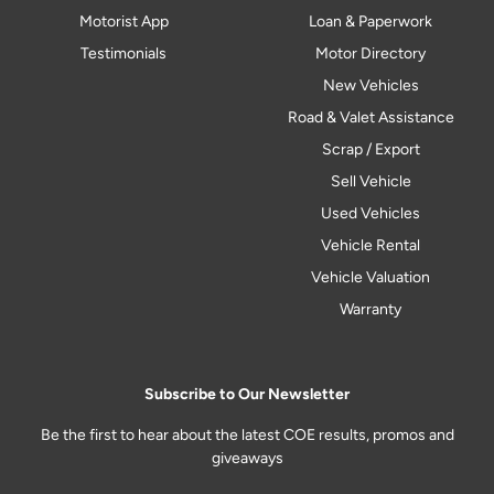
Motorist App
Loan & Paperwork
Testimonials
Motor Directory
New Vehicles
Road & Valet Assistance
Scrap / Export
Sell Vehicle
Used Vehicles
Vehicle Rental
Vehicle Valuation
Warranty
Subscribe to Our Newsletter
Be the first to hear about the latest COE results, promos and
giveaways