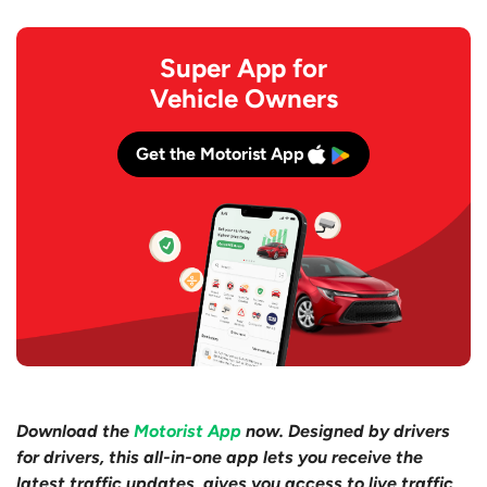
Super App for
Vehicle Owners
Get the Motorist App
Download the
Motorist App
now. Designed by drivers
for drivers, this all-in-one app lets you receive the
latest traffic updates, gives you access to live traffic