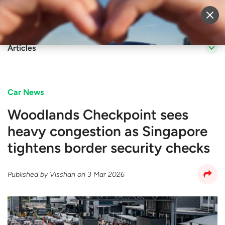
Sell Vehicle
Login
Articles
Car News
Woodlands Checkpoint sees
heavy congestion as Singapore
tightens border security checks
Published by
Visshan
on
3 Mar 2026