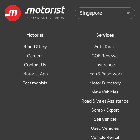
Motorist
Services
Brand Story
Auto Deals
Careers
COE Renewal
Contact Us
Insurance
Motorist App
Loan & Paperwork
Testimonials
Motor Directory
New Vehicles
Road & Valet Assistance
Scrap / Export
Sell Vehicle
Used Vehicles
Vehicle Rental