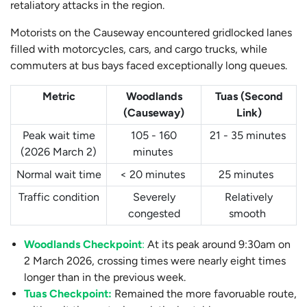
retaliatory attacks in the region.
Motorists on the Causeway encountered gridlocked lanes
filled with motorcycles, cars, and cargo trucks, while
commuters at bus bays faced exceptionally long queues.
Metric
Woodlands
Tuas (Second
(Causeway)
Link)
Peak wait time
105 - 160
21 - 35 minutes
(2026 March 2)
minutes
Normal wait time
< 20 minutes
25 minutes
Traffic condition
Severely
Relatively
congested
smooth
Woodlands Checkpoint
:
At its peak around 9:30am on
2 March 2026, crossing times were nearly eight times
longer than in the previous week.
Tuas Checkpoint:
Remained the more favoruable route,