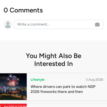
0 Comments
You Might Also Be
Interested In
Lifestyle
3 Aug 2026
Where drivers can park to watch NDP
2026 fireworks there and then