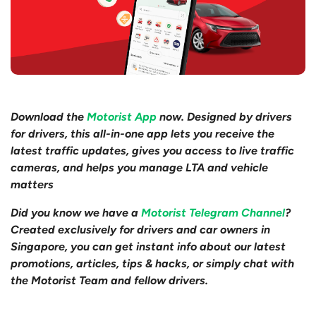
Download the
Motorist App
now. Designed by drivers
for drivers, this all-in-one app lets you receive the
latest traffic updates, gives you access to live traffic
cameras, and helps you manage LTA and vehicle
matters
Did you know we have a
Motorist Telegram Channel
?
Created exclusively for drivers and car owners in
Singapore, you can get instant info about our latest
promotions, articles, tips & hacks, or simply chat with
the Motorist Team and fellow drivers.