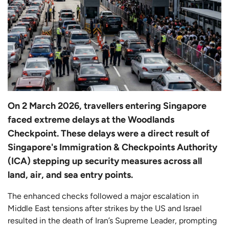
On 2 March 2026, travellers entering Singapore
faced extreme delays at the Woodlands
Checkpoint. These delays were a direct result of
Singapore's Immigration & Checkpoints Authority
(ICA) stepping up security measures across all
land, air, and sea entry points.
The enhanced checks followed a major escalation in
Middle East tensions after strikes by the US and Israel
resulted in the death of Iran’s Supreme Leader, prompting