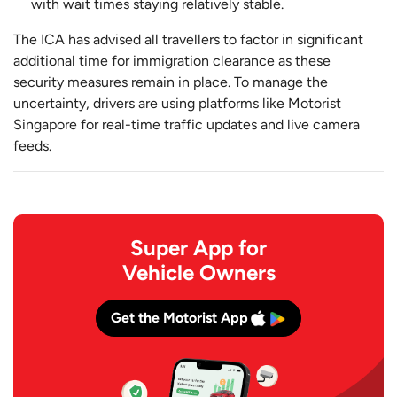
with wait times staying relatively stable.
The ICA has advised all travellers to factor in significant
additional time for immigration clearance as these
security measures remain in place. To manage the
uncertainty, drivers are using platforms like Motorist
Singapore for real-time traffic updates and live camera
feeds.
Super App for
Vehicle Owners
Get the Motorist App