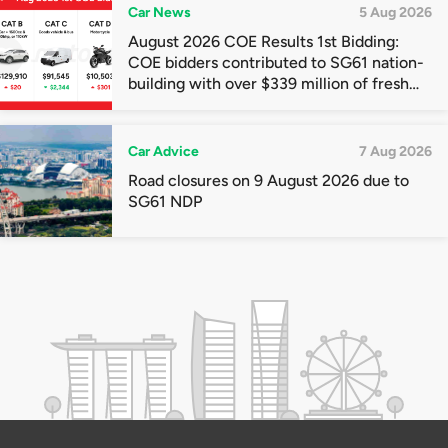
Car News
5 Aug 2026
August 2026 COE Results 1st Bidding:
COE bidders contributed to SG61 nation-
building with over $339 million of fresh
quota premiums
Car Advice
7 Aug 2026
Road closures on 9 August 2026 due to
SG61 NDP