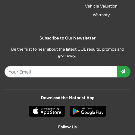
Vehicle Valuation
Warranty
Subscribe to Our Newsletter
Be the first to hear about the latest COE results, promos and
giveaways
Download the Motorist App
Follow Us