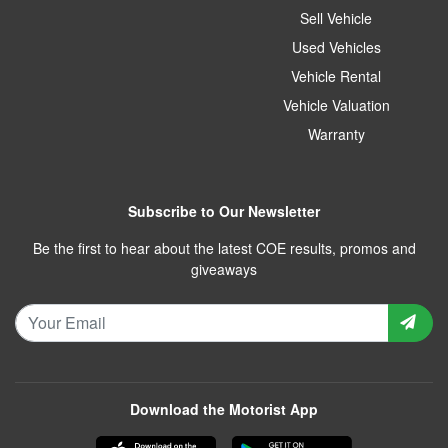
Sell Vehicle
Used Vehicles
Vehicle Rental
Vehicle Valuation
Warranty
Subscribe to Our Newsletter
Be the first to hear about the latest COE results, promos and
giveaways
Download the Motorist App