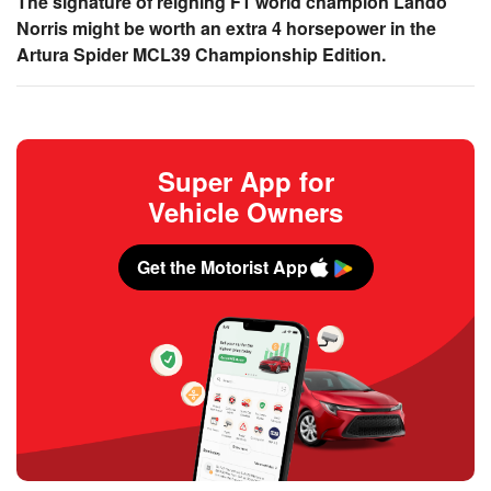
The signature of reigning F1 world champion Lando
Norris might be worth an extra 4 horsepower in the
Artura Spider MCL39 Championship Edition.
Super App for
Vehicle Owners
Get the Motorist App