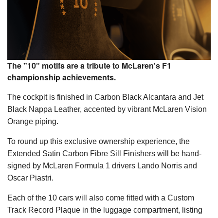
The "10" motifs are a tribute to McLaren's F1
championship achievements.
The cockpit is finished in Carbon Black Alcantara and Jet
Black Nappa Leather, accented by vibrant McLaren Vision
Orange piping.
To round up this exclusive ownership experience, the
Extended Satin Carbon Fibre Sill Finishers will be hand-
signed by McLaren Formula 1 drivers Lando Norris and
Oscar Piastri.
Each of the 10 cars will also come fitted with a Custom
Track Record Plaque in the luggage compartment, listing