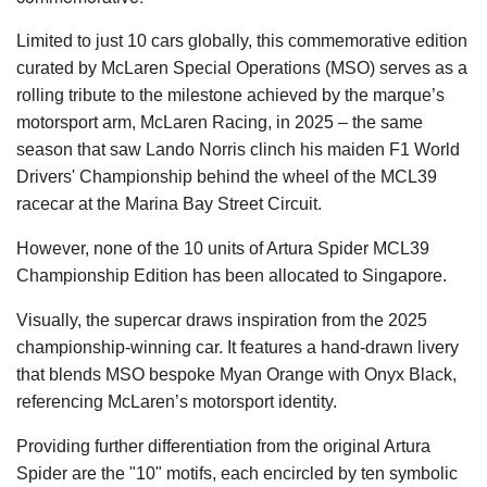
Limited to just 10 cars globally, this commemorative edition
curated by McLaren Special Operations (MSO) serves as a
rolling tribute to the milestone achieved by the marque’s
motorsport arm, McLaren Racing, in 2025 – the same
season that saw Lando Norris clinch his maiden F1 World
Drivers' Championship behind the wheel of the MCL39
racecar at the Marina Bay Street Circuit.
However, none of the 10 units of Artura Spider MCL39
Championship Edition has been allocated to Singapore.
Visually, the supercar draws inspiration from the 2025
championship-winning car. It features a hand-drawn livery
that blends MSO bespoke Myan Orange with Onyx Black,
referencing McLaren’s motorsport identity.
Providing further differentiation from the original Artura
Spider are the "10" motifs, each encircled by ten symbolic