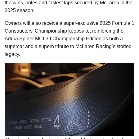
the wins, poles and fastest laps secured by McLaren in the
2025 season.
Owners will also receive a super-exclusive 2025 Formula 1
Constructors' Championship keepsake, reinforcing the
Artura Spider MCL39 Championship Edition as both a
supercar and a superb tribute to McLaren Racing’s storied
legacy.