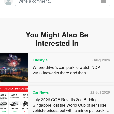
You Might Also Be
Interested In
Lifestyle
3 Aug 2026
Where drivers can park to watch NDP
2026 fireworks there and then
Car News
22 Jul 2026
July 2026 COE Results 2nd Bidding:
Singapore lost the World Cup of sensible
vehicle prices, but with a minor pullback in