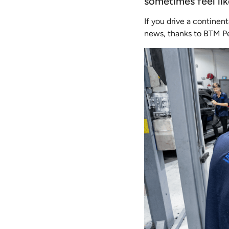
sometimes feel li
If you drive a continent
news, thanks to BTM Per