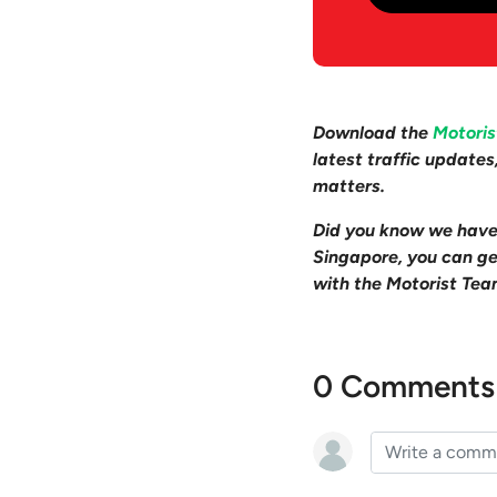
Download the
Motori
latest traffic update
matters.
Did you know we hav
Singapore, you can get
with the Motorist Tea
0 Comments