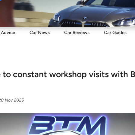
Sell
Maintain
Drive
Resources
Advice
Car
News
Car
Reviews
Car
Guides
to constant workshop visits with
20 Nov 2025