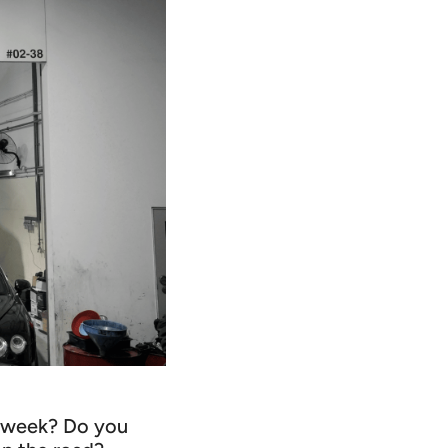
er week? Do you