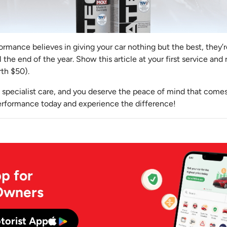
mance believes in giving your car nothing but the best, they’r
the end of the year. Show this article at your first service and 
th $50).
 specialist care, and you deserve the peace of mind that comes
rformance today and experience the difference!
p for
Owners
torist App