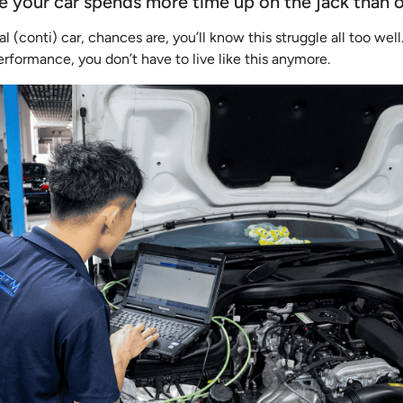
ke your car spends more time up on the jack than 
al (conti) car, chances are, you’ll know this struggle all too wel
formance, you don’t have to live like this anymore.