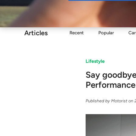
Buy
Articles
Recent
Popular
Car
Lifestyle
Say goodbye 
Performance
Published by
Motorist
on