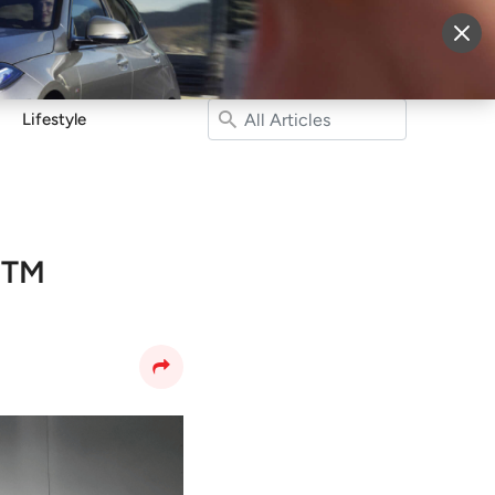
More
Sign Up
Login
Lifestyle
 BTM