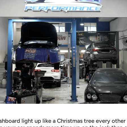
shboard light up like a Christmas tree every oth