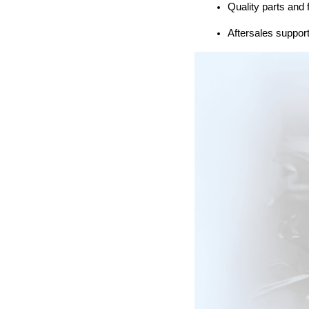
Quality parts and 
Aftersales support