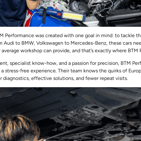
TM Performance was created with one goal in mind: to tackle t
m Audi to BMW, Volkswagen to Mercedes-Benz, these cars need
r average workshop can provide, and that’s exactly where BTM 
nt, specialist know-how, and a passion for precision, BTM P
r a stress-free experience. Their team knows the quirks of Euro
 diagnostics, effective solutions, and fewer repeat visits.