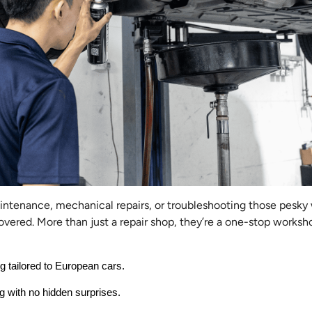
aintenance, mechanical repairs, or troubleshooting those pesky
vered. More than just a repair shop, they’re a one-stop worksh
ng tailored to European cars.
g with no hidden surprises.