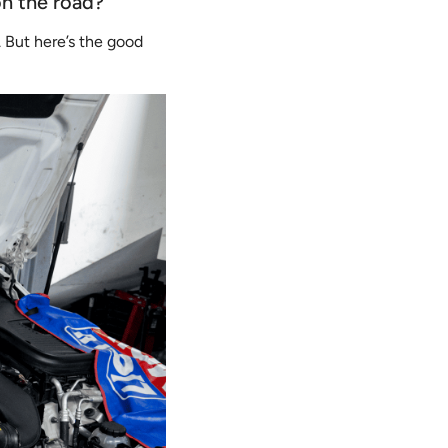
on the road?
l. But here’s the good