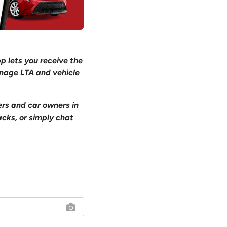
pp lets you receive the
anage LTA and vehicle
ers and car owners in
acks, or simply chat