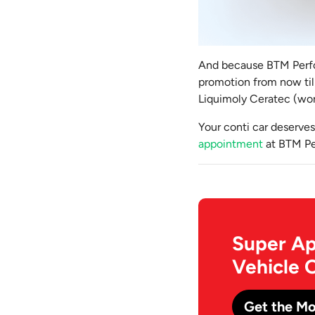
And because BTM Perfor
promotion from now till 
Liquimoly Ceratec (wor
Your conti car deserves
appointment
at BTM Pe
Super Ap
Vehicle 
Get the Mo