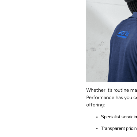
Whether it’s routine m
Performance has you co
offering:
Specialist servici
Transparent pricin