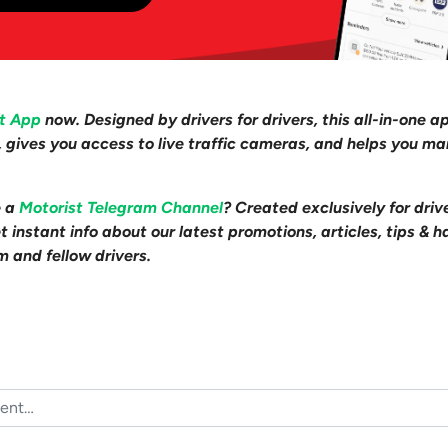
st App
now. Designed by drivers for drivers, this all-in-one a
s, gives you access to live traffic cameras, and helps you m
e a
Motorist Telegram Channel
? Created exclusively for driv
 instant info about our latest promotions, articles, tips & h
m and fellow drivers.