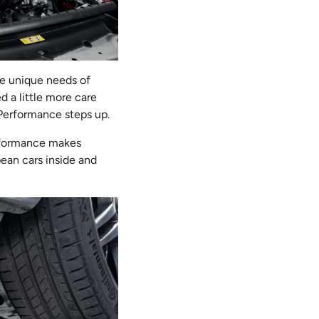
he unique needs of
 a little more care
Performance steps up.
erformance makes
pean cars inside and