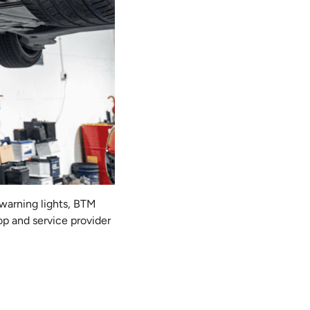
 warning lights, BTM
op and service provider