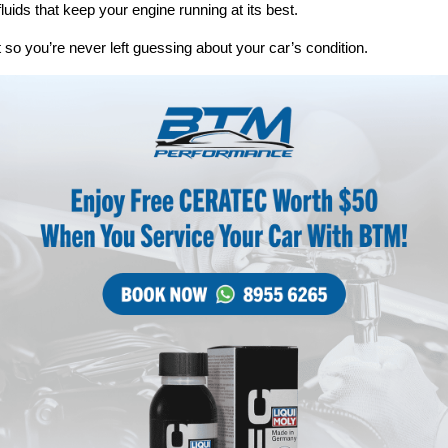
fluids that keep your engine running at its best.
 so you’re never left guessing about your car’s condition.