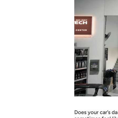
Does your car’s da