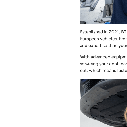
Established in 2021, B
European vehicles. Fro
and expertise than you
With advanced equipme
servicing your conti ca
out, which means faster