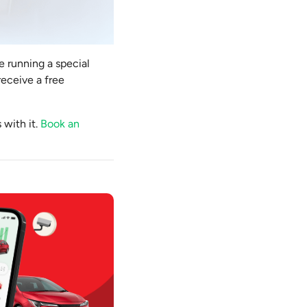
e running a special
receive a free
 with it.
Book an