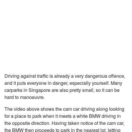
Driving against traffic is already a very dangerous offence,
and it puts everyone in danger, especially yourself. Many
carparks in Singapore are also pretty small, so it can be
hard to manoeuvre.
The video above shows the cam car driving along looking
for a place to park when it meets a white BMW driving in
the opposite direction. Having taken notice of the cam car,
the BMW then proceeds to park in the nearest lot, letting