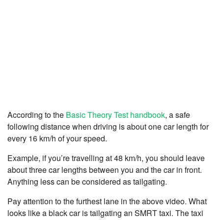
According to the
Basic Theory Test handbook
, a safe
following distance when driving is about one car length for
every 16 km/h of your speed.
Example, if you’re travelling at 48 km/h, you should leave
about three car lengths between you and the car in front.
Anything less can be considered as tailgating.
Pay attention to the furthest lane in the above video. What
looks like a black car is tailgating an SMRT taxi. The taxi