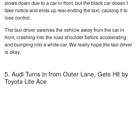
slows down due to a car in front, but the black car doesn’t
take notice and ends up rear-ending the taxi, causing it to
lose control.
The taxi driver swerves the vehicle away from the car in
front, crashing into the road shoulder before accelerating
and bumping into a white car. We really hope the taxi driver
is okay.
5. Audi Turns in from Outer Lane, Gets Hit by
Toyota Lite Ace