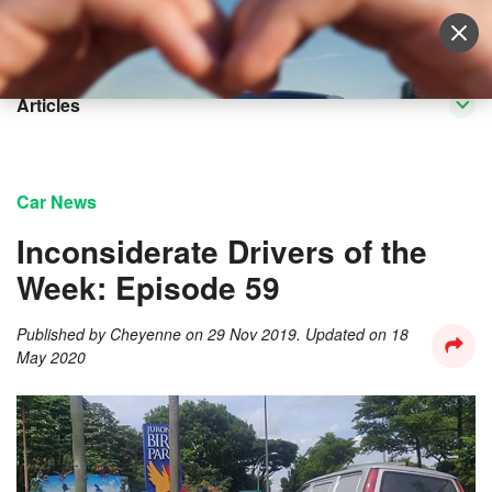
Sell Vehicle
Login
Articles
Car News
Inconsiderate Drivers of the
Week: Episode 59
Published by
Cheyenne
on
29 Nov 2019
. Updated on
18
May 2020