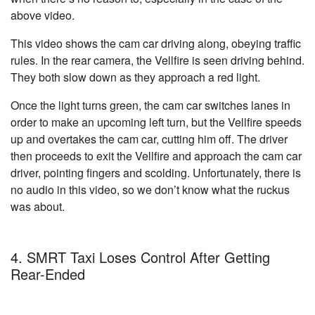
above video.
This video shows the cam car driving along, obeying traffic
rules. In the rear camera, the Vellfire is seen driving behind.
They both slow down as they approach a red light.
Once the light turns green, the cam car switches lanes in
order to make an upcoming left turn, but the Vellfire speeds
up and overtakes the cam car, cutting him off. The driver
then proceeds to exit the Vellfire and approach the cam car
driver, pointing fingers and scolding. Unfortunately, there is
no audio in this video, so we don’t know what the ruckus
was about.
4. SMRT Taxi Loses Control After Getting
Rear-Ended