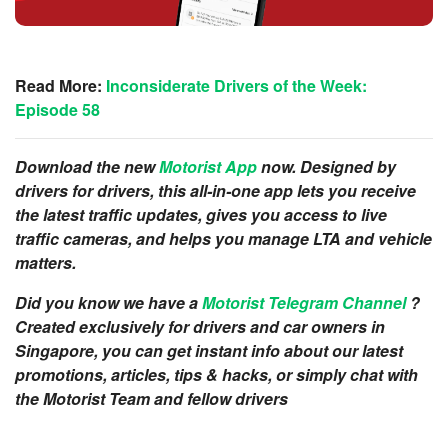
Read More:
Inconsiderate Drivers of the Week:
Episode 58
Download the new
Motorist App
now. Designed by
drivers for drivers, this all-in-one app lets you receive
the latest traffic updates, gives you access to live
traffic cameras, and helps you manage LTA and vehicle
matters.
Did you know we have a
Motorist Telegram Channel
?
Created exclusively for drivers and car owners in
Singapore, you can get instant info about our latest
promotions, articles, tips & hacks, or simply chat with
the Motorist Team and fellow drivers