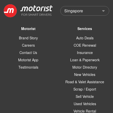
Motorist
Services
Brand Story
Auto Deals
Careers
COE Renewal
Contact Us
Insurance
Motorist App
Loan & Paperwork
Testimonials
Motor Directory
New Vehicles
Road & Valet Assistance
Scrap / Export
Sell Vehicle
Used Vehicles
Vehicle Rental