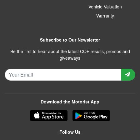
Vehicle Valuation
Warranty
Subscribe to Our Newsletter
Be the first to hear about the latest COE results, promos and
giveaways
Download the Motorist App
Follow Us