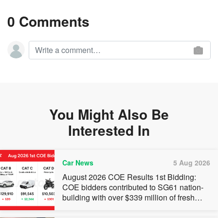
0 Comments
You Might Also Be
Interested In
Car News
5 Aug 2026
August 2026 COE Results 1st Bidding:
COE bidders contributed to SG61 nation-
building with over $339 million of fresh
quota premiums