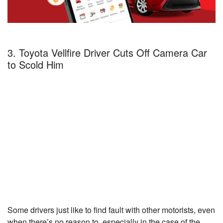
3. Toyota Vellfire Driver Cuts Off Camera Car
to Scold Him
Some drivers just like to find fault with other motorists, even
when there’s no reason to, especially in the case of the