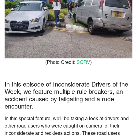
(Photo Credit:
SGRV
)
In this episode of Inconsiderate Drivers of the
Week, we feature multiple rule breakers, an
accident caused by tailgating and a rude
encounter.
In this special feature, we'll be taking a look at drivers and
other road users who were caught on camera for their
inconsiderate and reckless actions. These road users