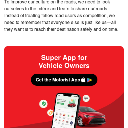
To improve our culture on the roads, we need to look
ourselves in the mirror and learn to share our roads.
Instead of treating fellow road users as competition, we
need to remember that everyone else is just like us—all
they want is to reach their destination safely and on time.
Super App for
Vehicle Owners
Get the Motorist App