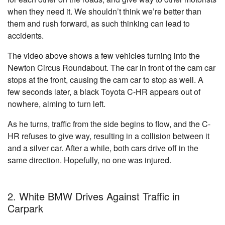
when they need it. We shouldn’t think we’re better than
them and rush forward, as such thinking can lead to
accidents.
The video above shows a few vehicles turning into the
Newton Circus Roundabout. The car in front of the cam car
stops at the front, causing the cam car to stop as well. A
few seconds later, a black Toyota C-HR appears out of
nowhere, aiming to turn left.
As he turns, traffic from the side begins to flow, and the C-
HR refuses to give way, resulting in a collision between it
and a silver car. After a while, both cars drive off in the
same direction. Hopefully, no one was injured.
2. White BMW Drives Against Traffic in
Carpark