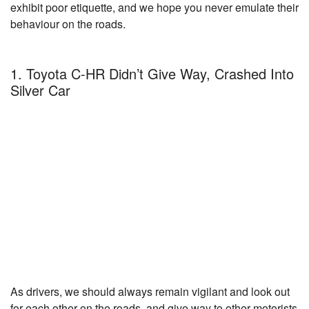
exhibit poor etiquette, and we hope you never emulate their
behaviour on the roads.
1. Toyota C-HR Didn’t Give Way, Crashed Into
Silver Car
As drivers, we should always remain vigilant and look out
for each other on the roads, and give way to other motorists