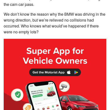
the cam car pass.
We don’t know the reason why the BMW was driving in the
wrong direction, but we’re relieved no collisions had
occurred. Who knows what would’ve happened if there
were no empty lots?