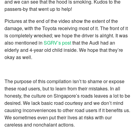
and we can see that the hood is smoking. Kudos to the
passers-by that went up to help!
Pictures at the end of the video show the extent of the
damage, with the Toyota receiving most of it. The front of it
is completely wrecked; we hope the driver is alright. It was
also mentioned in
SGRV’s post
that the Audi had an
elderly and 4-year old child inside. We hope that they’re
okay as well.
The purpose of this compilation isn’t to shame or expose
these road users, but to learn from their mistakes. In all
honesty, the culture on Singapore’s roads leaves a lot to be
desired. We lack basic road courtesy and we don’t mind
causing inconveniences to other road users if it benefits us.
We sometimes even put their lives at risks with our
careless and nonchalant actions.