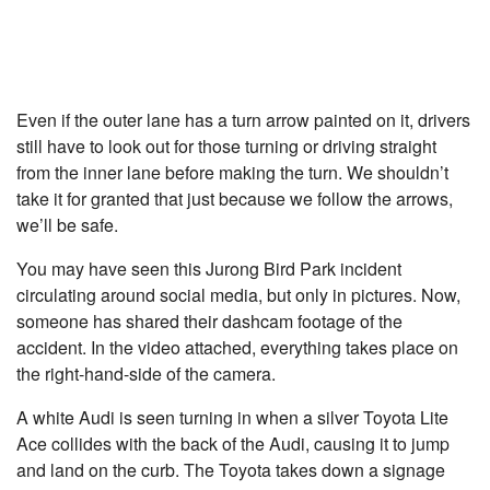
Even if the outer lane has a turn arrow painted on it, drivers
still have to look out for those turning or driving straight
from the inner lane before making the turn. We shouldn’t
take it for granted that just because we follow the arrows,
we’ll be safe.
You may have seen this Jurong Bird Park incident
circulating around social media, but only in pictures. Now,
someone has shared their dashcam footage of the
accident. In the video attached, everything takes place on
the right-hand-side of the camera.
A white Audi is seen turning in when a silver Toyota Lite
Ace collides with the back of the Audi, causing it to jump
and land on the curb. The Toyota takes down a signage