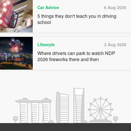
Car Advice
6 Aug 2026
5 things they don't teach you in driving
school
Lifestyle
3 Aug 2026
Where drivers can park to watch NDP
2026 fireworks there and then