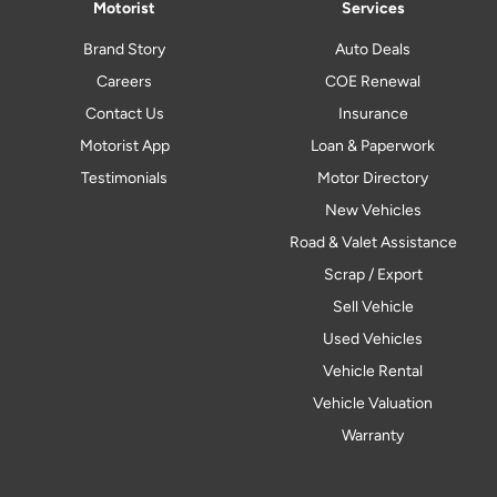
Motorist
Services
Brand Story
Auto Deals
Careers
COE Renewal
Contact Us
Insurance
Motorist App
Loan & Paperwork
Testimonials
Motor Directory
New Vehicles
Road & Valet Assistance
Scrap / Export
Sell Vehicle
Used Vehicles
Vehicle Rental
Vehicle Valuation
Warranty