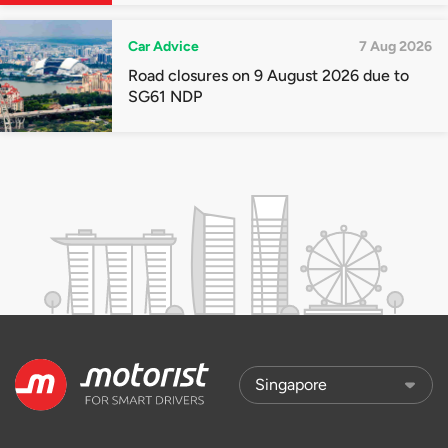
Car Advice
7 Aug 2026
Road closures on 9 August 2026 due to
SG61 NDP