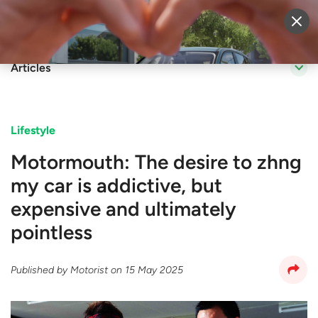
Sell Vehicle
Login
Articles
Lifestyle
Motormouth: The desire to zhng
my car is addictive, but
expensive and ultimately
pointless
Published by
Motorist
on
15 May 2025