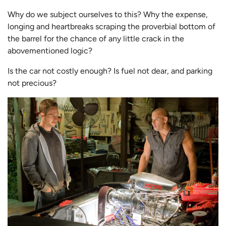
Why do we subject ourselves to this? Why the expense,
longing and heartbreaks scraping the proverbial bottom of
the barrel for the chance of any little crack in the
abovementioned logic?
Is the car not costly enough? Is fuel not dear, and parking
not precious?