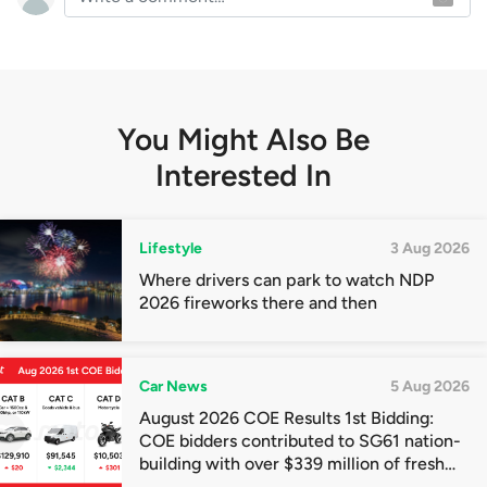
You Might Also Be
Interested In
Lifestyle
3 Aug 2026
Where drivers can park to watch NDP
2026 fireworks there and then
Car News
5 Aug 2026
August 2026 COE Results 1st Bidding:
COE bidders contributed to SG61 nation-
building with over $339 million of fresh
quota premiums