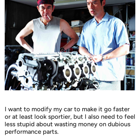
I want to modify my car to make it go faster
or at least look sportier, but I also need to feel
less stupid about wasting money on dubious
performance parts.