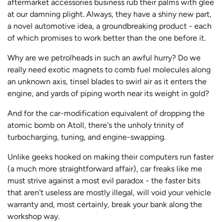
aftermarket accessories business rub their palms with glee
at our damning plight. Always, they have a shiny new part,
a novel automotive idea, a groundbreaking product - each
of which promises to work better than the one before it.
Why are we petrolheads in such an awful hurry? Do we
really need exotic magnets to comb fuel molecules along
an unknown axis, tinsel blades to swirl air as it enters the
engine, and yards of piping worth near its weight in gold?
And for the car-modification equivalent of dropping the
atomic bomb on Atoll, there's the unholy trinity of
turbocharging, tuning, and engine-swapping.
Unlike geeks hooked on making their computers run faster
(a much more straightforward affair), car freaks like me
must strive against a most evil paradox - the faster bits
that aren't useless are mostly illegal, will void your vehicle
warranty and, most certainly, break your bank along the
workshop way.