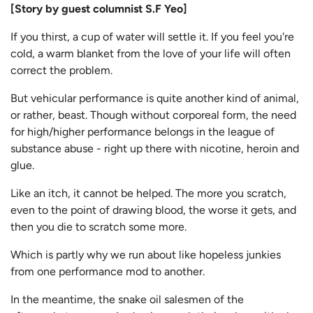
[Story by guest columnist S.F Yeo]
If you thirst, a cup of water will settle it. If you feel you're
cold, a warm blanket from the love of your life will often
correct the problem.
But vehicular performance is quite another kind of animal,
or rather, beast. Though without corporeal form, the need
for high/higher performance belongs in the league of
substance abuse - right up there with nicotine, heroin and
glue.
Like an itch, it cannot be helped. The more you scratch,
even to the point of drawing blood, the worse it gets, and
then you die to scratch some more.
Which is partly why we run about like hopeless junkies
from one performance mod to another.
In the meantime, the snake oil salesmen of the