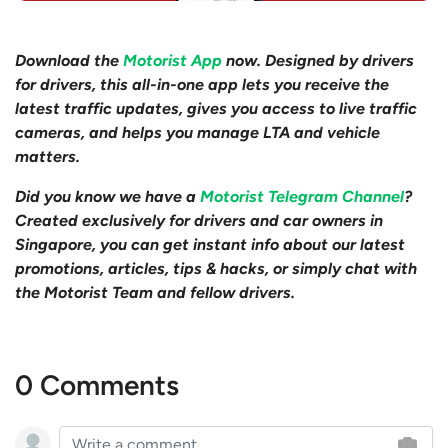
Download the
Motorist App
now. Designed by drivers
for drivers, this all-in-one app lets you receive the
latest traffic updates, gives you access to live traffic
cameras, and helps you manage LTA and vehicle
matters.
Did you know we have a
Motorist Telegram Channel
?
Created exclusively for drivers and car owners in
Singapore, you can get instant info about our latest
promotions, articles, tips & hacks, or simply chat with
the Motorist Team and fellow drivers.
0 Comments