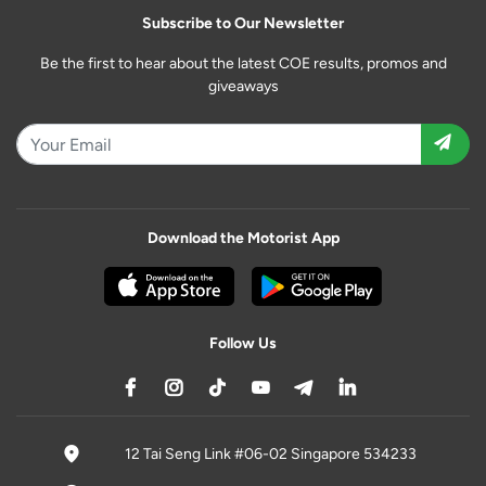
Subscribe to Our Newsletter
Be the first to hear about the latest COE results, promos and
giveaways
Download the Motorist App
Follow Us
12 Tai Seng Link #06-02 Singapore 534233