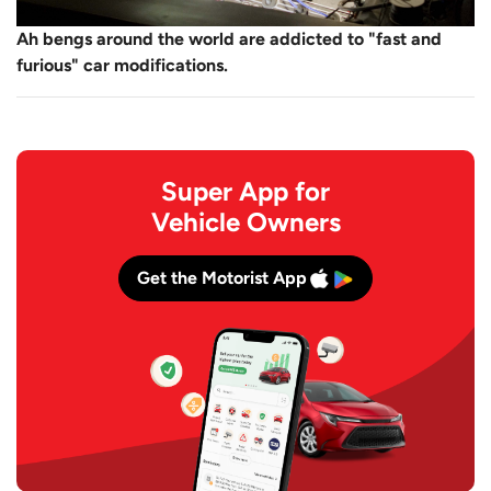
Ah bengs around the world are addicted to "fast and
furious" car modifications.
Super App for
Vehicle Owners
Get the Motorist App