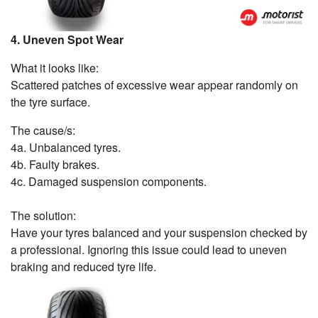
4. Uneven Spot Wear
What it looks like:
Scattered patches of excessive wear appear randomly on
the tyre surface.
The cause/s:
4a. Unbalanced tyres.
4b. Faulty brakes.
4c. Damaged suspension components.
The solution:
Have your tyres balanced and your suspension checked by
a professional. Ignoring this issue could lead to uneven
braking and reduced tyre life.