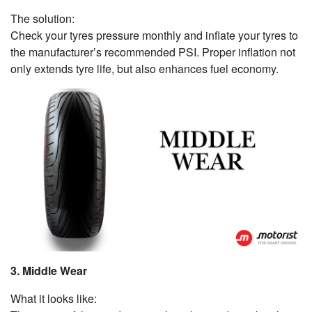
The solution:
Check your tyres pressure monthly and inflate your tyres to
the manufacturer’s recommended PSI. Proper inflation not
only extends tyre life, but also enhances fuel economy.
3. Middle Wear
What it looks like: