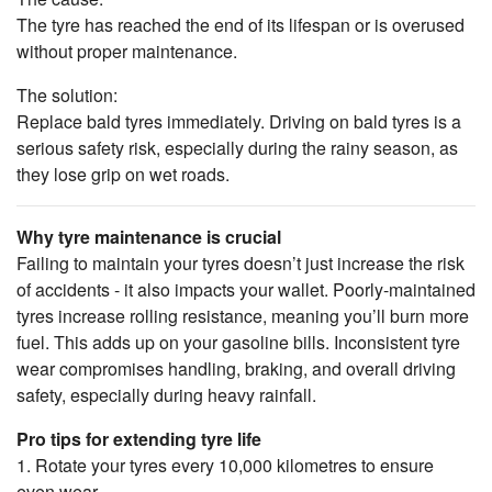
The tyre has reached the end of its lifespan or is overused
without proper maintenance.
The solution:
Replace bald tyres immediately. Driving on bald tyres is a
serious safety risk, especially during the rainy season, as
they lose grip on wet roads.
Why tyre maintenance is crucial
Failing to maintain your tyres doesn’t just increase the risk
of accidents - it also impacts your wallet. Poorly-maintained
tyres increase rolling resistance, meaning you’ll burn more
fuel. This adds up on your gasoline bills. Inconsistent tyre
wear compromises handling, braking, and overall driving
safety, especially during heavy rainfall.
Pro tips for extending tyre life
1. Rotate your tyres every 10,000 kilometres to ensure
even wear.