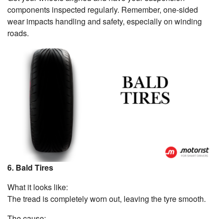
components inspected regularly. Remember, one-sided
wear impacts handling and safety, especially on winding
roads.
6. Bald Tires
What it looks like:
The tread is completely worn out, leaving the tyre smooth.
The cause: