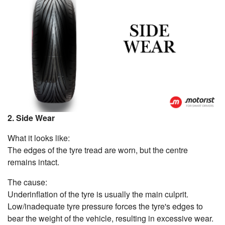
2. Side Wear
What it looks like:
The edges of the tyre tread are worn, but the centre
remains intact.
The cause:
Underinflation of the tyre is usually the main culprit.
Low/inadequate tyre pressure forces the tyre's edges to
bear the weight of the vehicle, resulting in excessive wear.