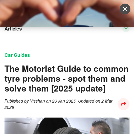
Sell Vehicle
Login
Articles
Car Guides
The Motorist Guide to common
tyre problems - spot them and
solve them [2025 update]
Published by
Visshan
on
26 Jan 2025
. Updated on
2 Mar
2026