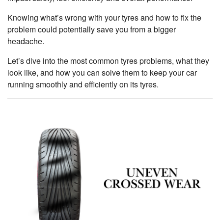
Knowing what’s wrong with your tyres and how to fix the
problem could potentially save you from a bigger
headache.
Let’s dive into the most common tyres problems, what they
look like, and how you can solve them to keep your car
running smoothly and efficiently on its tyres.