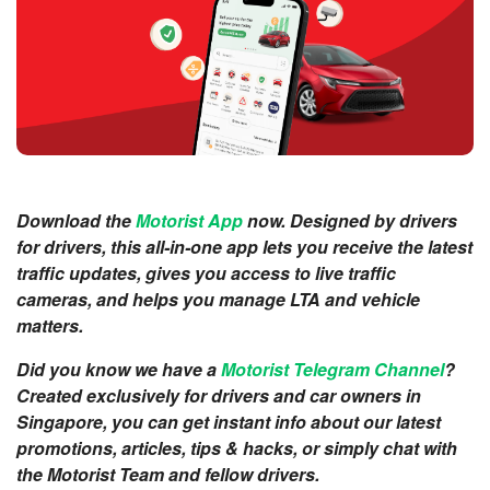
Download the
Motorist App
now. Designed by drivers
for drivers, this all-in-one app lets you receive the latest
traffic updates, gives you access to live traffic
cameras, and helps you manage LTA and vehicle
matters.
Did you know we have a
Motorist Telegram Channel
?
Created exclusively for drivers and car owners in
Singapore, you can get instant info about our latest
promotions, articles, tips & hacks, or simply chat with
the Motorist Team and fellow drivers.