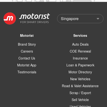
Motorist
Services
Brand Story
Auto Deals
Careers
COE Renewal
Contact Us
Insurance
Motorist App
Loan & Paperwork
Testimonials
Motor Directory
New Vehicles
Road & Valet Assistance
Scrap / Export
Sell Vehicle
Used Vehicles