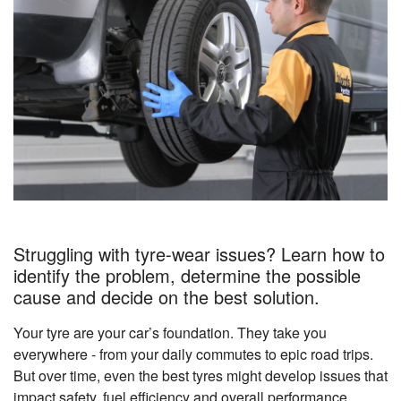
Struggling with tyre-wear issues? Learn how to
identify the problem, determine the possible
cause and decide on the best solution.
Your tyre are your car’s foundation. They take you
everywhere - from your daily commutes to epic road trips.
But over time, even the best tyres might develop issues that
impact safety, fuel efficiency and overall performance.