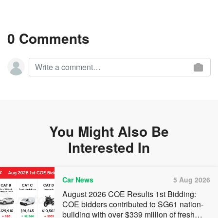
0 Comments
You Might Also Be
Interested In
Car News
5 Aug 2026
August 2026 COE Results 1st Bidding:
COE bidders contributed to SG61 nation-
building with over $339 million of fresh