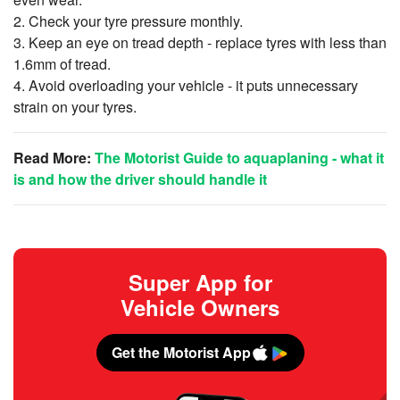
2. Check your tyre pressure monthly.
3. Keep an eye on tread depth - replace tyres with less than
1.6mm of tread.
4. Avoid overloading your vehicle - it puts unnecessary
strain on your tyres.
Read More
:
The Motorist Guide to aquaplaning - what it
is and how the driver should handle it
Super App for
Vehicle Owners
Get the Motorist App