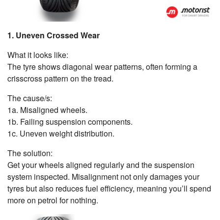
1. Uneven Crossed Wear
What it looks like:
The tyre shows diagonal wear patterns, often forming a
crisscross pattern on the tread.
The cause/s:
1a. Misaligned wheels.
1b. Failing suspension components.
1c. Uneven weight distribution.
The solution:
Get your wheels aligned regularly and the suspension
system inspected. Misalignment not only damages your
tyres but also reduces fuel efficiency, meaning you’ll spend
more on petrol for nothing.