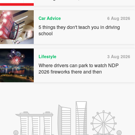
quota premiums
Car Advice
6 Aug 2026
5 things they don't teach you in driving
school
Lifestyle
3 Aug 2026
Where drivers can park to watch NDP
2026 fireworks there and then