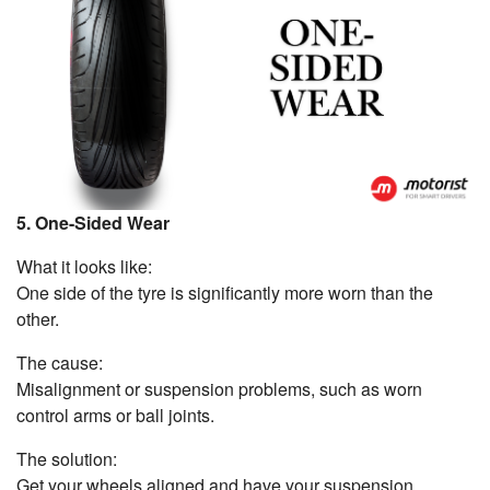
5. One-Sided Wear
What it looks like:
One side of the tyre is significantly more worn than the
other.
The cause:
Misalignment or suspension problems, such as worn
control arms or ball joints.
The solution:
Get your wheels aligned and have your suspension