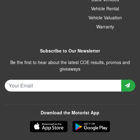
Vehicle Rental
Vehicle Valuation
Warranty
Subscribe to Our Newsletter
Be the first to hear about the latest COE results, promos and
giveaways
Download the Motorist App