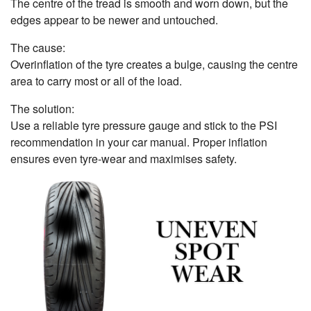
The centre of the tread is smooth and worn down, but the
edges appear to be newer and untouched.
The cause:
Overinflation of the tyre creates a bulge, causing the centre
area to carry most or all of the load.
The solution:
Use a reliable tyre pressure gauge and stick to the PSI
recommendation in your car manual. Proper inflation
ensures even tyre-wear and maximises safety.