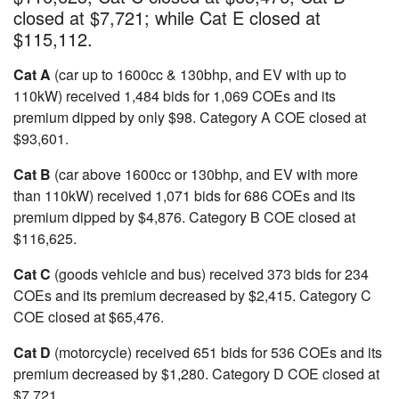
closed at $7,721; while Cat E closed at
$115,112.
Cat A
(car up to 1600cc & 130bhp, and EV with up to
110kW) received 1,484 bids for 1,069 COEs and its
premium dipped by only $98. Category A COE closed at
$93,601.
Cat B
(car above 1600cc or 130bhp, and EV with more
than 110kW) received 1,071 bids for 686 COEs and its
premium dipped by $4,876. Category B COE closed at
$116,625.
Cat C
(goods vehicle and bus) received 373 bids for 234
COEs and its premium decreased by $2,415. Category C
COE closed at $65,476.
Cat D
(motorcycle) received 651 bids for 536 COEs and its
premium decreased by $1,280. Category D COE closed at
$7,721.