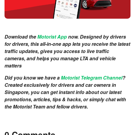
Download the
Motorist App
now. Designed by drivers
for drivers, this all-in-one app lets you receive the latest
traffic updates, gives you access to live traffic
cameras, and helps you manage LTA and vehicle
matters
Did you know we have a
Motorist Telegram Channel
?
Created exclusively for drivers and car owners in
Singapore, you can get instant info about our latest
promotions, articles, tips & hacks, or simply chat with
the Motorist Team and fellow drivers.
0 Comments