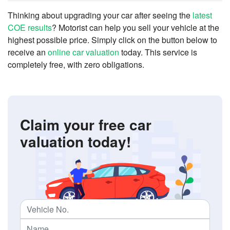
Thinking about upgrading your car after seeing the
latest
COE results
? Motorist can help you sell your vehicle at the
highest possible price. Simply click on the button below to
receive an
online car valuation
today. This service is
completely free, with zero obligations.
Claim your free car
valuation today!