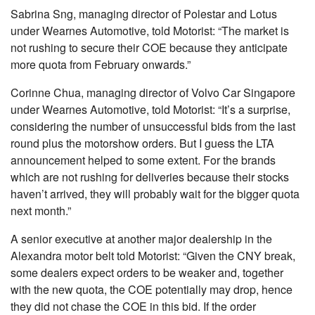
Sabrina Sng, managing director of Polestar and Lotus
under Wearnes Automotive, told Motorist: “The market is
not rushing to secure their COE because they anticipate
more quota from February onwards.”
Corinne Chua, managing director of Volvo Car Singapore
under Wearnes Automotive, told Motorist: “It’s a surprise,
considering the number of unsuccessful bids from the last
round plus the motorshow orders. But I guess the LTA
announcement helped to some extent. For the brands
which are not rushing for deliveries because their stocks
haven’t arrived, they will probably wait for the bigger quota
next month.”
A senior executive at another major dealership in the
Alexandra motor belt told Motorist: “Given the CNY break,
some dealers expect orders to be weaker and, together
with the new quota, the COE potentially may drop, hence
they did not chase the COE in this bid. If the order