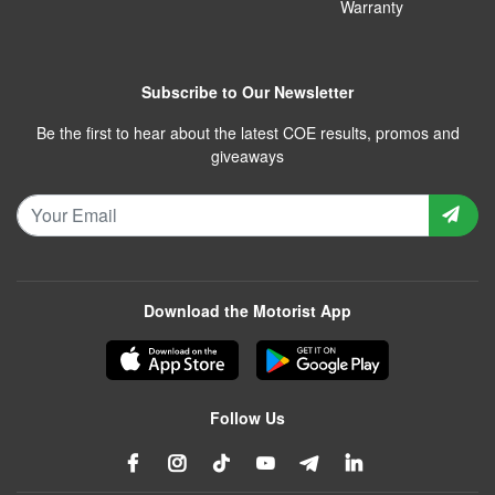
Warranty
Subscribe to Our Newsletter
Be the first to hear about the latest COE results, promos and
giveaways
Download the Motorist App
Follow Us