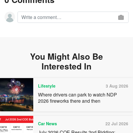
You Might Also Be
Interested In
Lifestyle
3 Aug 2026
Where drivers can park to watch NDP
2026 fireworks there and then
Car News
22 Jul 2026
July 2026 COE Results 2nd Bidding: