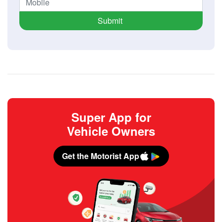
Submit
Super App for
Vehicle Owners
Get the Motorist App