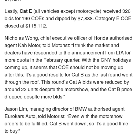
Lastly,
Cat E
(all vehicles except motorcycle) received 326
bids for 190 COEs and dipped by $7,888. Category E COE
closed at $115,112.
Nicholas Wong, chief executive officer of Honda authorised
agent Kah Motor, told Motorist: “I think the market and
dealers have responded to the announcement from LTA for
more quota in the February quarter. With the CNY holidays
coming up, it seems that COE should not be moving up
after this. It’s a good respite for Cat B as the last round went
through the roof. This round’s Cat A bids were reduced by
around 22 units despite the motorshow, and the Cat B price
dropped despite more bids.”
Jason Lim, managing director of BMW authorised agent
Eurokars Auto, told Motorist: “Even with the motorshow
orders to be fulfilled, Cat B went down, so it’s a good time
to buy.”