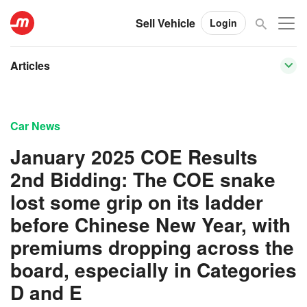
Sell Vehicle
Login
Articles
Car News
January 2025 COE Results
2nd Bidding: The COE snake
lost some grip on its ladder
before Chinese New Year, with
premiums dropping across the
board, especially in Categories
D and E