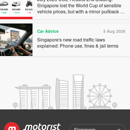
Singapore lost the World Cup of sensible
vehicle prices, but with a minor pullback in
quota premiums for Categories A, B and C
Car Advice
5 Aug 2026
Singapore's new road traffic laws
explained: Phone use, fines & jail terms