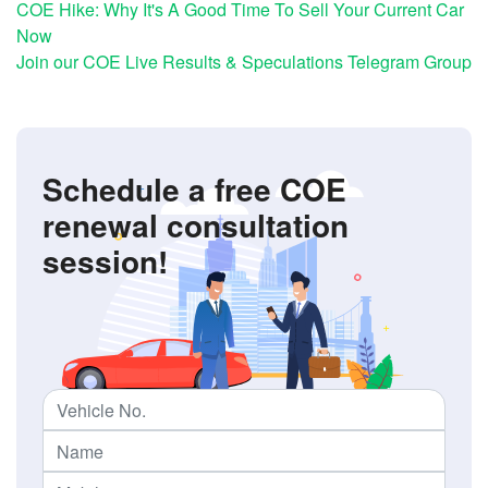
COE Hike: Why It's A Good Time To Sell Your Current Car
Now
Join our COE Live Results & Speculations Telegram Group
Schedule a free COE
renewal consultation
session!