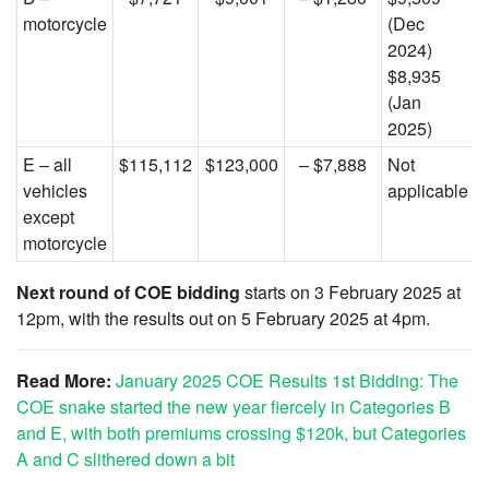
motorcycle
(Dec
2024)
$8,935
(Jan
2025)
E – all
$115,112
$123,000
– $7,888
Not
vehicles
applicable
except
motorcycle
Next round of COE bidding
starts on 3 February 2025 at
12pm, with the results out on 5 February 2025 at 4pm.
Read More:
January 2025 COE Results 1st Bidding: The
COE snake started the new year fiercely in Categories B
and E, with both premiums crossing $120k, but Categories
A and C slithered down a bit