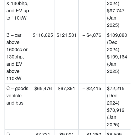
& 130bhp,
2024)
and EV up
$97,747
to 110kW
(Jan
2025)
B – car
$116,625
$121,501
– $4,876
$109,880
above
(Dec
1600cc or
2024)
130bhp,
$109,164
and EV
(Jan
above
2025)
110kW
C – goods
$65,476
$67,891
– $2,415
$72,215
vehicle
(Dec
and bus
2024)
$70,912
(Jan
2025)
D –
$7,721
$9,001
– $1,280
$9,509