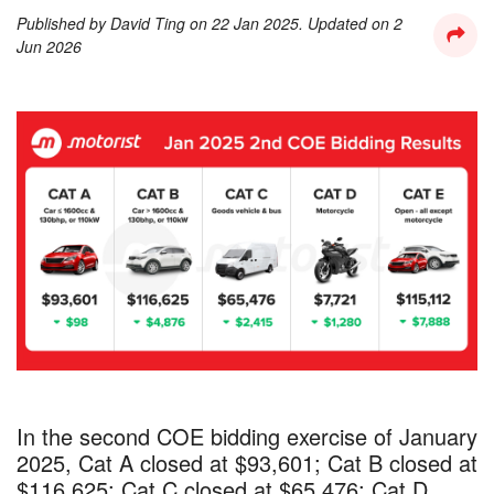
Published by
David Ting
on
22 Jan 2025
. Updated on
2
Jun 2026
In the second COE bidding exercise of January
2025, Cat A closed at $93,601; Cat B closed at
$116,625; Cat C closed at $65,476; Cat D