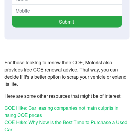
Submit
For those looking to renew their COE, Motorist also
provides free COE renewal advice. That way, you can
decide if it's a better option to scrap your vehicle or extend
its life.
Here are some other resources that might be of interest:
COE Hike: Car leasing companies not main culprits in
rising COE prices
COE Hike: Why Now Is the Best Time to Purchase a Used
Car