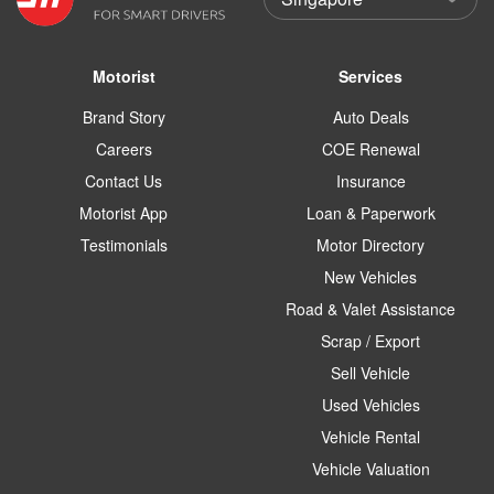
Motorist
Services
Brand Story
Auto Deals
Careers
COE Renewal
Contact Us
Insurance
Motorist App
Loan & Paperwork
Testimonials
Motor Directory
New Vehicles
Road & Valet Assistance
Scrap / Export
Sell Vehicle
Used Vehicles
Vehicle Rental
Vehicle Valuation