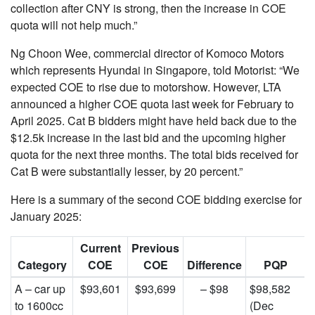
collection after CNY is strong, then the increase in COE
quota will not help much.”
Ng Choon Wee, commercial director of Komoco Motors
which represents Hyundai in Singapore, told Motorist: “We
expected COE to rise due to motorshow. However, LTA
announced a higher COE quota last week for February to
April 2025. Cat B bidders might have held back due to the
$12.5k increase in the last bid and the upcoming higher
quota for the next three months. The total bids received for
Cat B were substantially lesser, by 20 percent.”
Here is a summary of the second COE bidding exercise for
January 2025:
Current
Previous
Category
COE
COE
Difference
PQP
A – car up
$93,601
$93,699
– $98
$98,582
to 1600cc
(Dec