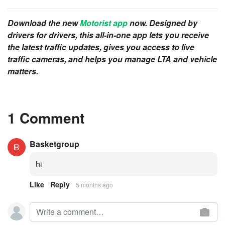
Download the new
Motorist app
now. Designed by
drivers for drivers, this all-in-one app lets you receive
the latest traffic updates, gives you access to live
traffic cameras, and helps you manage LTA and vehicle
matters.
1 Comment
Basketgroup
hi
Like
Reply
5 months ago