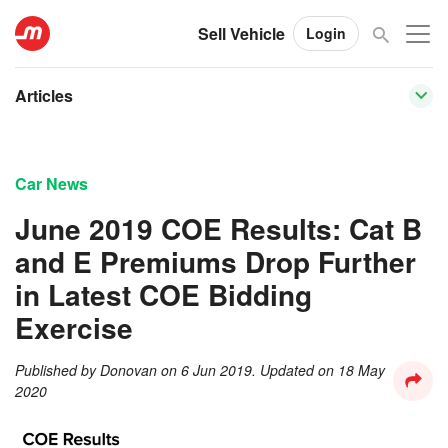
Sell Vehicle
Login
Articles
Car News
June 2019 COE Results: Cat B
and E Premiums Drop Further
in Latest COE Bidding
Exercise
Published by
Donovan
on
6 Jun 2019
. Updated on
18 May
2020