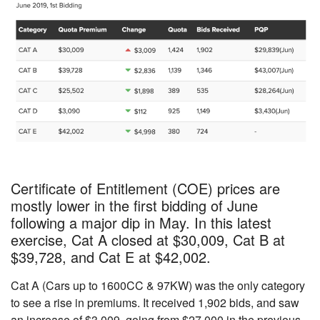
Certificate of Entitlement (COE) prices are
mostly lower in the first bidding of June
following a major dip in May. In this latest
exercise, Cat A closed at $30,009, Cat B at
$39,728, and Cat E at $42,002.
Cat A (Cars up to 1600CC & 97KW) was the only category
to see a rise in premiums. It received 1,902 bids, and saw
an increase of $3,009, going
from $27,000
in the previous