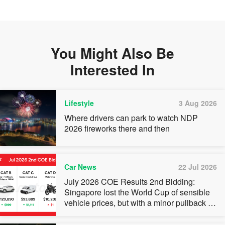
You Might Also Be
Interested In
Lifestyle
3 Aug 2026
Where drivers can park to watch NDP
2026 fireworks there and then
Car News
22 Jul 2026
July 2026 COE Results 2nd Bidding:
Singapore lost the World Cup of sensible
vehicle prices, but with a minor pullback in
quota premiums for Categories A, B and C