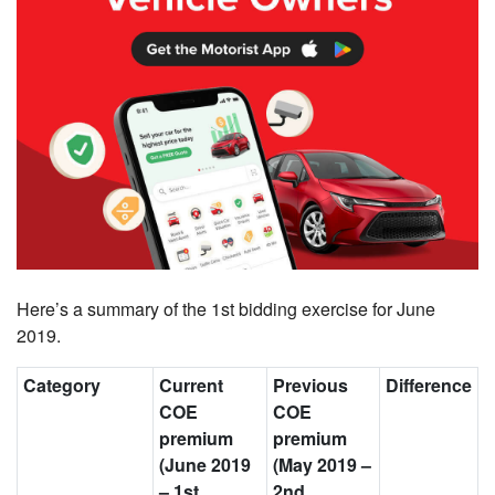
Here’s a summary of the 1st bidding exercise for June
2019.
Category
Current
Previous
Difference
COE
COE
premium
premium
(June 2019
(May 2019
–
–
1st
2nd