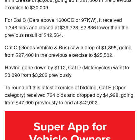
exercise to $30,009
.
For Cat B (Cars above 1600CC or 97KW)
, it received
1,346 bids and closed at $39,728, $2,836 lower than the
previous result of $42,564.
Cat C (Goods Vehicle & Bus)
saw a drop of $1,898, going
from $27,400
in the previous exercise to $25,502.
Having gone down by $112, Cat D (Motorcycles)
went to
$3,090
from $3,202 previously
.
To round off this latest exercise of bidding, Cat E (Open
category) received 724 bids and dropped by $4,998, going
from
$47,000 previously to end at $42,002.