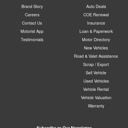
Brand Story
Auto Deals
Careers
COE Renewal
Contact Us
Insurance
Motorist App
Loan & Paperwork
Testimonials
Motor Directory
New Vehicles
Road & Valet Assistance
Scrap / Export
Sell Vehicle
Used Vehicles
Vehicle Rental
Vehicle Valuation
Warranty
Subscribe to Our Newsletter