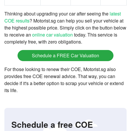
Thinking about upgrading your car after seeing the
latest
COE results
? Motorist.sg can help you sell your vehicle at
the highest possible price. Simply click on the button below
to receive an
online car valuation
today. This service is
completely free, with zero obligations.
Schedule a FREE Car Valuation
For those looking to renew their COE, Motorist.sg also
provides free COE renewal advice. That way, you can
decide if it's a better option to scrap your vehicle or extend
its life.
Schedule a free COE