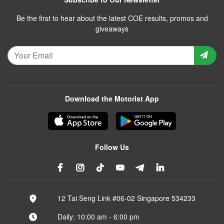
Be the first to hear about the latest COE results, promos and
giveaways
Download the Motorist App
Follow Us
12 Tai Seng Link #06-02 Singapore 534233
Daily: 10:00 am - 6:00 pm