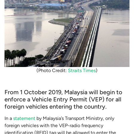
(Photo Credit:
Straits Times
)
From 1 October 2019, Malaysia will begin to
enforce a Vehicle Entry Permit (VEP) for all
foreign vehicles entering the country.
In a
statement
by Malaysia’s Transport Ministry, only
foreign vehicles with the VEP-radio frequency
identification (RFID) tag will be allowed to enter the