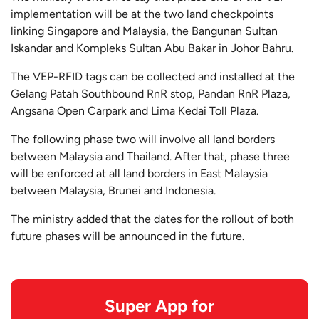
implementation will be at the two land checkpoints
linking Singapore and Malaysia, the Bangunan Sultan
Iskandar and Kompleks Sultan Abu Bakar in Johor Bahru.
The VEP-RFID tags can be collected and installed at the
Gelang Patah Southbound RnR stop, Pandan RnR Plaza,
Angsana Open Carpark and Lima Kedai Toll Plaza.
The following phase two will involve all land borders
between Malaysia and Thailand. After that, phase three
will be enforced at all land borders in East Malaysia
between Malaysia, Brunei and Indonesia.
The ministry added that the dates for the rollout of both
future phases will be announced in the future.
Super App for