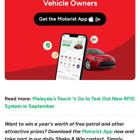
Vehicle Owners
Get the Motorist App
Read more:
Malaysia’s Touch ‘n Go to Test Out New RFID
System in September
Want to win a year's worth of free petrol and other
attractive prizes? Download the
Motorist App
now and
take part in our daily Shake & Win contest. Simply