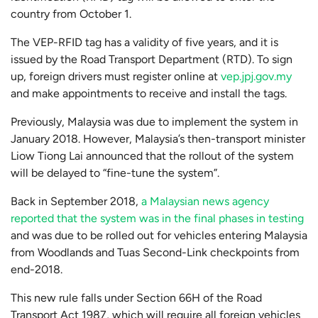
country from October 1.
The VEP-RFID tag has a validity of five years, and it is
issued by the Road Transport Department (RTD). To sign
up, foreign drivers must register online at
vep.jpj.gov.my
and make appointments to receive and install the tags.
Previously, Malaysia was due to implement the system in
January 2018. However, Malaysia’s then-transport minister
Liow Tiong Lai announced that the rollout of the system
will be delayed to “fine-tune the system”.
Back in September 2018,
a Malaysian news agency
reported that the system was in the final phases in testing
and was due to be rolled out for vehicles entering Malaysia
from Woodlands and Tuas Second-Link checkpoints from
end-2018.
This new rule falls under Section 66H of the Road
Transport Act 1987, which will require all foreign vehicles