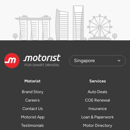
Motorist
Services
Brand Story
Auto Deals
Careers
COE Renewal
Contact Us
Insurance
Motorist App
Loan & Paperwork
Testimonials
Motor Directory