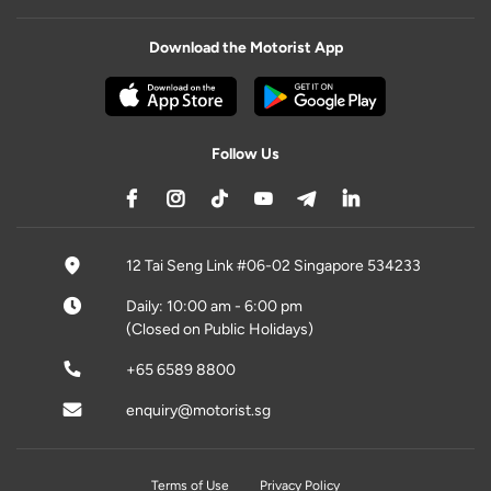
Download the Motorist App
Follow Us
12 Tai Seng Link #06-02 Singapore 534233
Daily: 10:00 am - 6:00 pm
(Closed on Public Holidays)
+65 6589 8800
enquiry@motorist.sg
Terms of Use
Privacy Policy