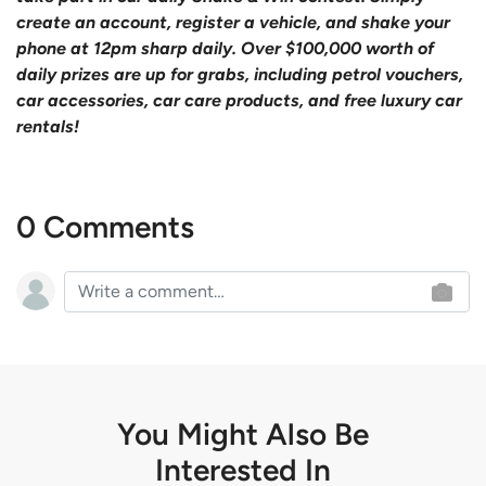
create an account, register a vehicle, and shake your
phone at 12pm sharp daily. Over $100,000 worth of
daily prizes are up for grabs, including petrol vouchers,
car accessories, car care products, and free luxury car
rentals!
0 Comments
You Might Also Be
Interested In