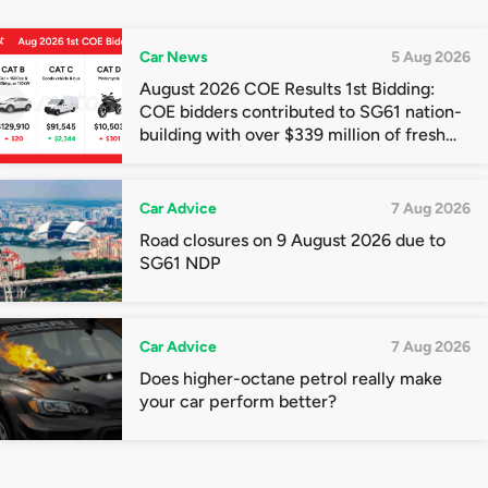
Car News
5 Aug 2026
August 2026 COE Results 1st Bidding:
COE bidders contributed to SG61 nation-
building with over $339 million of fresh
quota premiums
Car Advice
7 Aug 2026
Road closures on 9 August 2026 due to
SG61 NDP
Car Advice
7 Aug 2026
Does higher-octane petrol really make
your car perform better?