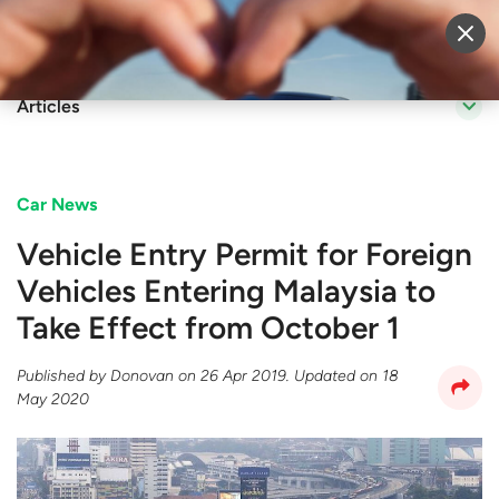
Sell Vehicle
Login
Articles
Car News
Vehicle Entry Permit for Foreign
Vehicles Entering Malaysia to
Take Effect from October 1
Published by
Donovan
on
26 Apr 2019
. Updated on
18
May 2020