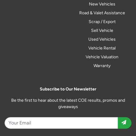
New Vehicles
Road & Valet Assistance
Scrap / Export
Sell Vehicle
Used Vehicles
Vehicle Rental
Vehicle Valuation
Warranty
Subscribe to Our Newsletter
Be the first to hear about the latest COE results, promos and
giveaways