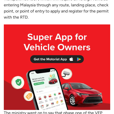
entering Malaysia through any route, landing place, check
point, or point of entry to apply and register for the permit
with the RTD.
The ministry went on to say that phase one of the VEP