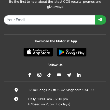
Be the first to hear about the latest COE results, promos and
giveaways
Download the Motorist App
Follow Us
12 Tai Seng Link #06-02 Singapore 534233
Daily: 10:00 am - 6:00 pm
(Closed on Public Holidays)