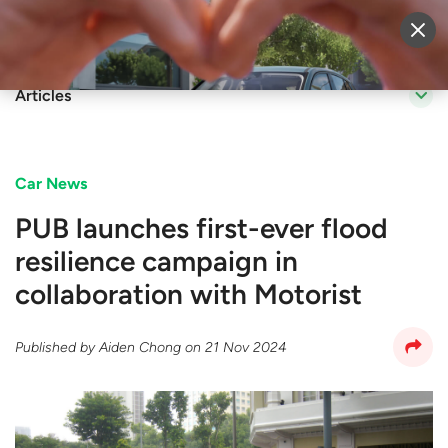
Sell Vehicle
Login
Articles
Car News
PUB launches first-ever flood
resilience campaign in
collaboration with Motorist
Published by
Aiden Chong
on
21 Nov 2024