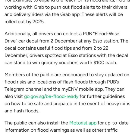
working with Grab to push out flood alerts to their drivers
and delivery riders via the Grab app. These alerts will be
rolled out by 2025.
Additionally, all drivers can collect a PUB “Flood-Wise
Drive” car decal from 2 December at any Esso station. The
decal contains useful flood tips and from 2 to 22
December, drivers spotted at Esso stations with the decal
can stand to win grocery vouchers worth $100 each.
Members of the public are encouraged to stay updated on
flood risks and locations of flash floods through PUB’s
Telegram channel and the myENV mobile app. They can
also visit
go.gov.sg/be-flood-ready
for further guidelines
on how to be safe and prepared in the event of heavy rains
and flash floods.
The public can also install the
Motorist app
for up-to-date
information on flood warnings as well as other traffic