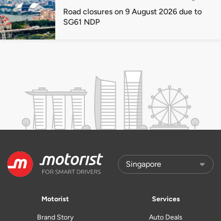
Road closures on 9 August 2026 due to
SG61 NDP
Motorist
Services
Brand Story
Auto Deals