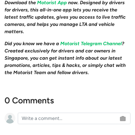
Download the
Motorist App
now. Designed by drivers
for drivers, this all-in-one app lets you receive the
latest traffic updates, gives you access to live traffic
cameras, and helps you manage LTA and vehicle
matters.
Did you know we have a
Motorist Telegram Channel
?
Created exclusively for drivers and car owners in
Singapore, you can get instant info about our latest
promotions, articles, tips & hacks, or simply chat with
the Motorist Team and fellow drivers.
0 Comments