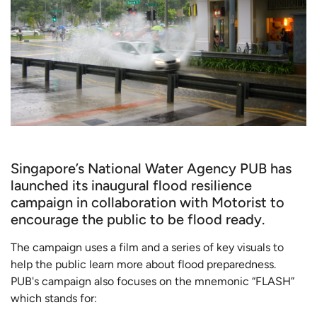
Singapore’s National Water Agency PUB has
launched its inaugural flood resilience
campaign in collaboration with Motorist to
encourage the public to be flood ready.
The campaign uses a film and a series of key visuals to
help the public learn more about flood preparedness.
PUB's campaign also focuses on the mnemonic “FLASH”
which stands for: