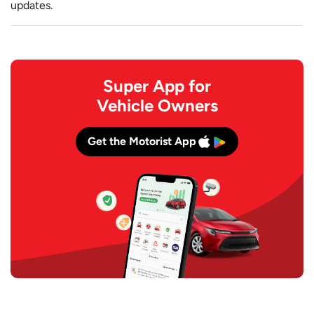
updates.
Super App for
Vehicle Owners
Get the Motorist App