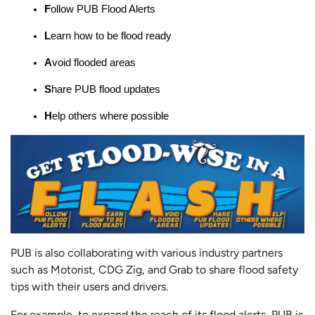
F
ollow PUB Flood Alerts
L
earn how to be flood ready
A
void flooded areas
S
hare PUB flood updates
H
elp others where possible
PUB is also collaborating with various industry partners
such as Motorist, CDG Zig, and Grab to share flood safety
tips with their users and drivers.
For example, to expand the reach of its flood alerts, PUB is