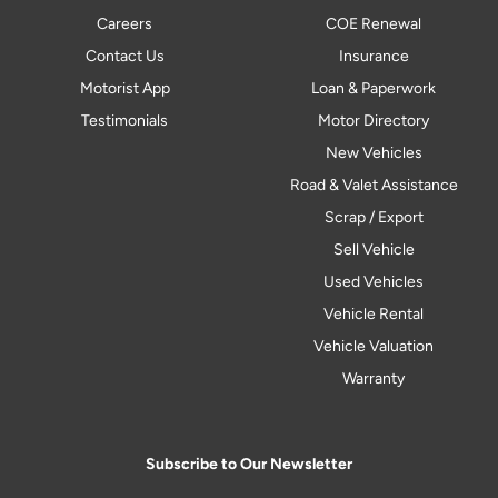
Careers
COE Renewal
Contact Us
Insurance
Motorist App
Loan & Paperwork
Testimonials
Motor Directory
New Vehicles
Road & Valet Assistance
Scrap / Export
Sell Vehicle
Used Vehicles
Vehicle Rental
Vehicle Valuation
Warranty
Subscribe to Our Newsletter