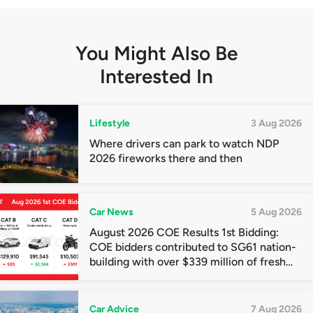
You Might Also Be
Interested In
Lifestyle
3 Aug 2026
Where drivers can park to watch NDP
2026 fireworks there and then
Car News
5 Aug 2026
August 2026 COE Results 1st Bidding:
COE bidders contributed to SG61 nation-
building with over $339 million of fresh
quota premiums
Car Advice
7 Aug 2026