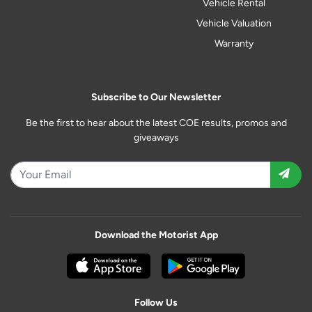
Vehicle Rental
Vehicle Valuation
Warranty
Subscribe to Our Newsletter
Be the first to hear about the latest COE results, promos and
giveaways
Download the Motorist App
Follow Us