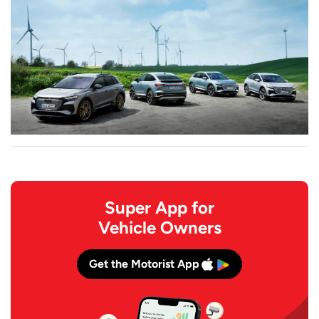
Super App for
Vehicle Owners
Get the Motorist App