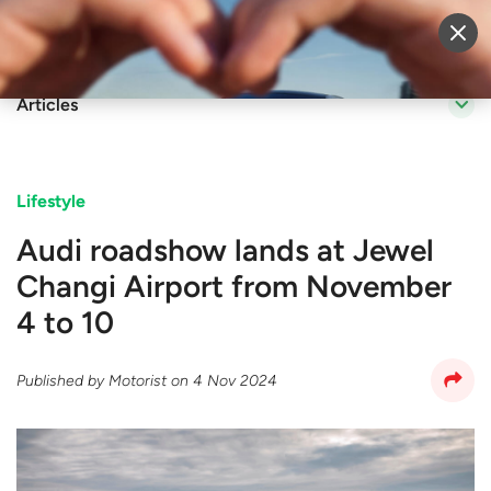
Sell Vehicle
Login
Articles
Lifestyle
Audi roadshow lands at Jewel
Changi Airport from November
4 to 10
Published by
Motorist
on
4 Nov 2024