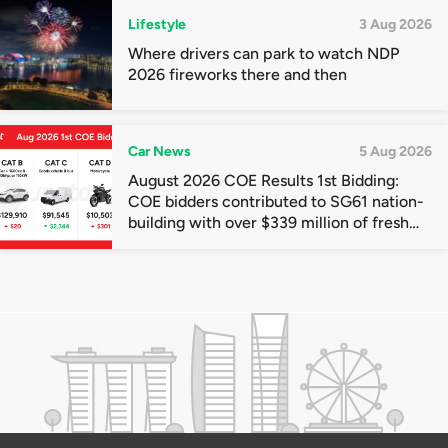
Lifestyle
3 Aug 2026
Where drivers can park to watch NDP
2026 fireworks there and then
Car News
5 Aug 2026
August 2026 COE Results 1st Bidding:
COE bidders contributed to SG61 nation-
building with over $339 million of fresh
quota premiums