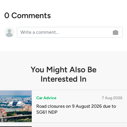
0 Comments
You Might Also Be
Interested In
Car Advice
7 Aug 2026
Road closures on 9 August 2026 due to
SG61 NDP