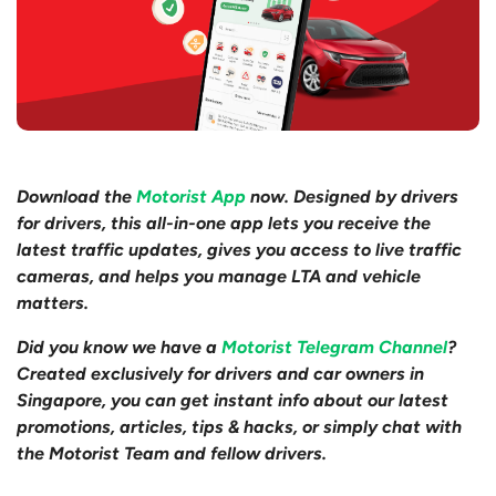
Download the
Motorist App
now. Designed by drivers
for drivers, this all-in-one app lets you receive the
latest traffic updates, gives you access to live traffic
cameras, and helps you manage LTA and vehicle
matters.
Did you know we have a
Motorist Telegram Channel
?
Created exclusively for drivers and car owners in
Singapore, you can get instant info about our latest
promotions, articles, tips & hacks, or simply chat with
the Motorist Team and fellow drivers.