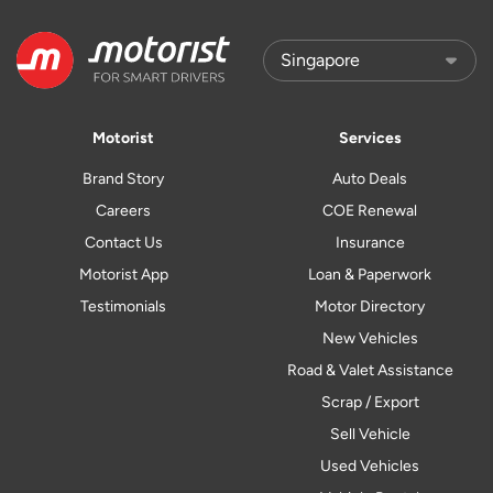
Motorist
Services
Brand Story
Auto Deals
Careers
COE Renewal
Contact Us
Insurance
Motorist App
Loan & Paperwork
Testimonials
Motor Directory
New Vehicles
Road & Valet Assistance
Scrap / Export
Sell Vehicle
Used Vehicles