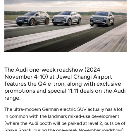
The Audi one-week roadshow (2024
November 4-10) at Jewel Changi Airport
features the Q4 e-tron, along with exclusive
promotions and special 11:11 deals on the Audi
range.
The ultra-modern German electric SUV actually has a lot
in common with the landmark mixed-use development
(where the Audi booth will be parked at level 2, outside of
Shake Shack, during the one-week November roadshow).