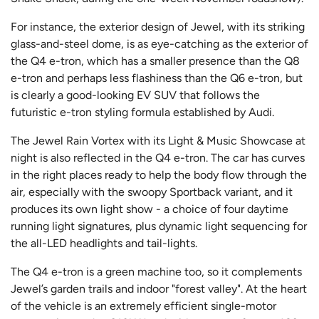
For instance, the exterior design of Jewel, with its striking
glass-and-steel dome, is as eye-catching as the exterior of
the Q4 e-tron, which has a smaller presence than the Q8
e-tron and perhaps less flashiness than the Q6 e-tron, but
is clearly a good-looking EV SUV that follows the
futuristic e-tron styling formula established by Audi.
The Jewel Rain Vortex with its Light & Music Showcase at
night is also reflected in the Q4 e-tron. The car has curves
in the right places ready to help the body flow through the
air, especially with the swoopy Sportback variant, and it
produces its own light show - a choice of four daytime
running light signatures, plus dynamic light sequencing for
the all-LED headlights and tail-lights.
The Q4 e-tron is a green machine too, so it complements
Jewel’s garden trails and indoor "forest valley". At the heart
of the vehicle is an extremely efficient single-motor