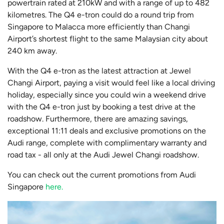
powertrain rated at 210kW and with a range of up to 482
kilometres. The Q4 e-tron could do a round trip from
Singapore to Malacca more efficiently than Changi
Airport’s shortest flight to the same Malaysian city about
240 km away.
With the Q4 e-tron as the latest attraction at Jewel
Changi Airport, paying a visit would feel like a local driving
holiday, especially since you could win a weekend drive
with the Q4 e-tron just by booking a test drive at the
roadshow. Furthermore, there are amazing savings,
exceptional 11:11 deals and exclusive promotions on the
Audi range, complete with complimentary warranty and
road tax - all only at the Audi Jewel Changi roadshow.
You can check out the current promotions from Audi
Singapore
here.