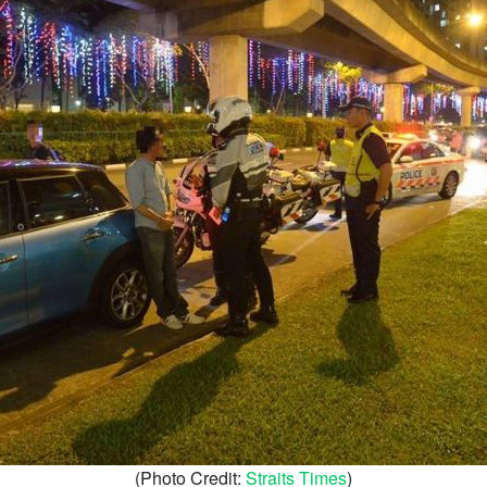
(Photo Credit:
Straits Times
)