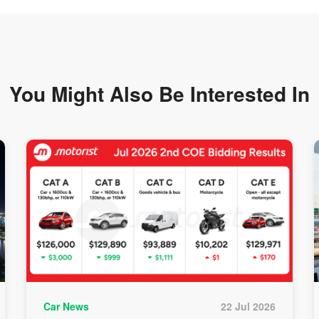
You Might Also Be
Interested In
Car News
22 Jul 2026