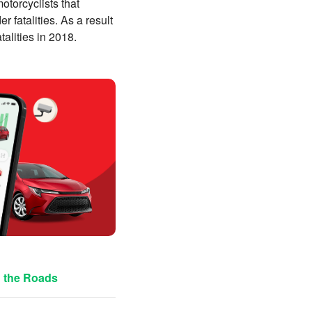
otorcyclists that
r fatalities. As a result
atalities in 2018.
n the Roads