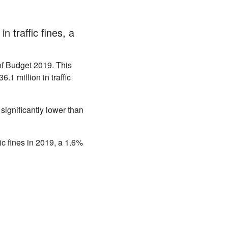
n traffic fines, a
of Budget 2019. This
1 million in traffic
s significantly lower than
ic fines in 2019, a 1.6%