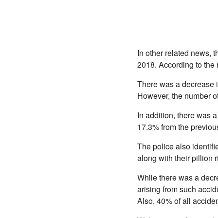
In other related news, 
2018. According to the r
There was a decrease in
However, the number of f
In addition, there was 
17.3% from the previou
The police also identif
along with their pillion r
While there was a decre
arising from such accide
Also, 40% of all accide