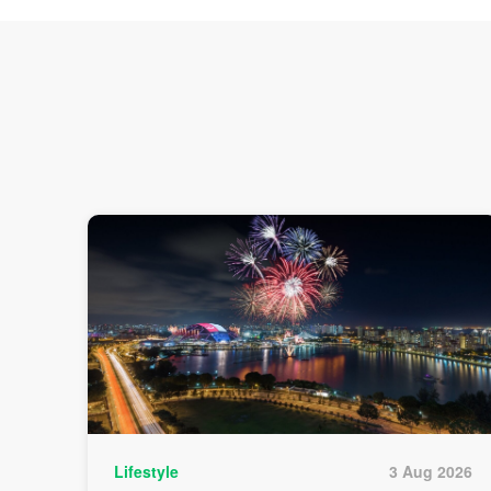
Lifestyle
3 Aug 2026