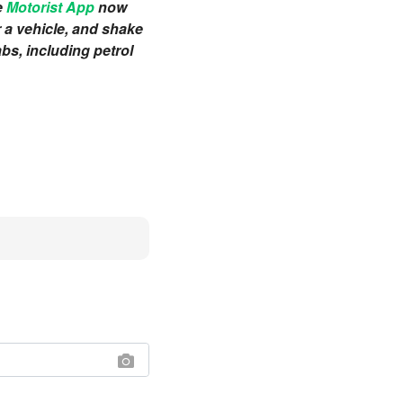
e
Motorist App
now
r a vehicle, and shake
bs, including petrol