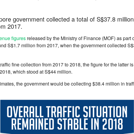
ore government collected a total of S$37.8 million i
om 2017.
enue figures
released by the Ministry of Finance (MOF) as part 
nd S$1.7 million from 2017, when the government collected S$36.
affic fine collection from 2017 to 2018, the figure for the latter i
r 2018, which stood at S$44 million.
mates, the government would be collecting $38.4 million in traff