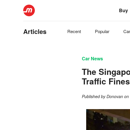
Buy
Articles
Recent
Popular
Ca
Car News
The Singapo
Traffic Fine
Published by
Donovan
o