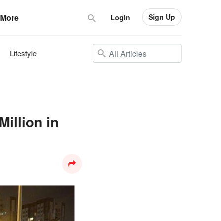
Sign Up
More
Login
Lifestyle
illion in