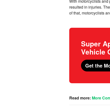
With motorcyclists and p
resulted in injuries. Th
of that, motorcyclists an
Super Ap
Vehicle
Get the Mo
Read more:
More Comp