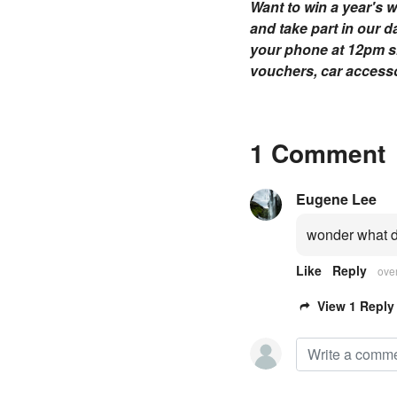
Want to win a year's w
and take part in our d
your phone at 12pm sha
vouchers, car accessor
1 Comment
Eugene Lee
wonder what d
Like
Reply
ove
View 1 Reply