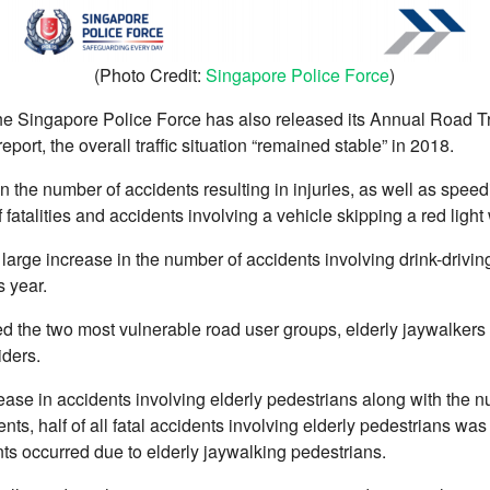
(Photo Credit:
Singapore Police Force
)
the Singapore Police Force has also released its Annual Road Traf
eport, the overall traffic situation “remained stable” in 2018.
 the number of accidents resulting in injuries, as well as speed
atalities and accidents involving a vehicle skipping a red light 
a large increase in the number of accidents involving drink-drivi
s year.
ied the two most vulnerable road user groups, elderly jaywalkers
iders.
ase in accidents involving elderly pedestrians along with the nu
nts, half of all fatal accidents involving elderly pedestrians wa
nts occurred due to elderly jaywalking pedestrians.