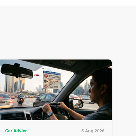
Car Advice
5 Aug 2026