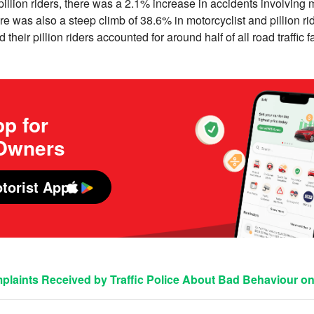
illion riders, there was a 2.1% increase in accidents involving m
ere was also a steep climb of 38.6% in motorcyclist and pillion ride
d their pillion riders accounted for around half of all road traffic f
p for
 Owners
torist App
laints Received by Traffic Police About Bad Behaviour o