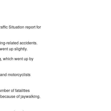
fic Situation report for
ing-related accidents.
went up slightly.
ng, which went up by
 and motorcyclists
mber of fatalities
s because of jaywalking.