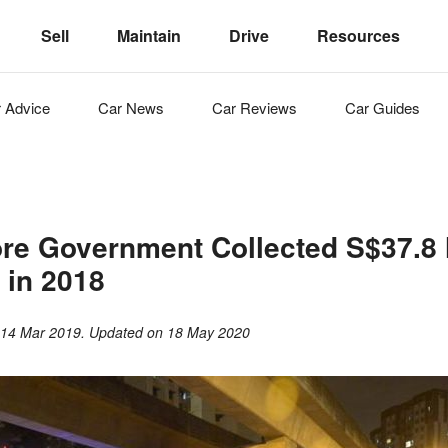
Sell
Maintain
Drive
Resources
r
Advice
Car
News
Car
Reviews
Car
Guides
re Government Collected S$37.8 M
s in 2018
n
14 Mar 2019
. Updated on
18 May 2020