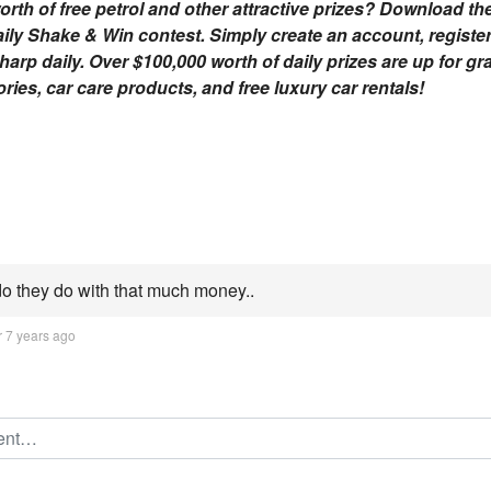
orth of free petrol and other attractive prizes? Download th
aily Shake & Win contest. Simply create an account, registe
rp daily. Over $100,000 worth of daily prizes are up for gra
ies, car care products, and free luxury car rentals!
o they do with that much money..
r 7 years ago