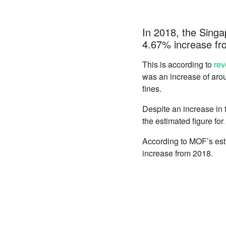
In 2018, the Singap
4.67% increase fr
This is according to
rev
was an increase of arou
fines.
Despite an increase in tr
the estimated figure fo
According to MOF’s esti
increase from 2018.