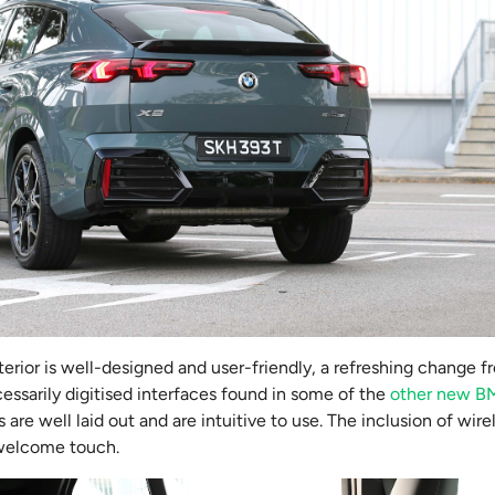
nterior is well-designed and user-friendly, a refreshing change f
ssarily digitised interfaces found in some of the
other new 
 are well laid out and are intuitive to use. The inclusion of wir
 welcome touch.