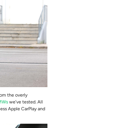
rom the overly
BMWs
we’ve tested. All
eless Apple CarPlay and