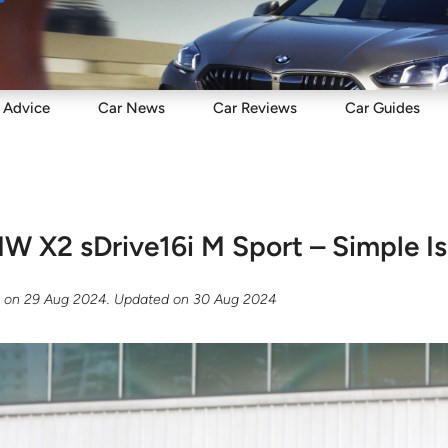
Sell
Maintain
Drive
Resources
Advice
Car
News
Car
Reviews
Car
Guides
 X2 sDrive16i M Sport – Simple Is
g
on
29 Aug 2024
. Updated on
30 Aug 2024