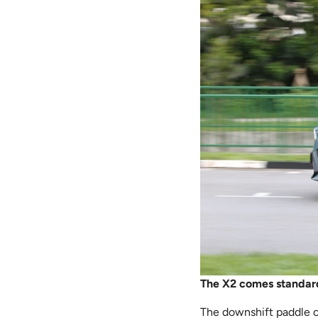
The X2 comes standard
The downshift paddle on