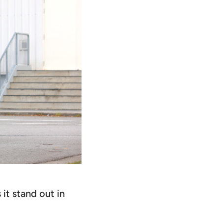
it stand out in