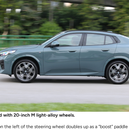
 with 20-inch M light-alloy wheels.
 the left of the steering wheel doubles up as a “boost” paddle