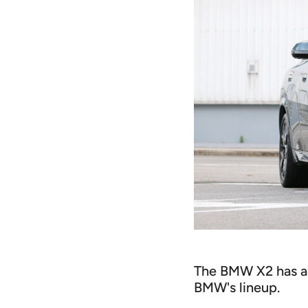
The BMW X2 has a c
BMW's lineup.