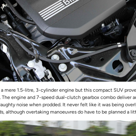
a mere 1.5-litre, 3-cylinder engine but this compact SUV prove
. The engine and 7-speed dual-clutch gearbox combo deliver 
raughty noise when prodded. It never felt like it was being over
ds, although overtaking manoeuvres do have to be planned a litt