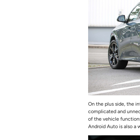
On the plus side, the i
complicated and unnece
of the vehicle functions
Android Auto is also a