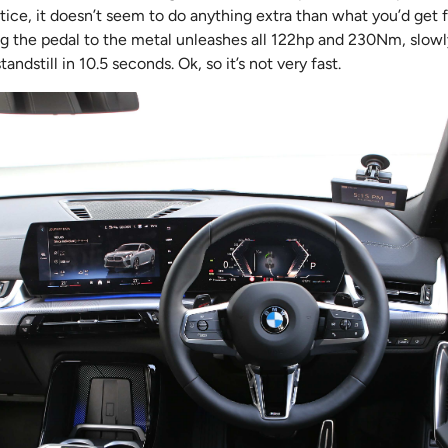
ctice, it doesn’t seem to do anything extra than what you’d get f
ng the pedal to the metal unleashes all 122hp and 230Nm, slowly
ndstill in 10.5 seconds. Ok, so it’s not very fast.