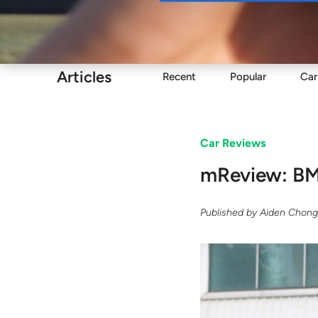
Buy
Articles
Recent
Popular
Car
Car Reviews
mReview: BMW
Published by
Aiden Chon