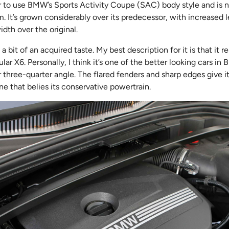
ar to use BMW’s Sports Activity Coupe (SAC) body style and is 
 It’s grown considerably over its predecessor, with increased l
dth over the original.
a bit of an acquired taste. My best description for it is that it r
ar X6. Personally, I think it’s one of the better looking cars in
r three-quarter angle. The flared fenders and sharp edges give i
ne that belies its conservative powertrain.