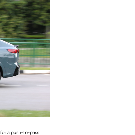
 for a push-to-pass