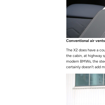
Conventional air vents
The X2 does have a coup
the cabin, at highway s
modern BMWs, the steeri
certainly doesn’t add m