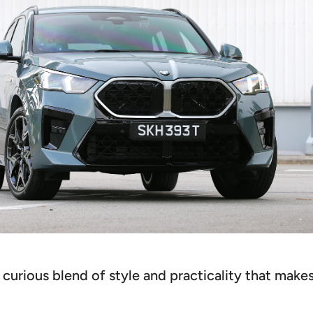
urious blend of style and practicality that makes 