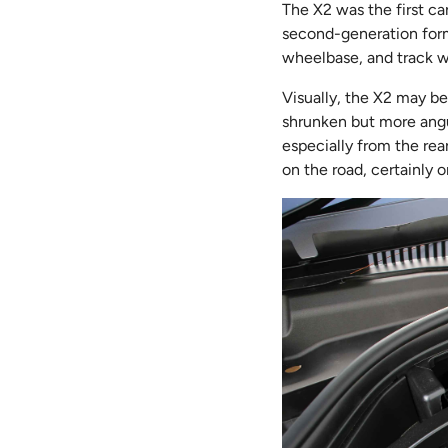
The X2 was the first c
second-generation form.
wheelbase, and track wi
Visually, the X2 may be 
shrunken but more angul
especially from the rea
on the road, certainly o