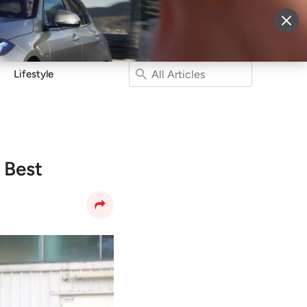
More
Sign Up
Login
Lifestyle
 Best