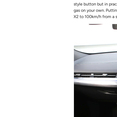
style button but in pra
gas on your own. Putti
X2 to 100km/h from a sta