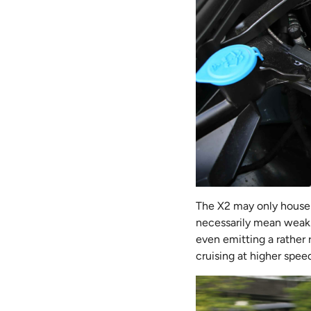
The X2 may only house 
necessarily mean weak
even emitting a rather 
cruising at higher spee