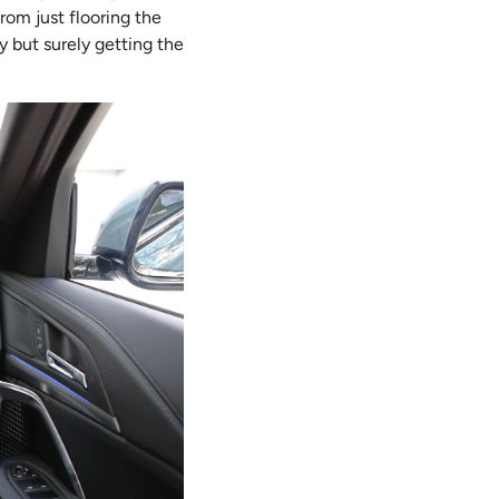
rom just flooring the
 but surely getting the