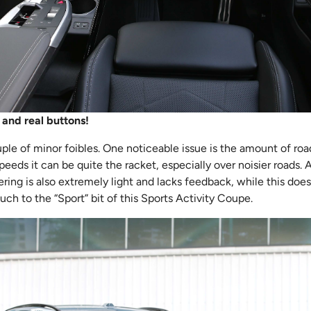
 and real buttons!
le of minor foibles. One noticeable issue is the amount of road 
peeds it can be quite the racket, especially over noisier roads.
ng is also extremely light and lacks feedback, while this does 
uch to the “Sport” bit of this Sports Activity Coupe.