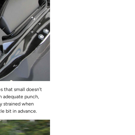
s that small doesn’t
an adequate punch,
ly strained when
le bit in advance.