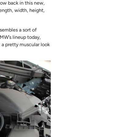
now back in this new,
ength, width, height,
esembles a sort of
 BMW’s lineup today,
t a pretty muscular look