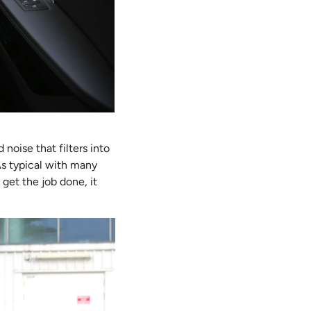
noise that filters into
 As typical with many
get the job done, it