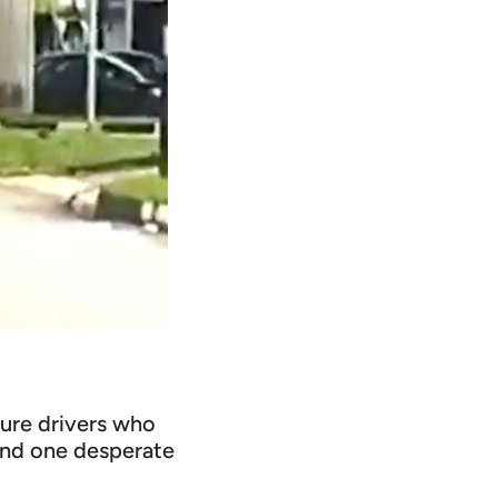
ture drivers who
 and one desperate