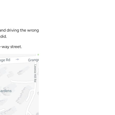
 and driving the wrong
did.
-way street.