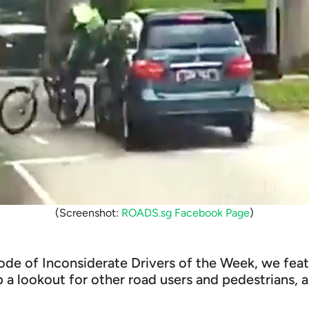
(Screenshot:
ROADS.sg Facebook Page
)
sode of Inconsiderate Drivers of the Week, we fea
 a lookout for other road users and pedestrians,