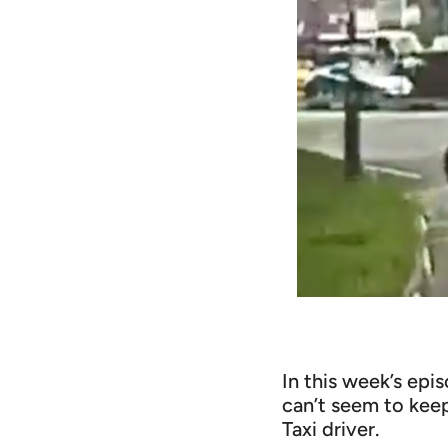
In this week’s epi
can’t seem to keep
Taxi driver.