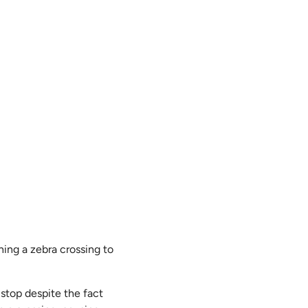
ing a zebra crossing to
 stop despite the fact