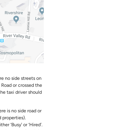
re no side streets on
e Road or crossed the
he taxi driver should
e is no side road or
 properties).
her ‘Busy’ or ‘Hired’.