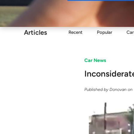
Buy
Articles
Recent
Popular
Car
Car News
Inconsiderat
Published by
Donovan
on