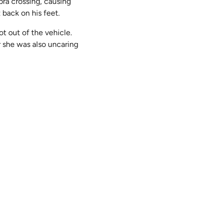
bra crossing, causing
t back on his feet.
ot out of the vehicle.
or she was also uncaring