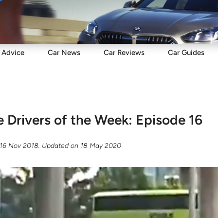
Sell
Maintain
Drive
Resources
Advice
Car
News
Car
Reviews
Car
Guides
e Drivers of the Week: Episode 16
16 Nov 2018
. Updated on
18 May 2020