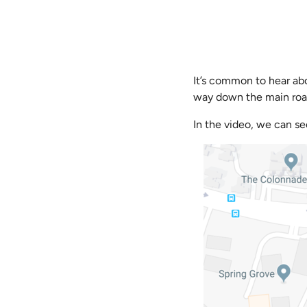
It’s common to hear abo
way down the main road, 
In the video, we can se