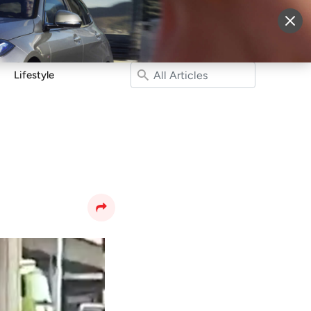
More
Sign Up
Login
Lifestyle