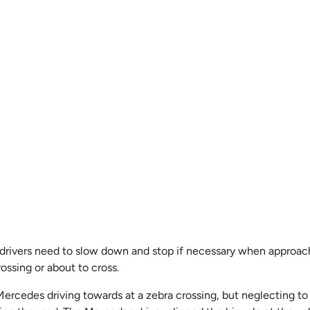
, drivers need to slow down and stop if necessary when approach
ossing or about to cross.
Mercedes driving towards at a zebra crossing, but neglecting to