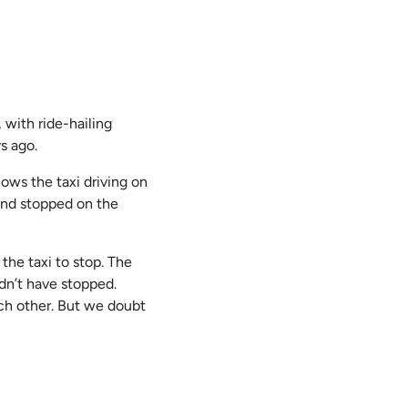
 with ride-hailing
s ago.
shows the taxi driving on
 and stopped on the
 the taxi to stop. The
ldn’t have stopped.
ch other. But we doubt