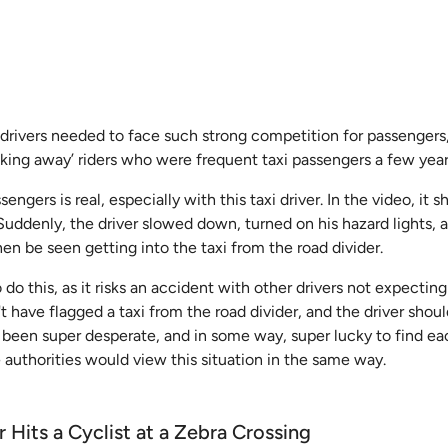
drivers needed to face such strong competition for passengers,
king away’ riders who were frequent taxi passengers a few year
engers is real, especially with this taxi driver. In the video, it 
. Suddenly, the driver slowed down, turned on his hazard lights,
hen be seen getting into the taxi from the road divider.
 do this, as it risks an accident with other drivers not expecting
t have flagged a taxi from the road divider, and the driver shou
 been super desperate, and in some way, super lucky to find ea
 authorities would view this situation in the same way.
 Hits a Cyclist at a Zebra Crossing