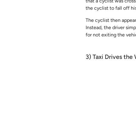
that a cyclist was cros
the cyclist to fall off 
The cyclist then appear
Instead, the driver simp
for not exiting the vehi
3) Taxi Drives t