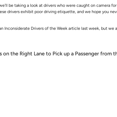
 we'll be taking a look at drivers who were caught on camera for
hese drivers exhibit poor driving etiquette, and we hope you ne
an Inconsiderate Drivers of the Week article last week, but we 
ps on the Right Lane to Pick up a Passenger from 