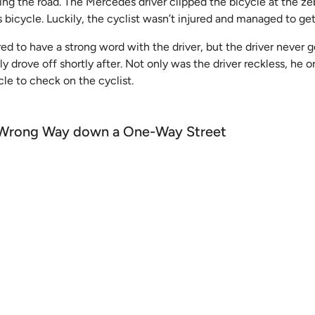
sing the road. The Mercedes driver clipped the bicycle at the ze
his bicycle. Luckily, the cyclist wasn’t injured and managed to ge
ed to have a strong word with the driver, but the driver never g
ly drove off shortly after. Not only was the driver reckless, he 
cle to check on the cyclist.
he Wrong Way down a One-Way Street