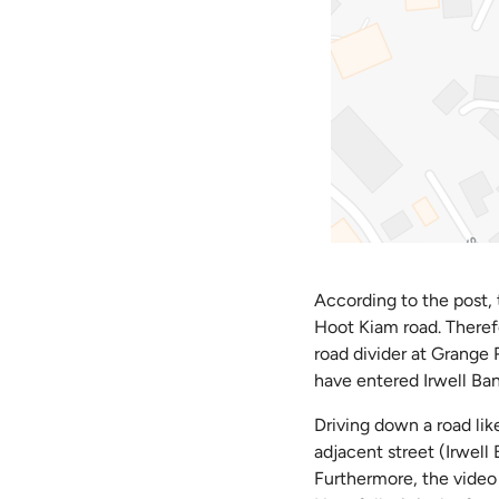
According to the post, 
Hoot Kiam road. Theref
road divider at Grange R
have entered Irwell Ban
Driving down a road li
adjacent street (Irwell
Furthermore, the video 