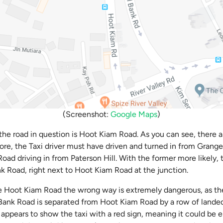
(Screenshot:
Google Maps
)
the road in question is Hoot Kiam Road. As you can see, there a
ore, the Taxi driver must have driven and turned in from Grang
oad driving in from Paterson Hill. With the former more likely, t
k Road, right next to Hoot Kiam Road at the junction.
ke Hoot Kiam Road the wrong way is extremely dangerous, as ther
 Bank Road is separated from Hoot Kiam Road by a row of landed
appears to show the taxi with a red sign, meaning it could be eit