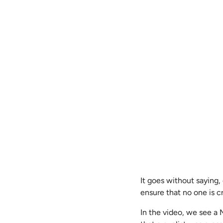
It goes without saying
ensure that no one is cr
In the video, we see a 