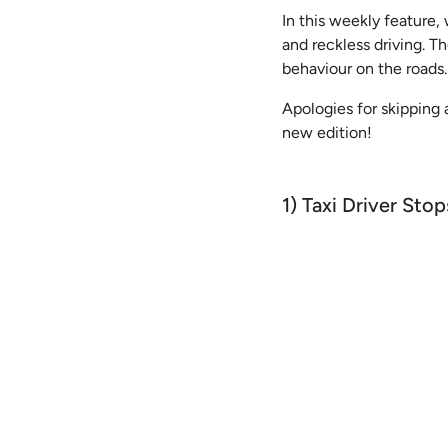
In this weekly feature,
and reckless driving. T
behaviour on the roads.
Apologies for skipping 
new edition!
1) Taxi Driver Sto