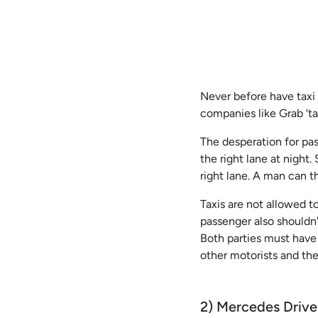
Never before have taxi 
companies like Grab ‘ta
The desperation for pass
the right lane at night
right lane. A man can t
Taxis are not allowed to
passenger also shouldn'
Both parties must have
other motorists and the
2) Mercedes Driver