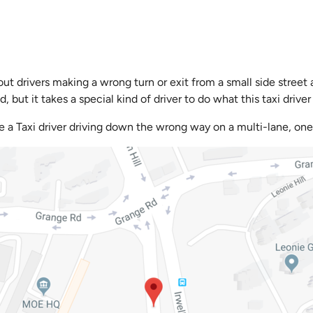
ut drivers making a wrong turn or exit from a small side street
but it takes a special kind of driver to do what this taxi driver 
e a Taxi driver driving down the wrong way on a multi-lane, one