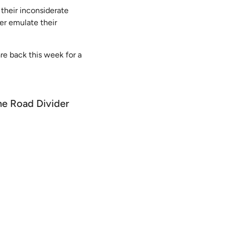
 their inconsiderate
ver emulate their
are back this week for a
the Road Divider