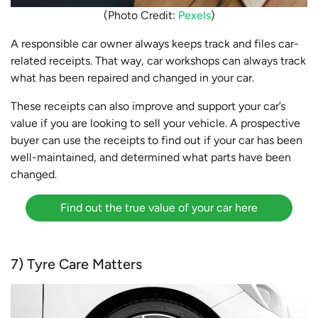
(Photo Credit:
Pexels
)
A responsible car owner always keeps track and files car-
related receipts. That way, car workshops can always track
what has been repaired and changed in your car.
These receipts can also improve and support your car’s
value if you are looking to sell your vehicle. A prospective
buyer can use the receipts to find out if your car has been
well-maintained, and determined what parts have been
changed.
Find out the true value of your car here
7) Tyre Care Matters