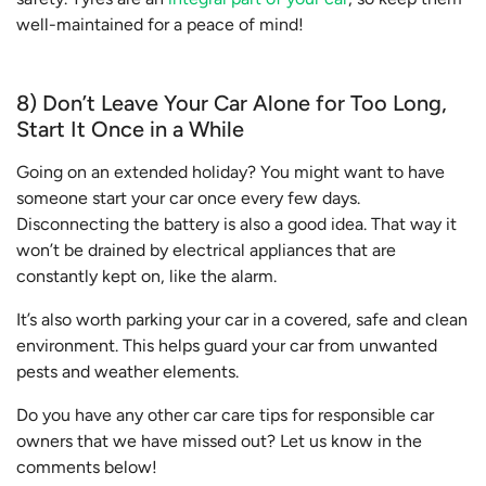
well-maintained for a peace of mind!
8) Don’t Leave Your Car Alone for Too Long,
Start It Once in a While
Going on an extended holiday? You might want to have
someone start your car once every few days.
Disconnecting the battery is also a good idea. That way it
won’t be drained by electrical appliances that are
constantly kept on, like the alarm.
It’s also worth parking your car in a covered, safe and clean
environment. This helps guard your car from unwanted
pests and weather elements.
Do you have any other car care tips for responsible car
owners that we have missed out? Let us know in the
comments below!