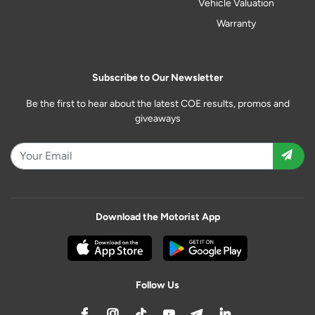
Vehicle Valuation
Warranty
Subscribe to Our Newsletter
Be the first to hear about the latest COE results, promos and
giveaways
Download the Motorist App
Follow Us