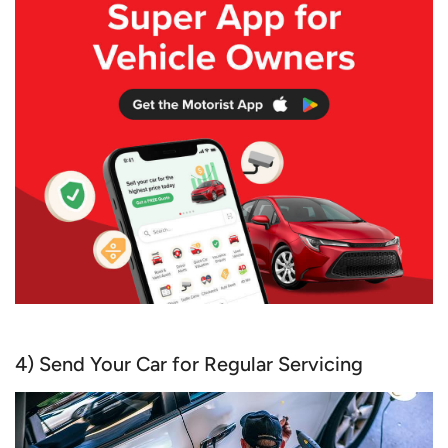
4) Send Your Car for Regular Servicing