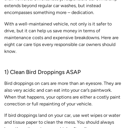
extends beyond regular car washes, but instead
encompasses something more – dedication.
With a well-maintained vehicle, not only is it safer to
drive, but it can help us save money in terms of
maintenance costs and expensive breakdowns. Here are
eight car care tips every responsible car owners should
know.
1) Clean Bird Droppings ASAP
Bird droppings on cars are more than an eyesore. They are
also very acidic and can eat into your car’s paintwork.
When that happens, your options are either a costly paint
correction or full repainting of your vehicle.
If bird droppings land on your car, use wet wipes or water
and tissue paper to clean the mess. You should always