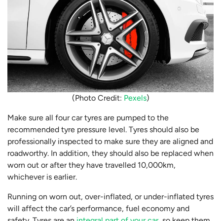
(Photo Credit:
Pexels
)
Make sure all four car tyres are pumped to the
recommended tyre pressure level. Tyres should also be
professionally inspected to make sure they are aligned and
roadworthy. In addition, they should also be replaced when
worn out or after they have travelled 10,000km,
whichever is earlier.
Running on worn out, over-inflated, or under-inflated tyres
will affect the car’s performance, fuel economy and
safety. Tyres are an
integral part of your car
, so keep them