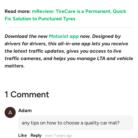
Read more:
mReview: TireCare is a Permanent, Quick
Fix Solution to Punctured Tyres
Download the new
Motorist app
now. Designed by
drivers for drivers, this all-in-one app lets you receive
the latest traffic updates, gives you access to live
traffic cameras, and helps you manage LTA and vehicle
matters.
1 Comment
Adam
any tips on how to choose a quality car mat?
Like
Reply
over 7 years ago