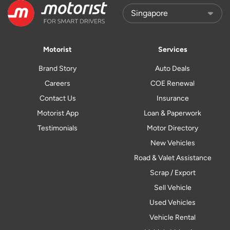
Motorist
Services
Brand Story
Auto Deals
Careers
COE Renewal
Contact Us
Insurance
Motorist App
Loan & Paperwork
Testimonials
Motor Directory
New Vehicles
Road & Valet Assistance
Scrap / Export
Sell Vehicle
Used Vehicles
Vehicle Rental