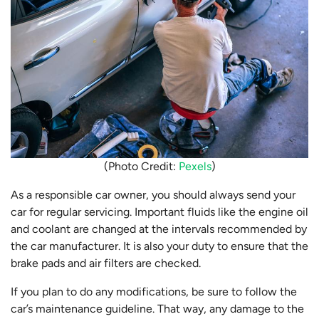
(Photo Credit:
Pexels
)
As a responsible car owner, you should always send your
car for regular servicing. Important fluids like the engine oil
and coolant are changed at the intervals recommended by
the car manufacturer. It is also your duty to ensure that the
brake pads and air filters are checked.
If you plan to do any modifications, be sure to follow the
car’s maintenance guideline. That way, any damage to the