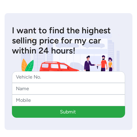
I want to find the highest
selling price for my car
within 24 hours!
Submit