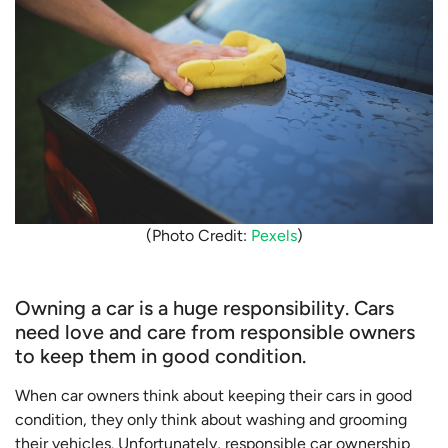
(Photo Credit:
Pexels
)
Owning a car is a huge responsibility. Cars
need love and care from responsible owners
to keep them in good condition.
When car owners think about keeping their cars in good
condition, they only think about washing and grooming
their vehicles. Unfortunately, responsible car ownership