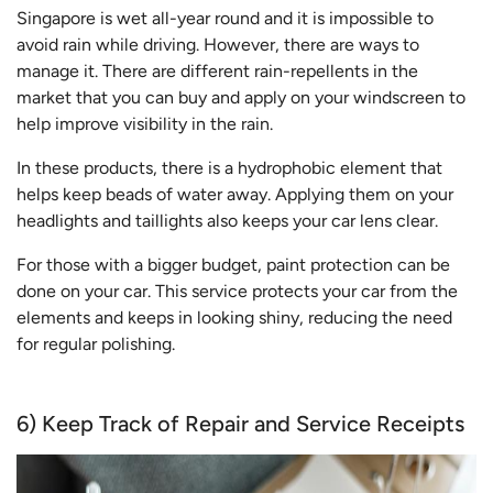
Singapore is wet all-year round and it is impossible to
avoid rain while driving. However, there are ways to
manage it. There are different rain-repellents in the
market that you can buy and apply on your windscreen to
help improve visibility in the rain.
In these products, there is a hydrophobic element that
helps keep beads of water away. Applying them on your
headlights and taillights also keeps your car lens clear.
For those with a bigger budget, paint protection can be
done on your car. This service protects your car from the
elements and keeps in looking shiny, reducing the need
for regular polishing.
6) Keep Track of Repair and Service Receipts