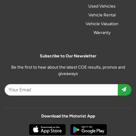
Used Vehicles
Vehicle Rental
Vehicle Valuation
Warranty
Subscribe to Our Newsletter
Be the first to hear about the latest COE results, promos and
giveaways
Download the Motorist App