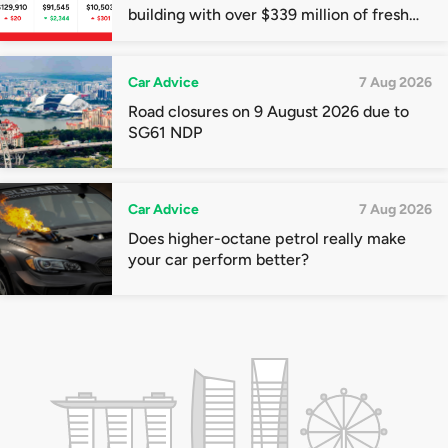
building with over $339 million of fresh
quota premiums
Car Advice
7 Aug 2026
Road closures on 9 August 2026 due to
SG61 NDP
Car Advice
7 Aug 2026
Does higher-octane petrol really make
your car perform better?