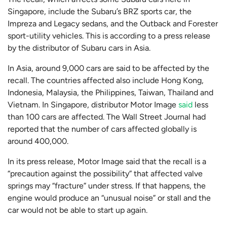
Singapore, include the Subaru’s BRZ sports car, the
Impreza and Legacy sedans, and the Outback and Forester
sport-utility vehicles. This is according to a press release
by the distributor of Subaru cars in Asia.
In Asia, around 9,000 cars are said to be affected by the
recall. The countries affected also include Hong Kong,
Indonesia, Malaysia, the Philippines, Taiwan, Thailand and
Vietnam. In Singapore, distributor Motor Image
said
less
than 100 cars are affected. The Wall Street Journal had
reported that the number of cars affected globally is
around 400,000.
In its press release, Motor Image said that the recall is a
“precaution against the possibility” that affected valve
springs may “fracture” under stress. If that happens, the
engine would produce an “unusual noise” or stall and the
car would not be able to start up again.