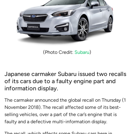
(Photo Credit:
Subaru
)
Japanese carmaker Subaru issued two recalls
of its cars due to a faulty engine part and
information display.
The carmaker announced the global recall on Thursday (1
November 2018). The recall affected some of its best-
selling vehicles, over a part of the car’s engine that is
faulty and a defective multi-information display.
The recall, which affects some Subaru cars here in