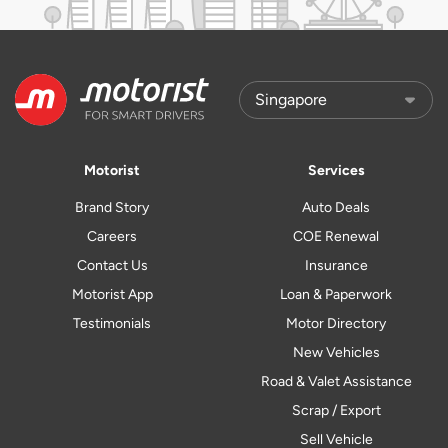
Motorist
Services
Brand Story
Auto Deals
Careers
COE Renewal
Contact Us
Insurance
Motorist App
Loan & Paperwork
Testimonials
Motor Directory
New Vehicles
Road & Valet Assistance
Scrap / Export
Sell Vehicle