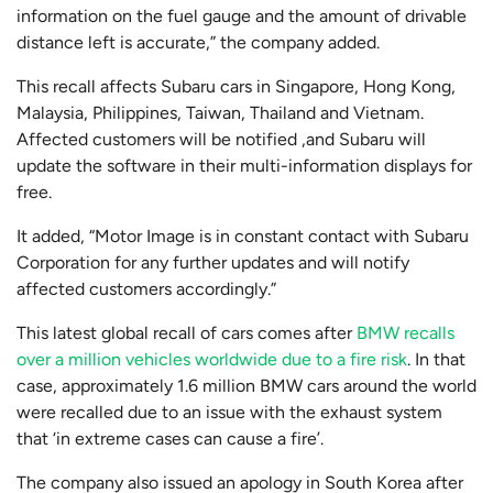
information on the fuel gauge and the amount of drivable
distance left is accurate,” the company added.
This recall affects Subaru cars in Singapore, Hong Kong,
Malaysia, Philippines, Taiwan, Thailand and Vietnam.
Affected customers will be notified ,and Subaru will
update the software in their multi-information displays for
free.
It added, “Motor Image is in constant contact with Subaru
Corporation for any further updates and will notify
affected customers accordingly.”
This latest global recall of cars comes after
BMW recalls
over a million vehicles worldwide due to a fire risk
. In that
case, approximately 1.6 million BMW cars around the world
were recalled due to an issue with the exhaust system
that ‘in extreme cases can cause a fire’.
The company also issued an apology in South Korea after