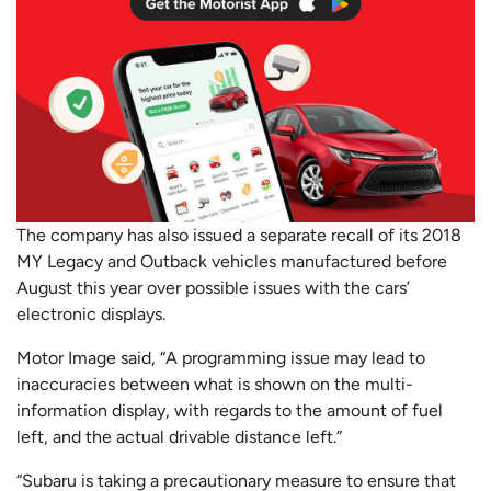
The company has also issued a separate recall of its 2018
MY Legacy and Outback vehicles manufactured before
August this year over possible issues with the cars’
electronic displays.
Motor Image said, “A programming issue may lead to
inaccuracies between what is shown on the multi-
information display, with regards to the amount of fuel
left, and the actual drivable distance left.”
“Subaru is taking a precautionary measure to ensure that