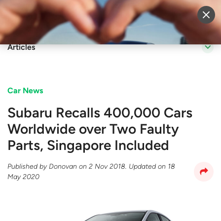
Sell Vehicle
Login
Articles
Car News
Subaru Recalls 400,000 Cars
Worldwide over Two Faulty
Parts, Singapore Included
Published by
Donovan
on
2 Nov 2018
. Updated on
18
May 2020