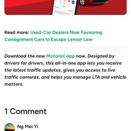
Read more:
Used-Car Dealers Now Favouring
Consignment Cars to Escape Lemon Law
Download the new
Motorist app
now. Designed by
drivers for drivers, this all-in-one app lets you receive
the latest traffic updates, gives you access to live
traffic cameras, and helps you manage LTA and vehicle
matters.
1 Comment
Ng Mei Yi