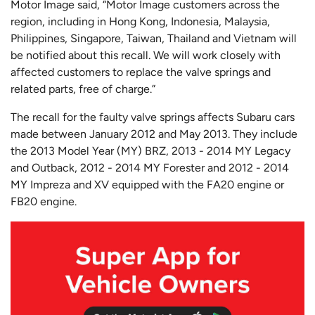
Motor Image said, “Motor Image customers across the
region, including in Hong Kong, Indonesia, Malaysia,
Philippines, Singapore, Taiwan, Thailand and Vietnam will
be notified about this recall. We will work closely with
affected customers to replace the valve springs and
related parts, free of charge.”
The recall for the faulty valve springs affects Subaru cars
made between January 2012 and May 2013. They include
the 2013 Model Year (MY) BRZ, 2013 - 2014 MY Legacy
and Outback, 2012 - 2014 MY Forester and 2012 - 2014
MY Impreza and XV equipped with the FA20 engine or
FB20 engine.