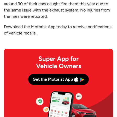
around 30 of their cars caught fire there this year due to
the same issue with the exhaust system. No injuries from
the fires were reported.
Download the Motorist App today to receive notifications
of vehicle recalls.
Super App for
Vehicle Owners
Get the Motorist App