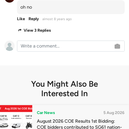
oh no
Like
Reply
almost 8 years ago
View 3 Replies
You Might Also Be
Interested In
Car News
5 Aug 2026
August 2026 COE Results 1st Bidding:
COE bidders contributed to SG61 nation-