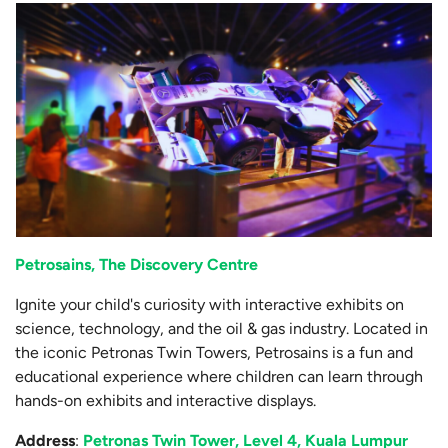
Petrosains, The Discovery Centre
Ignite your child's curiosity with interactive exhibits on
science, technology, and the oil & gas industry. Located in
the iconic Petronas Twin Towers, Petrosains is a fun and
educational experience where children can learn through
hands-on exhibits and interactive displays.
Address
:
Petronas Twin Tower, Level 4, Kuala Lumpur