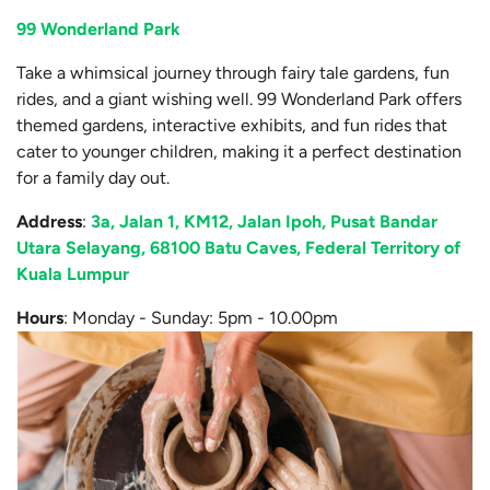
99 Wonderland Park
Take a whimsical journey through fairy tale gardens, fun
rides, and a giant wishing well. 99 Wonderland Park offers
themed gardens, interactive exhibits, and fun rides that
cater to younger children, making it a perfect destination
for a family day out.
Address
:
3a, Jalan 1, KM12, Jalan Ipoh, Pusat Bandar
Utara Selayang, 68100 Batu Caves, Federal Territory of
Kuala Lumpur
Hours
: Monday - Sunday: 5pm - 10.00pm