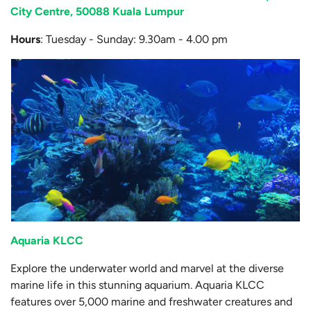
City Centre, 50088 Kuala Lumpur
Hours
: Tuesday - Sunday: 9.30am - 4.00 pm
Aquaria KLCC
Explore the underwater world and marvel at the diverse
marine life in this stunning aquarium. Aquaria KLCC
features over 5,000 marine and freshwater creatures and