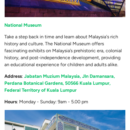
National Museum
Take a step back in time and learn about Malaysia's rich
history and culture. The National Museum offers
fascinating exhibits on Malaysia’s prehistoric era, colonial
history, and post-independence development, providing
an educational experience for children and adults alike.
Address
:
Jabatan Muzium Malaysia, Jln Damansara,
Perdana Botanical Gardens, 50566 Kuala Lumpur,
Federal Territory of Kuala Lumpur
Hours
: Monday - Sunday: 9am - 5.00 pm