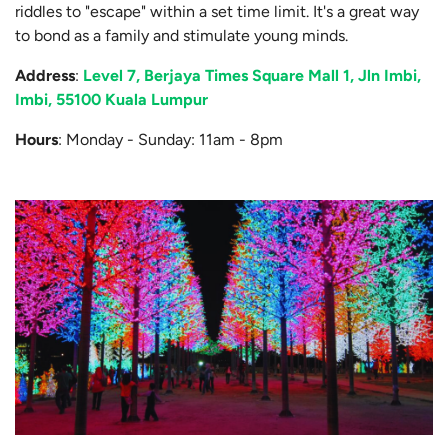
riddles to "escape" within a set time limit. It's a great way
to bond as a family and stimulate young minds.
Address
:
Level 7, Berjaya Times Square Mall 1, Jln Imbi,
Imbi, 55100 Kuala Lumpur
Hours
: Monday - Sunday: 11am - 8pm