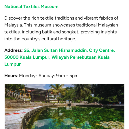
National Textiles Museum
Discover the rich textile traditions and vibrant fabrics of
Malaysia. This museum showcases traditional Malaysian
textiles, including batik and songket, providing insights
into the country's cultural heritage.
Address
:
26, Jalan Sultan Hishamuddin, City Centre,
50000 Kuala Lumpur, Wilayah Persekutuan Kuala
Lumpur
Hours
: Monday- Sunday: 9am - 5pm