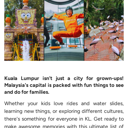
Kuala Lumpur isn't just a city for grown-ups!
Malaysia's capital is packed with fun things to see
and do for families.
Whether your kids love rides and water slides,
learning new things, or exploring different cultures,
there's something for everyone in KL. Get ready to
make awesome memories with this ultimate list of