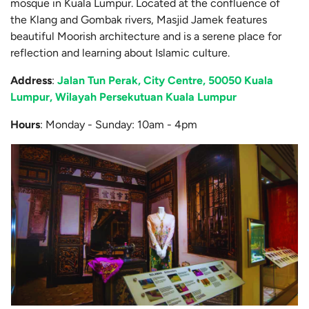
mosque in Kuala Lumpur. Located at the confluence of
the Klang and Gombak rivers, Masjid Jamek features
beautiful Moorish architecture and is a serene place for
reflection and learning about Islamic culture.
Address
:
Jalan Tun Perak, City Centre, 50050 Kuala
Lumpur, Wilayah Persekutuan Kuala Lumpur
Hours
: Monday - Sunday: 10am - 4pm