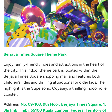
Berjaya Times Square Theme Park
Enjoy family-friendly rides and attractions in the heart of
the city. This indoor theme park is located within the
Berjaya Times Square shopping mall and features both
children’s rides and thrilling attractions for older kids. The
highlight is the Supersonic Odyssey, a thrilling indoor roller
coaster.
Address
:
No. 09-103, 9th Floor, Berjaya Times Square, 1,
Jln Imbi, Imbi, 55100 Kuala Lumpur, Federal Territory of