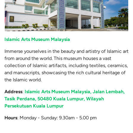
Islamic Arts Museum Malaysia
Immerse yourselves in the beauty and artistry of Islamic art
from around the world. This museum houses a vast
collection of Islamic artifacts, including textiles, ceramics,
and manuscripts, showcasing the rich cultural heritage of
the Islamic world.
Address
:
Islamic Arts Museum Malaysia, Jalan Lembah,
Tasik Perdana, 50480 Kuala Lumpur, Wilayah
Persekutuan Kuala Lumpur
Hours
: Monday - Sunday: 9.30am - 5.00 pm