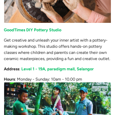
GoodTimes DIY Pottery Studio
Get creative and unleash your inner artist with a pottery-
making workshop. This studio offers hands-on pottery
classes where children and parents can create their own
ceramic masterpieces, providing a fun and creative outlet.
Address
:
Level 1 - 19A, paradigm mall, Selangor
Hours
: Monday - Sunday: 10am - 10.00 pm