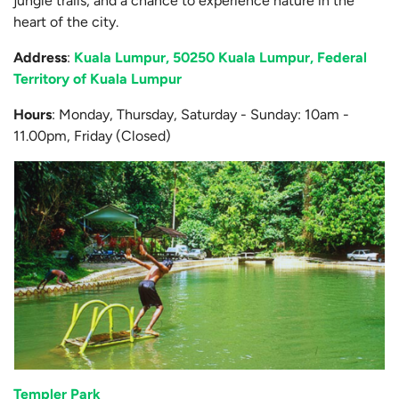
jungle trails, and a chance to experience nature in the
heart of the city.
Address
:
Kuala Lumpur, 50250 Kuala Lumpur, Federal
Territory of Kuala Lumpur
Hours
: Monday, Thursday, Saturday - Sunday: 10am -
11.00pm, Friday (Closed)
Templer Park