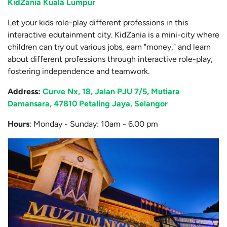
KidZania Kuala Lumpur
Let your kids role-play different professions in this
interactive edutainment city. KidZania is a mini-city where
children can try out various jobs, earn "money," and learn
about different professions through interactive role-play,
fostering independence and teamwork.
Address
:
Curve Nx, 18, Jalan PJU 7/5, Mutiara
Damansara, 47810 Petaling Jaya, Selangor
Hours
: Monday - Sunday: 10am - 6.00 pm