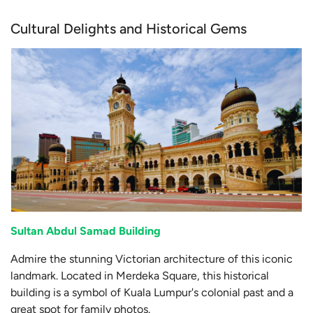
Cultural Delights and Historical Gems
Sultan Abdul Samad Building
Admire the stunning Victorian architecture of this iconic
landmark. Located in Merdeka Square, this historical
building is a symbol of Kuala Lumpur's colonial past and a
great spot for family photos.