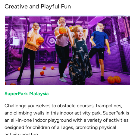
Creative and Playful Fun
SuperPark Malaysia
Challenge yourselves to obstacle courses, trampolines,
and climbing walls in this indoor activity park. SuperPark is
an all-in-one indoor playground with a variety of activities
designed for children of all ages, promoting physical
activity and fun.