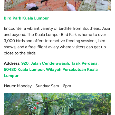
Bird Park Kuala Lumpur
Encounter a vibrant variety of birdlife from Southeast Asia
and beyond. The Kuala Lumpur Bird Park is home to over
3,000 birds and offers interactive feeding sessions, bird
shows, and a free-flight aviary where visitors can get up
close to the birds.
Address
:
920, Jalan Cenderawasih, Tasik Perdana,
50480 Kuala Lumpur, Wilayah Persekutuan Kuala
Lumpur
Hours
: Monday - Sunday: 9am - 6pm