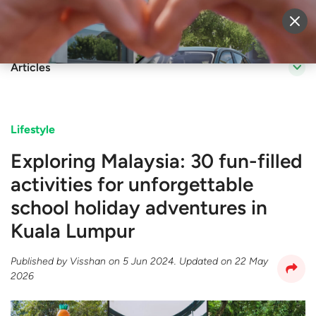
Sell Vehicle
Login
Articles
Lifestyle
Exploring Malaysia: 30 fun-filled
activities for unforgettable
school holiday adventures in
Kuala Lumpur
Published by
Visshan
on
5 Jun 2024
. Updated on
22 May
2026