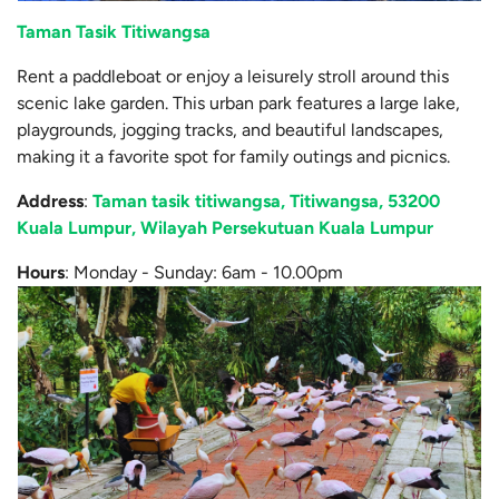
Taman Tasik Titiwangsa
Rent a paddleboat or enjoy a leisurely stroll around this
scenic lake garden. This urban park features a large lake,
playgrounds, jogging tracks, and beautiful landscapes,
making it a favorite spot for family outings and picnics.
Address
:
Taman tasik titiwangsa, Titiwangsa, 53200
Kuala Lumpur, Wilayah Persekutuan Kuala Lumpur
Hours
: Monday - Sunday: 6am - 10.00pm