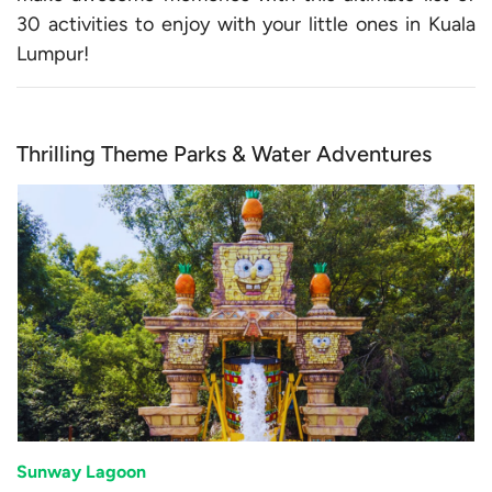
30 activities to enjoy with your little ones in Kuala
Lumpur!
Thrilling Theme Parks & Water Adventures
Sunway Lagoon