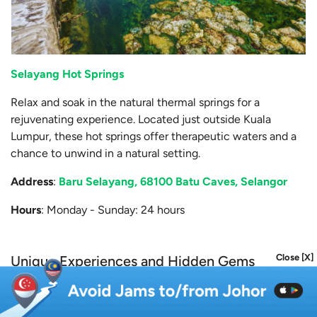
Selayang Hot Springs
Relax and soak in the natural thermal springs for a
rejuvenating experience. Located just outside Kuala
Lumpur, these hot springs offer therapeutic waters and a
chance to unwind in a natural setting.
Address
:
Baru Selayang, 68100 Batu Caves, Selangor
Hours
: Monday - Sunday: 24 hours
Close [X]
Unique Experiences and Hidden Gems