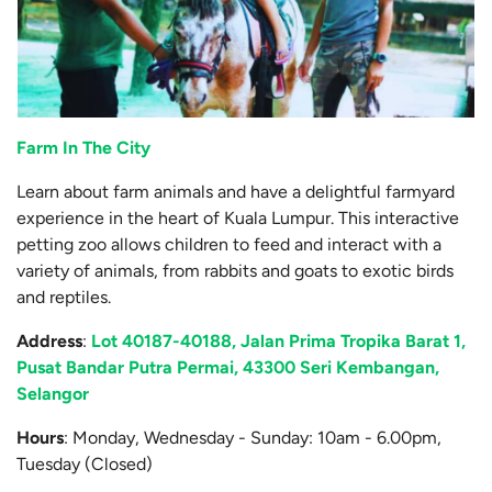
Farm In The City
Learn about farm animals and have a delightful farmyard
experience in the heart of Kuala Lumpur. This interactive
petting zoo allows children to feed and interact with a
variety of animals, from rabbits and goats to exotic birds
and reptiles.
Address
:
Lot 40187-40188, Jalan Prima Tropika Barat 1,
Pusat Bandar Putra Permai, 43300 Seri Kembangan,
Selangor
Hours
: Monday, Wednesday - Sunday: 10am - 6.00pm,
Tuesday (Closed)