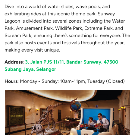
Dive into a world of water slides, wave pools, and
exhilarating rides at this iconic theme park. Sunway
Lagoon is divided into several zones including the Water
Park, Amusement Park, Wildlife Park, Extreme Park, and
Scream Park, ensuring there’s something for everyone. The
park also hosts events and festivals throughout the year,
making every visit unique.
Address
:
3, Jalan PJS 11/11, Bandar Sunway, 47500
Subang Jaya, Selangor
Hours
: Monday - Sunday: 10am-11pm, Tuesday (Closed)