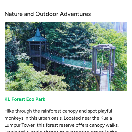
Nature and Outdoor Adventures
KL Forest Eco Park
Hike through the rainforest canopy and spot playful
monkeys in this urban oasis. Located near the Kuala
Lumpur Tower, this forest reserve offers canopy walks,