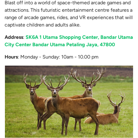
Blast off into a world of space-themed arcade games and
attractions. This futuristic entertainment centre features a
range of arcade games, rides, and VR experiences that will
captivate children and adults alike.
Address
:
SK6A 1 Utama Shopping Center, Bandar Utama
City Center Bandar Utama Petaling Jaya, 47800
Hours
: Monday - Sunday: 10am - 10.00 pm