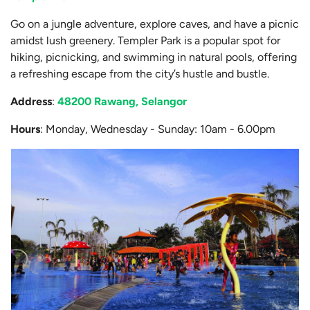
Go on a jungle adventure, explore caves, and have a picnic
amidst lush greenery. Templer Park is a popular spot for
hiking, picnicking, and swimming in natural pools, offering
a refreshing escape from the city’s hustle and bustle.
Address
:
48200 Rawang, Selangor
Hours
: Monday, Wednesday - Sunday: 10am - 6.00pm