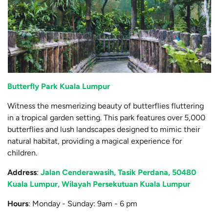
Butterfly Park Kuala Lumpur
Witness the mesmerizing beauty of butterflies fluttering
in a tropical garden setting. This park features over 5,000
butterflies and lush landscapes designed to mimic their
natural habitat, providing a magical experience for
children.
Address
:
Jalan Cenderawasih, Tasik Perdana, 50480
Kuala Lumpur, Wilayah Persekutuan Kuala Lumpur
Hours
: Monday - Sunday: 9am - 6 pm