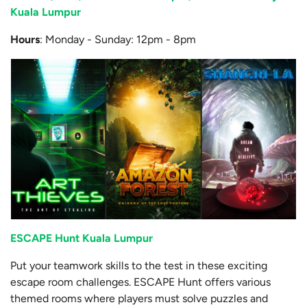
Kuala Lumpur
Hours
: Monday - Sunday: 12pm - 8pm
ESCAPE Hunt Kuala Lumpur
Put your teamwork skills to the test in these exciting
escape room challenges. ESCAPE Hunt offers various
themed rooms where players must solve puzzles and