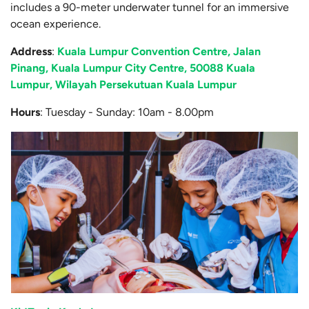
includes a 90-meter underwater tunnel for an immersive
ocean experience.
Address
:
Kuala Lumpur Convention Centre, Jalan
Pinang, Kuala Lumpur City Centre, 50088 Kuala
Lumpur, Wilayah Persekutuan Kuala Lumpur
Hours
: Tuesday - Sunday: 10am - 8.00pm