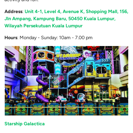
Address
:
Unit 4-1, Level 4, Avenue K, Shopping Mall, 156,
Jln Ampang, Kampung Baru, 50450 Kuala Lumpur,
Wilayah Persekutuan Kuala Lumpur
Hours
: Monday - Sunday: 10am - 7.00 pm
Starship Galactica