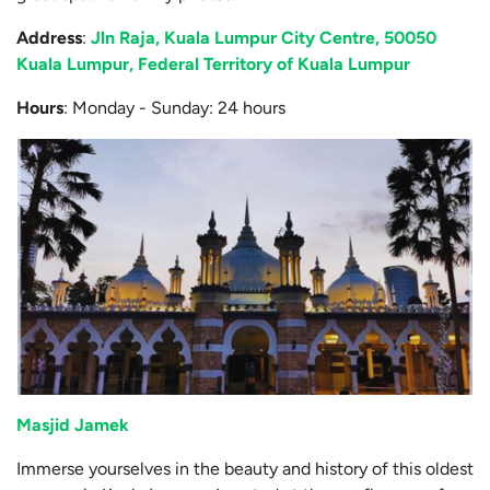
Address
:
Jln Raja, Kuala Lumpur City Centre, 50050
Kuala Lumpur, Federal Territory of Kuala Lumpur
Hours
: Monday - Sunday: 24 hours
Masjid Jamek
Immerse yourselves in the beauty and history of this oldest