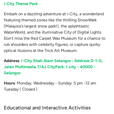
i-City Theme Park
Embark on a dazzling adventure at i-City, a wonderland
featuring themed zones like the thrilling SnowWalk
(Malaysia's largest snow park!), the splashtastic
WaterWorld, and the illuminative City of Digital Lights.
Don't miss the Red Carpet Wax Museum for a chance to
rub shoulders with celebrity figures, or capture quirky
optical illusions at the Trick Art Museum.
Address
:
I-City Shah Alam Selangor ; Address D-1-G,
Jalan Multimedia 7/AJ CityPark, I-city - 40000 -
Selangor
Hours
: Monday, Wednesday - Sunday: 5 pm -12 am
Tuesday ( Closed )
Educational and Interactive Activities