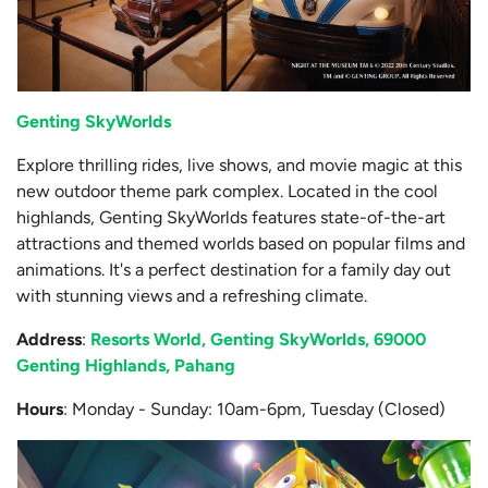
Genting SkyWorlds
Explore thrilling rides, live shows, and movie magic at this
new outdoor theme park complex. Located in the cool
highlands, Genting SkyWorlds features state-of-the-art
attractions and themed worlds based on popular films and
animations. It's a perfect destination for a family day out
with stunning views and a refreshing climate.
Address
:
Resorts World, Genting SkyWorlds, 69000
Genting Highlands, Pahang
Hours
: Monday - Sunday: 10am-6pm, Tuesday (Closed)