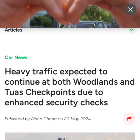
Sell Vehicle
Login
Articles
Car News
Heavy traffic expected to
continue at both Woodlands and
Tuas Checkpoints due to
enhanced security checks
Published by
Aiden Chong
on
20 May 2024