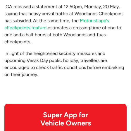
ICA released a statement at 12:50pm, Monday, 20 May,
saying that heavy arrival traffic at Woodlands Checkpoint
has subsided. At the same time, the
Motorist app’s
checkpoints feature
estimates a crossing time of one to
one and a half hours at both Woodlands and Tuas
checkpoints.
In light of the heightened security measures and
upcoming Vesak Day public holiday, travellers are
encouraged to check traffic conditions before embarking
on their journey.
Super App for
Vehicle Owners