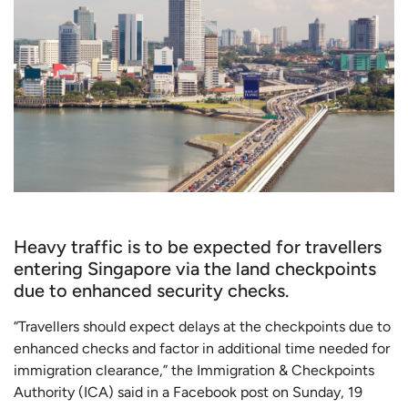
Heavy traffic is to be expected for travellers
entering Singapore via the land checkpoints
due to enhanced security checks.
“Travellers should expect delays at the checkpoints due to
enhanced checks and factor in additional time needed for
immigration clearance,” the Immigration & Checkpoints
Authority (ICA) said in a Facebook post on Sunday, 19