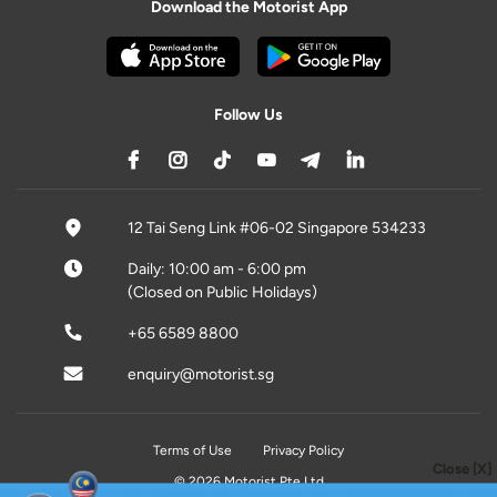
Download the Motorist App
Follow Us
12 Tai Seng Link #06-02 Singapore 534233
Daily: 10:00 am - 6:00 pm
(Closed on Public Holidays)
+65 6589 8800
enquiry@motorist.sg
Terms of Use
Privacy Policy
Close [X]
© 2026 Motorist Pte Ltd