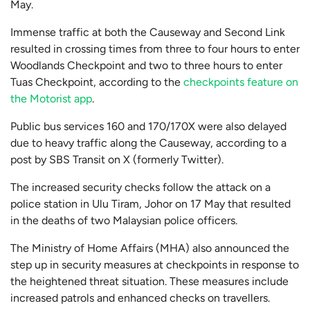
May.
Immense traffic at both the Causeway and Second Link
resulted in crossing times from three to four hours to enter
Woodlands Checkpoint and two to three hours to enter
Tuas Checkpoint, according to the
checkpoints feature on
the Motorist app
.
Public bus services 160 and 170/170X were also delayed
due to heavy traffic along the Causeway, according to a
post by SBS Transit on X (formerly Twitter).
The increased security checks follow the attack on a
police station in Ulu Tiram, Johor on 17 May that resulted
in the deaths of two Malaysian police officers.
The Ministry of Home Affairs (MHA) also announced the
step up in security measures at checkpoints in response to
the heightened threat situation. These measures include
increased patrols and enhanced checks on travellers.