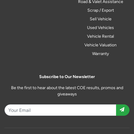
Road & Valet Assistance
Scrap / Export
Sell Vehicle
Used Vehicles
Vehicle Rental
Vehicle Valuation
Warranty
Subscribe to Our Newsletter
Be the first to hear about the latest COE results, promos and
giveaways