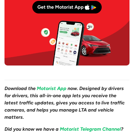
Get the Motorist App
Download the
Motorist App
now. Designed by drivers
for drivers, this all-in-one app lets you receive the
latest traffic updates, gives you access to live traffic
cameras, and helps you manage LTA and vehicle
matters.
Did you know we have a
Motorist Telegram Channel
?