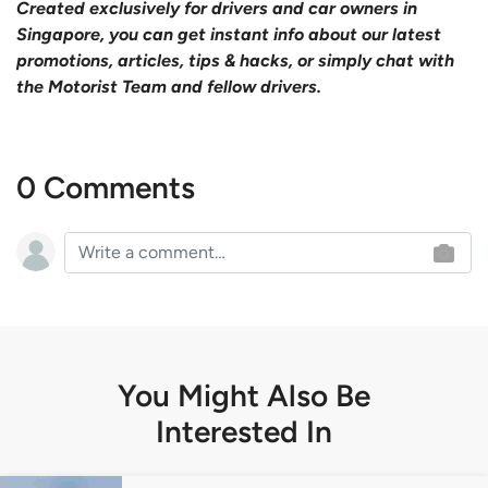
Created exclusively for drivers and car owners in
Singapore, you can get instant info about our latest
promotions, articles, tips & hacks, or simply chat with
the Motorist Team and fellow drivers.
0 Comments
You Might Also Be
Interested In