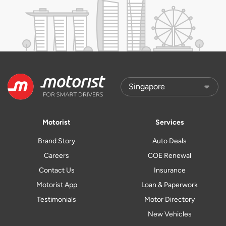
Motorist
Services
Brand Story
Auto Deals
Careers
COE Renewal
Contact Us
Insurance
Motorist App
Loan & Paperwork
Testimonials
Motor Directory
New Vehicles