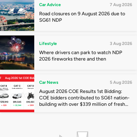
Car Advice
7 Aug 2026
Road closures on 9 August 2026 due to
SG61 NDP
Lifestyle
3 Aug 2026
Where drivers can park to watch NDP
2026 fireworks there and then
Car News
5 Aug 2026
August 2026 COE Results 1st Bidding:
COE bidders contributed to SG61 nation-
building with over $339 million of fresh
quota premiums