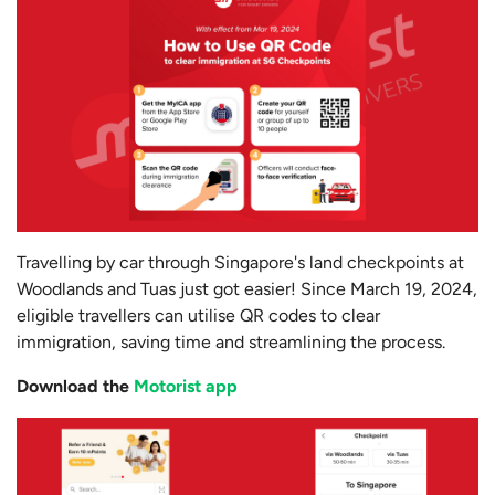
Travelling by car through Singapore's land checkpoints at
Woodlands and Tuas just got easier! Since March 19, 2024,
eligible travellers can utilise QR codes to clear
immigration, saving time and streamlining the process.
Download the
Motorist app