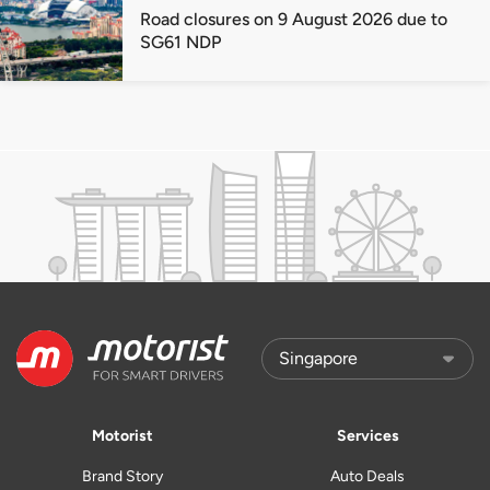
Road closures on 9 August 2026 due to
SG61 NDP
Motorist
Services
Brand Story
Auto Deals