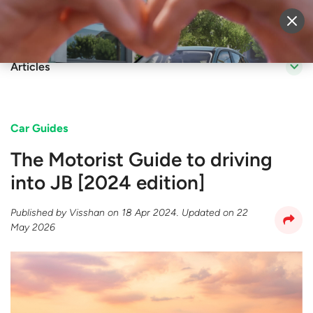
Sell Vehicle
Login
Articles
Car Guides
The Motorist Guide to driving
into JB [2024 edition]
Published by
Visshan
on
18 Apr 2024
. Updated on
22
May 2026