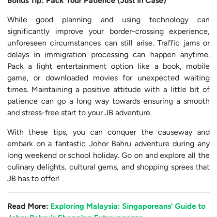
Bonus Tip: Pack Your Patience (Just in Case)
While good planning and using technology can
significantly improve your border-crossing experience,
unforeseen circumstances can still arise. Traffic jams or
delays in immigration processing can happen anytime.
Pack a light entertainment option like a book, mobile
game, or downloaded movies for unexpected waiting
times. Maintaining a positive attitude with a little bit of
patience can go a long way towards ensuring a smooth
and stress-free start to your JB adventure.
With these tips, you can conquer the causeway and
embark on a fantastic Johor Bahru adventure during any
long weekend or school holiday. Go on and explore all the
culinary delights, cultural gems, and shopping sprees that
JB has to offer!
Read More
:
Exploring Malaysia: Singaporeans' Guide to