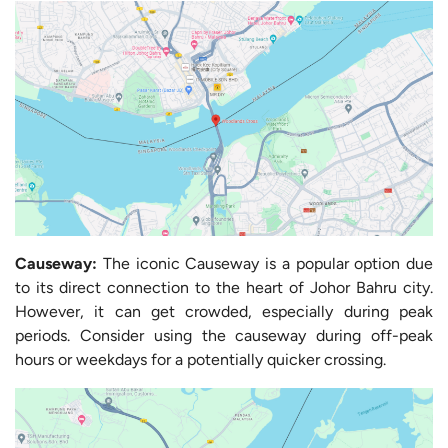
Causeway:
The iconic Causeway is a popular option due
to its direct connection to the heart of Johor Bahru city.
However, it can get crowded, especially during peak
periods. Consider using the causeway during off-peak
hours or weekdays for a potentially quicker crossing.