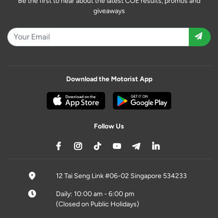
Be the first to hear about the latest COE results, promos and
giveaways
Download the Motorist App
Follow Us
12 Tai Seng Link #06-02 Singapore 534233
Daily: 10:00 am - 6:00 pm
(Closed on Public Holidays)