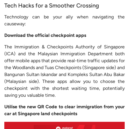
Tech Hacks for a Smoother Crossing
Technology can be your ally when navigating the
causeway:
Download the official checkpoint apps
The Immigration & Checkpoints Authority of Singapore
(ICA) and the Malaysian Immigration Department both
offer mobile apps that provide real-time traffic updates for
the Woodlands and Tuas Checkpoints (Singapore side) and
Bangunan Sultan Iskandar and Kompleks Sultan Abu Bakar
(Malaysian side). These apps allow you to choose the
checkpoint with the shortest waiting time, potentially
saving you valuable time.
Utilise the new QR Code to clear immigration from your
car at Singapore land checkpoints