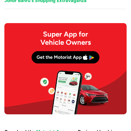
Johor Bahru's Shopping Extravaganza
Super App for
Vehicle Owners
Get the Motorist App