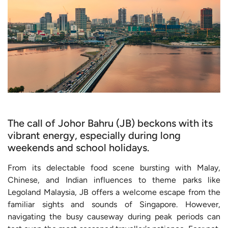
The call of Johor Bahru (JB) beckons with its
vibrant energy, especially during long
weekends and school holidays.
From its delectable food scene bursting with Malay,
Chinese, and Indian influences to theme parks like
Legoland Malaysia, JB offers a welcome escape from the
familiar sights and sounds of Singapore. However,
navigating the busy causeway during peak periods can