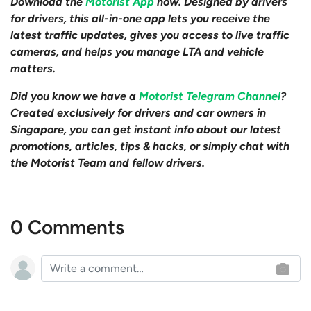
Download the
Motorist App
now. Designed by drivers
for drivers, this all-in-one app lets you receive the
latest traffic updates, gives you access to live traffic
cameras, and helps you manage LTA and vehicle
matters.
Did you know we have a
Motorist Telegram Channel
?
Created exclusively for drivers and car owners in
Singapore, you can get instant info about our latest
promotions, articles, tips & hacks, or simply chat with
the Motorist Team and fellow drivers.
0 Comments