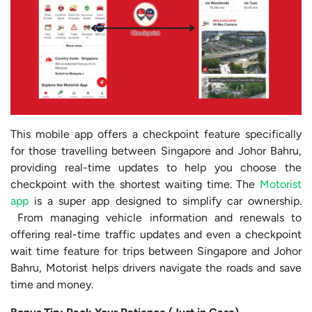
This mobile app offers a checkpoint feature specifically
for those travelling between Singapore and Johor Bahru,
providing real-time updates to help you choose the
checkpoint with the shortest waiting time. The
Motorist
app
is a super app designed to simplify car ownership.
From managing vehicle information and renewals to
offering real-time traffic updates and even a checkpoint
wait time feature for trips between Singapore and Johor
Bahru, Motorist helps drivers navigate the roads and save
time and money.