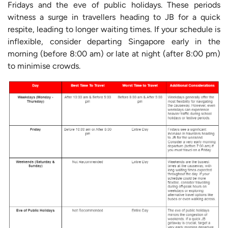
Fridays and the eve of public holidays. These periods
witness a surge in travellers heading to JB for a quick
respite, leading to longer waiting times. If your schedule is
inflexible, consider departing Singapore early in the
morning (before 8:00 am) or late at night (after 8:00 pm)
to minimise crowds.