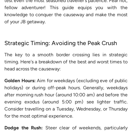
test even the most seasoned traveller's patience. Fear not,
fellow adventurer! This guide equips you with the
knowledge to conquer the causeway and make the most
of your JB getaway.
Strategic Timing: Avoiding the Peak Crush
The key to a smooth border crossing lies in strategic
timing. Here's a breakdown of the best and worst times to
head across the causeway:
Golden Hours:
Aim for weekdays (excluding eve of public
holidays) or during off-peak hours. Generally, weekdays
after morning rush hour (around 10:00 am) and before the
evening exodus (around 5:00 pm) see lighter traffic.
Consider travelling on a Tuesday, Wednesday, or Thursday
for the most optimal experience.
Dodge the Rush:
Steer clear of weekends, particularly