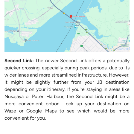
Second Link:
The newer Second Link offers a potentially
quicker crossing, especially during peak periods, due to its
wider lanes and more streamlined infrastructure. However,
it might be slightly further from your JB destination
depending on your itinerary. If you're staying in areas like
Nusajaya or Puteri Harbour, the Second Link might be a
more convenient option. Look up your destination on
Waze or Google Maps to see which would be more
convenient for you.