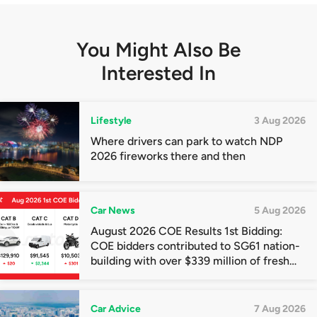
You Might Also Be
Interested In
Lifestyle
3 Aug 2026
Where drivers can park to watch NDP
2026 fireworks there and then
Car News
5 Aug 2026
August 2026 COE Results 1st Bidding:
COE bidders contributed to SG61 nation-
building with over $339 million of fresh
quota premiums
Car Advice
7 Aug 2026