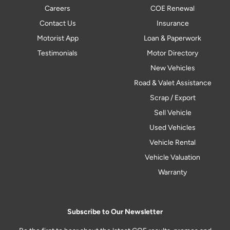
Careers
COE Renewal
Contact Us
Insurance
Motorist App
Loan & Paperwork
Testimonials
Motor Directory
New Vehicles
Road & Valet Assistance
Scrap / Export
Sell Vehicle
Used Vehicles
Vehicle Rental
Vehicle Valuation
Warranty
Subscribe to Our Newsletter