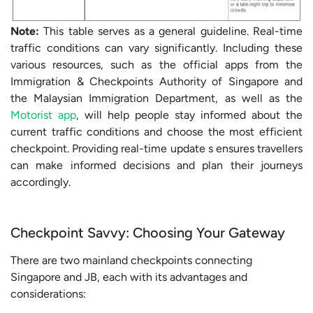
Note:
This table serves as a general guideline. Real-time
traffic conditions can vary significantly. Including these
various resources, such as the official apps from the
Immigration & Checkpoints Authority of Singapore and
the Malaysian Immigration Department, as well as the
Motorist app
, will help people stay informed about the
current traffic conditions and choose the most efficient
checkpoint. Providing real-time update s ensures travellers
can make informed decisions and plan their journeys
accordingly.
Checkpoint Savvy: Choosing Your Gateway
There are two mainland checkpoints connecting
Singapore and JB, each with its advantages and
considerations: