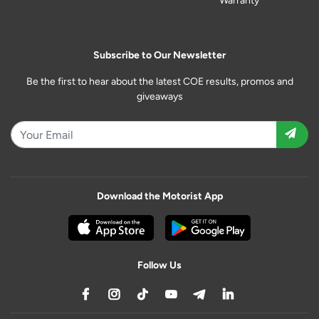
Warranty
Subscribe to Our Newsletter
Be the first to hear about the latest COE results, promos and
giveaways
Download the Motorist App
Follow Us