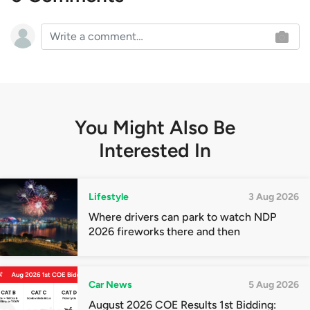
You Might Also Be
Interested In
Lifestyle
3 Aug 2026
Where drivers can park to watch NDP
2026 fireworks there and then
Car News
5 Aug 2026
August 2026 COE Results 1st Bidding: