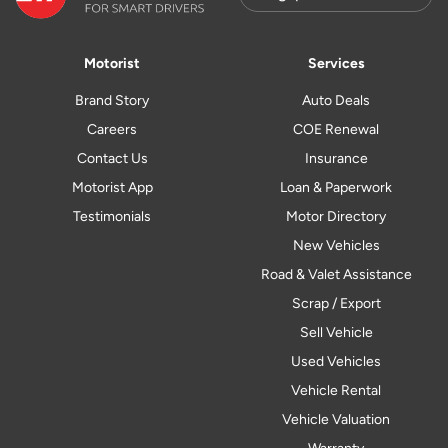
Motorist
Services
Brand Story
Auto Deals
Careers
COE Renewal
Contact Us
Insurance
Motorist App
Loan & Paperwork
Testimonials
Motor Directory
New Vehicles
Road & Valet Assistance
Scrap / Export
Sell Vehicle
Used Vehicles
Vehicle Rental
Vehicle Valuation