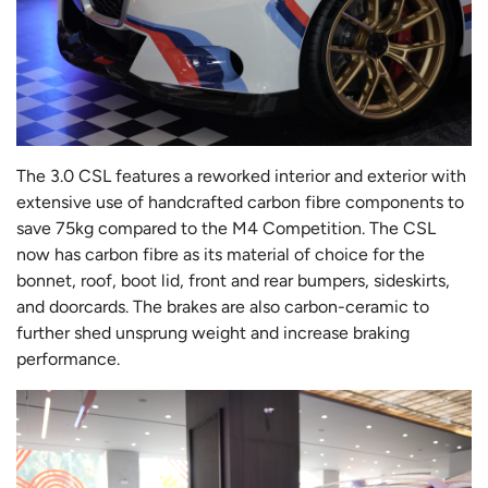
The 3.0 CSL features a reworked interior and exterior with
extensive use of handcrafted carbon fibre components to
save 75kg compared to the M4 Competition. The CSL
now has carbon fibre as its material of choice for the
bonnet, roof, boot lid, front and rear bumpers, sideskirts,
and doorcards. The brakes are also carbon-ceramic to
further shed unsprung weight and increase braking
performance.