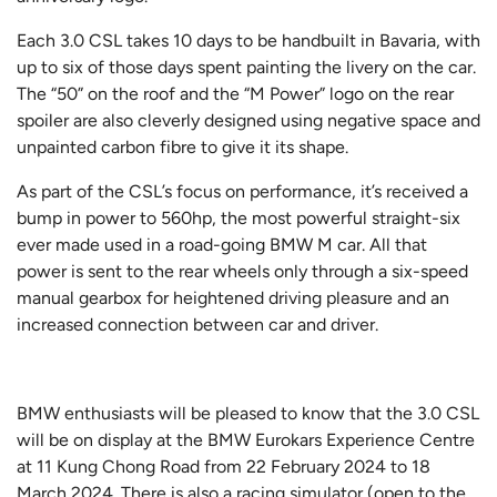
Each 3.0 CSL takes 10 days to be handbuilt in Bavaria, with
up to six of those days spent painting the livery on the car.
The “50” on the roof and the “M Power” logo on the rear
spoiler are also cleverly designed using negative space and
unpainted carbon fibre to give it its shape.
As part of the CSL’s focus on performance, it’s received a
bump in power to 560hp, the most powerful straight-six
ever made used in a road-going BMW M car. All that
power is sent to the rear wheels only through a six-speed
manual gearbox for heightened driving pleasure and an
increased connection between car and driver.
BMW enthusiasts will be pleased to know that the 3.0 CSL
will be on display at the BMW Eurokars Experience Centre
at 11 Kung Chong Road from 22 February 2024 to 18
March 2024. There is also a racing simulator (open to the