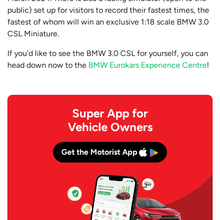
public) set up for visitors to record their fastest times, the
fastest of whom will win an exclusive 1:18 scale BMW 3.0
CSL Miniature.
If you’d like to see the BMW 3.0 CSL for yourself, you can
head down now to the
BMW Eurokars Experience Centre
!
Super App for
Vehicle Owners
Get the Motorist App