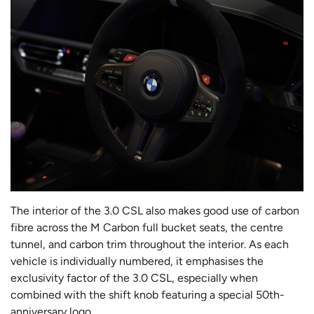
The interior of the 3.0 CSL also makes good use of carbon
fibre across the M Carbon full bucket seats, the centre
tunnel, and carbon trim throughout the interior. As each
vehicle is individually numbered, it emphasises the
exclusivity factor of the 3.0 CSL, especially when
combined with the shift knob featuring a special 50th-
anniversary logo.