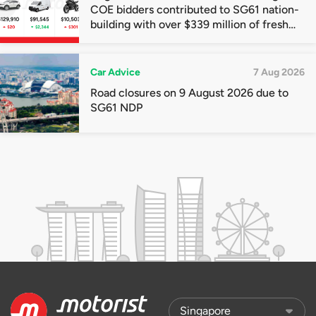
COE bidders contributed to SG61 nation-
building with over $339 million of fresh
quota premiums
Car Advice
7 Aug 2026
Road closures on 9 August 2026 due to
SG61 NDP