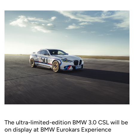
The ultra-limited-edition BMW 3.0 CSL will be
on display at BMW Eurokars Experience