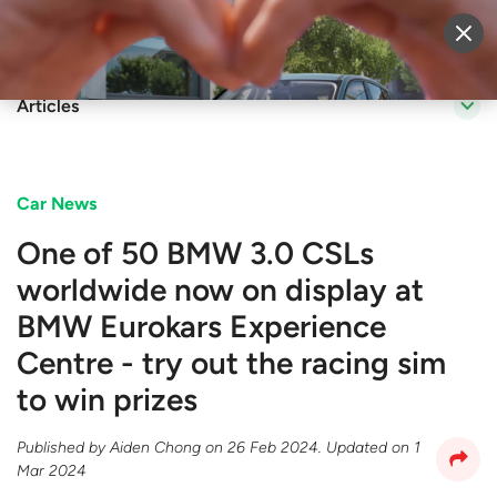
Sell Vehicle
Login
Articles
Car News
One of 50 BMW 3.0 CSLs
worldwide now on display at
BMW Eurokars Experience
Centre - try out the racing sim
to win prizes
Published by
Aiden Chong
on
26 Feb 2024
. Updated on
1
Mar 2024