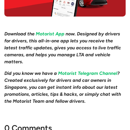
Download the
Motorist App
now. Designed by drivers
for drivers, this all-in-one app lets you receive the
latest traffic updates, gives you access to live traffic
cameras, and helps you manage LTA and vehicle
matters.
Did you know we have a
Motorist Telegram Channel
?
Created exclusively for drivers and car owners in
Singapore, you can get instant info about our latest
promotions, articles, tips & hacks, or simply chat with
the Motorist Team and fellow drivers.
0 Comments