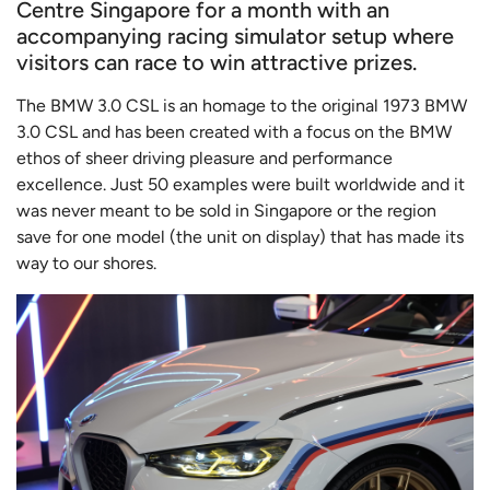
Centre Singapore for a month with an
accompanying racing simulator setup where
visitors can race to win attractive prizes.
The BMW 3.0 CSL is an homage to the original 1973 BMW
3.0 CSL and has been created with a focus on the BMW
ethos of sheer driving pleasure and performance
excellence. Just 50 examples were built worldwide and it
was never meant to be sold in Singapore or the region
save for one model (the unit on display) that has made its
way to our shores.