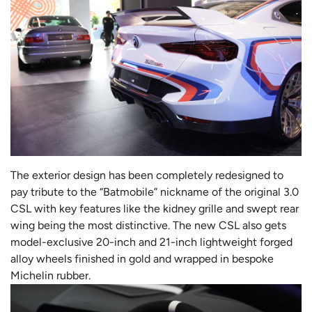
The exterior design has been completely redesigned to
pay tribute to the “Batmobile” nickname of the original 3.0
CSL with key features like the kidney grille and swept rear
wing being the most distinctive. The new CSL also gets
model-exclusive 20-inch and 21-inch lightweight forged
alloy wheels finished in gold and wrapped in bespoke
Michelin rubber.