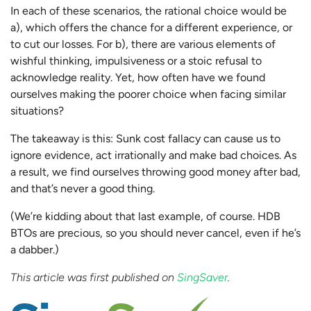
In each of these scenarios, the rational choice would be
a), which offers the chance for a different experience, or
to cut our losses. For b), there are various elements of
wishful thinking, impulsiveness or a stoic refusal to
acknowledge reality. Yet, how often have we found
ourselves making the poorer choice when facing similar
situations?
The takeaway is this: Sunk cost fallacy can cause us to
ignore evidence, act irrationally and make bad choices. As
a result, we find ourselves throwing good money after bad,
and that’s never a good thing.
(We’re kidding about that last example, of course. HDB
BTOs are precious, so you should never cancel, even if he’s
a dabber.)
This article was first published on
SingSaver
.