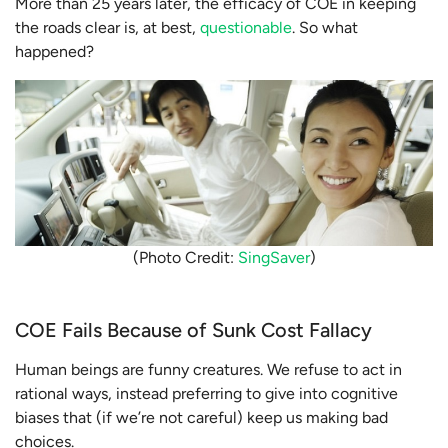
More than 25 years later, the efficacy of COE in keeping
the roads clear is, at best,
questionable
. So what
happened?
(Photo Credit:
SingSaver
)
COE Fails Because of Sunk Cost Fallacy
Human beings are funny creatures. We refuse to act in
rational ways, instead preferring to give into cognitive
biases that (if we’re not careful) keep us making bad
choices.