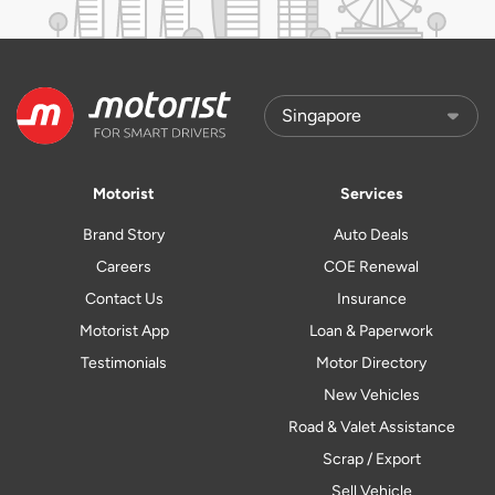
Motorist
Services
Brand Story
Auto Deals
Careers
COE Renewal
Contact Us
Insurance
Motorist App
Loan & Paperwork
Testimonials
Motor Directory
New Vehicles
Road & Valet Assistance
Scrap / Export
Sell Vehicle