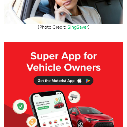
(Photo Credit:
SingSaver
)