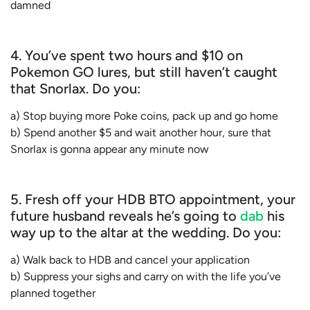
damned
4. You’ve spent two hours and $10 on
Pokemon GO lures, but still haven’t caught
that Snorlax. Do you:
a) Stop buying more Poke coins, pack up and go home
b) Spend another $5 and wait another hour, sure that
Snorlax is gonna appear any minute now
5. Fresh off your HDB BTO appointment, your
future husband reveals he’s going to
dab
his
way up to the altar at the wedding. Do you:
a) Walk back to HDB and cancel your application
b) Suppress your sighs and carry on with the life you’ve
planned together