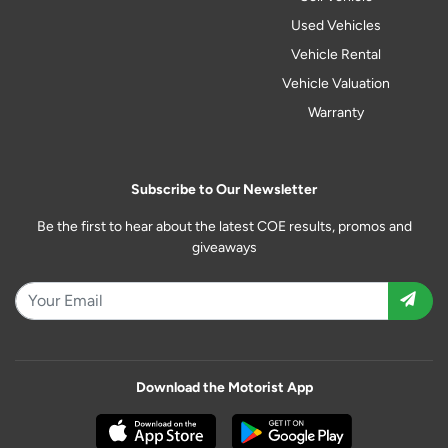
Used Vehicles
Vehicle Rental
Vehicle Valuation
Warranty
Subscribe to Our Newsletter
Be the first to hear about the latest COE results, promos and
giveaways
Download the Motorist App