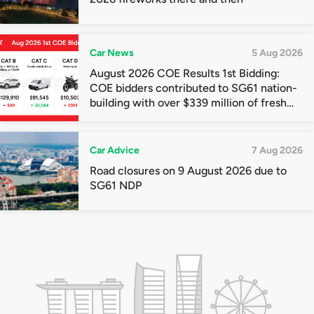
Car News
5 Aug 2026
August 2026 COE Results 1st Bidding:
COE bidders contributed to SG61 nation-
building with over $339 million of fresh
quota premiums
Car Advice
7 Aug 2026
Road closures on 9 August 2026 due to
SG61 NDP