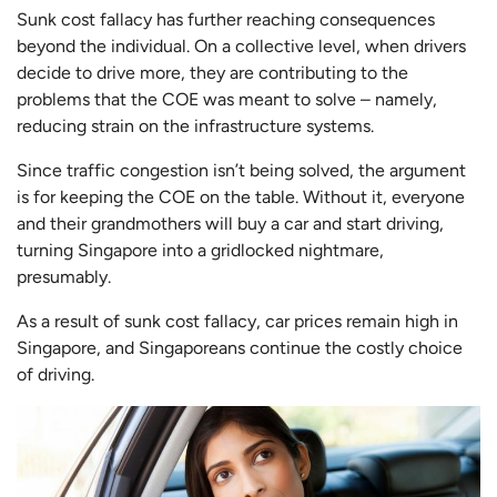
Sunk cost fallacy has further reaching consequences
beyond the individual. On a collective level, when drivers
decide to drive more, they are contributing to the
problems that the COE was meant to solve – namely,
reducing strain on the infrastructure systems.
Since traffic congestion isn’t being solved, the argument
is for keeping the COE on the table. Without it, everyone
and their grandmothers will buy a car and start driving,
turning Singapore into a gridlocked nightmare,
presumably.
As a result of sunk cost fallacy, car prices remain high in
Singapore, and Singaporeans continue the costly choice
of driving.