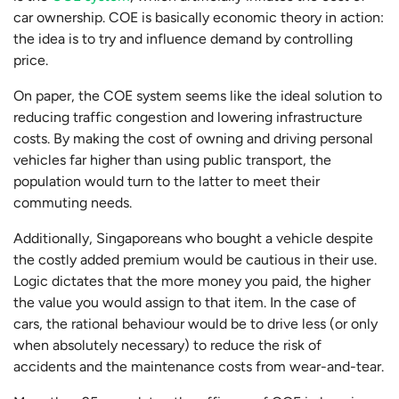
car ownership. COE is basically economic theory in action:
the idea is to try and influence demand by controlling
price.
On paper, the COE system seems like the ideal solution to
reducing traffic congestion and lowering infrastructure
costs. By making the cost of owning and driving personal
vehicles far higher than using public transport, the
population would turn to the latter to meet their
commuting needs.
Additionally, Singaporeans who bought a vehicle despite
the costly added premium would be cautious in their use.
Logic dictates that the more money you paid, the higher
the value you would assign to that item. In the case of
cars, the rational behaviour would be to drive less (or only
when absolutely necessary) to reduce the risk of
accidents and the maintenance costs from wear-and-tear.