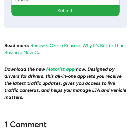
Submit
Read more:
Renew COE - 5 Reasons Why It's Better Than
Buying a New Car
Download the new
Motorist app
now. Designed by
drivers for drivers, this all-in-one app lets you receive
the latest traffic updates, gives you access to live
traffic cameras, and helps you manage LTA and vehicle
matters.
1 Comment