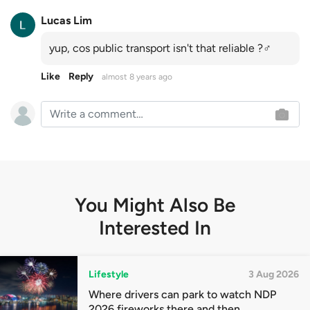
Lucas Lim
yup, cos public transport isn't that reliable ?‍♂️
Like
Reply
almost 8 years ago
You Might Also Be
Interested In
Lifestyle
3 Aug 2026
Where drivers can park to watch NDP
2026 fireworks there and then