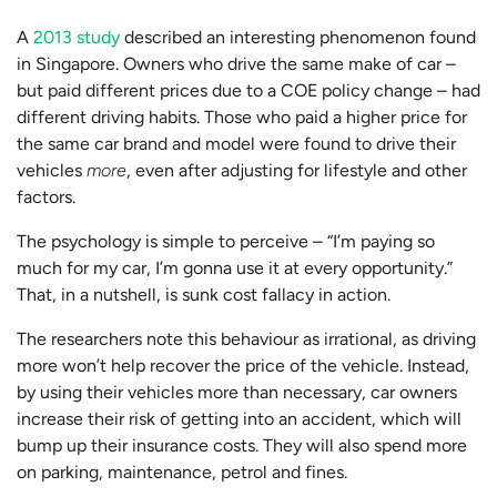
A
2013 study
described an interesting phenomenon found
in Singapore. Owners who drive the same make of car –
but paid different prices due to a COE policy change – had
different driving habits. Those who paid a higher price for
the same car brand and model were found to drive their
vehicles
more
, even after adjusting for lifestyle and other
factors.
The psychology is simple to perceive – “I’m paying so
much for my car, I’m gonna use it at every opportunity.”
That, in a nutshell, is sunk cost fallacy in action.
The researchers note this behaviour as irrational, as driving
more won’t help recover the price of the vehicle. Instead,
by using their vehicles more than necessary, car owners
increase their risk of getting into an accident, which will
bump up their insurance costs. They will also spend more
on parking, maintenance, petrol and fines.