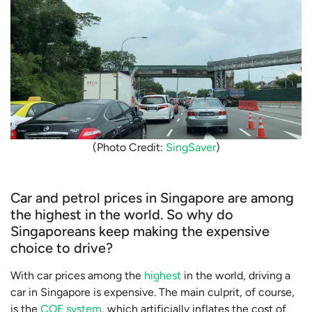
(Photo Credit:
SingSaver
)
Car and petrol prices in Singapore are among
the highest in the world. So why do
Singaporeans keep making the expensive
choice to drive?
With car prices among the
highest
in the world, driving a
car in Singapore is expensive. The main culprit, of course,
is the
COE system
, which artificially inflates the cost of