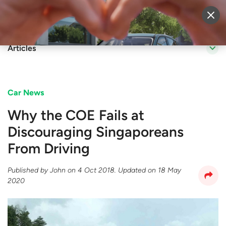
Sell Vehicle
Login
Articles
Car News
Why the COE Fails at
Discouraging Singaporeans
From Driving
Published by
John
on
4 Oct 2018
. Updated on
18 May
2020