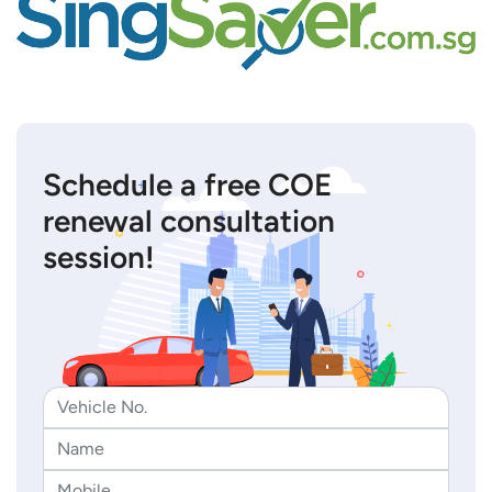
Schedule a free COE
renewal consultation
session!