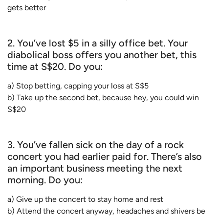
gets better
2. You’ve lost $5 in a silly office bet. Your
diabolical boss offers you another bet, this
time at S$20. Do you:
a) Stop betting, capping your loss at S$5
b) Take up the second bet, because hey, you could win
S$20
3. You’ve fallen sick on the day of a rock
concert you had earlier paid for. There’s also
an important business meeting the next
morning. Do you:
a) Give up the concert to stay home and rest
b) Attend the concert anyway, headaches and shivers be