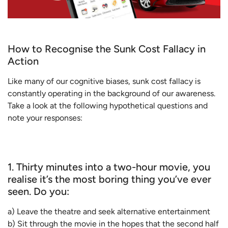
How to Recognise the Sunk Cost Fallacy in
Action
Like many of our cognitive biases, sunk cost fallacy is
constantly operating in the background of our awareness.
Take a look at the following hypothetical questions and
note your responses:
1. Thirty minutes into a two-hour movie, you
realise it’s the most boring thing you’ve ever
seen. Do you:
a) Leave the theatre and seek alternative entertainment
b) Sit through the movie in the hopes that the second half