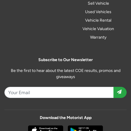
Sell Vehicle
Used Vehicles
Vehicle Rental
Vehicle Valuation
Warranty
Subscribe to Our Newsletter
Be the first to hear about the latest COE results, promos and
giveaways
Download the Motorist App