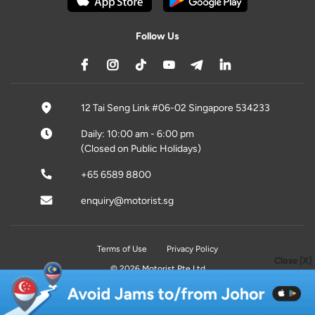
Follow Us
12 Tai Seng Link #06-02 Singapore 534233
Daily: 10:00 am - 6:00 pm
(Closed on Public Holidays)
+65 6589 8800
enquiry@motorist.sg
Terms of Use
Privacy Policy
Close [X]
© 2026 Motorist Pte Ltd