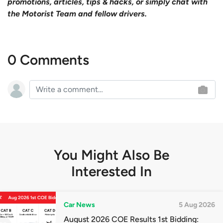
promotions, articles, tips & hacks, or simply chat with
the Motorist Team and fellow drivers.
0 Comments
You Might Also Be
Interested In
Car News
5 Aug 2026
August 2026 COE Results 1st Bidding: