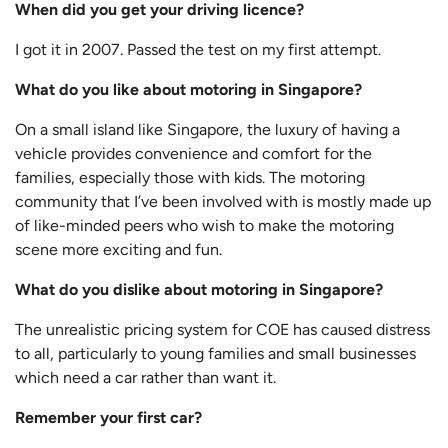
When did you get your driving licence?
I got it in 2007. Passed the test on my first attempt.
What do you like about motoring in Singapore?
On a small island like Singapore, the luxury of having a
vehicle provides convenience and comfort for the
families, especially those with kids. The motoring
community that I’ve been involved with is mostly made up
of like-minded peers who wish to make the motoring
scene more exciting and fun.
What do you dislike about motoring in Singapore?
The unrealistic pricing system for COE has caused distress
to all, particularly to young families and small businesses
which need a car rather than want it.
Remember your first car?