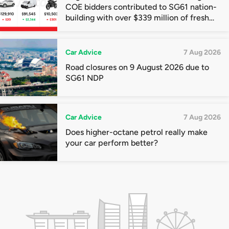
COE bidders contributed to SG61 nation-
building with over $339 million of fresh
quota premiums
Car Advice
7 Aug 2026
Road closures on 9 August 2026 due to
SG61 NDP
Car Advice
7 Aug 2026
Does higher-octane petrol really make
your car perform better?