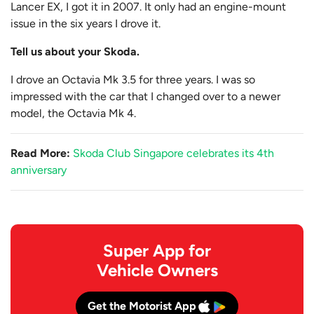
Lancer EX, I got it in 2007. It only had an engine-mount
issue in the six years I drove it.
Tell us about your Skoda.
I drove an Octavia Mk 3.5 for three years. I was so
impressed with the car that I changed over to a newer
model, the Octavia Mk 4.
Read More:
Skoda Club Singapore celebrates its 4th
anniversary
Super App for
Vehicle Owners
Get the Motorist App