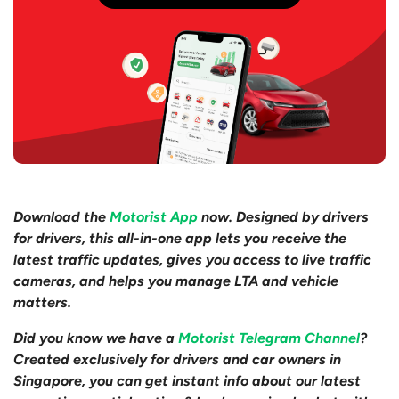
Download the
Motorist App
now. Designed by drivers
for drivers, this all-in-one app lets you receive the
latest traffic updates, gives you access to live traffic
cameras, and helps you manage LTA and vehicle
matters.
Did you know we have a
Motorist Telegram Channel
?
Created exclusively for drivers and car owners in
Singapore, you can get instant info about our latest