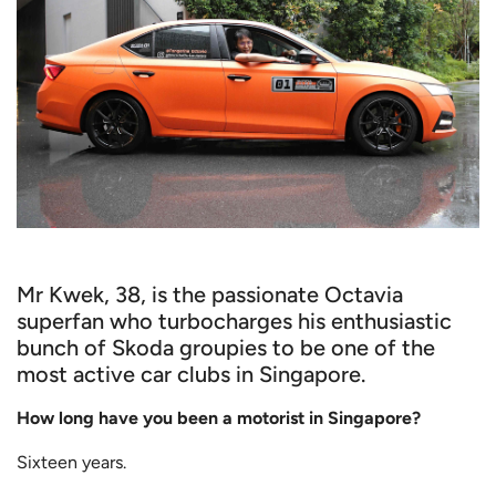
Mr Kwek, 38, is the passionate Octavia
superfan who turbocharges his enthusiastic
bunch of Skoda groupies to be one of the
most active car clubs in Singapore.
How long have you been a motorist in Singapore?
Sixteen years.