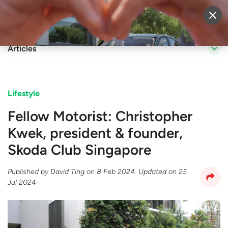
Sell Vehicle
Login
Articles
Lifestyle
Fellow Motorist: Christopher
Kwek, president & founder,
Skoda Club Singapore
Published by
David Ting
on
8 Feb 2024
. Updated on
25
Jul 2024