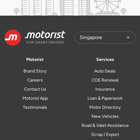
Motorist
Services
Brand Story
Auto Deals
Careers
COE Renewal
Contact Us
Insurance
Motorist App
Loan & Paperwork
Testimonials
Motor Directory
New Vehicles
Road & Valet Assistance
Scrap / Export