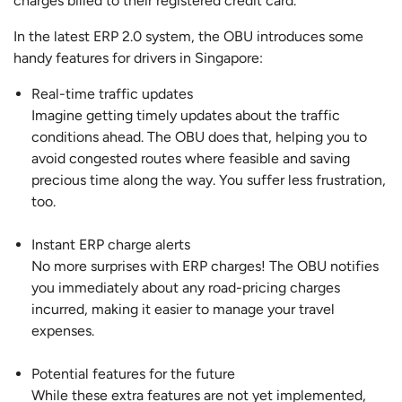
charges billed to their registered credit card.
In the latest ERP 2.0 system, the OBU introduces some
handy features for drivers in Singapore:
Real-time traffic updates
Imagine getting timely updates about the traffic
conditions ahead. The OBU does that, helping you to
avoid congested routes where feasible and saving
precious time along the way. You suffer less frustration,
too.
Instant ERP charge alerts
No more surprises with ERP charges! The OBU notifies
you immediately about any road-pricing charges
incurred, making it easier to manage your travel
expenses.
Potential features for the future
While these extra features are not yet implemented,