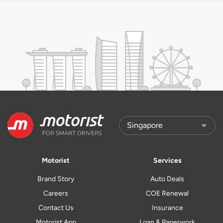
Motorist
Services
Brand Story
Auto Deals
Careers
COE Renewal
Contact Us
Insurance
Motorist App
Loan & Paperwork