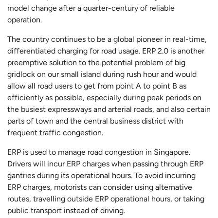
model change after a quarter-century of reliable
operation.
The country continues to be a global pioneer in real-time,
differentiated charging for road usage. ERP 2.0 is another
preemptive solution to the potential problem of big
gridlock on our small island during rush hour and would
allow all road users to get from point A to point B as
efficiently as possible, especially during peak periods on
the busiest expressways and arterial roads, and also certain
parts of town and the central business district with
frequent traffic congestion.
ERP is used to manage road congestion in Singapore.
Drivers will incur ERP charges when passing through ERP
gantries during its operational hours. To avoid incurring
ERP charges, motorists can consider using alternative
routes, travelling outside ERP operational hours, or taking
public transport instead of driving.