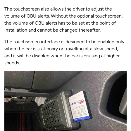
The touchscreen also allows the driver to adjust the
volume of OBU alerts. Without the optional touchscreen,
the volume of OBU alerts has to be set at the point of
installation and cannot be changed thereafter.
The touchscreen interface is designed to be enabled only
when the car is stationary or travelling at a slow speed,
and it will be disabled when the car is cruising at higher
speeds.