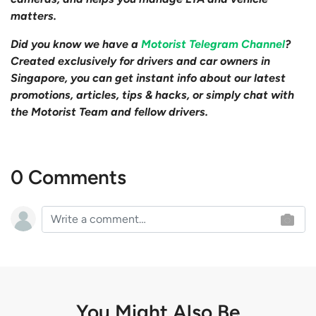
matters.
Did you know we have a
Motorist Telegram Channel
?
Created exclusively for drivers and car owners in
Singapore, you can get instant info about our latest
promotions, articles, tips & hacks, or simply chat with
the Motorist Team and fellow drivers.
0 Comments
You Might Also Be