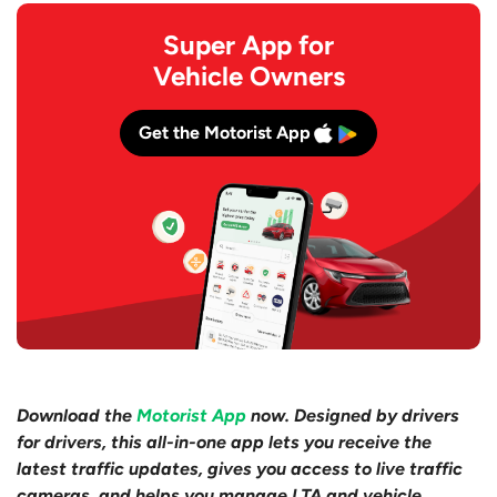
Super App for
Vehicle Owners
Get the Motorist App
Download the
Motorist App
now. Designed by drivers
for drivers, this all-in-one app lets you receive the
latest traffic updates, gives you access to live traffic
cameras, and helps you manage LTA and vehicle