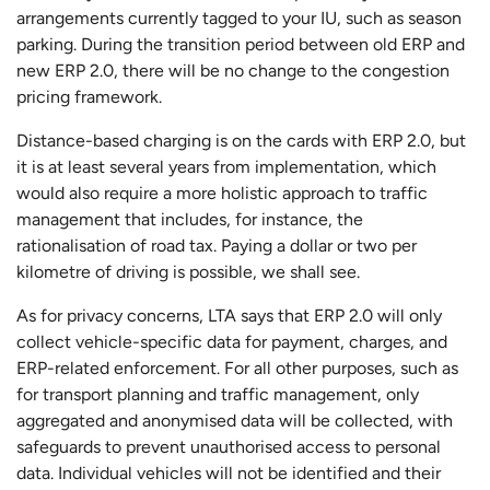
arrangements currently tagged to your IU, such as season
parking. During the transition period between old ERP and
new ERP 2.0, there will be no change to the congestion
pricing framework.
Distance-based charging is on the cards with ERP 2.0, but
it is at least several years from implementation, which
would also require a more holistic approach to traffic
management that includes, for instance, the
rationalisation of road tax. Paying a dollar or two per
kilometre of driving is possible, we shall see.
As for privacy concerns, LTA says that ERP 2.0 will only
collect vehicle-specific data for payment, charges, and
ERP-related enforcement. For all other purposes, such as
for transport planning and traffic management, only
aggregated and anonymised data will be collected, with
safeguards to prevent unauthorised access to personal
data. Individual vehicles will not be identified and their