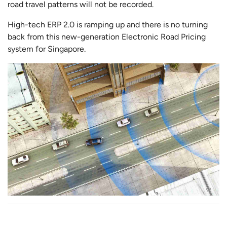
road travel patterns will not be recorded.
High-tech ERP 2.0 is ramping up and there is no turning
back from this new-generation Electronic Road Pricing
system for Singapore.