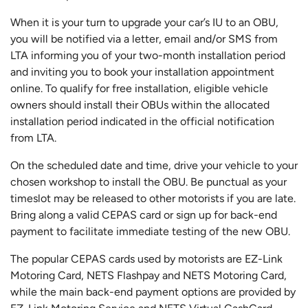
When it is your turn to upgrade your car’s IU to an OBU,
you will be notified via a letter, email and/or SMS from
LTA informing you of your two-month installation period
and inviting you to book your installation appointment
online. To qualify for free installation, eligible vehicle
owners should install their OBUs within the allocated
installation period indicated in the official notification
from LTA.
On the scheduled date and time, drive your vehicle to your
chosen workshop to install the OBU. Be punctual as your
timeslot may be released to other motorists if you are late.
Bring along a valid CEPAS card or sign up for back-end
payment to facilitate immediate testing of the new OBU.
The popular CEPAS cards used by motorists are EZ-Link
Motoring Card, NETS Flashpay and NETS Motoring Card,
while the main back-end payment options are provided by