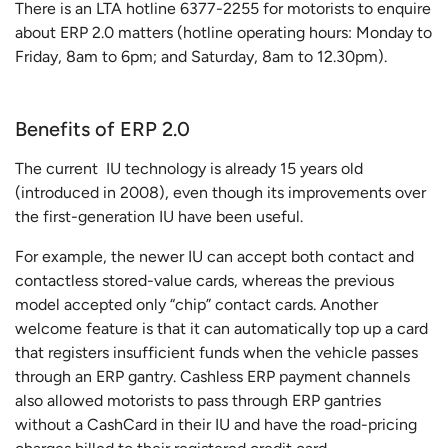
There is an LTA hotline 6377-2255 for motorists to enquire
about ERP 2.0 matters (hotline operating hours: Monday to
Friday, 8am to 6pm; and Saturday, 8am to 12.30pm).
Benefits of ERP 2.0
The current IU technology is already 15 years old
(introduced in 2008), even though its improvements over
the first-generation IU have been useful.
For example, the newer IU can accept both contact and
contactless stored-value cards, whereas the previous
model accepted only “chip” contact cards. Another
welcome feature is that it can automatically top up a card
that registers insufficient funds when the vehicle passes
through an ERP gantry. Cashless ERP payment channels
also allowed motorists to pass through ERP gantries
without a CashCard in their IU and have the road-pricing