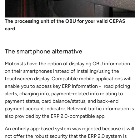
The processing unit of the OBU for your valid CEPAS
card.
The smartphone alternative
Motorists have the option of displaying OBU information
on their smartphones instead of installing/using the
touchscreen display. Compatible mobile applications will
enable you to access key ERP information - road pricing
alerts, charging info, payment-related info relating to
payment status, card balance/status, and back-end
payment account indicator. Relevant traffic information is
also provided by the ERP 2.0-compatible app.
An entirely app-based system was rejected because it will
not offer the robust security that the ERP 2.0 system is