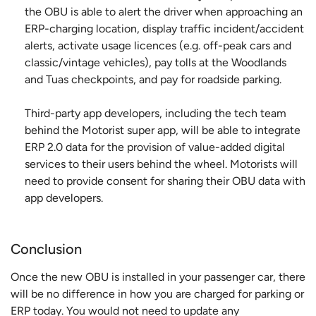
the OBU is able to alert the driver when approaching an
ERP-charging location, display traffic incident/accident
alerts, activate usage licences (e.g. off-peak cars and
classic/vintage vehicles), pay tolls at the Woodlands
and Tuas checkpoints, and pay for roadside parking.
Third-party app developers, including the tech team
behind the Motorist super app, will be able to integrate
ERP 2.0 data for the provision of value-added digital
services to their users behind the wheel. Motorists will
need to provide consent for sharing their OBU data with
app developers.
Conclusion
Once the new OBU is installed in your passenger car, there
will be no difference in how you are charged for parking or
ERP today. You would not need to update any