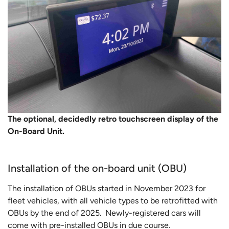
The optional, decidedly retro touchscreen display of the
On-Board Unit.
Installation of the on-board unit (OBU)
The installation of OBUs started in November 2023 for
fleet vehicles, with all vehicle types to be retrofitted with
OBUs by the end of 2025. Newly-registered cars will
come with pre-installed OBUs in due course.