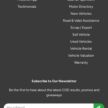
Testimonials
Motor Directory
New Vehicles
Road & Valet Assistance
Scrap / Export
Sell Vehicle
Used Vehicles
Vehicle Rental
Vehicle Valuation
Warranty
Subscribe to Our Newsletter
Be the first to hear about the latest COE results, promos and
giveaways