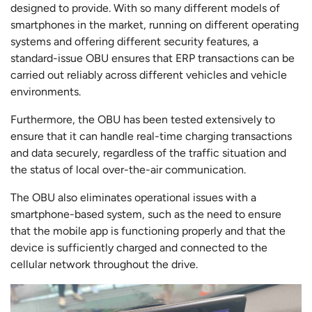
designed to provide. With so many different models of
smartphones in the market, running on different operating
systems and offering different security features, a
standard-issue OBU ensures that ERP transactions can be
carried out reliably across different vehicles and vehicle
environments.
Furthermore, the OBU has been tested extensively to
ensure that it can handle real-time charging transactions
and data securely, regardless of the traffic situation and
the status of local over-the-air communication.
The OBU also eliminates operational issues with a
smartphone-based system, such as the need to ensure
that the mobile app is functioning properly and that the
device is sufficiently charged and connected to the
cellular network throughout the drive.