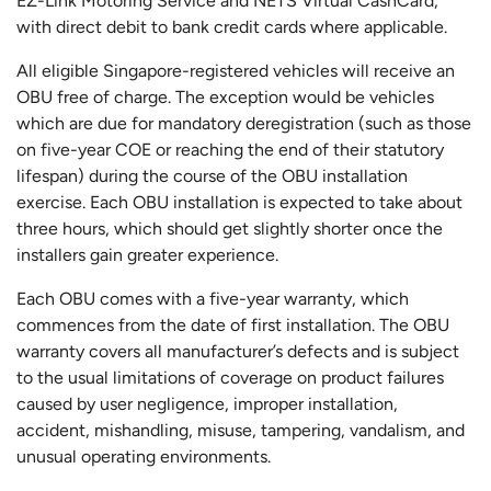
EZ-Link Motoring Service and NETS Virtual CashCard,
with direct debit to bank credit cards where applicable.
All eligible Singapore-registered vehicles will receive an
OBU free of charge. The exception would be vehicles
which are due for mandatory deregistration (such as those
on five-year COE or reaching the end of their statutory
lifespan) during the course of the OBU installation
exercise. Each OBU installation is expected to take about
three hours, which should get slightly shorter once the
installers gain greater experience.
Each OBU comes with a five-year warranty, which
commences from the date of first installation. The OBU
warranty covers all manufacturer’s defects and is subject
to the usual limitations of coverage on product failures
caused by user negligence, improper installation,
accident, mishandling, misuse, tampering, vandalism, and
unusual operating environments.