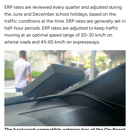
ERP rates are reviewed every quarter and adjusted during
the June and December school holidays, based on the
traffic conditions at the time. ERP rates are generally set in
half-hour periods. ERP rates are adjusted to keep traffic
moving at an optimal speed range of 20-30 km/h on
arterial roads and 45-65 km/h on expressways.
The backward-compatible antenna box of the On-Board