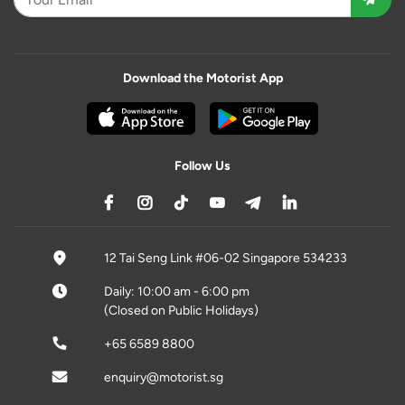
Download the Motorist App
Follow Us
12 Tai Seng Link #06-02 Singapore 534233
Daily: 10:00 am - 6:00 pm
(Closed on Public Holidays)
+65 6589 8800
enquiry@motorist.sg