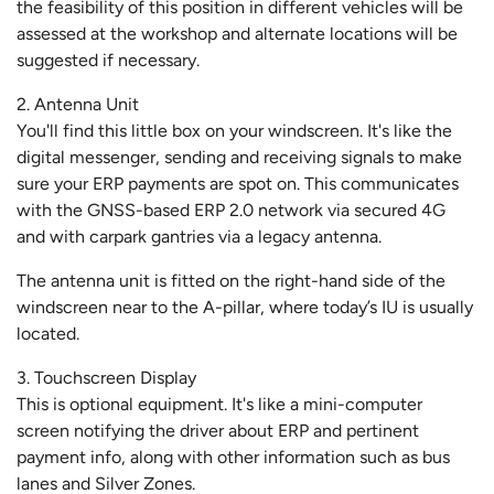
the feasibility of this position in different vehicles will be
assessed at the workshop and alternate locations will be
suggested if necessary.
2. Antenna Unit
You'll find this little box on your windscreen. It's like the
digital messenger, sending and receiving signals to make
sure your ERP payments are spot on. This communicates
with the GNSS-based ERP 2.0 network via secured 4G
and with carpark gantries via a legacy antenna.
The antenna unit is fitted on the right-hand side of the
windscreen near to the A-pillar, where today’s IU is usually
located.
3. Touchscreen Display
This is optional equipment. It's like a mini-computer
screen notifying the driver about ERP and pertinent
payment info, along with other information such as bus
lanes and Silver Zones.