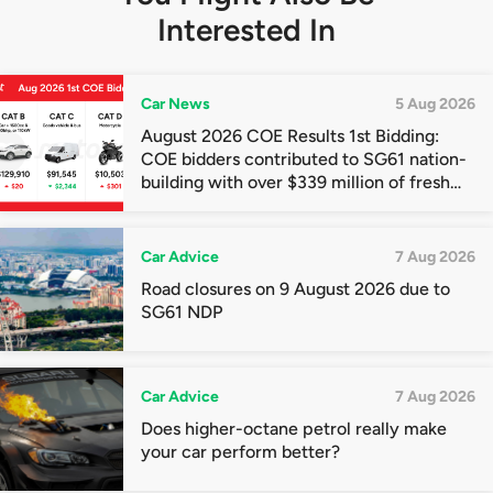
Interested In
Car News
5 Aug 2026
August 2026 COE Results 1st Bidding:
COE bidders contributed to SG61 nation-
building with over $339 million of fresh
quota premiums
Car Advice
7 Aug 2026
Road closures on 9 August 2026 due to
SG61 NDP
Car Advice
7 Aug 2026
Does higher-octane petrol really make
your car perform better?