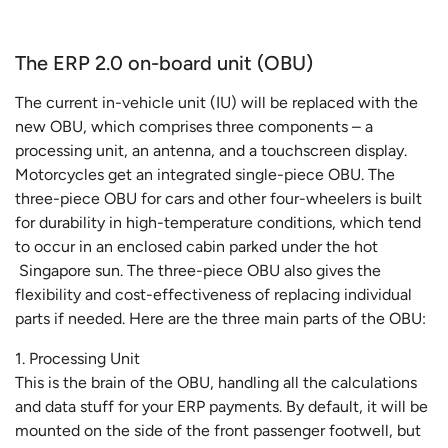
The ERP 2.0 on-board unit (OBU)
The current in-vehicle unit (IU) will be replaced with the
new OBU, which comprises three components – a
processing unit, an antenna, and a touchscreen display.
Motorcycles get an integrated single-piece OBU. The
three-piece OBU for cars and other four-wheelers is built
for durability in high-temperature conditions, which tend
to occur in an enclosed cabin parked under the hot
Singapore sun. The three-piece OBU also gives the
flexibility and cost-effectiveness of replacing individual
parts if needed. Here are the three main parts of the OBU:
1. Processing Unit
This is the brain of the OBU, handling all the calculations
and data stuff for your ERP payments. By default, it will be
mounted on the side of the front passenger footwell, but