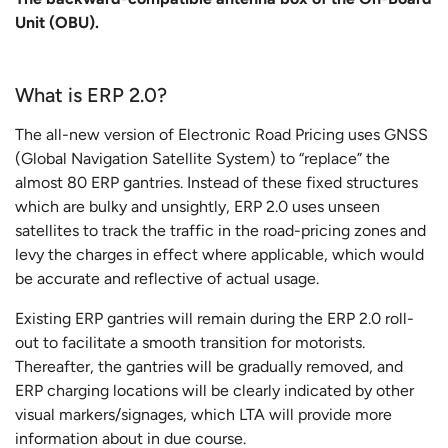
Unit (OBU).
What is ERP 2.0?
The all-new version of Electronic Road Pricing uses GNSS
(Global Navigation Satellite System) to “replace” the
almost 80 ERP gantries. Instead of these fixed structures
which are bulky and unsightly, ERP 2.0 uses unseen
satellites to track the traffic in the road-pricing zones and
levy the charges in effect where applicable, which would
be accurate and reflective of actual usage.
Existing ERP gantries will remain during the ERP 2.0 roll-
out to facilitate a smooth transition for motorists.
Thereafter, the gantries will be gradually removed, and
ERP charging locations will be clearly indicated by other
visual markers/signages, which LTA will provide more
information about in due course.