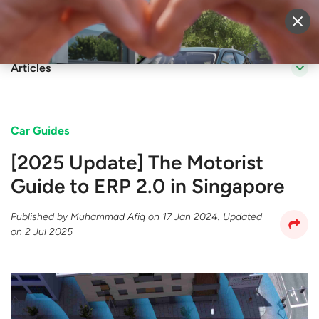
Sell Vehicle
Login
Articles
Car Guides
[2025 Update] The Motorist
Guide to ERP 2.0 in Singapore
Published by
Muhammad Afiq
on
17 Jan 2024
. Updated
on
2 Jul 2025