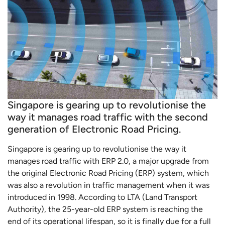
Singapore is gearing up to revolutionise the
way it manages road traffic with the second
generation of Electronic Road Pricing.
Singapore is gearing up to revolutionise the way it
manages road traffic with ERP 2.0, a major upgrade from
the original Electronic Road Pricing (ERP) system, which
was also a revolution in traffic management when it was
introduced in 1998. According to LTA (Land Transport
Authority), the 25-year-old ERP system is reaching the
end of its operational lifespan, so it is finally due for a full