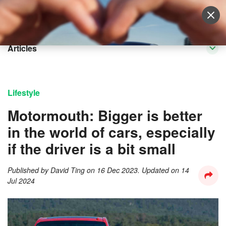
Sell Vehicle
Login
Articles
Lifestyle
Motormouth: Bigger is better
in the world of cars, especially
if the driver is a bit small
Published by
David Ting
on
16 Dec 2023
. Updated on
14
Jul 2024