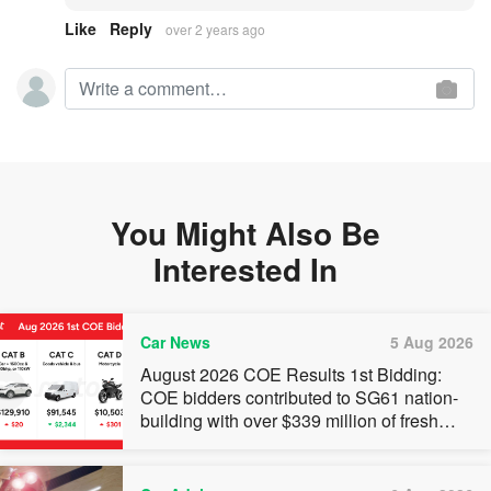
Like
Reply
over 2 years ago
You Might Also Be
Interested In
Car News
5 Aug 2026
August 2026 COE Results 1st Bidding:
COE bidders contributed to SG61 nation-
building with over $339 million of fresh
quota premiums