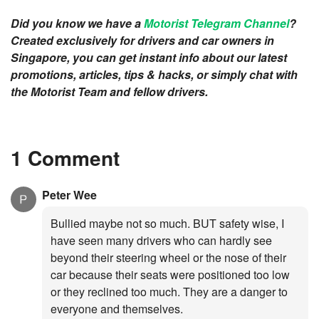
Did you know we have a
Motorist Telegram Channel
?
Created exclusively for drivers and car owners in
Singapore, you can get instant info about our latest
promotions, articles, tips & hacks, or simply chat with
the Motorist Team and fellow drivers.
1 Comment
Peter Wee
Bullied maybe not so much. BUT safety wise, I
have seen many drivers who can hardly see
beyond their steering wheel or the nose of their
car because their seats were positioned too low
or they reclined too much. They are a danger to
everyone and themselves.