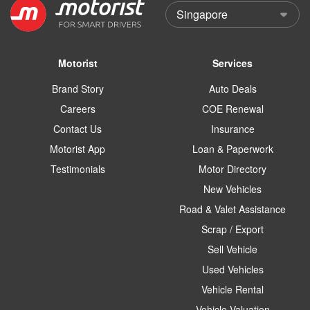
Motorist
Services
Brand Story
Auto Deals
Careers
COE Renewal
Contact Us
Insurance
Motorist App
Loan & Paperwork
Testimonials
Motor Directory
New Vehicles
Road & Valet Assistance
Scrap / Export
Sell Vehicle
Used Vehicles
Vehicle Rental
Vehicle Valuation