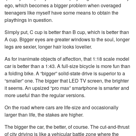
ego, which becomes a bigger problem when overaged
teenagers like myself have some means to obtain the
playthings in question.
Simply put, C cup is better than B cup, which is better than
A cup. Bigger eyes are greater windows to the soul, longer
legs are sexier, longer hair looks lovelier.
As for inanimate objects of affection, that 1:18 scale model
car is better than a 1:43. A full-size bicycle is more fun than
a folding bike. A “bigger” solid-state drive is superior to a
“smaller” one. The bigger that LED TV screen, the brighter
it seems. An upsized “pro max” smartphone is smarter and
more useful than the regular versions.
On the road where cars are life-size and occasionally
larger than life, the stakes are higher.
The bigger the car, the better, of course. The cut-and-thrust
of city driving is like a vehicular battle zone where the