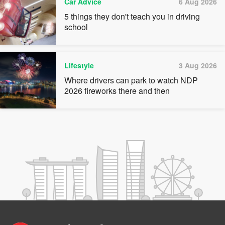
Car Advice
6 Aug 2026
5 things they don't teach you in driving
school
Lifestyle
3 Aug 2026
Where drivers can park to watch NDP
2026 fireworks there and then