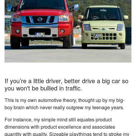
If you’re a little driver, better drive a big car so
you won't be bullied in traffic.
This is my own automotive theory, thought up by my big-
boy brain which never really outgrew my teenage years.
For instance, my simple mind still equates product
dimensions with product excellence and associates
quantity with quality. Sizeable playthings tend to stroke my