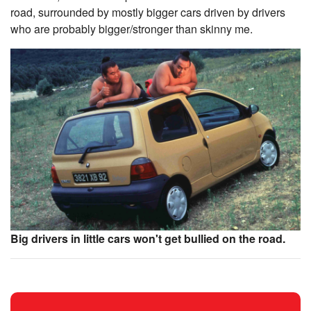
road, surrounded by mostly bigger cars driven by drivers
who are probably bigger/stronger than skinny me.
Big drivers in little cars won't get bullied on the road.