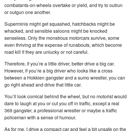
combatants-on-wheels overtake or yield, and try to outrun
or outgun one another.
Superminis might get squashed, hatchbacks might be
whacked, and sensible saloons might be knocked
senseless. Only the monstrous motorcars survive, some
even thriving at the expense of runabouts, which become
road kill if they are unlucky or not careful.
Therefore, if you’re a little driver, better drive a big car.
However, if you’re a big driver who looks like a cross
between a Hokkien gangster and a sumo wrestler, you can
go right ahead and drive that little car.
You’ll look comical behind the wheel, but no motorist would
dare to laugh at you or cut you off in traffic, except a real
369 gangster, a professional wrestler or maybe a traffic
policeman with a sense of humour.
As for me, I drive a compact car and feel a bit unsafe on the