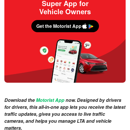
Super App for
Vehicle Owners
Get the Motorist App
Download the
Motorist App
now. Designed by drivers
for drivers, this all-in-one app lets you receive the latest
traffic updates, gives you access to live traffic
cameras, and helps you manage LTA and vehicle
matters.