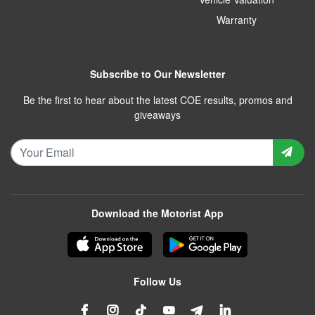
Warranty
Subscribe to Our Newsletter
Be the first to hear about the latest COE results, promos and
giveaways
Download the Motorist App
Follow Us