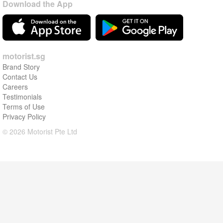
Download the App
motorist.sg
Brand Story
Contact Us
Careers
Testimonials
Terms of Use
Privacy Policy
© 2026 Motorist Pte Ltd