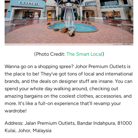
(Photo Credit:
The Smart Local
)
Wanna go on a shopping spree? Johor Premium Outlets is
the place to be! They've got tons of local and international
brands, and the deals on designer stuff are insane. You can
spend your whole day walking around, checking out
amazing bargains on the coolest clothes, accessories, and
more. It's like a full-on experience that'll revamp your
wardrobe!
Address: Jalan Premium Outlets, Bandar Indahpura, 81000
Kulai, Johor, Malaysia