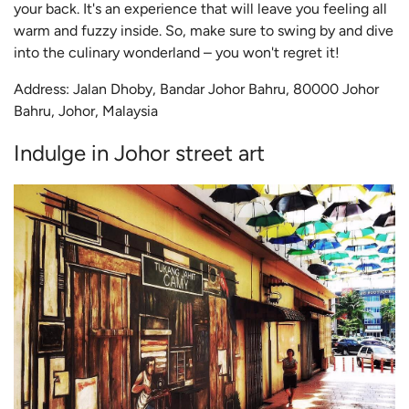
your back. It's an experience that will leave you feeling all
warm and fuzzy inside. So, make sure to swing by and dive
into the culinary wonderland – you won't regret it!
Address: Jalan Dhoby, Bandar Johor Bahru, 80000 Johor
Bahru, Johor, Malaysia
Indulge in Johor street art