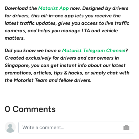
Download the
Motorist App
now. Designed by drivers
for drivers, this all-in-one app lets you receive the
latest traffic updates, gives you access to live traffic
cameras, and helps you manage LTA and vehicle
matters.
Did you know we have a
Motorist Telegram Channel
?
Created exclusively for drivers and car owners in
Singapore, you can get instant info about our latest
promotions, articles, tips & hacks, or simply chat with
the Motorist Team and fellow drivers.
0 Comments