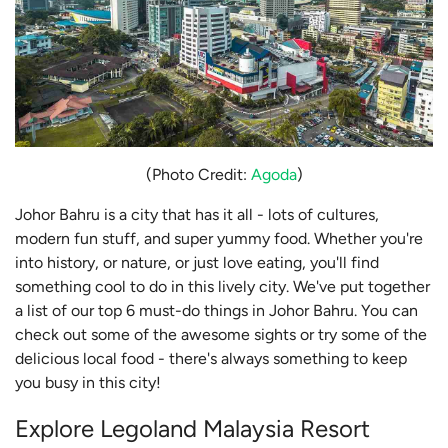
(Photo Credit:
Agoda
)
Johor Bahru is a city that has it all - lots of cultures,
modern fun stuff, and super yummy food. Whether you're
into history, or nature, or just love eating, you'll find
something cool to do in this lively city. We've put together
a list of our top 6 must-do things in Johor Bahru. You can
check out some of the awesome sights or try some of the
delicious local food - there's always something to keep
you busy in this city!
Explore Legoland Malaysia Resort