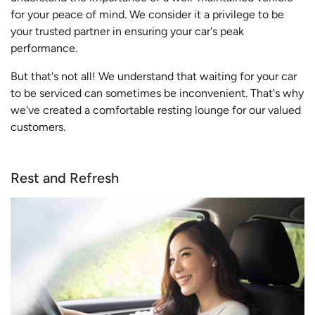
for your peace of mind. We consider it a privilege to be
your trusted partner in ensuring your car's peak
performance.
But that's not all! We understand that waiting for your car
to be serviced can sometimes be inconvenient. That's why
we've created a comfortable resting lounge for our valued
customers.
Rest and Refresh