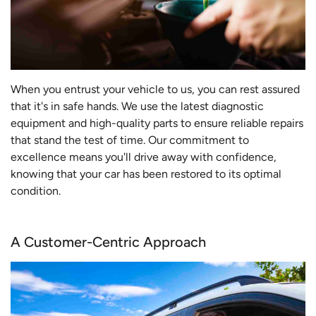
When you entrust your vehicle to us, you can rest assured
that it's in safe hands. We use the latest diagnostic
equipment and high-quality parts to ensure reliable repairs
that stand the test of time. Our commitment to
excellence means you'll drive away with confidence,
knowing that your car has been restored to its optimal
condition.
A Customer-Centric Approach