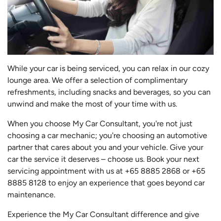
While your car is being serviced, you can relax in our cozy
lounge area. We offer a selection of complimentary
refreshments, including snacks and beverages, so you can
unwind and make the most of your time with us.
When you choose My Car Consultant, you're not just
choosing a car mechanic; you're choosing an automotive
partner that cares about you and your vehicle. Give your
car the service it deserves – choose us. Book your next
servicing appointment with us at +65 8885 2868 or +65
8885 8128 to enjoy an experience that goes beyond car
maintenance.
Experience the My Car Consultant difference and give