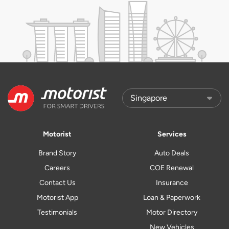
Motorist
Services
Brand Story
Auto Deals
Careers
COE Renewal
Contact Us
Insurance
Motorist App
Loan & Paperwork
Testimonials
Motor Directory
New Vehicles