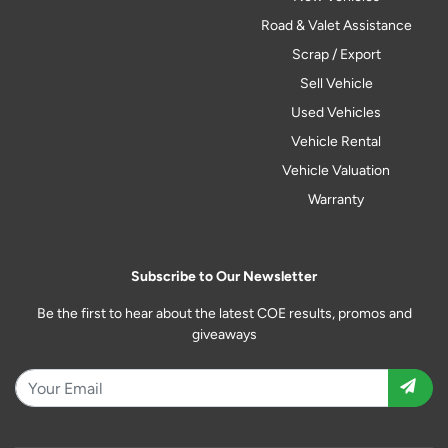
Road & Valet Assistance
Scrap / Export
Sell Vehicle
Used Vehicles
Vehicle Rental
Vehicle Valuation
Warranty
Subscribe to Our Newsletter
Be the first to hear about the latest COE results, promos and
giveaways