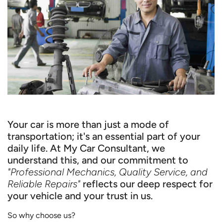
Your car is more than just a mode of
transportation; it's an essential part of your
daily life. At My Car Consultant, we
understand this, and our commitment to
"Professional Mechanics, Quality Service, and
Reliable Repairs"
reflects our deep respect for
your vehicle and your trust in us.
So why choose us?