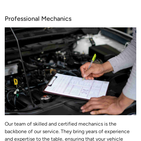
Professional Mechanics
Our team of skilled and certified mechanics is the
backbone of our service. They bring years of experience
and expertise to the table, ensuring that your vehicle