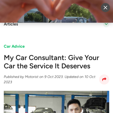
Sell Vehicle
Login
Articles
Car Advice
My Car Consultant: Give Your
Car the Service It Deserves
Published by
Motorist
on
9 Oct 2023
. Updated on
10 Oct
2023