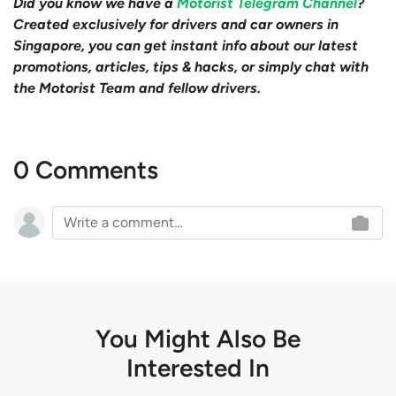
Did you know we have a
Motorist Telegram Channel
?
Created exclusively for drivers and car owners in
Singapore, you can get instant info about our latest
promotions, articles, tips & hacks, or simply chat with
the Motorist Team and fellow drivers.
0 Comments
You Might Also Be
Interested In