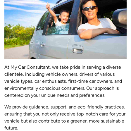
At My Car Consultant, we take pride in serving a diverse
clientele, including vehicle owners, drivers of various
vehicle types, car enthusiasts, first-time car owners, and
environmentally conscious consumers. Our approach is
centered on your unique needs and preferences.
We provide guidance, support, and eco-friendly practices,
ensuring that you not only receive top-notch care for your
vehicle but also contribute to a greener, more sustainable
future.