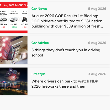
Car News
5 Aug 2026
August 2026 COE Results 1st Bidding:
COE bidders contributed to SG61 nation-
building with over $339 million of fresh
quota premiums
Car Advice
6 Aug 2026
5 things they don't teach you in driving
school
Lifestyle
3 Aug 2026
Where drivers can park to watch NDP
2026 fireworks there and then