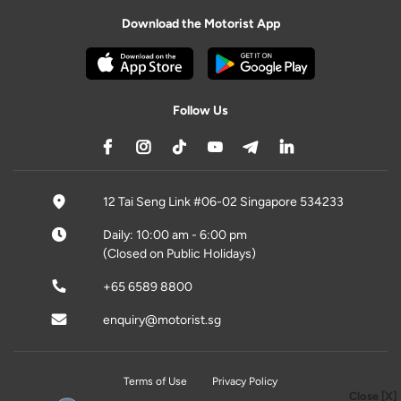
Download the Motorist App
Follow Us
12 Tai Seng Link #06-02 Singapore 534233
Daily: 10:00 am - 6:00 pm
(Closed on Public Holidays)
+65 6589 8800
enquiry@motorist.sg
Terms of Use
Privacy Policy
Close [X]