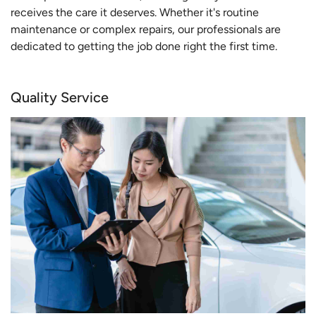
receives the care it deserves. Whether it's routine
maintenance or complex repairs, our professionals are
dedicated to getting the job done right the first time.
Quality Service