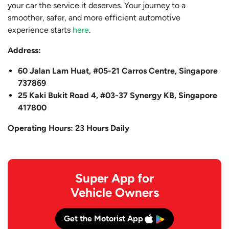
your car the service it deserves. Your journey to a
smoother, safer, and more efficient automotive
experience starts
here
.
Address:
60 Jalan Lam Huat, #05-21 Carros Centre, Singapore
737869
25 Kaki Bukit Road 4, #03-37 Synergy KB, Singapore
417800
Operating Hours: 23 Hours Daily
Super App for
Vehicle Owners
Get the Motorist App