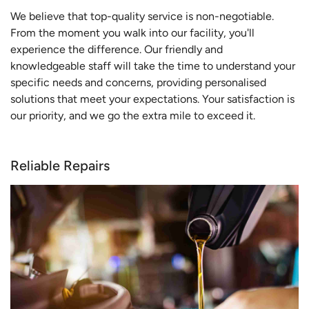
We believe that top-quality service is non-negotiable.
From the moment you walk into our facility, you'll
experience the difference. Our friendly and
knowledgeable staff will take the time to understand your
specific needs and concerns, providing personalised
solutions that meet your expectations. Your satisfaction is
our priority, and we go the extra mile to exceed it.
Reliable Repairs