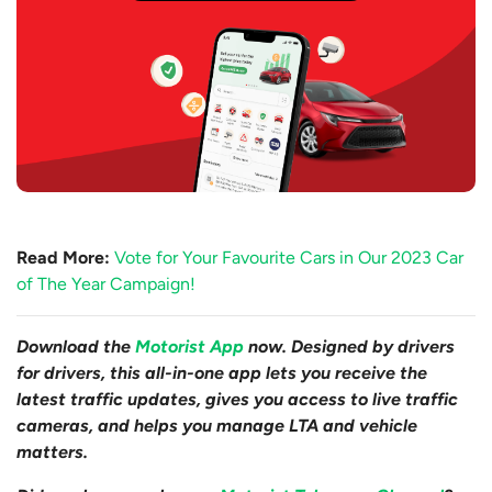
Read More:
Vote for Your Favourite Cars in Our 2023 Car
of The Year Campaign!
Download the
Motorist App
now. Designed by drivers
for drivers, this all-in-one app lets you receive the
latest traffic updates, gives you access to live traffic
cameras, and helps you manage LTA and vehicle
matters.