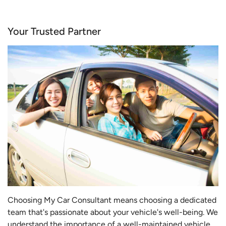
Your Trusted Partner
Choosing My Car Consultant means choosing a dedicated
team that's passionate about your vehicle's well-being. We
understand the importance of a well-maintained vehicle