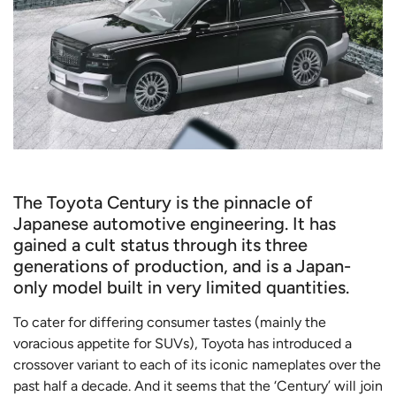
The Toyota Century is the pinnacle of
Japanese automotive engineering. It has
gained a cult status through its three
generations of production, and is a Japan-
only model built in very limited quantities.
To cater for differing consumer tastes (mainly the
voracious appetite for SUVs), Toyota has introduced a
crossover variant to each of its iconic nameplates over the
past half a decade. And it seems that the ‘Century’ will join