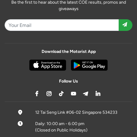
Be the first to hear about the latest COE results, promos and
giveaways
Download the Motorist App
Follow Us
12 Tai Seng Link #06-02 Singapore 534233
Daily: 10:00 am - 6:00 pm
(Closed on Public Holidays)