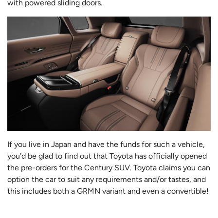
with powered sliding doors.
If you live in Japan and have the funds for such a vehicle,
you’d be glad to find out that Toyota has officially opened
the pre-orders for the Century SUV. Toyota claims you can
option the car to suit any requirements and/or tastes, and
this includes both a GRMN variant and even a convertible!