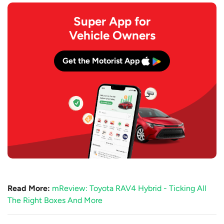
Super App for
Vehicle Owners
Get the Motorist App
Read More:
mReview: Toyota RAV4 Hybrid - Ticking All
The Right Boxes And More