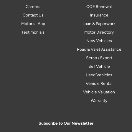
Careers
COE Renewal
Contact Us
Insurance
Motorist App
Loan & Paperwork
Testimonials
Motor Directory
New Vehicles
Road & Valet Assistance
Scrap / Export
Sell Vehicle
Used Vehicles
Vehicle Rental
Vehicle Valuation
Warranty
Subscribe to Our Newsletter