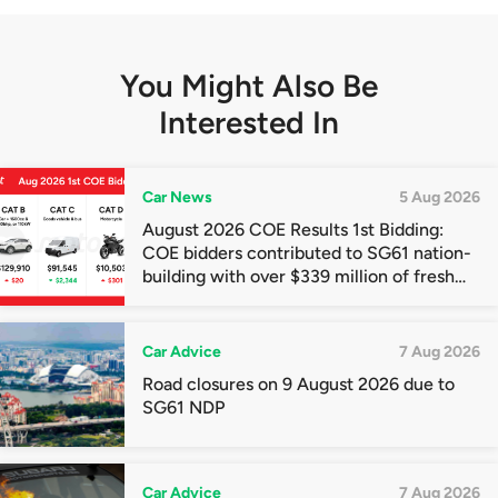
You Might Also Be
Interested In
Car News
5 Aug 2026
August 2026 COE Results 1st Bidding:
COE bidders contributed to SG61 nation-
building with over $339 million of fresh
quota premiums
Car Advice
7 Aug 2026
Road closures on 9 August 2026 due to
SG61 NDP
Car Advice
7 Aug 2026