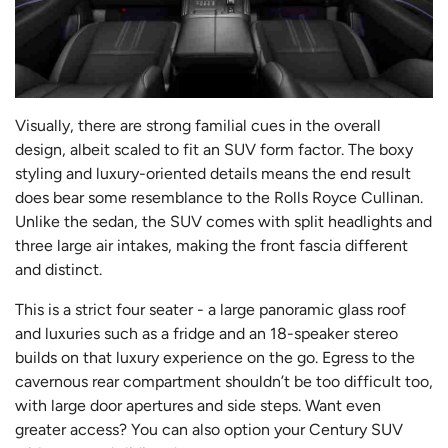
Visually, there are strong familial cues in the overall
design, albeit scaled to fit an SUV form factor. The boxy
styling and luxury-oriented details means the end result
does bear some resemblance to the Rolls Royce Cullinan.
Unlike the sedan, the SUV comes with split headlights and
three large air intakes, making the front fascia different
and distinct.
This is a strict four seater - a large panoramic glass roof
and luxuries such as a fridge and an 18-speaker stereo
builds on that luxury experience on the go. Egress to the
cavernous rear compartment shouldn’t be too difficult too,
with large door apertures and side steps. Want even
greater access? You can also option your Century SUV