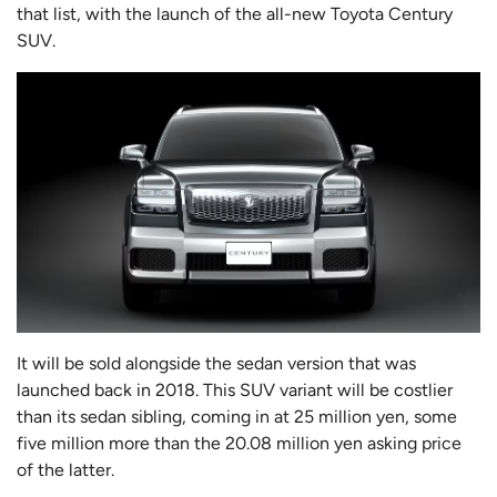
that list, with the launch of the all-new Toyota Century
SUV.
It will be sold alongside the sedan version that was
launched back in 2018. This SUV variant will be costlier
than its sedan sibling, coming in at 25 million yen, some
five million more than the 20.08 million yen asking price
of the latter.