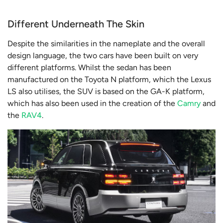
Different Underneath The Skin
Despite the similarities in the nameplate and the overall
design language, the two cars have been built on very
different platforms. Whilst the sedan has been
manufactured on the Toyota N platform, which the Lexus
LS also utilises, the SUV is based on the GA-K platform,
which has also been used in the creation of the
Camry
and
the
RAV4
.