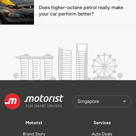
Does higher-octane petrol really make
your car perform better?
Motorist
Services
Brand Story
Auto Deals