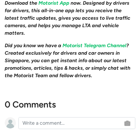
Download the
Motorist App
now. Designed by drivers
for drivers, this all-in-one app lets you receive the
latest traffic updates, gives you access to live traffic
cameras, and helps you manage LTA and vehicle
matters.
Did you know we have a
Motorist Telegram Channel
?
Created exclusively for drivers and car owners in
Singapore, you can get instant info about our latest
promotions, articles, tips & hacks, or simply chat with
the Motorist Team and fellow drivers.
0 Comments