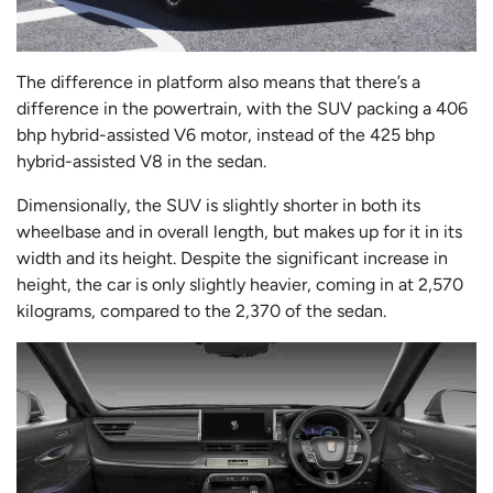
The difference in platform also means that there’s a
difference in the powertrain, with the SUV packing a 406
bhp hybrid-assisted V6 motor, instead of the 425 bhp
hybrid-assisted V8 in the sedan.
Dimensionally, the SUV is slightly shorter in both its
wheelbase and in overall length, but makes up for it in its
width and its height. Despite the significant increase in
height, the car is only slightly heavier, coming in at 2,570
kilograms, compared to the 2,370 of the sedan.