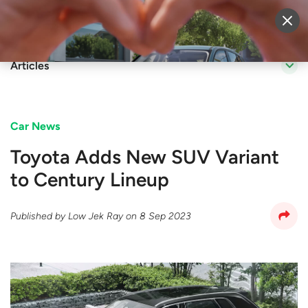
Sell Vehicle
Login
Articles
Car News
Toyota Adds New SUV Variant
to Century Lineup
Published by
Low Jek Ray
on
8 Sep 2023