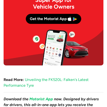
Vehicle Owners
Get the Motorist App
Read More:
Unveiling the FK520L: Falken's Latest
Performance Tyre
Download the
Motorist App
now. Designed by drivers
for drivers, this all-in-one app lets you receive the