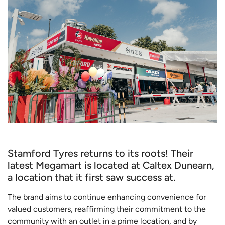
Stamford Tyres returns to its roots! Their
latest Megamart is located at Caltex Dunearn,
a location that it first saw success at.
The brand aims to continue enhancing convenience for
valued customers, reaffirming their commitment to the
community with an outlet in a prime location, and by