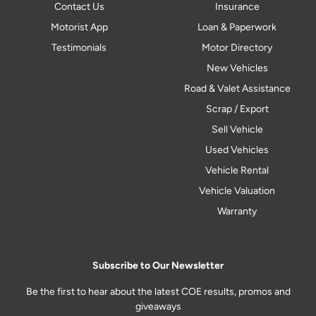
Contact Us
Insurance
Motorist App
Loan & Paperwork
Testimonials
Motor Directory
New Vehicles
Road & Valet Assistance
Scrap / Export
Sell Vehicle
Used Vehicles
Vehicle Rental
Vehicle Valuation
Warranty
Subscribe to Our Newsletter
Be the first to hear about the latest COE results, promos and
giveaways