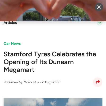
Sell Vehicle
Login
Articles
Car News
Stamford Tyres Celebrates the
Opening of Its Dunearn
Megamart
Published by
Motorist
on
2 Aug 2023