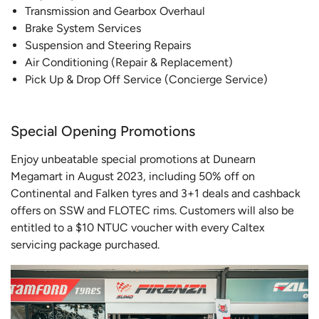
Transmission and Gearbox Overhaul
Brake System Services
Suspension and Steering Repairs
Air Conditioning (Repair & Replacement)
Pick Up & Drop Off Service (Concierge Service)
Special Opening Promotions
Enjoy unbeatable special promotions at Dunearn
Megamart in August 2023, including 50% off on
Continental and Falken tyres and 3+1 deals and cashback
offers on SSW and FLOTEC rims. Customers will also be
entitled to a $10 NTUC voucher with every Caltex
servicing package purchased.