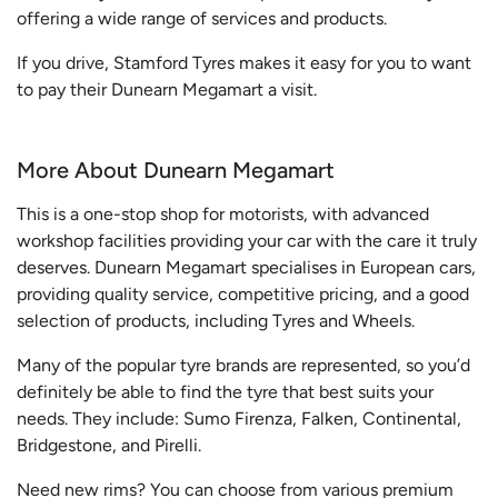
offering a wide range of services and products.
If you drive, Stamford Tyres makes it easy for you to want
to pay their Dunearn Megamart a visit.
More About Dunearn Megamart
This is a one-stop shop for motorists, with advanced
workshop facilities providing your car with the care it truly
deserves. Dunearn Megamart specialises in European cars,
providing quality service, competitive pricing, and a good
selection of products, including Tyres and Wheels.
Many of the popular tyre brands are represented, so you’d
definitely be able to find the tyre that best suits your
needs. They include: Sumo Firenza, Falken, Continental,
Bridgestone, and Pirelli.
Need new rims? You can choose from various premium