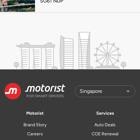
SG61 NDP
Motorist
Services
Brand Story
Auto Deals
Careers
COE Renewal