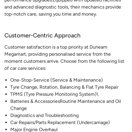
and advanced diagnostic tools, their mechanics provide
top-notch care, saving you time and money.
Customer-Centric Approach
Customer satisfaction is a top priority at Dunearn
Megamart, providing personalised service from the
moment customers arrive. Choose from the following list
of car care services:
One-Stop-Service (Service & Maintenance)
Tyre Change, Rotation, Balancing & Flat Tyre Repair
TPMS (Tyre Pressure Monitoring System)\
Batteries & AccessoriesRoutine Maintenance and Oil
Change
Diagnostics and Troubleshooting
Car Repairs/Parts Replacement (Undercarriage)
Major Engine Overhaul