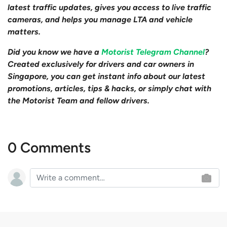
latest traffic updates, gives you access to live traffic
cameras, and helps you manage LTA and vehicle
matters.
Did you know we have a
Motorist Telegram Channel
?
Created exclusively for drivers and car owners in
Singapore, you can get instant info about our latest
promotions, articles, tips & hacks, or simply chat with
the Motorist Team and fellow drivers.
0 Comments