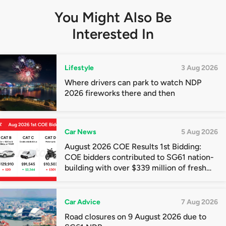
You Might Also Be
Interested In
Lifestyle
3 Aug 2026
Where drivers can park to watch NDP
2026 fireworks there and then
Car News
5 Aug 2026
August 2026 COE Results 1st Bidding:
COE bidders contributed to SG61 nation-
building with over $339 million of fresh
quota premiums
Car Advice
7 Aug 2026
Road closures on 9 August 2026 due to