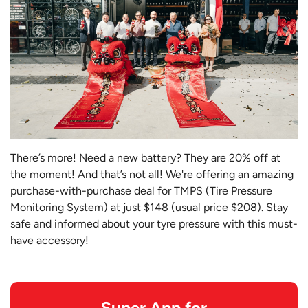
There’s more! Need a new battery? They are 20% off at
the moment! And that’s not all! We're offering an amazing
purchase-with-purchase deal for TMPS (Tire Pressure
Monitoring System) at just $148 (usual price $208). Stay
safe and informed about your tyre pressure with this must-
have accessory!
Super App for