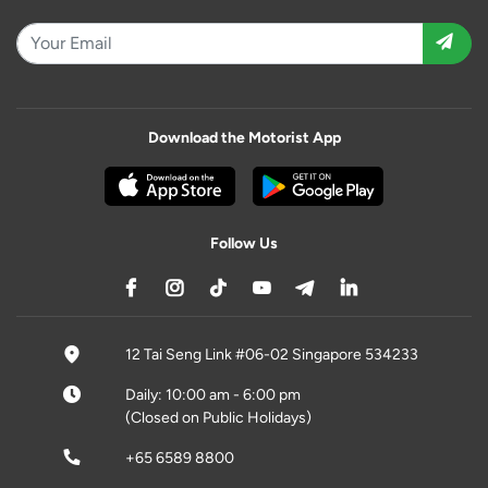
Download the Motorist App
Follow Us
12 Tai Seng Link #06-02 Singapore 534233
Daily: 10:00 am - 6:00 pm
(Closed on Public Holidays)
+65 6589 8800