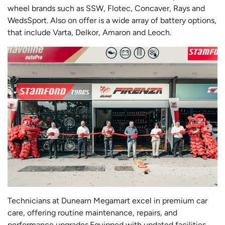
wheel brands such as SSW, Flotec, Concaver, Rays and
WedsSport. Also on offer is a wide array of battery options,
that include Varta, Delkor, Amaron and Leoch.
Technicians at Dunearn Megamart excel in premium car
care, offering routine maintenance, repairs, and
performance upgrades.Equipped with updated facilities