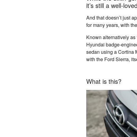
it’s still a well-lo
And that doesn’t just 
for many years, with the
Known alternatively as 
Hyundai badge-engineer
sedan using a Cortina 
with the Ford Sierra, it
What is this?