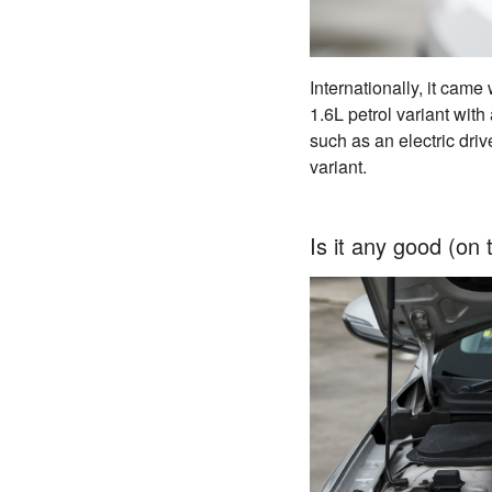
Internationally, it cam
1.6L petrol variant with
such as an electric driv
variant.
Is it any good (on 