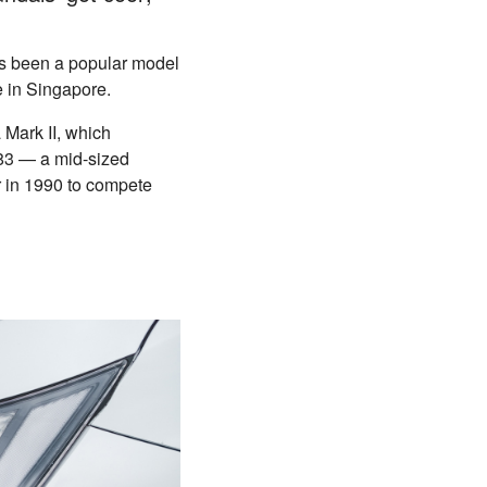
as been a popular model
re in Singapore.
 Mark II, which
983 — a mid-sized
 in 1990 to compete