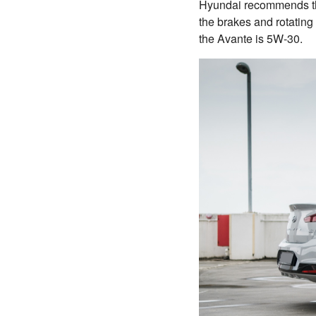
Hyundai recommends tha
the brakes and rotating
the Avante is 5W-30.