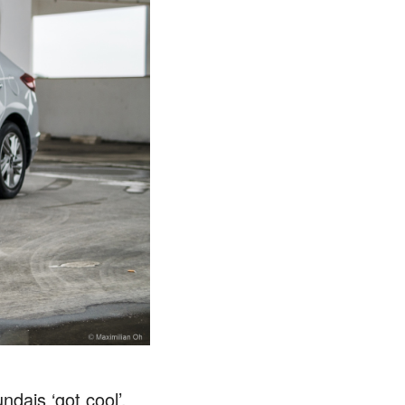
dais ‘got cool’,