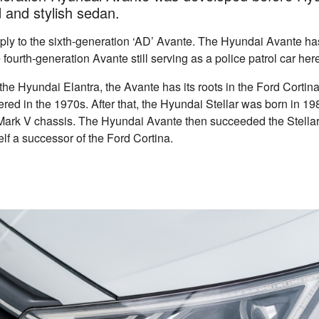
ved and stylish sedan.
apply to the sixth-generation ‘AD’ Avante. The Hyundai Avante h
 fourth-generation Avante still serving as a police patrol car he
the Hyundai Elantra, the Avante has its roots in the Ford Cortina
ed in the 1970s. After that, the Hyundai Stellar was born in 1
Mark V chassis. The Hyundai Avante then succeeded the Stellar
self a successor of the Ford Cortina.