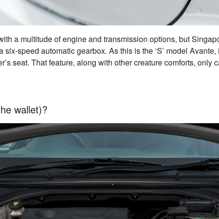
e with a multitude of engine and transmission options, but Singap
 a six-speed automatic gearbox. As this is the ‘S’ model Avante, i
er’s seat. That feature, along with other creature comforts, only c
the wallet)?