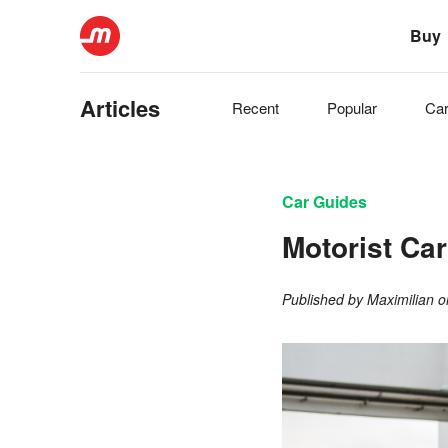
Buy
Articles
Recent
Popular
Ca
Car Guides
Motorist Ca
Published by
Maximilian