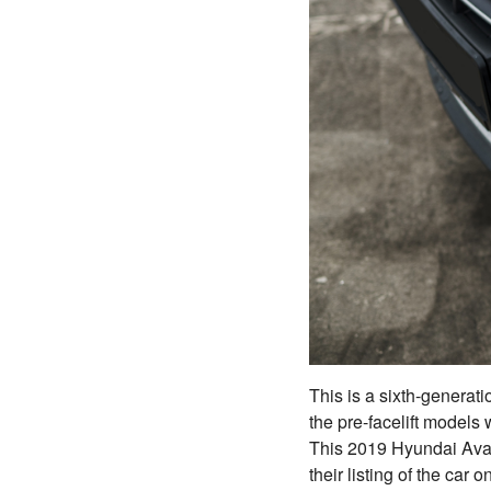
This is a sixth-generat
the pre-facelift models
This 2019 Hyundai Ava
their listing of the car