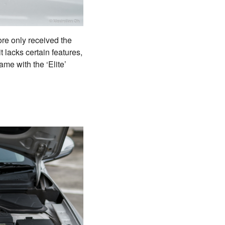
ore only received the
t lacks certain features,
ame with the ‘Elite’