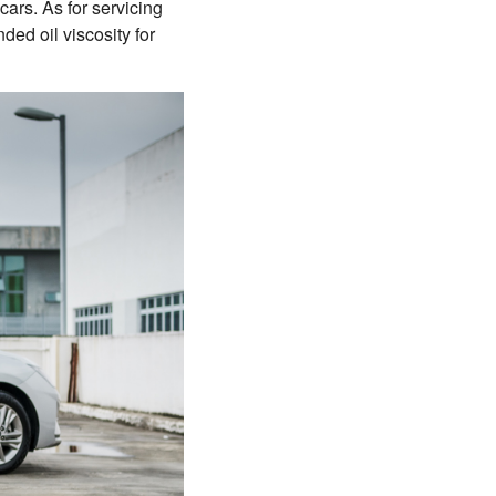
ars. As for servicing
ed oil viscosity for