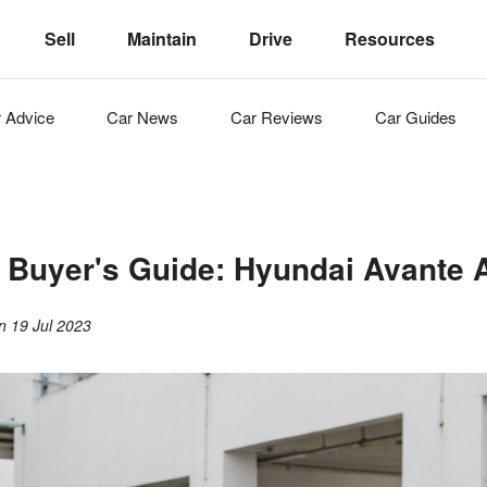
Sell
Maintain
Drive
Resources
r
Advice
Car
News
Car
Reviews
Car
Guides
r Buyer's Guide: Hyundai Avante 
on
19 Jul 2023