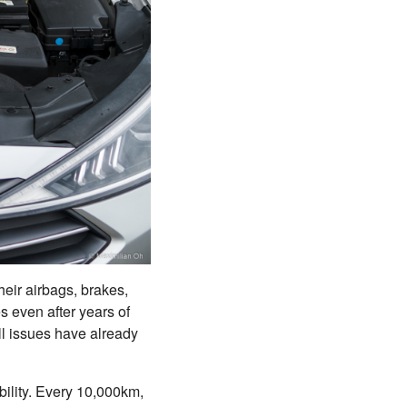
their airbags, brakes,
s even after years of
all issues have already
ability. Every 10,000km,