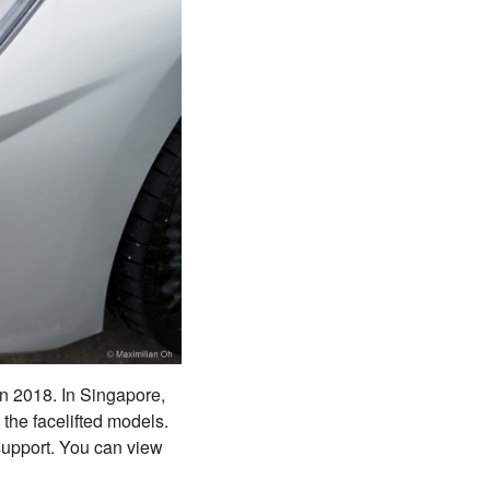
in 2018. In Singapore,
 the facelifted models.
 support. You can view