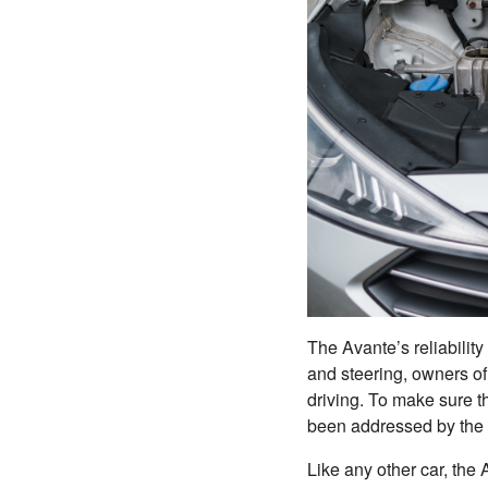
The Avante’s reliability 
and steering, owners of 
driving. To make sure th
been addressed by the 
Like any other car, the 