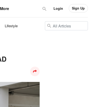
Sign Up
More
Login
Lifestyle
AD