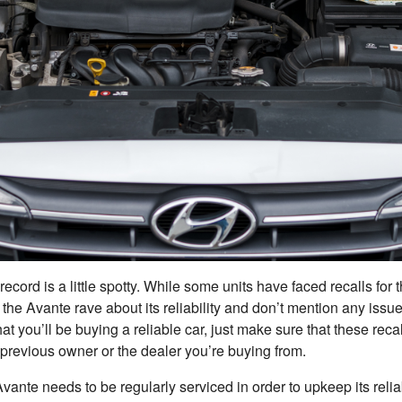
record is a little spotty. While some units have faced recalls for 
the Avante rave about its reliability and don’t mention any issue
at you’ll be buying a reliable car, just make sure that these rec
previous owner or the dealer you’re buying from.
Avante needs to be regularly serviced in order to upkeep its reli