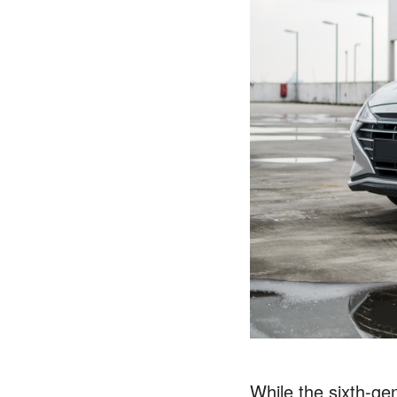
While the sixth-ge