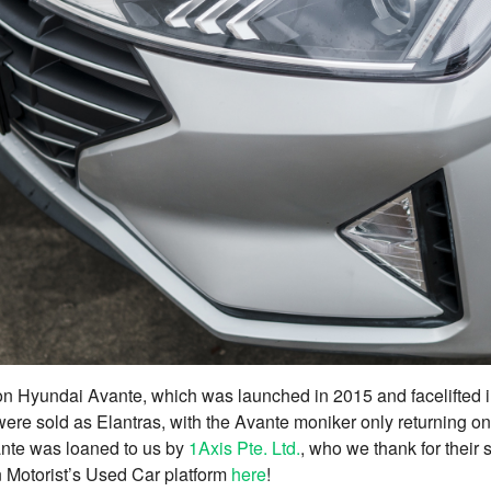
ion Hyundai Avante, which was launched in 2015 and facelifted 
 were sold as Elantras, with the Avante moniker only returning on
nte was loaned to us by
1Axis Pte. Ltd.
, who we thank for their
 on Motorist’s Used Car platform
here
!