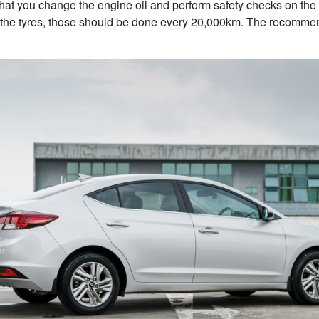
t you change the engine oil and perform safety checks on the c
 the tyres, those should be done every 20,000km. The recommend