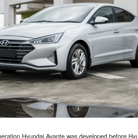
neration Hyundai Avante was developed before Hyun