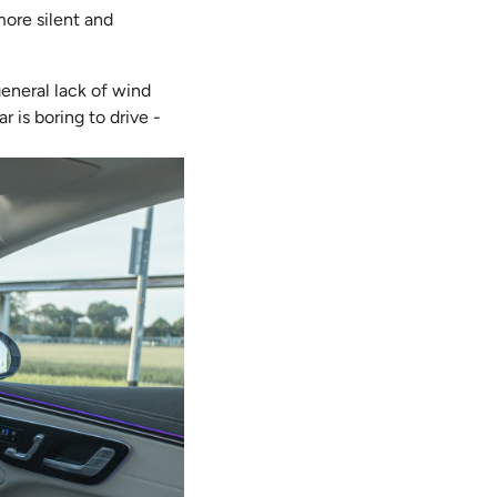
 more silent and
general lack of wind
r is boring to drive -