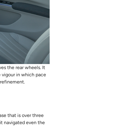
s the rear wheels. It
e vigour in which pace
d refinement.
se that is over three
 it navigated even the