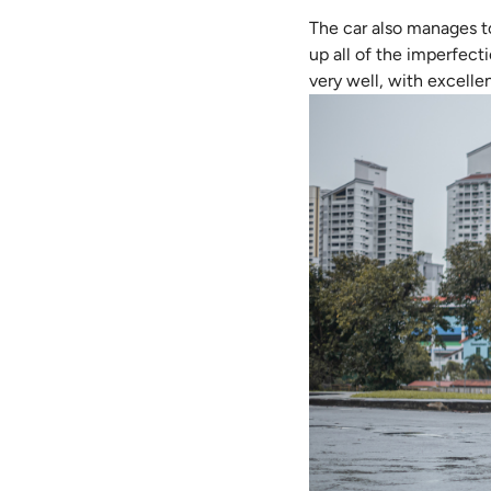
The car also manages t
up all of the imperfecti
very well, with excellen