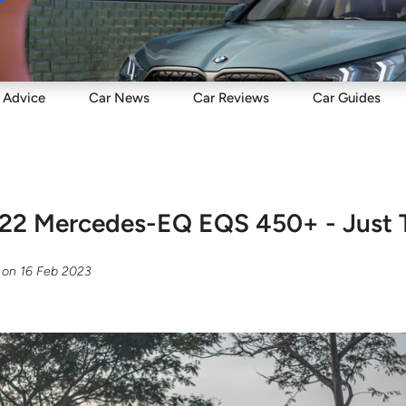
Sell
Maintain
Drive
Resources
Advice
Car
News
Car
Reviews
Car
Guides
22 Mercedes-EQ EQS 450+ - Just 
on
16 Feb 2023