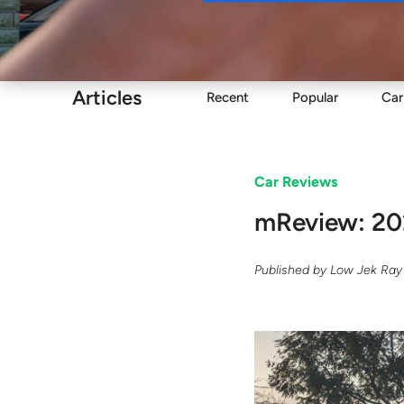
Buy
Articles
Recent
Popular
Car
Car Reviews
mReview: 20
Published by
Low Jek Ray