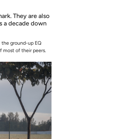
ark. They are also
rs a decade down
all the ground-up EQ
f most of their peers.