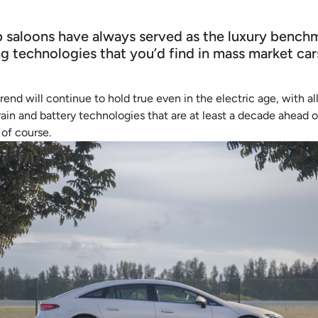
p saloons have always served as the luxury benchm
g technologies that you’d find in mass market ca
trend will continue to hold true even in the electric age, with 
ain and battery technologies that are at least a decade ahead o
of course.