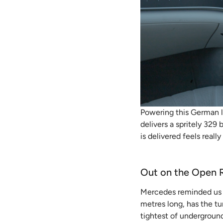
Powering this German l
delivers a spritely 329
is delivered feels reall
Out on the Open 
Mercedes reminded us a
metres long, has the tu
tightest of underground