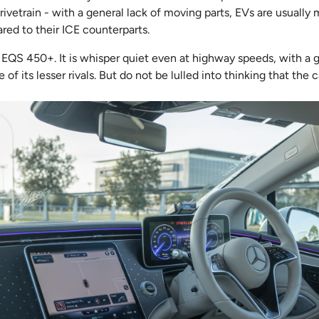
drivetrain - with a general lack of moving parts, EVs are usually
red to their ICE counterparts.
 EQS 450+. It is whisper quiet even at highway speeds, with a 
of its lesser rivals. But do not be lulled into thinking that the ca