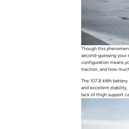
Though this phenomenon 
second-guessing your st
configuration means yo
traction, and how much 
The 107.8 kWh battery p
and excellent stability
lack of thigh support 