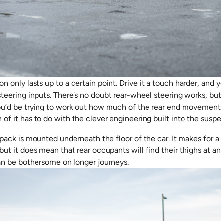
only lasts up to a certain point. Drive it a touch harder, and y
eering inputs. There’s no doubt rear-wheel steering works, but
u’d be trying to work out how much of the rear end movement is
of it has to do with the clever engineering built into the suspe
ack is mounted underneath the floor of the car. It makes for a 
, but it does mean that rear occupants will find their thighs at 
can be bothersome on longer journeys.