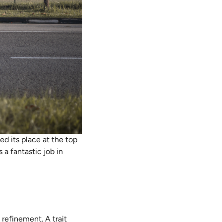
d its place at the top
 a fantastic job in
refinement. A trait