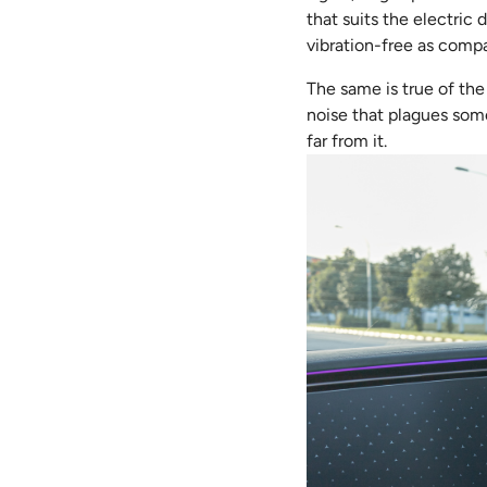
that suits the electric 
vibration-free as compa
The same is true of the
noise that plagues some 
far from it.