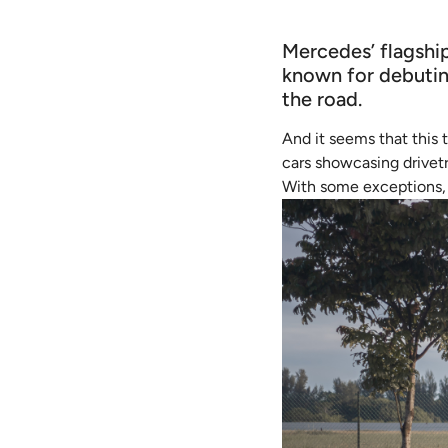
Mercedes’ flagshi
known for debutin
the road.
And it seems that this 
cars showcasing drivetr
With some exceptions, 