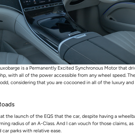
uxobarge is a Permanently Excited Synchronous Motor that drive
 bhp, with all of the power accessible from any wheel speed. Th
y odd, considering that you are cocooned in all of the luxury an
Roads
t the launch of the EQS that the car, despite having a wheelba
rning radius of an A-Class. And I can vouch for those claims, as
 car parks with relative ease.