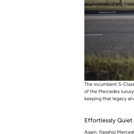
The incumbent S-Class h
of the Mercedes luxury s
keeping that legacy ali
Effortlessly Quiet
Again, flagship Merced