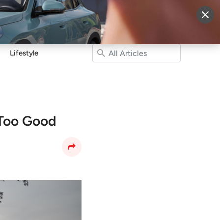
More
Sign Up
Login
Lifestyle
Too Good