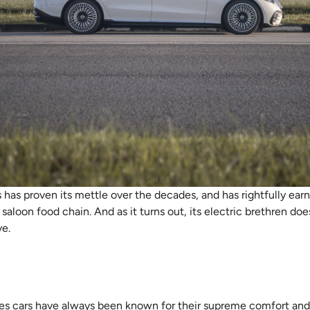
as proven its mettle over the decades, and has rightfully earne
aloon food chain. And as it turns out, its electric brethren does
ve.
es cars have always been known for their supreme comfort and 