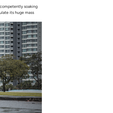
n competently soaking
gulate its huge mass