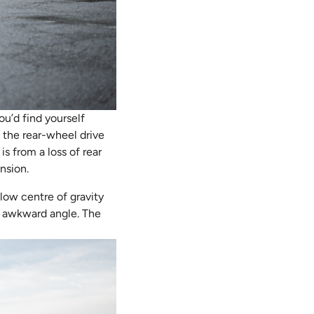
ou’d find yourself
 the rear-wheel drive
 from a loss of rear
nsion.
low centre of gravity
an awkward angle. The