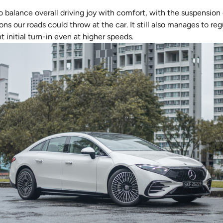
o balance overall driving joy with comfort, with the suspensio
ons our roads could throw at the car. It still also manages to re
t initial turn-in even at higher speeds.