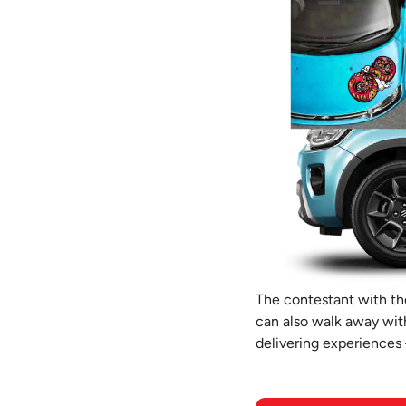
The contestant with the
can also walk away with
delivering experiences