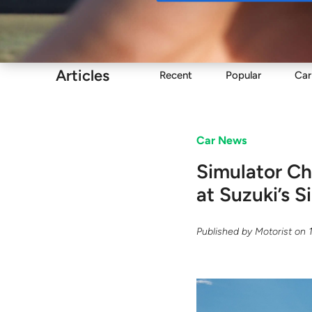
Buy
Articles
Recent
Popular
Car
Car News
Simulator Ch
at Suzuki’s 
Published by
Motorist
on