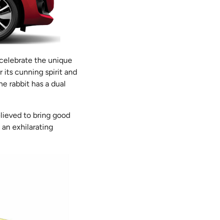
 celebrate the unique
 its cunning spirit and
he rabbit has a dual
lieved to bring good
 an exhilarating