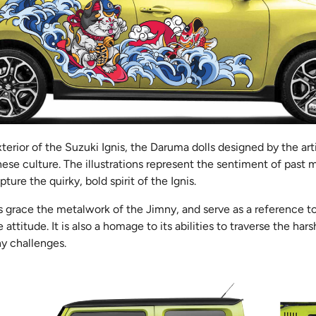
xterior of the Suzuki Ignis, the Daruma dolls designed by the art
ese culture. The illustrations represent the sentiment of past 
ure the quirky, bold spirit of the Ignis.
is grace the metalwork of the Jimny, and serve as a reference t
titude. It is also a homage to its abilities to traverse the harsh
ny challenges.