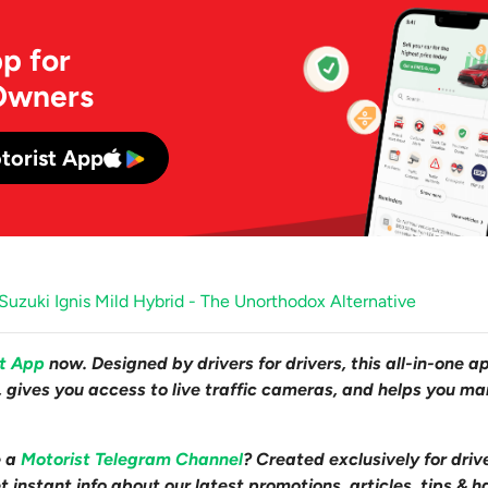
p for
Owners
torist App
uzuki Ignis Mild Hybrid - The Unorthodox Alternative
st App
now. Designed by drivers for drivers, this all-in-one a
s, gives you access to live traffic cameras, and helps you m
e a
Motorist Telegram Channel
? Created exclusively for driv
 instant info about our latest promotions, articles, tips & h