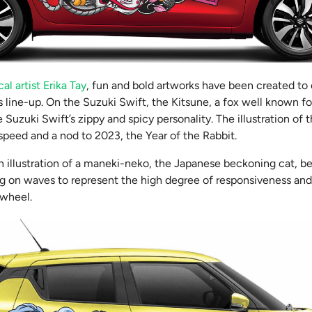
al artist Erika Tay
, fun and bold artworks have been created to
s line-up. On the Suzuki Swift, the Kitsune, a fox well known for
e Suzuki Swift’s zippy and spicy personality. The illustration of t
speed and a nod to 2023, the Year of the Rabbit.
n illustration of a maneki-neko, the Japanese beckoning cat, be
ng on waves to represent the high degree of responsiveness and
 wheel.