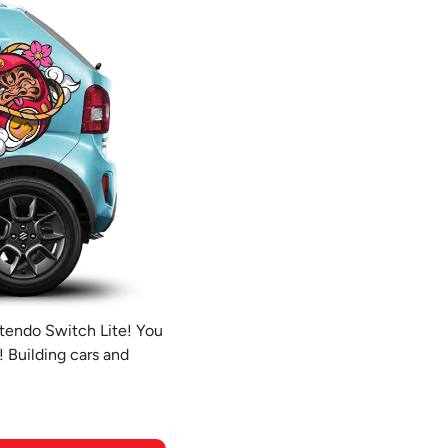
ntendo Switch Lite! You
! Building cars and