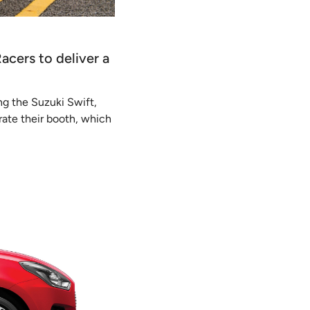
Racers to deliver a
ng the Suzuki Swift,
rate their booth, which