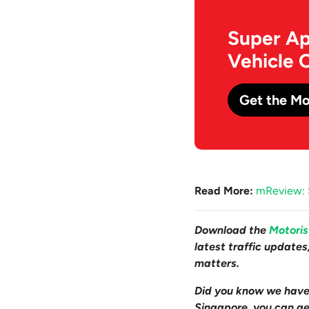
Super Ap
Vehicle 
Get the Mo
Read More:
mReview: S
Download the
Motori
latest traffic update
matters.
Did you know we hav
Singapore, you can get