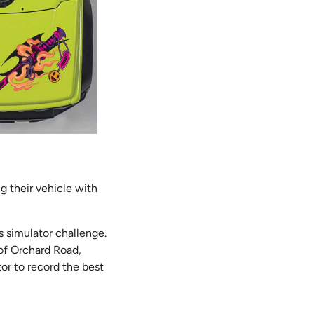
g their vehicle with
’s simulator challenge.
 of Orchard Road,
tor to record the best