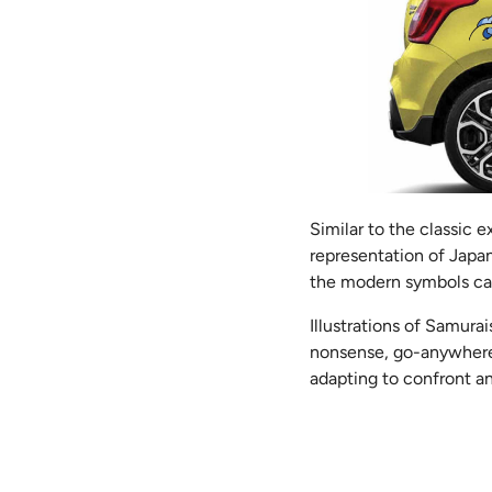
Similar to the classic e
representation of Japan
the modern symbols capt
Illustrations of Samura
nonsense, go-anywhere at
adapting to confront a