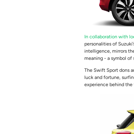
In collaboration with loc
personalities of Suzuki’
intelligence, mirrors th
meaning - a symbol of 
The Swift Sport dons a
luck and fortune, surfi
experience behind the