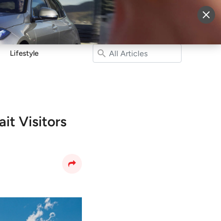
More
Sign Up
Login
Lifestyle
it Visitors