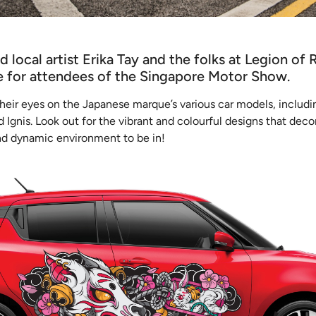
 local artist Erika Tay and the folks at Legion of 
ce for attendees of the Singapore Motor Show.
 their eyes on the Japanese marque’s various car models, includi
 Ignis. Look out for the vibrant and colourful designs that deco
and dynamic environment to be in!