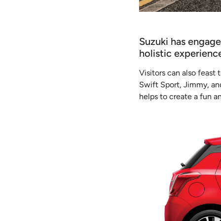
Suzuki has engaged
holistic experien
Visitors can also feast
Swift Sport, Jimmy, and
helps to create a fun 