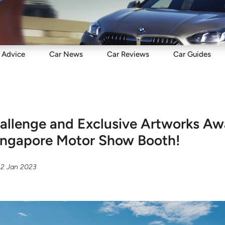
Sell
Maintain
Drive
Resources
Advice
Car
News
Car
Reviews
Car
Guides
allenge and Exclusive Artworks Awa
Singapore Motor Show Booth!
12 Jan 2023