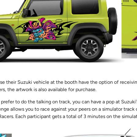
 their Suzuki vehicle at the booth have the option of receivin
rs, the artwork is also available for purchase.
d prefer to do the talking on track, you can have a pop at Suzuki
nge allows you to race against your peers on a simulator track
acers. Each participant gets a total of 3 minutes on the simula