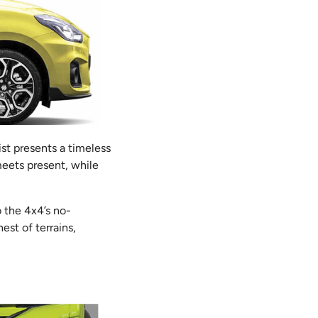
ist presents a timeless
meets present, while
o the 4x4’s no-
est of terrains,