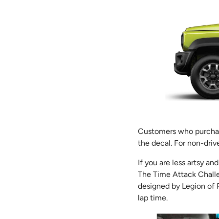
Customers who purchase
the decal. For non-drive
If you are less artsy an
The Time Attack Challe
designed by Legion of R
lap time.