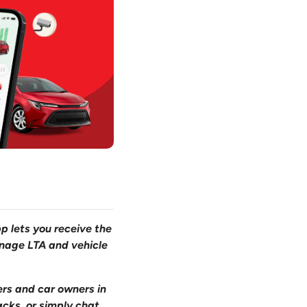
pp lets you receive the
anage LTA and vehicle
ers and car owners in
acks, or simply chat