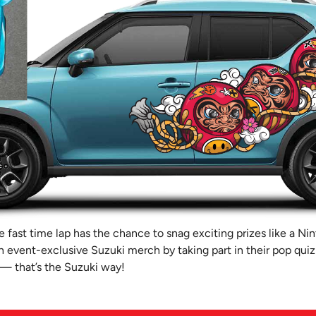
 fast time lap has the chance to snag exciting prizes like a Ni
 event-exclusive Suzuki merch by taking part in their pop quiz
 — that’s the Suzuki way!