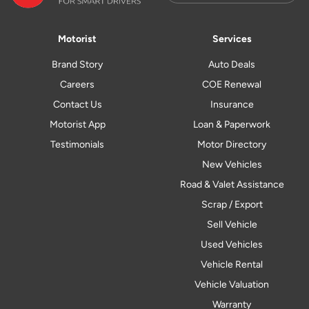
Motorist
Services
Brand Story
Auto Deals
Careers
COE Renewal
Contact Us
Insurance
Motorist App
Loan & Paperwork
Testimonials
Motor Directory
New Vehicles
Road & Valet Assistance
Scrap / Export
Sell Vehicle
Used Vehicles
Vehicle Rental
Vehicle Valuation
Warranty