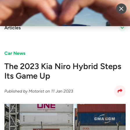
Sell Vehicle
Login
Articles
Car News
The 2023 Kia Niro Hybrid Steps
Its Game Up
Published by
Motorist
on
11 Jan 2023