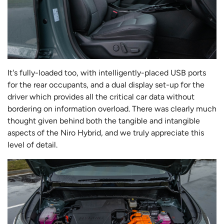
It's fully-loaded too, with intelligently-placed USB ports
for the rear occupants, and a dual display set-up for the
driver which provides all the critical car data without
bordering on information overload. There was clearly much
thought given behind both the tangible and intangible
aspects of the Niro Hybrid, and we truly appreciate this
level of detail.