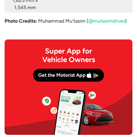
1,825 mm x
1,545 mm
Photo Credits:
Muhammad Mu'tasim (
@mutasimdrives
)
Super App for
Vehicle Owners
Get the Motorist App