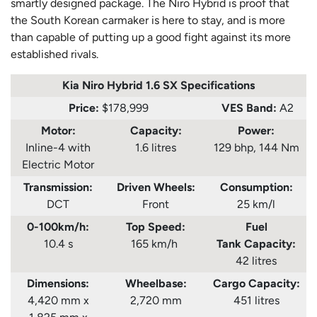
smartly designed package. The Niro Hybrid is proof that
the South Korean carmaker is here to stay, and is more
than capable of putting up a good fight against its more
established rivals.
Kia Niro Hybrid 1.6 SX Specifications
Price:
$178,999
VES Band:
A2
Motor:
Capacity:
Power:
Inline-4 with
1.6 litres
129 bhp, 144 Nm
Electric Motor
Transmission:
Driven Wheels:
Consumption
:
DCT
Front
25 km/l
0-100km/h:
Top Speed:
Fuel
10.4 s
165 km/h
Tank
Capacity:
42 litres
Dimensions:
Wheelbase:
Cargo Capacity:
4,420 mm x
2,720 mm
451 litres