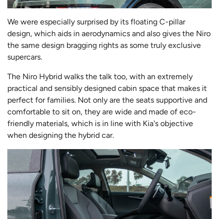
We were especially surprised by its floating C-pillar
design, which aids in aerodynamics and also gives the Niro
the same design bragging rights as some truly exclusive
supercars.
The Niro Hybrid walks the talk too, with an extremely
practical and sensibly designed cabin space that makes it
perfect for families. Not only are the seats supportive and
comfortable to sit on, they are wide and made of eco-
friendly materials, which is in line with Kia's objective
when designing the hybrid car.