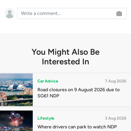
You Might Also Be
Interested In
Car Advice
7 Aug 2026
Road closures on 9 August 2026 due to
SG61 NDP
Lifestyle
3 Aug 2026
Where drivers can park to watch NDP