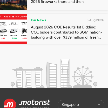
2026 fireworks there and then
Car News
5 Aug 2026
August 2026 COE Results 1st Bidding:
COE bidders contributed to SG61 nation-
building with over $339 million of fresh
quota premiums