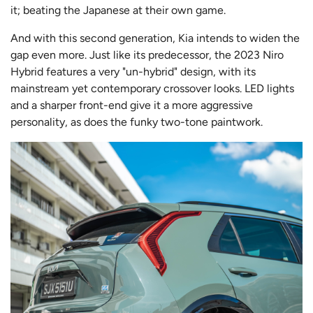
it; beating the Japanese at their own game.
And with this second generation, Kia intends to widen the
gap even more. Just like its predecessor, the 2023 Niro
Hybrid features a very "un-hybrid" design, with its
mainstream yet contemporary crossover looks. LED lights
and a sharper front-end give it a more aggressive
personality, as does the funky two-tone paintwork.