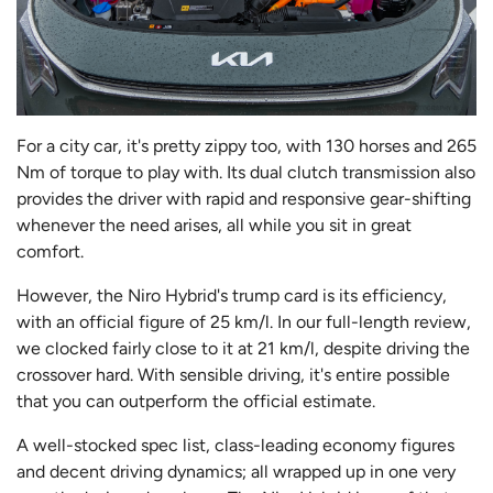
For a city car, it's pretty zippy too, with 130 horses and 265
Nm of torque to play with. Its dual clutch transmission also
provides the driver with rapid and responsive gear-shifting
whenever the need arises, all while you sit in great
comfort.
However, the Niro Hybrid's trump card is its efficiency,
with an official figure of 25 km/l. In our full-length review,
we clocked fairly close to it at 21 km/l, despite driving the
crossover hard. With sensible driving, it's entire possible
that you can outperform the official estimate.
A well-stocked spec list, class-leading economy figures
and decent driving dynamics; all wrapped up in one very