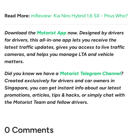
Read More:
mReview: Kia Niro Hybrid 1.6 SX - Prius Who?
Download the
Motorist App
now. Designed by drivers
for drivers, this all-in-one app lets you receive the
latest traffic updates, gives you access to live traffic
cameras, and helps you manage LTA and vehicle
matters.
Did you know we have a
Motorist Telegram Channel
?
Created exclusively for drivers and car owners in
Singapore, you can get instant info about our latest
promotions, articles, tips & hacks, or simply chat with
the Motorist Team and fellow drivers.
0 Comments