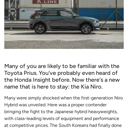
Many of you are likely to be familiar with the
Toyota Prius. You've probably even heard of
the Honda Insight before. Now there's a new
name that is here to stay: the Kia Niro.
Many were simply shocked when the first-generation Niro
Hybrid was unveiled. Here was a proper contender
bringing the fight to the Japanese hybrid heavyweights,
with class-leading levels of equipment and performance
at competitive prices. The South Koreans had finally done