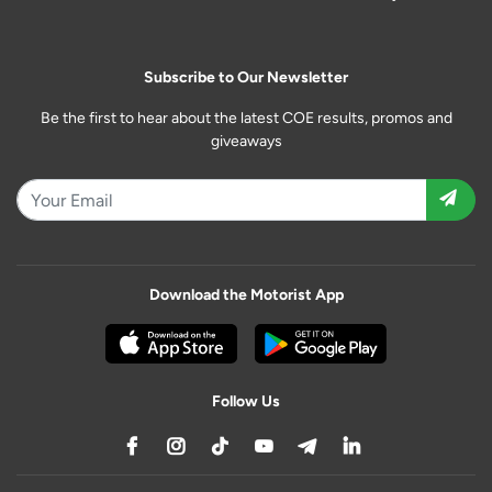
Subscribe to Our Newsletter
Be the first to hear about the latest COE results, promos and
giveaways
Download the Motorist App
Follow Us