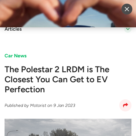
Sell Vehicle
Login
Articles
Car News
The Polestar 2 LRDM is The
Closest You Can Get to EV
Perfection
Published by
Motorist
on
9 Jan 2023