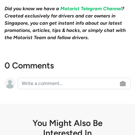
Did you know we have a
Motorist Telegram Channel
?
Created exclusively for drivers and car owners in
Singapore, you can get instant info about our latest
promotions, articles, tips & hacks, or simply chat with
the Motorist Team and fellow drivers.
0 Comments
You Might Also Be
Interested In