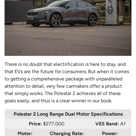
There is no doubt that electrification is here to stay, and
that EVs are the future for consumers. But when it comes
to getting a comprehensive package with unparalleled
attention to detail, very few carmakers offer a product
that simply works. The Polestar 2 achieves all of these
goals easily, and thus is a clear winner in our book.
Polestar 2 Long Range Dual Motor
Specifications
Price:
$277,000
VES Band:
A1
Motor:
Charging Rate:
Power: