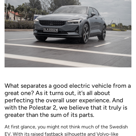
What separates a good electric vehicle from a
great one? As it turns out, it’s all about
perfecting the overall user experience. And
with the Polestar 2, we believe that it truly is
greater than the sum of its parts.
At first glance, you might not think much of the Swedish
EV. With its raised fastback silhouette and Volvo-like