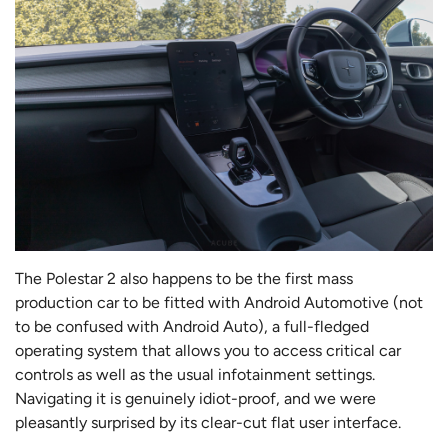
The Polestar 2 also happens to be the first mass
production car to be fitted with Android Automotive (not
to be confused with Android Auto), a full-fledged
operating system that allows you to access critical car
controls as well as the usual infotainment settings.
Navigating it is genuinely idiot-proof, and we were
pleasantly surprised by its clear-cut flat user interface.