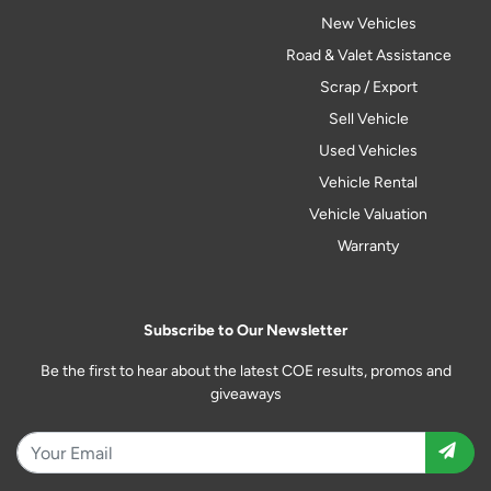
New Vehicles
Road & Valet Assistance
Scrap / Export
Sell Vehicle
Used Vehicles
Vehicle Rental
Vehicle Valuation
Warranty
Subscribe to Our Newsletter
Be the first to hear about the latest COE results, promos and
giveaways