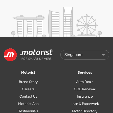
Motorist
Services
Brand Story
Auto Deals
Careers
COE Renewal
Contact Us
Insurance
Motorist App
Loan & Paperwork
Testimonials
Motor Directory