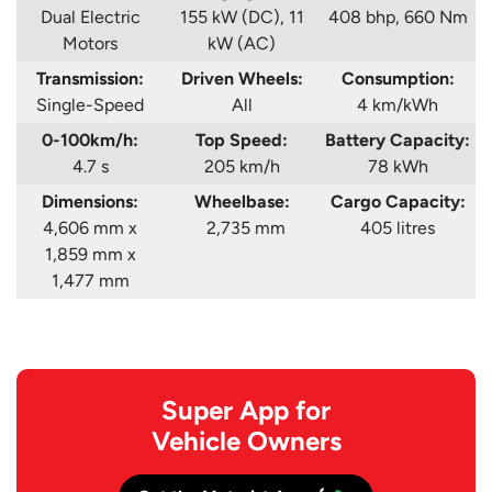
Dual Electric
155 kW (DC), 11
408 bhp, 660 Nm
Motors
kW (AC)
Transmission:
Driven Wheels:
Consumption
:
Single-Speed
All
4 km/kWh
0-100km/h:
Top Speed:
Battery Capacity:
4.7 s
205 km/h
78 kWh
Dimensions:
Wheelbase:
Cargo Capacity:
4,606 mm x
2,735 mm
405 litres
1,859 mm x
1,477 mm
Super App for
Vehicle Owners