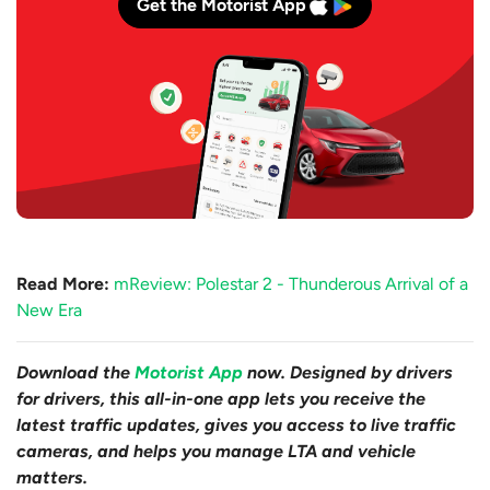
Get the Motorist App
Read More:
mReview: Polestar 2 - Thunderous Arrival of a
New Era
Download the
Motorist App
now. Designed by drivers
for drivers, this all-in-one app lets you receive the
latest traffic updates, gives you access to live traffic
cameras, and helps you manage LTA and vehicle
matters.