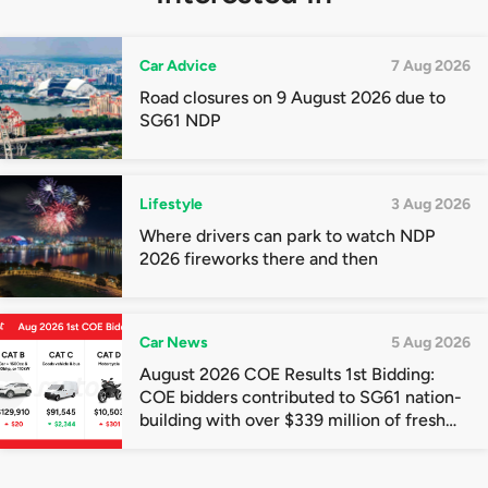
Car Advice
7 Aug 2026
Road closures on 9 August 2026 due to
SG61 NDP
Lifestyle
3 Aug 2026
Where drivers can park to watch NDP
2026 fireworks there and then
Car News
5 Aug 2026
August 2026 COE Results 1st Bidding:
COE bidders contributed to SG61 nation-
building with over $339 million of fresh
quota premiums