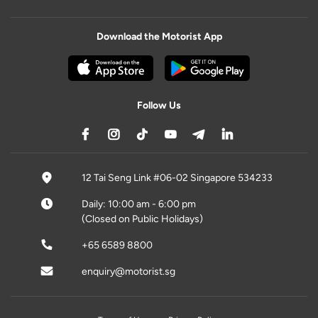
Download the Motorist App
Follow Us
12 Tai Seng Link #06-02 Singapore 534233
Daily: 10:00 am - 6:00 pm
(Closed on Public Holidays)
+65 6589 8800
enquiry@motorist.sg