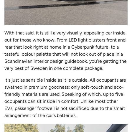
With that said, it is still a very visually-appealing car inside
out for those who know. From LED light clusters front and
rear that look right at home in a Cyberpunk future, to a
tasteful colour palette that will not look out of place in a
Scandinavian interior design guideboo
k, you're getting the
very best of Sweden in one complete package.
It's just as sensible inside as it is outside. All occupants are
swathed in premium goodness; only soft-touch and eco-
friendly materials are used. Speaking of which, up to five
occupants can sit inside in comfort. Unlike most other
EVs, passenger footwell is not sacrificed due to the smart
arrangement of the car's batteries.