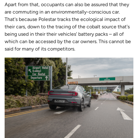
Apart from that, occupants can also be assured that they
are commuting in an environmentally-conscious car.
That's because Polestar tracks the ecological impact of
their cars, down to the tracing of the cobalt source that's
being used in their their vehicles' battery packs – all of
which can be accessed by the car owners. This cannot be
said for many of its competitors.