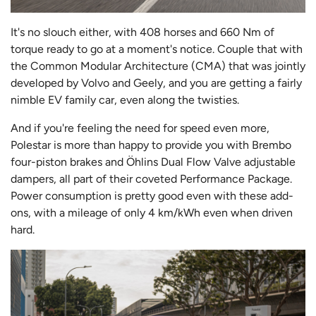
It's no slouch either, with 408 horses and 660 Nm of
torque ready to go at a moment's notice. Couple that with
the Common Modular Architecture (CMA) that was jointly
developed by Volvo and Geely, and you are getting a fairly
nimble EV family car, even along the twisties.
And if you're feeling the need for speed even more,
Polestar is more than happy to provide you with Brembo
four-piston brakes and Öhlins Dual Flow Valve adjustable
dampers, all part of their coveted Performance Package.
Power consumption is pretty good even with these add-
ons, with a mileage of only 4 km/kWh even when driven
hard.