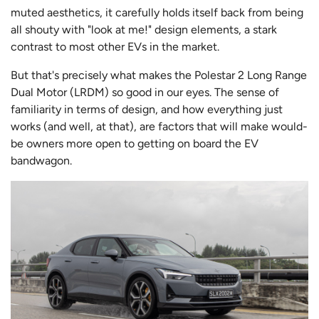
muted aesthetics, it carefully holds itself back from being
all shouty with "look at me!" design elements, a stark
contrast to most other EVs in the market.
But that's precisely what makes the Polestar 2 Long Range
Dual Motor (LRDM) so good in our eyes. The sense of
familiarity in terms of design, and how everything just
works (and well, at that), are factors that will make would-
be owners more open to getting on board the EV
bandwagon.