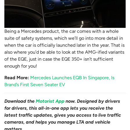
Being a Mercedes product, the car comes with a whole
suite of safety systems, which we’ll go into more detail in
when the car is officially launched later in the year. That is
also where you’d be able to look at the AMG-ified variants
of the EQE, just in case the EQE 350+ isn’t sufficient
enough for you!
Read More:
Mercedes Launches EQB In Singapore, Is
Brand’s First Seven Seater EV
Download the
Motorist App
now. Designed by drivers
for drivers, this all-in-one app lets you receive the
latest traffic updates, gives you access to live traffic
cameras, and helps you manage LTA and vehicle
matters.