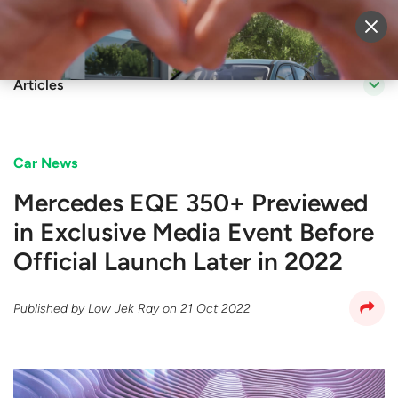
Sell Vehicle
Login
Articles
Car News
Mercedes EQE 350+ Previewed
in Exclusive Media Event Before
Official Launch Later in 2022
Published by
Low Jek Ray
on
21 Oct 2022