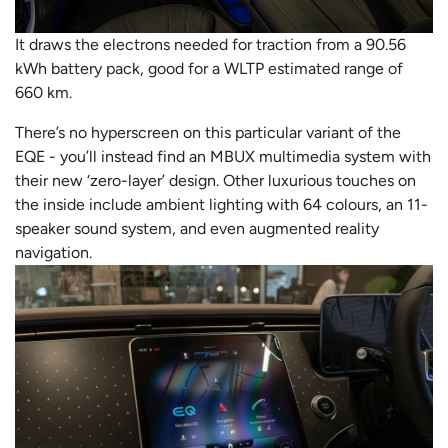
It draws the electrons needed for traction from a 90.56
kWh battery pack, good for a WLTP estimated range of
660 km.
There’s no hyperscreen on this particular variant of the
EQE - you’ll instead find an MBUX multimedia system with
their new ‘zero-layer’ design. Other luxurious touches on
the inside include ambient lighting with 64 colours, an 11-
speaker sound system, and even augmented reality
navigation.