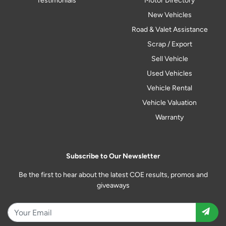
Testimonials
Motor Directory
New Vehicles
Road & Valet Assistance
Scrap / Export
Sell Vehicle
Used Vehicles
Vehicle Rental
Vehicle Valuation
Warranty
Subscribe to Our Newsletter
Be the first to hear about the latest COE results, promos and
giveaways