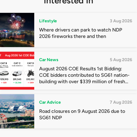
Interested In
Lifestyle
3 Aug 2026
Where drivers can park to watch NDP
2026 fireworks there and then
Car News
5 Aug 2026
August 2026 COE Results 1st Bidding:
COE bidders contributed to SG61 nation-
building with over $339 million of fresh
quota premiums
Car Advice
7 Aug 2026
Road closures on 9 August 2026 due to
SG61 NDP