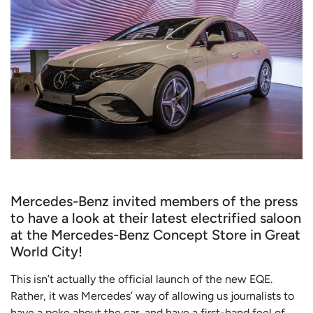
Mercedes-Benz invited members of the press
to have a look at their latest electrified saloon
at the Mercedes-Benz Concept Store in Great
World City!
This isn’t actually the official launch of the new EQE.
Rather, it was Mercedes’ way of allowing us journalists to
have a poke about the car, and have a first-hand feel of