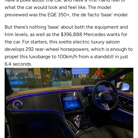
what the car would look and feel like. The model
previewed was the EQE 350+, the de facto ‘base’ model.
But there’s nothing ‘base’ about both the equipment and
trim levels, as well as the $396,888 Mercedes wants for
the car. For starters, this svelte electric luxury saloon
develops 292 rear-wheel horsepowers, which is enough to
propel this luxobarge to 100km/h from a standstill in just
6.4 seconds.