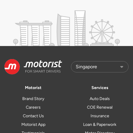
Motorist
Services
Brand Story
Auto Deals
Careers
COE Renewal
Contact Us
Insurance
Motorist App
Loan & Paperwork