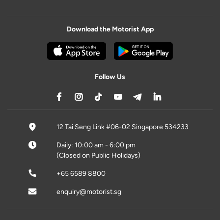
Download the Motorist App
Follow Us
12 Tai Seng Link #06-02 Singapore 534233
Daily: 10:00 am - 6:00 pm
(Closed on Public Holidays)
+65 6589 8800
enquiry@motorist.sg