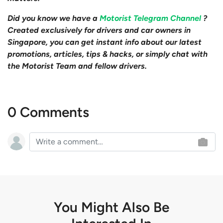
Did you know we have a
Motorist Telegram Channel
?
Created exclusively for drivers and car owners in
Singapore, you can get instant info about our latest
promotions, articles, tips & hacks, or simply chat with
the Motorist Team and fellow drivers.
0 Comments
You Might Also Be