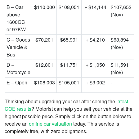
B – Car
$110,000
$108,051
+ $14,144
$107,652
above
(Nov)
1600CC
or 97KW
C – Goods
$70,201
$65,991
+ $4,210
$63,894
Vehicle &
(Nov)
Bus
D –
$12,801
$11,751
+ $1,050
$11,591
Motorcycle
(Nov)
E – Open
$108,003
$105,001
+ $3,002
-
Thinking about upgrading your car after seeing the
latest
COE results
? Motorist can help you sell your vehicle at the
highest possible price. Simply click on the button below to
receive an
online car valuation
today. This service is
completely free, with zero obligations.