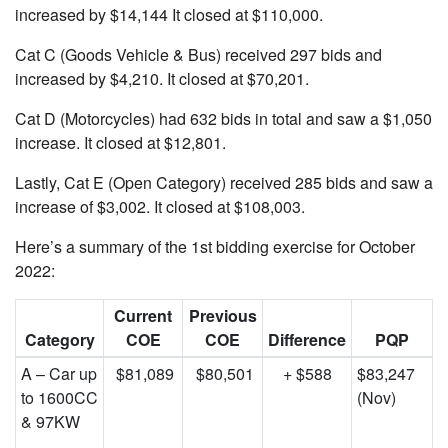
increased by $14,144 It closed at $110,000.
Cat C (Goods Vehicle & Bus) received 297 bids and
increased by $4,210. It closed at $70,201.
Cat D (Motorcycles) had 632 bids in total and saw a $1,050
increase. It closed at $12,801.
Lastly, Cat E (Open Category) received 285 bids and saw a
increase of $3,002. It closed at $108,003.
Here’s a summary of the 1st bidding exercise for October
2022:
Current
Previous
Category
COE
COE
Difference
PQP
A – Car up
$81,089
$80,501
+ $588
$83,247
to 1600CC
(Nov)
& 97KW