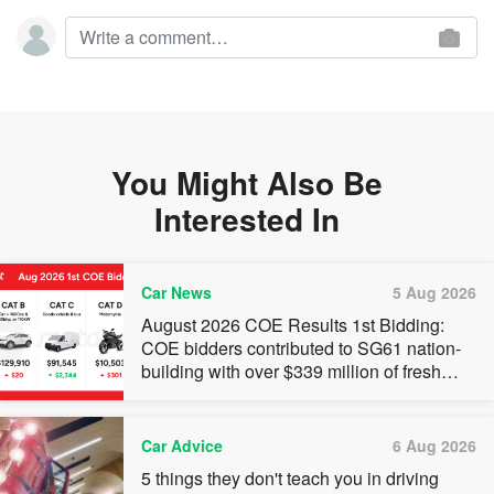
You Might Also Be
Interested In
Car News
5 Aug 2026
August 2026 COE Results 1st Bidding:
COE bidders contributed to SG61 nation-
building with over $339 million of fresh
quota premiums
Car Advice
6 Aug 2026
5 things they don't teach you in driving