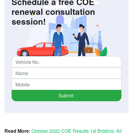
Schedule a free COE
renewal consultation
session!
Submit
Read More:
October 2022 COE Results 1st Bidding: All