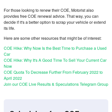
For those looking to renew their COE, Motorist also
provides free COE renewal advice. That way, you can
decide if it's a better option to scrap your vehicle or extend
its life.
Here are some other resources that might be of interest:
COE Hike: Why Now Is the Best Time to Purchase a Used
Car
COE Hike: Why It's A Good Time To Sell Your Current Car
Now
COE Quota To Decrease Further From February 2022 to
April 2022
Join our COE Live Results & Speculations Telegram Group