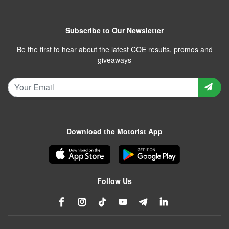
Subscribe to Our Newsletter
Be the first to hear about the latest COE results, promos and
giveaways
Download the Motorist App
Follow Us