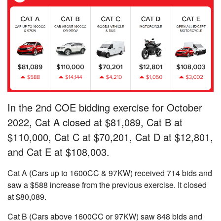
In the 2nd COE bidding exercise for October
2022, Cat A closed at $81,089, Cat B at
$110,000, Cat C at $70,201, Cat D at $12,801,
and Cat E at $108,003.
Cat A (Cars up to 1600CC & 97KW) received 714 bids and
saw a $588 increase from the previous exercise. It closed
at $80,089.
Cat B (Cars above 1600CC or 97KW) saw 848 bids and