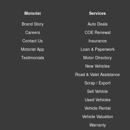
Motorist
Services
Brand Story
Auto Deals
Careers
COE Renewal
Contact Us
Insurance
Motorist App
Loan & Paperwork
Testimonials
Motor Directory
New Vehicles
Road & Valet Assistance
Scrap / Export
Sell Vehicle
Used Vehicles
Vehicle Rental
Vehicle Valuation
Warranty