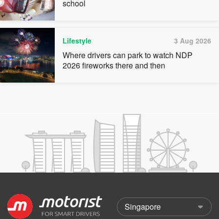
school
Lifestyle
3 Aug 2026
Where drivers can park to watch NDP
2026 fireworks there and then