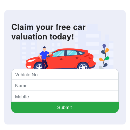
Claim your free car
valuation today!
Submit