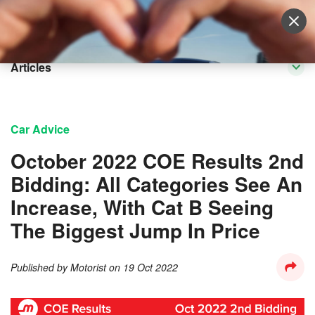
Sell Vehicle
Login
Articles
Car Advice
October 2022 COE Results 2nd
Bidding: All Categories See An
Increase, With Cat B Seeing
The Biggest Jump In Price
Published by
Motorist
on
19 Oct 2022