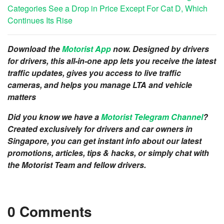
Categories See a Drop in Price Except For Cat D, Which
Continues Its Rise
Download the
Motorist App
now. Designed by drivers
for drivers, this all-in-one app lets you receive the latest
traffic updates, gives you access to live traffic
cameras, and helps you manage LTA and vehicle
matters
Did you know we have a
Motorist Telegram Channel
?
Created exclusively for drivers and car owners in
Singapore, you can get instant info about our latest
promotions, articles, tips & hacks, or simply chat with
the Motorist Team and fellow drivers.
0 Comments