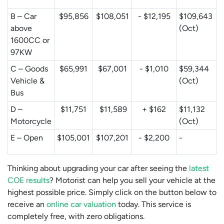
B – Car
$95,856
$108,051
- $12,195
$109,643
above
(Oct)
1600CC or
97KW
C – Goods
$65,991
$67,001
- $1,010
$59,344
Vehicle &
(Oct)
Bus
D –
$11,751
$11,589
+ $162
$11,132
Motorcycle
(Oct)
E – Open
$105,001
$107,201
- $2,200
-
Thinking about upgrading your car after seeing the
latest
COE results
? Motorist can help you sell your vehicle at the
highest possible price. Simply click on the button below to
receive an
online car valuation
today. This service is
completely free, with zero obligations.