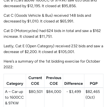
Cat B (Cars above 1600CC or 97KW) saw 635 bids and
decreased by $12,195. It closed at $95,856.
Cat C (Goods Vehicle & Bus) received 148 bids and
decreased by $1,010. It closed at $65,991.
Cat D (Motorcycles) had 624 bids in total and saw a $162
increase. It closed at $11,751.
Lastly, Cat E (Open Category) received 232 bids and saw a
decrease of $2,200. It closed at $105,001.
Here’s a summary of the 1st bidding exercise for October
2022:
Current
Previous
Category
COE
COE
Difference
PQP
A – Car up
$80,501
$84,000
- $3,499
$82,465
to 1600CC
(Oct)
& 97KW