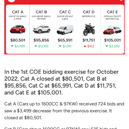
In the 1st COE bidding exercise for October
2022, Cat A closed at $80,501, Cat B at
$95,856, Cat C at $65,991, Cat D at $11,751,
and Cat E at $105,001.
Cat A (Cars up to 1600CC & 97KW) received 724 bids and
saw a $3,499 decrease from the previous exercise. It
closed at $80,501.