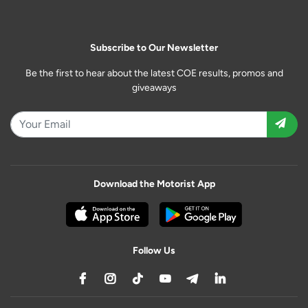
Subscribe to Our Newsletter
Be the first to hear about the latest COE results, promos and
giveaways
Download the Motorist App
Follow Us