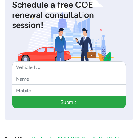
Schedule a free COE
renewal consultation
session!
Submit