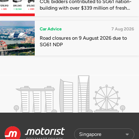
COE bidders contributed to SG61 nation-
building with over $339 million of fresh
quota premiums
Car Advice
7 Aug 2026
Road closures on 9 August 2026 due to
SG61 NDP