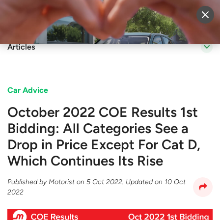
Sell Vehicle
Login
Articles
Car Advice
October 2022 COE Results 1st
Bidding: All Categories See a
Drop in Price Except For Cat D,
Which Continues Its Rise
Published by
Motorist
on
5 Oct 2022
. Updated on
10 Oct
2022