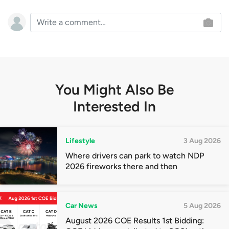
You Might Also Be
Interested In
Lifestyle
3 Aug 2026
Where drivers can park to watch NDP
2026 fireworks there and then
Car News
5 Aug 2026
August 2026 COE Results 1st Bidding: