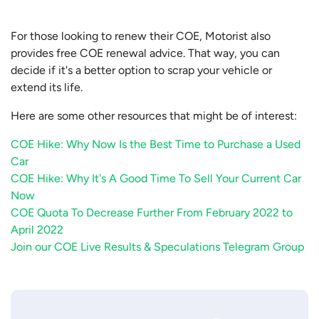
For those looking to renew their COE, Motorist also
provides free COE renewal advice. That way, you can
decide if it's a better option to scrap your vehicle or
extend its life.
Here are some other resources that might be of interest:
COE Hike: Why Now Is the Best Time to Purchase a Used
Car
COE Hike: Why It's A Good Time To Sell Your Current Car
Now
COE Quota To Decrease Further From February 2022 to
April 2022
Join our COE Live Results & Speculations Telegram Group