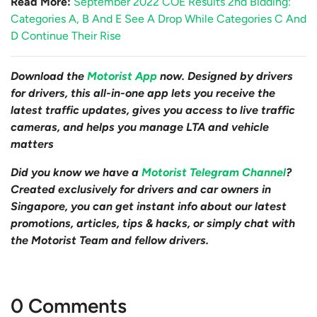
Read More:
September 2022 COE Results 2nd Bidding:
Categories A, B And E See A Drop While Categories C And
D Continue Their Rise
Download the
Motorist App
now. Designed by drivers
for drivers, this all-in-one app lets you receive the
latest traffic updates, gives you access to live traffic
cameras, and helps you manage LTA and vehicle
matters
Did you know we have a
Motorist Telegram Channel
?
Created exclusively for drivers and car owners in
Singapore, you can get instant info about our latest
promotions, articles, tips & hacks, or simply chat with
the Motorist Team and fellow drivers.
0 Comments