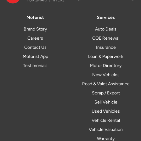
Motorist
Services
Brand Story
Auto Deals
Careers
COE Renewal
Contact Us
Insurance
Motorist App
Loan & Paperwork
Testimonials
Motor Directory
New Vehicles
Road & Valet Assistance
Scrap / Export
Sell Vehicle
Used Vehicles
Vehicle Rental
Vehicle Valuation
Warranty