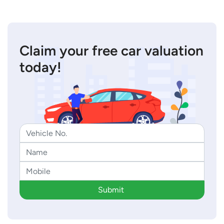
Claim your free car valuation
today!
Submit