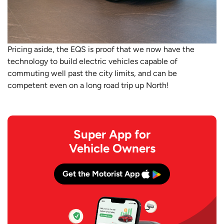
Pricing aside, the EQS is proof that we now have the
technology to build electric vehicles capable of
commuting well past the city limits, and can be
competent even on a long road trip up North!
Super App for
Vehicle Owners
Get the Motorist App