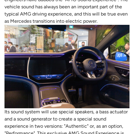
vehicle sound has always been an important part of the
typical AMG driving experience, and this will be true even
as Mercedes transitions into electric power.
Its sound system will use special speakers, a bass actuator
and a sound generator to create a special sound
experience in two versions: "Authentic" or, as an option,
"Performance". This exclusive AMG Sound Experience is