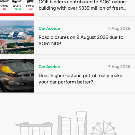
COE bidders contributed to SG61 nation-
building with over $339 million of fresh
quota premiums
Car Advice
7 Aug 2026
Road closures on 9 August 2026 due to
SG61 NDP
Car Advice
7 Aug 2026
Does higher-octane petrol really make
your car perform better?