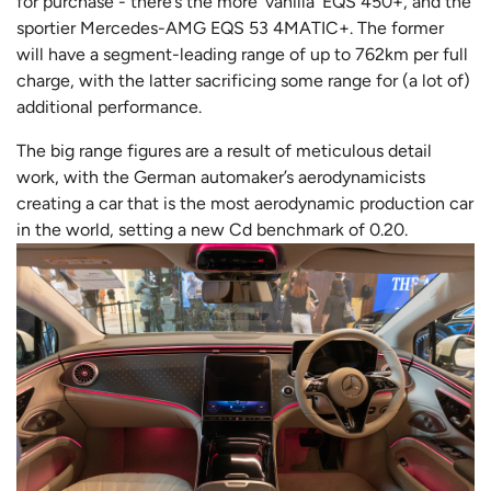
for purchase - there’s the more ‘vanilla’ EQS 450+, and the
sportier Mercedes-AMG EQS 53 4MATIC+. The former
will have a segment-leading range of up to 762km per full
charge, with the latter sacrificing some range for (a lot of)
additional performance.
The big range figures are a result of meticulous detail
work, with the German automaker’s aerodynamicists
creating a car that is the most aerodynamic production car
in the world, setting a new Cd benchmark of 0.20.