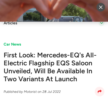
Sell Vehicle
Login
Articles
Car News
First Look: Mercedes-EQ's All-
Electric Flagship EQS Saloon
Unveiled, Will Be Available In
Two Variants At Launch
Published by
Motorist
on
28 Jul 2022