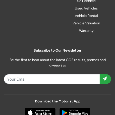
Sell Vehicle
Used Vehicles
Vehicle Rental
Vehicle Valuation
Warranty
Subscribe to Our Newsletter
Be the first to hear about the latest COE results, promos and
giveaways
Download the Motorist App