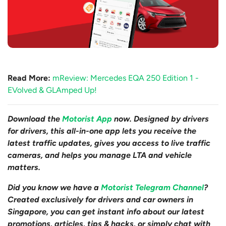
Read More:
mReview: Mercedes EQA 250 Edition 1 -
EVolved & GLAmped Up!
Download the
Motorist App
now. Designed by drivers
for drivers, this all-in-one app lets you receive the
latest traffic updates, gives you access to live traffic
cameras, and helps you manage LTA and vehicle
matters.
Did you know we have a
Motorist Telegram Channel
?
Created exclusively for drivers and car owners in
Singapore, you can get instant info about our latest
promotions, articles, tips & hacks, or simply chat with