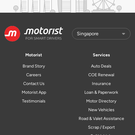
Motorist
Services
Brand Story
Auto Deals
Careers
COE Renewal
Contact Us
Insurance
Motorist App
Loan & Paperwork
Testimonials
Motor Directory
New Vehicles
Road & Valet Assistance
Scrap / Export