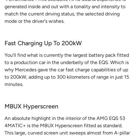
generated inside and out with a tonality and intensity to
match the current driving status, the selected driving
mode or the driver's wishes.
Fast Charging Up To 200kW
You’ll find what is currently the largest battery pack fitted
to a production car in the underbelly of the EQS. Which is
why Mercedes gave the car fast charge capabilities of up
to 200kW, adding up to 300 kilometers of range in just 15
minutes.
MBUX Hyperscreen
An absolute highlight in the interior of the AMG EQS 53
4MATIC+ is the MBUX Hyperscreen fitted as standard.
This large, curved screen unit sweeps almost from A-pillar