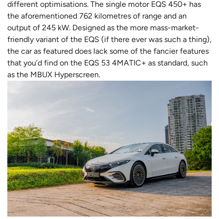
different optimisations. The single motor EQS 450+ has
the aforementioned 762 kilometres of range and an
output of 245 kW. Designed as the more mass-market-
friendly variant of the EQS (if there ever was such a thing),
the car as featured does lack some of the fancier features
that you’d find on the EQS 53 4MATIC+ as standard, such
as the MBUX Hyperscreen.