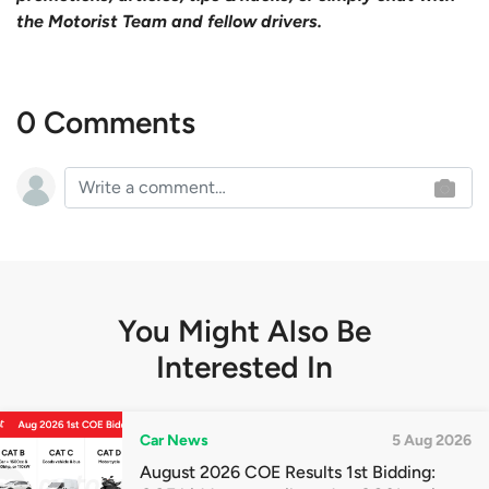
the Motorist Team and fellow drivers.
0 Comments
You Might Also Be
Interested In
Car News
5 Aug 2026
August 2026 COE Results 1st Bidding: