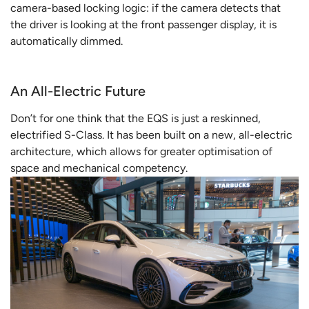
camera-based locking logic: if the camera detects that
the driver is looking at the front passenger display, it is
automatically dimmed.
An All-Electric Future
Don’t for one think that the EQS is just a reskinned,
electrified S-Class. It has been built on a new, all-electric
architecture, which allows for greater optimisation of
space and mechanical competency.