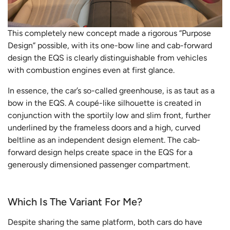
This completely new concept made a rigorous “Purpose
Design” possible, with its one-bow line and cab-forward
design the EQS is clearly distinguishable from vehicles
with combustion engines even at first glance.
In essence, the car’s so-called greenhouse, is as taut as a
bow in the EQS. A coupé-like silhouette is created in
conjunction with the sportily low and slim front, further
underlined by the frameless doors and a high, curved
beltline as an independent design element. The cab-
forward design helps create space in the EQS for a
generously dimensioned passenger compartment.
Which Is The Variant For Me?
Despite sharing the same platform, both cars do have