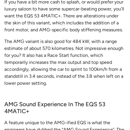
If you have a bit more cash to splash, or would prefer your
luxury saloon to have some supercar-beating power, you’ll
want the EQS 53 4MATIC+. There are alterations under
the skin of this variant, which includes the addition of a
front motor, and AMG-specific body stiffening measures.
The AMG variant is also good for 484 kW, with a range
estimate of about 570 kilometres. Not impressive enough
for you? It also has a Race Start function, which
temporarily increases the max output and top speed
accordingly, allowing the car to sprint to 100km/h from a
standstill in 3.4 seconds, instead of the 3.8 when left on a
lower power setting.
AMG Sound Experience In The EQS 53
4MATIC+
A feature unique to the AMG-ified EQS is what the
engineers have dubbed the “AMG Sound Experience”. The