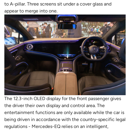
to A-pillar. Three screens sit under a cover glass and
appear to merge into one.
The 12.3-inch OLED display for the front passenger gives
the driver their own display and control area. The
entertainment functions are only available while the car is
being driven in accordance with the country-specific legal
regulations - Mercedes-EQ relies on an intelligent,