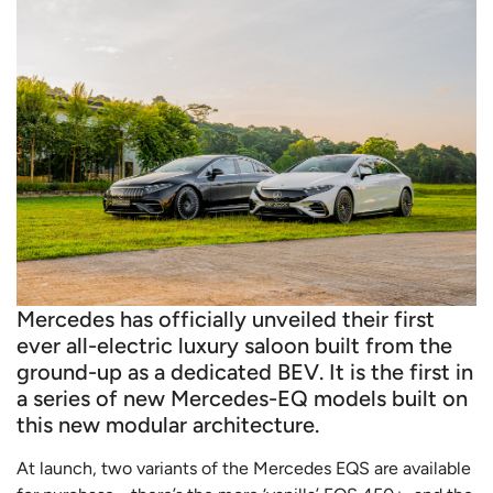
Mercedes has officially unveiled their first
ever all-electric luxury saloon built from the
ground-up as a dedicated BEV. It is the first in
a series of new Mercedes-EQ models built on
this new modular architecture.
At launch, two variants of the Mercedes EQS are available