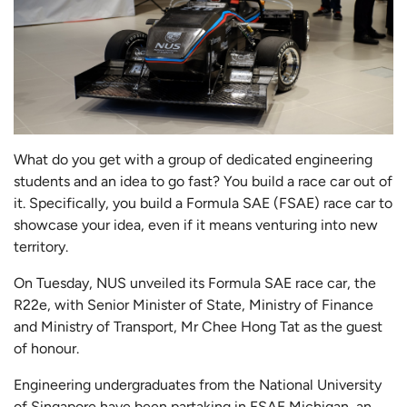
What do you get with a group of dedicated engineering
students and an idea to go fast? You build a race car out of
it. Specifically, you build a Formula SAE (FSAE) race car to
showcase your idea, even if it means venturing into new
territory.
On Tuesday, NUS unveiled its Formula SAE race car, the
R22e, with Senior Minister of State, Ministry of Finance
and Ministry of Transport, Mr Chee Hong Tat as the guest
of honour.
Engineering undergraduates from the National University
of Singapore have been partaking in FSAE Michigan, an