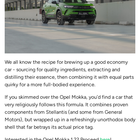
We all know the recipe for brewing up a good economy
car - sourcing for quality ingredients, extracting and
distilling their essence, then combining it with equal parts
quirky for a more full-bodied experience.
If you skimmed over the Opel Mokka, you’d find a car that
very religiously follows this formula. It combines proven
components from Stellantis (and some from General
Motors), but wrapped up in a refreshingly unorthodox body
shell that far betrays its actual price tag.
Interested in the Opel Mokka 1.2? Proceed
here
!