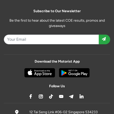
Subscribe to Our Newsletter
Be the first to hear about the latest COE results, promos and
giveaways
Download the Motorist App
Follow Us
12 Tai Seng Link #06-02 Singapore 534233