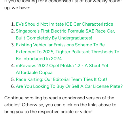
If you're looking for a condensed list of our weekly round-
up, we have:
EVs Should Not Imitate ICE Car Characteristics
Singapore's First Electric Formula SAE Race Car,
Built Completely By Undergraduates!
Existing Vehicular Emissions Scheme To Be
Extended To 2025, Tighter Pollutant Thresholds To
Be Introduced In 2024
mReview: 2022 Opel Mokka 1.2 - A Stout Yet
Affordable Cuppa
Race Karting: Our Editorial Team Tries It Out!
Are You Looking To Buy Or Sell A Car License Plate?
Continue scrolling to read a condensed version of the
articles! Otherwise, you can click on the links above to
bring you to the respective article or video!