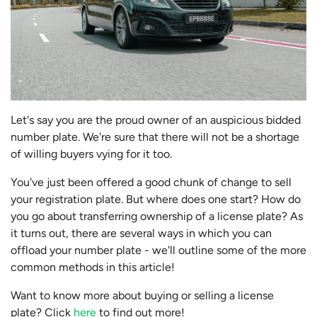
Let's say you are the proud owner of an auspicious bidded
number plate. We're sure that there will not be a shortage
of willing buyers vying for it too.
You've just been offered a good chunk of change to sell
your registration plate. But where does one start? How do
you go about transferring ownership of a license plate? As
it turns out, there are several ways in which you can
offload your number plate - we'll outline some of the more
common methods in this article!
Want to know more about buying or selling a license
plate? Click
here
to find out more!