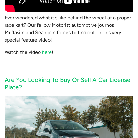
Ever wondered what it's like behind the wheel of a proper
race kart? Our fellow Motorist automotive journos
Mu'tasim and Sean join forces to find out, in this very
special feature video!
Watch the video
here
!
Are You Looking To Buy Or Sell A Car License
Plate?