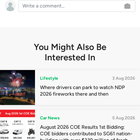
You Might Also Be
Interested In
Lifestyle
3 Aug 2026
Where drivers can park to watch NDP
2026 fireworks there and then
Car News
5 Aug 2026
August 2026 COE Results 1st Bidding:
COE bidders contributed to SG61 nation-