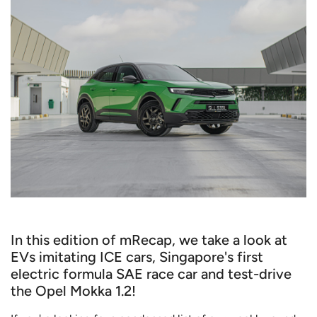
In this edition of mRecap, we take a look at
EVs imitating ICE cars, Singapore's first
electric formula SAE race car and test-drive
the Opel Mokka 1.2!