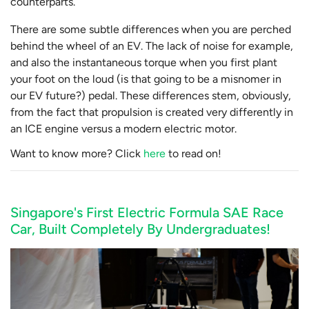
counterparts.
There are some subtle differences when you are perched
behind the wheel of an EV. The lack of noise for example,
and also the instantaneous torque when you first plant
your foot on the loud (is that going to be a misnomer in
our EV future?) pedal. These differences stem, obviously,
from the fact that propulsion is created very differently in
an ICE engine versus a modern electric motor.
Want to know more? Click
here
to read on!
Singapore's First Electric Formula SAE Race
Car, Built Completely By Undergraduates!