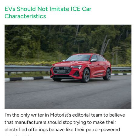
EVs Should Not Imitate ICE Car
Characteristics
I’m the only writer in Motorist’s editorial team to believe
that manufacturers should stop trying to make their
electrified offerings behave like their petrol-powered