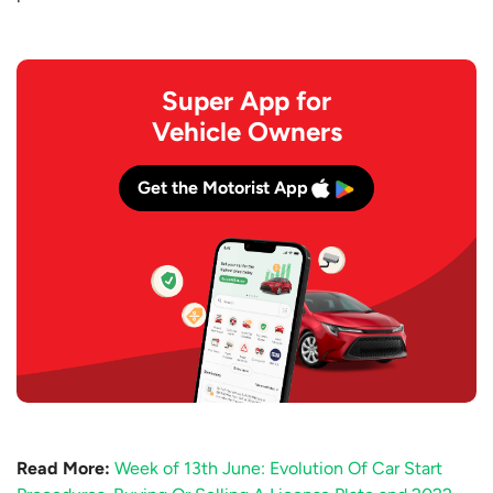
Super App for
Vehicle Owners
Get the Motorist App
Read More:
Week of 13th June: Evolution Of Car Start