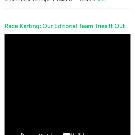
Race Karting: Our Editorial Team Tries It Out!