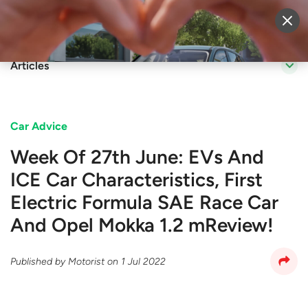
Sell Vehicle
Login
Articles
Car Advice
Week Of 27th June: EVs And
ICE Car Characteristics, First
Electric Formula SAE Race Car
And Opel Mokka 1.2 mReview!
Published by
Motorist
on
1 Jul 2022