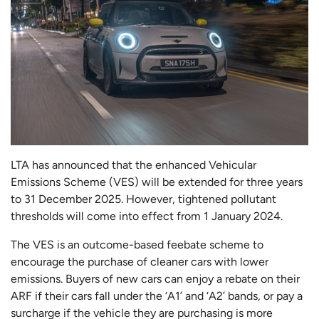
LTA has announced that the enhanced Vehicular
Emissions Scheme (VES) will be extended for three years
to 31 December 2025. However, tightened pollutant
thresholds will come into effect from 1 January 2024.
The VES is an outcome-based feebate scheme to
encourage the purchase of cleaner cars with lower
emissions. Buyers of new cars can enjoy a rebate on their
ARF if their cars fall under the ‘A1’ and ‘A2’ bands, or pay a
surcharge if the vehicle they are purchasing is more