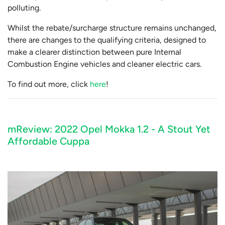
polluting.
Whilst the rebate/surcharge structure remains unchanged,
there are changes to the qualifying criteria, designed to
make a clearer distinction between pure Internal
Combustion Engine vehicles and cleaner electric cars.
To find out more, click
here
!
mReview: 2022 Opel Mokka 1.2 - A Stout Yet
Affordable Cuppa