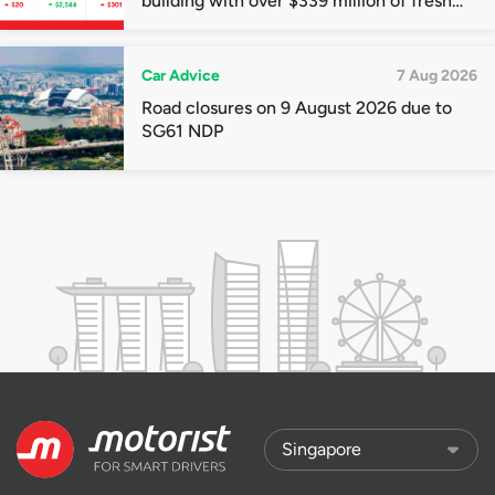
building with over $339 million of fresh
quota premiums
Car Advice
7 Aug 2026
Road closures on 9 August 2026 due to
SG61 NDP