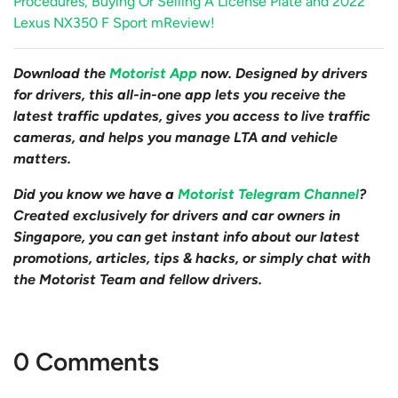
Procedures, Buying Or Selling A License Plate and 2022
Lexus NX350 F Sport mReview!
Download the
Motorist App
now. Designed by drivers
for drivers, this all-in-one app lets you receive the
latest traffic updates, gives you access to live traffic
cameras, and helps you manage LTA and vehicle
matters.
Did you know we have a
Motorist Telegram Channel
?
Created exclusively for drivers and car owners in
Singapore, you can get instant info about our latest
promotions, articles, tips & hacks, or simply chat with
the Motorist Team and fellow drivers.
0 Comments