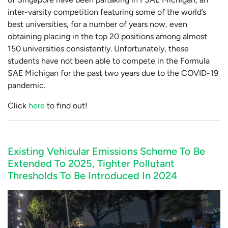
inter-varsity competition featuring some of the world’s
best universities, for a number of years now, even
obtaining placing in the top 20 positions among almost
150 universities consistently. Unfortunately, these
students have not been able to compete in the Formula
SAE Michigan for the past two years due to the COVID-19
pandemic.
Click
here
to find out!
Existing Vehicular Emissions Scheme To Be
Extended To 2025, Tighter Pollutant
Thresholds To Be Introduced In 2024