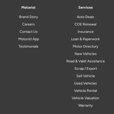
Motorist
Services
Brand Story
Auto Deals
Careers
COE Renewal
Contact Us
Insurance
Motorist App
Loan & Paperwork
Testimonials
Motor Directory
New Vehicles
Road & Valet Assistance
Scrap / Export
Sell Vehicle
Used Vehicles
Vehicle Rental
Vehicle Valuation
Warranty