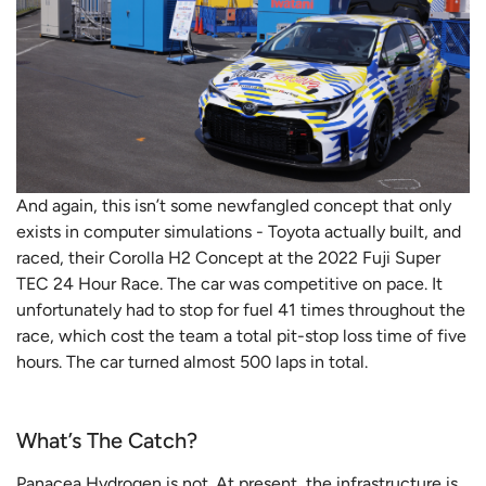
And again, this isn’t some newfangled concept that only
exists in computer simulations - Toyota actually built, and
raced, their Corolla H2 Concept at the 2022 Fuji Super
TEC 24 Hour Race. The car was competitive on pace. It
unfortunately had to stop for fuel 41 times throughout the
race, which cost the team a total pit-stop loss time of five
hours. The car turned almost 500 laps in total.
What’s The Catch?
Panacea Hydrogen is not. At present, the infrastructure is