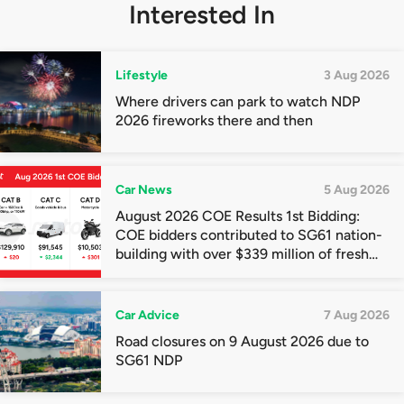
Interested In
Lifestyle
3 Aug 2026
Where drivers can park to watch NDP
2026 fireworks there and then
Car News
5 Aug 2026
August 2026 COE Results 1st Bidding:
COE bidders contributed to SG61 nation-
building with over $339 million of fresh
quota premiums
Car Advice
7 Aug 2026
Road closures on 9 August 2026 due to
SG61 NDP