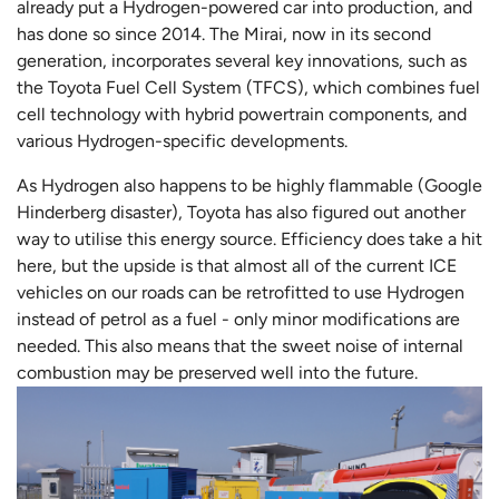
already put a Hydrogen-powered car into production, and
has done so since 2014. The Mirai, now in its second
generation, incorporates several key innovations, such as
the Toyota Fuel Cell System (TFCS), which combines fuel
cell technology with hybrid powertrain components, and
various Hydrogen-specific developments.
As Hydrogen also happens to be highly flammable (Google
Hinderberg disaster), Toyota has also figured out another
way to utilise this energy source. Efficiency does take a hit
here, but the upside is that almost all of the current ICE
vehicles on our roads can be retrofitted to use Hydrogen
instead of petrol as a fuel - only minor modifications are
needed. This also means that the sweet noise of internal
combustion may be preserved well into the future.