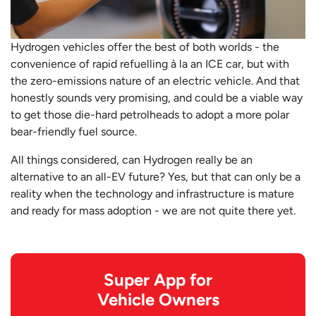
Hydrogen vehicles offer the best of both worlds - the
convenience of rapid refuelling à la an ICE car, but with
the zero-emissions nature of an electric vehicle. And that
honestly sounds very promising, and could be a viable way
to get those die-hard petrolheads to adopt a more polar
bear-friendly fuel source.
All things considered, can Hydrogen really be an
alternative to an all-EV future? Yes, but that can only be a
reality when the technology and infrastructure is mature
and ready for mass adoption - we are not quite there yet.
Super App for
Vehicle Owners