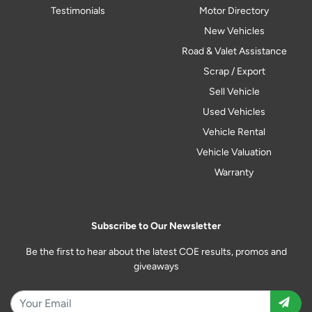
Testimonials
Motor Directory
New Vehicles
Road & Valet Assistance
Scrap / Export
Sell Vehicle
Used Vehicles
Vehicle Rental
Vehicle Valuation
Warranty
Subscribe to Our Newsletter
Be the first to hear about the latest COE results, promos and
giveaways