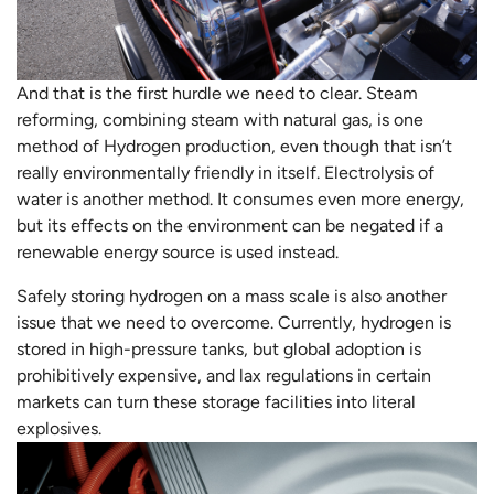
And that is the first hurdle we need to clear. Steam
reforming, combining steam with natural gas, is one
method of Hydrogen production, even though that isn’t
really environmentally friendly in itself. Electrolysis of
water is another method. It consumes even more energy,
but its effects on the environment can be negated if a
renewable energy source is used instead.
Safely storing hydrogen on a mass scale is also another
issue that we need to overcome. Currently, hydrogen is
stored in high-pressure tanks, but global adoption is
prohibitively expensive, and lax regulations in certain
markets can turn these storage facilities into literal
explosives.