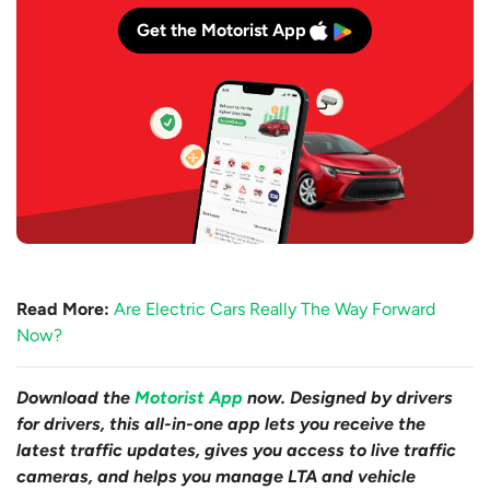
Get the Motorist App
Read More:
Are Electric Cars Really The Way Forward
Now?
Download the
Motorist App
now. Designed by drivers
for drivers, this all-in-one app lets you receive the
latest traffic updates, gives you access to live traffic
cameras, and helps you manage LTA and vehicle