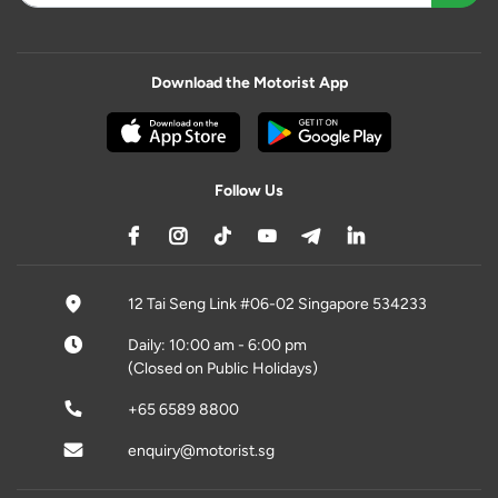
Download the Motorist App
Follow Us
12 Tai Seng Link #06-02 Singapore 534233
Daily: 10:00 am - 6:00 pm
(Closed on Public Holidays)
+65 6589 8800
enquiry@motorist.sg