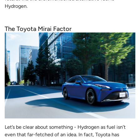
Hydrogen.
The Toyota Mirai Factor
Let’s be clear about something - Hydrogen as fuel isn’t
even that far-fetched of an idea. In fact, Toyota has