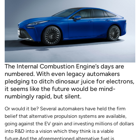
The Internal Combustion Engine’s days are
numbered. With even legacy automakers
pledging to ditch dinosaur juice for electrons,
it seems like the future would be mind-
numbingly rapid, but silent.
Or would it be? Several automakers have held the firm
belief that alternative propulsion systems are available,
going against the EV grain and investing millions of dollars
into R&D into a vision which they think is a viable
future.And the aforementioned alternative fuel is