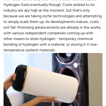
Hydrogen fuels eventually though. Costs related to its
industry are sky high at the moment, but that’s only
because we are taking niche technologies and attempting
to simply scale them up. As developments mature, costs
will fall. Promising advancements are already in the works,
with various independent companies coming up with
other means to store hydrogen - temporary chemical
bonding of hydrogen with a material, or storing it in low-
temperature sorbent materials.