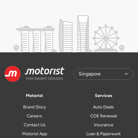
Motorist
Services
Brand Story
Auto Deals
Careers
COE Renewal
Contact Us
Insurance
Motorist App
Loan & Paperwork