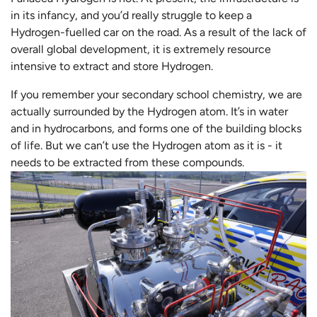
in its infancy, and you’d really struggle to keep a
Hydrogen-fuelled car on the road. As a result of the lack of
overall global development, it is extremely resource
intensive to extract and store Hydrogen.
If you remember your secondary school chemistry, we are
actually surrounded by the Hydrogen atom. It’s in water
and in hydrocarbons, and forms one of the building blocks
of life. But we can’t use the Hydrogen atom as it is - it
needs to be extracted from these compounds.