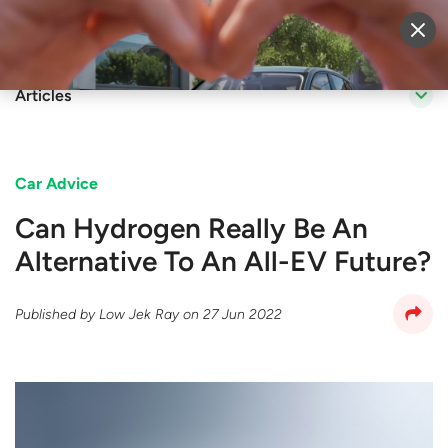
Sell Vehicle
Login
Articles
Car Advice
Can Hydrogen Really Be An
Alternative To An All-EV Future?
Published by
Low Jek Ray
on
27 Jun 2022