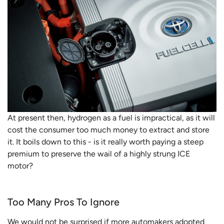
At present then, hydrogen as a fuel is impractical, as it will
cost the consumer too much money to extract and store
it. It boils down to this - is it really worth paying a steep
premium to preserve the wail of a highly strung ICE
motor?
Too Many Pros To Ignore
We would not be surprised if more automakers adopted