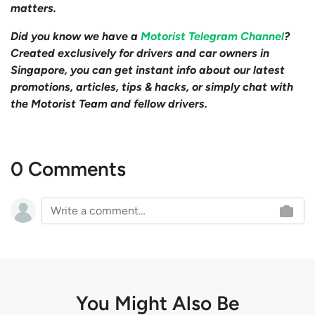
matters.
Did you know we have a
Motorist Telegram Channel
?
Created exclusively for drivers and car owners in
Singapore, you can get instant info about our latest
promotions, articles, tips & hacks, or simply chat with
the Motorist Team and fellow drivers.
0 Comments
You Might Also Be