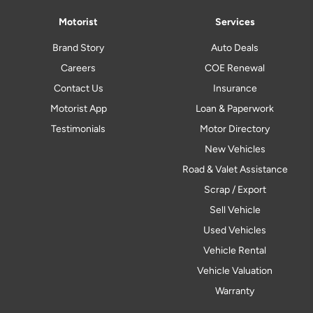
Motorist
Services
Brand Story
Auto Deals
Careers
COE Renewal
Contact Us
Insurance
Motorist App
Loan & Paperwork
Testimonials
Motor Directory
New Vehicles
Road & Valet Assistance
Scrap / Export
Sell Vehicle
Used Vehicles
Vehicle Rental
Vehicle Valuation
Warranty