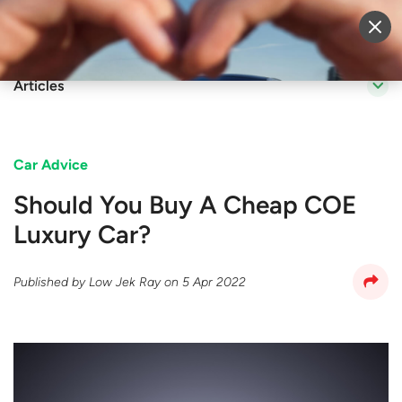
Sell Vehicle
Login
Articles
Car Advice
Should You Buy A Cheap COE
Luxury Car?
Published by
Low Jek Ray
on
5 Apr 2022