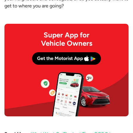
get to where you are going?
Super App for
Vehicle Owners
Get the Motorist App