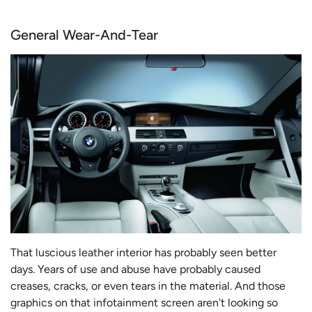
General Wear-And-Tear
That luscious leather interior has probably seen better
days. Years of use and abuse have probably caused
creases, cracks, or even tears in the material. And those
graphics on that infotainment screen aren't looking so