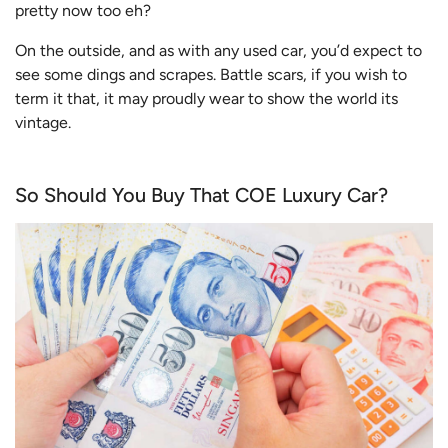
pretty now too eh?
On the outside, and as with any used car, you’d expect to
see some dings and scrapes. Battle scars, if you wish to
term it that, it may proudly wear to show the world its
vintage.
So Should You Buy That COE Luxury Car?