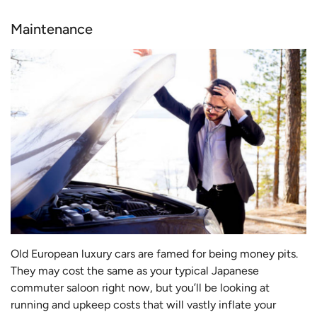
Maintenance
Old European luxury cars are famed for being money pits.
They may cost the same as your typical Japanese
commuter saloon right now, but you’ll be looking at
running and upkeep costs that will vastly inflate your