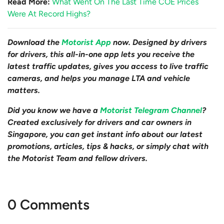
Read More:
What Went On The Last Time COE Prices
Were At Record Highs?
Download the
Motorist App
now. Designed by drivers
for drivers, this all-in-one app lets you receive the
latest traffic updates, gives you access to live traffic
cameras, and helps you manage LTA and vehicle
matters.
Did you know we have a
Motorist Telegram Channel
?
Created exclusively for drivers and car owners in
Singapore, you can get instant info about our latest
promotions, articles, tips & hacks, or simply chat with
the Motorist Team and fellow drivers.
0 Comments