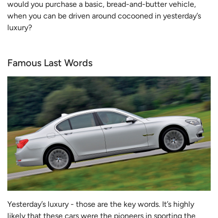
would you purchase a basic, bread-and-butter vehicle,
when you can be driven around cocooned in yesterday’s
luxury?
Famous Last Words
Yesterday’s luxury - those are the key words. It’s highly
likely that these cars were the pioneers in sporting the