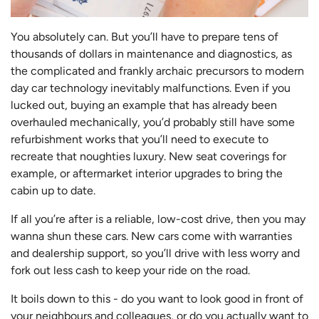
You absolutely can. But you’ll have to prepare tens of
thousands of dollars in maintenance and diagnostics, as
the complicated and frankly archaic precursors to modern
day car technology inevitably malfunctions. Even if you
lucked out, buying an example that has already been
overhauled mechanically, you’d probably still have some
refurbishment works that you’ll need to execute to
recreate that noughties luxury. New seat coverings for
example, or aftermarket interior upgrades to bring the
cabin up to date.
If all you’re after is a reliable, low-cost drive, then you may
wanna shun these cars. New cars come with warranties
and dealership support, so you’ll drive with less worry and
fork out less cash to keep your ride on the road.
It boils down to this - do you want to look good in front of
your neighbours and colleagues, or do you actually want to