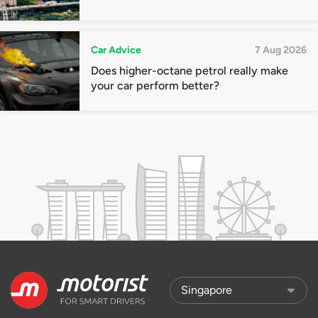
Car Advice
7 Aug 2026
Does higher-octane petrol really make
your car perform better?