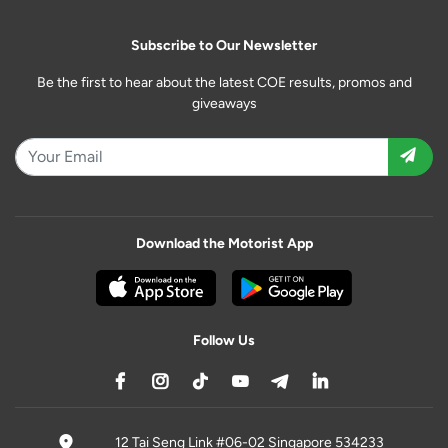
Subscribe to Our Newsletter
Be the first to hear about the latest COE results, promos and
giveaways
Download the Motorist App
Follow Us
12 Tai Seng Link #06-02 Singapore 534233