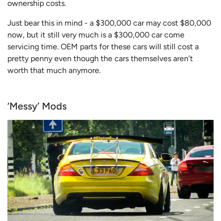
ownership costs.
Just bear this in mind - a $300,000 car may cost $80,000
now, but it still very much is a $300,000 car come
servicing time. OEM parts for these cars will still cost a
pretty penny even though the cars themselves aren’t
worth that much anymore.
‘Messy’ Mods