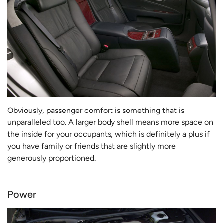
Obviously, passenger comfort is something that is
unparalleled too. A larger body shell means more space on
the inside for your occupants, which is definitely a plus if
you have family or friends that are slightly more
generously proportioned.
Power