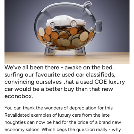
We’ve all been there - awake on the bed,
surfing our favourite used car classifieds,
convincing ourselves that a used COE luxury
car would be a better buy than that new
econobox.
You can thank the wonders of depreciation for this.
Revalidated examples of luxury cars from the late
noughties can now be had for the price of a brand new
economy saloon. Which begs the question really - why