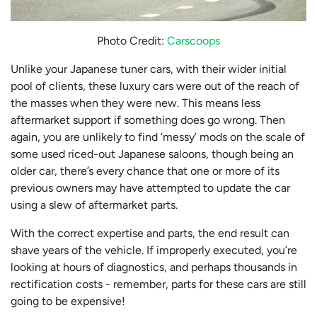
Photo Credit:
Carscoops
Unlike your Japanese tuner cars, with their wider initial
pool of clients, these luxury cars were out of the reach of
the masses when they were new. This means less
aftermarket support if something does go wrong. Then
again, you are unlikely to find ‘messy’ mods on the scale of
some used riced-out Japanese saloons, though being an
older car, there’s every chance that one or more of its
previous owners may have attempted to update the car
using a slew of aftermarket parts.
With the correct expertise and parts, the end result can
shave years of the vehicle. If improperly executed, you’re
looking at hours of diagnostics, and perhaps thousands in
rectification costs - remember, parts for these cars are still
going to be expensive!