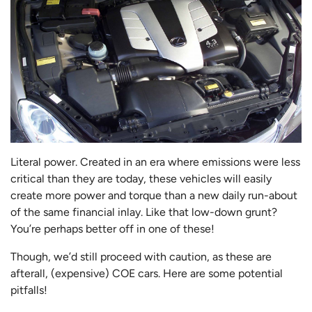
Literal power. Created in an era where emissions were less
critical than they are today, these vehicles will easily
create more power and torque than a new daily run-about
of the same financial inlay. Like that low-down grunt?
You’re perhaps better off in one of these!
Though, we’d still proceed with caution, as these are
afterall, (expensive) COE cars. Here are some potential
pitfalls!