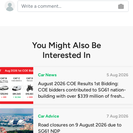
You Might Also Be
Interested In
Car News
5 Aug 2026
August 2026 COE Results 1st Bidding:
COE bidders contributed to SG61 nation-
building with over $339 million of fresh
quota premiums
Car Advice
7 Aug 2026
Road closures on 9 August 2026 due to
SG61 NDP