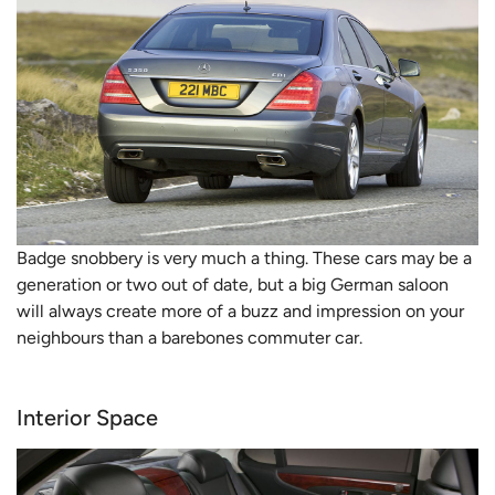
Badge snobbery is very much a thing. These cars may be a
generation or two out of date, but a big German saloon
will always create more of a buzz and impression on your
neighbours than a barebones commuter car.
Interior Space