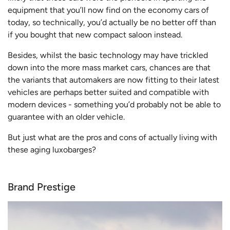
equipment that you’ll now find on the economy cars of
today, so technically, you’d actually be no better off than
if you bought that new compact saloon instead.
Besides, whilst the basic technology may have trickled
down into the more mass market cars, chances are that
the variants that automakers are now fitting to their latest
vehicles are perhaps better suited and compatible with
modern devices - something you’d probably not be able to
guarantee with an older vehicle.
But just what are the pros and cons of actually living with
these aging luxobarges?
Brand Prestige