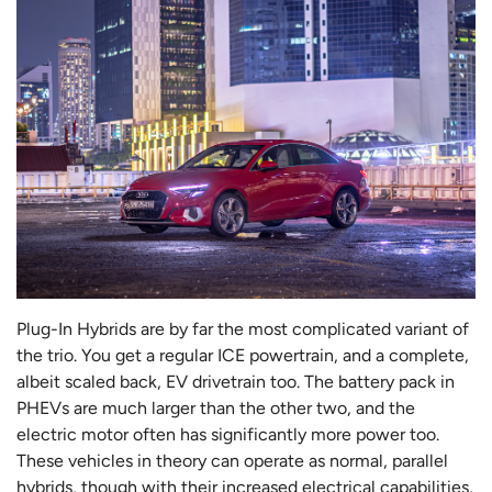
Plug-In Hybrids are by far the most complicated variant of
the trio. You get a regular ICE powertrain, and a complete,
albeit scaled back, EV drivetrain too. The battery pack in
PHEVs are much larger than the other two, and the
electric motor often has significantly more power too.
These vehicles in theory can operate as normal, parallel
hybrids, though with their increased electrical capabilities,