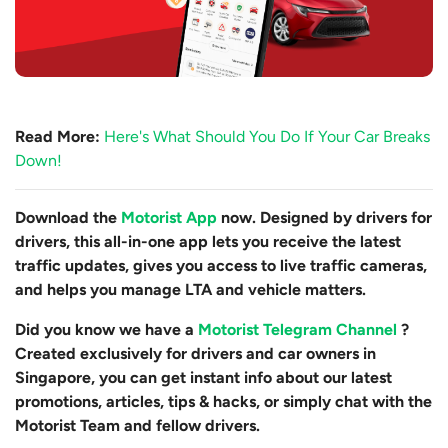
Read More:
Here's What Should You Do If Your Car Breaks
Down!
Download the
Motorist App
now. Designed by drivers for
drivers, this all-in-one app lets you receive the latest
traffic updates, gives you access to live traffic cameras,
and helps you manage LTA and vehicle matters.
Did you know we have a
Motorist Telegram Channel
?
Created exclusively for drivers and car owners in
Singapore, you can get instant info about our latest
promotions, articles, tips & hacks, or simply chat with the
Motorist Team and fellow drivers.