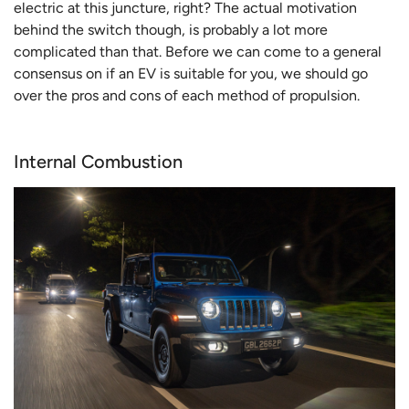
electric at this juncture, right? The actual motivation
behind the switch though, is probably a lot more
complicated than that. Before we can come to a general
consensus on if an EV is suitable for you, we should go
over the pros and cons of each method of propulsion.
Internal Combustion