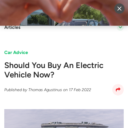
Sell Vehicle
Login
Articles
Car Advice
Should You Buy An Electric
Vehicle Now?
Published by
Thomas Agustinus
on
17 Feb 2022