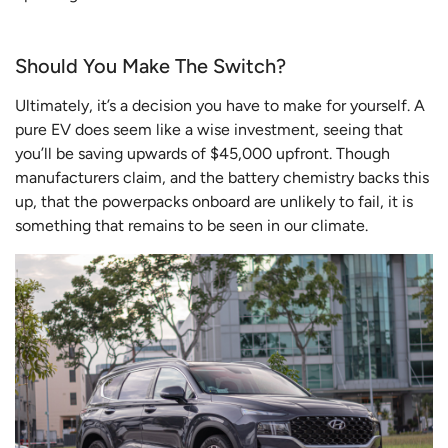
Should You Make The Switch?
Ultimately, it’s a decision you have to make for yourself. A
pure EV does seem like a wise investment, seeing that
you’ll be saving upwards of $45,000 upfront. Though
manufacturers claim, and the battery chemistry backs this
up, that the powerpacks onboard are unlikely to fail, it is
something that remains to be seen in our climate.