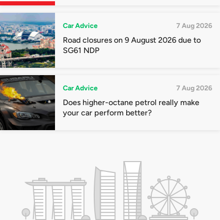
quota premiums
Car Advice
7 Aug 2026
Road closures on 9 August 2026 due to
SG61 NDP
Car Advice
7 Aug 2026
Does higher-octane petrol really make
your car perform better?