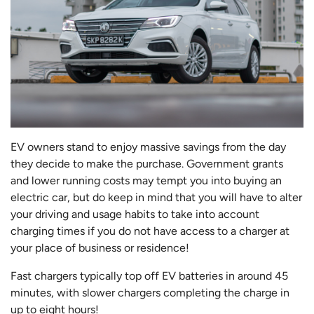
EV owners stand to enjoy massive savings from the day
they decide to make the purchase. Government grants
and lower running costs may tempt you into buying an
electric car, but do keep in mind that you will have to alter
your driving and usage habits to take into account
charging times if you do not have access to a charger at
your place of business or residence!
Fast chargers typically top off EV batteries in around 45
minutes, with slower chargers completing the charge in
up to eight hours!