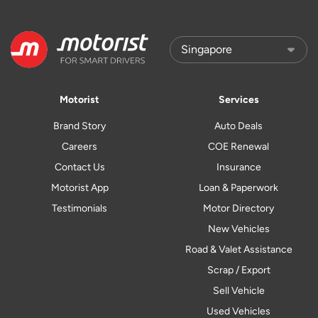
Motorist
Services
Brand Story
Auto Deals
Careers
COE Renewal
Contact Us
Insurance
Motorist App
Loan & Paperwork
Testimonials
Motor Directory
New Vehicles
Road & Valet Assistance
Scrap / Export
Sell Vehicle
Used Vehicles