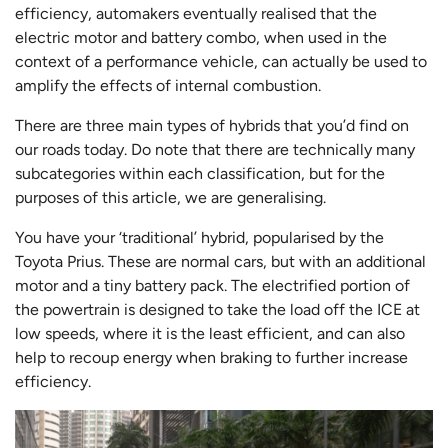
efficiency, automakers eventually realised that the
electric motor and battery combo, when used in the
context of a performance vehicle, can actually be used to
amplify the effects of internal combustion.
There are three main types of hybrids that you’d find on
our roads today. Do note that there are technically many
subcategories within each classification, but for the
purposes of this article, we are generalising.
You have your ‘traditional’ hybrid, popularised by the
Toyota Prius. These are normal cars, but with an additional
motor and a tiny battery pack. The electrified portion of
the powertrain is designed to take the load off the ICE at
low speeds, where it is the least efficient, and can also
help to recoup energy when braking to further increase
efficiency.