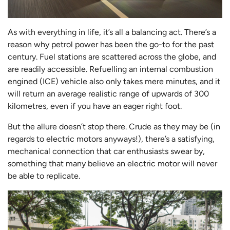
As with everything in life, it’s all a balancing act. There’s a
reason why petrol power has been the go-to for the past
century. Fuel stations are scattered across the globe, and
are readily accessible. Refuelling an internal combustion
engined (ICE) vehicle also only takes mere minutes, and it
will return an average realistic range of upwards of 300
kilometres, even if you have an eager right foot.
But the allure doesn’t stop there. Crude as they may be (in
regards to electric motors anyways!), there’s a satisfying,
mechanical connection that car enthusiasts swear by,
something that many believe an electric motor will never
be able to replicate.