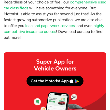
Regardless of your choice of fuel, our
comprehensive used
car classifieds
will have something for everyone! But
Motorist is able to assist you far beyond just that! As the
fastest growing automotive publication, we are also able
to offer you
loan and paperwork services
, and even
highly
competitive insurance quotes
! Download our app to find
out more!
Super App for
Vehicle Owners
Get the Motorist App