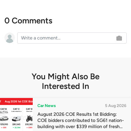
0 Comments
You Might Also Be
Interested In
Car News
5 Aug 2026
August 2026 COE Results 1st Bidding:
COE bidders contributed to SG61 nation-
building with over $339 million of fresh