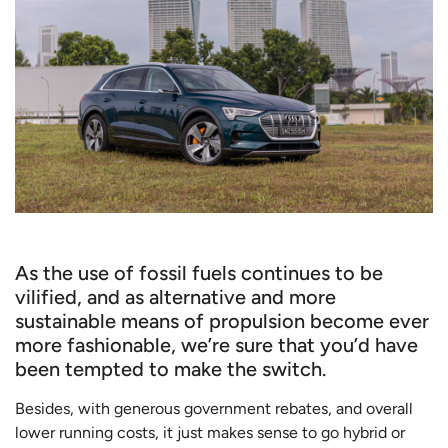
As the use of fossil fuels continues to be
vilified, and as alternative and more
sustainable means of propulsion become ever
more fashionable, we’re sure that you’d have
been tempted to make the switch.
Besides, with generous government rebates, and overall
lower running costs, it just makes sense to go hybrid or