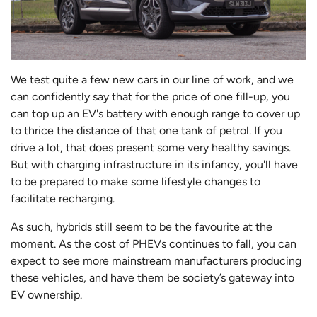
We test quite a few new cars in our line of work, and we
can confidently say that for the price of one fill-up, you
can top up an EV's battery with enough range to cover up
to thrice the distance of that one tank of petrol. If you
drive a lot, that does present some very healthy savings.
But with charging infrastructure in its infancy, you'll have
to be prepared to make some lifestyle changes to
facilitate recharging.
As such, hybrids still seem to be the favourite at the
moment. As the cost of PHEVs continues to fall, you can
expect to see more mainstream manufacturers producing
these vehicles, and have them be society’s gateway into
EV ownership.