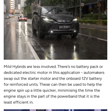
Mild Hybrids are less involved. There’s no battery pack or
dedicated electric motor in this application - automakers
swap out the starter motor and the onboard 12V battery
for reinforced units. These can then be used to help the
engine spin up a little quicker, minimising the time the
engine stays in the part of the powerband that it is the
least efficient in.