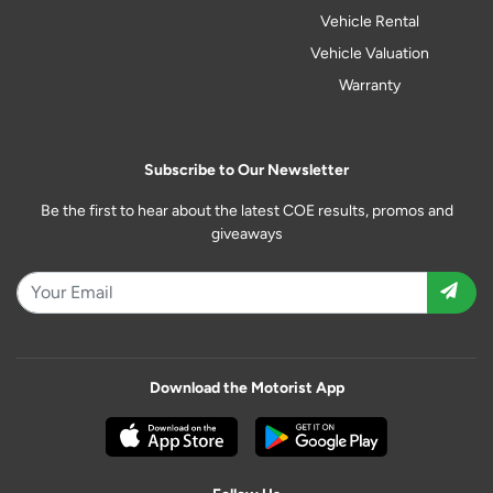
Vehicle Rental
Vehicle Valuation
Warranty
Subscribe to Our Newsletter
Be the first to hear about the latest COE results, promos and
giveaways
Download the Motorist App