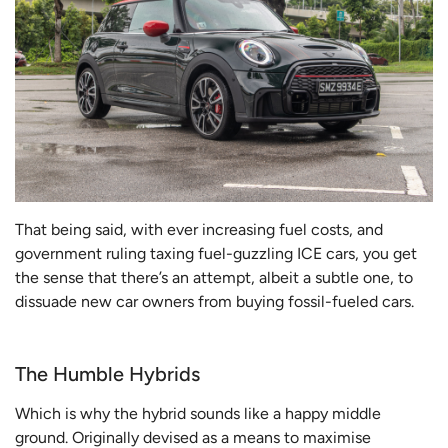
That being said, with ever increasing fuel costs, and
government ruling taxing fuel-guzzling ICE cars, you get
the sense that there’s an attempt, albeit a subtle one, to
dissuade new car owners from buying fossil-fueled cars.
The Humble Hybrids
Which is why the hybrid sounds like a happy middle
ground. Originally devised as a means to maximise