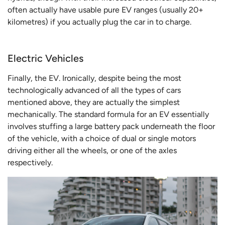
often actually have usable pure EV ranges (usually 20+
kilometres) if you actually plug the car in to charge.
Electric Vehicles
Finally, the EV. Ironically, despite being the most
technologically advanced of all the types of cars
mentioned above, they are actually the simplest
mechanically. The standard formula for an EV essentially
involves stuffing a large battery pack underneath the floor
of the vehicle, with a choice of dual or single motors
driving either all the wheels, or one of the axles
respectively.