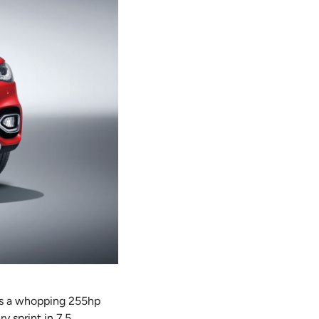
ces a whopping 255hp
y sprint in 7.5