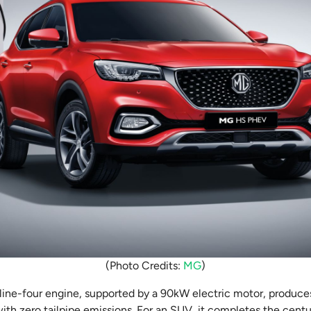
(Photo Credits:
MG
)
inline-four engine, supported by a 90kW electric motor, produ
h zero tailpipe emissions. For an SUV, it completes the centur