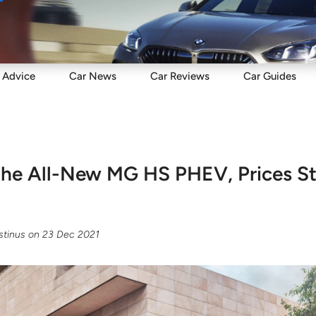
Sell
Maintain
Drive
Resources
Advice
Car
News
Car
Reviews
Car
Guides
the All-New MG HS PHEV, Prices S
tinus
on
23 Dec 2021