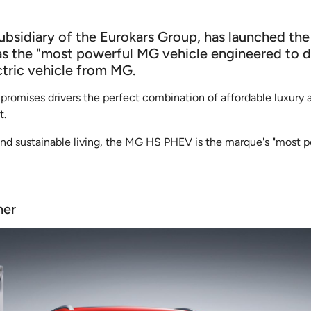
subsidiary of the Eurokars Group, has launched t
 the "most powerful MG vehicle engineered to date
ctric vehicle from MG.
mises drivers the perfect combination of affordable luxury a
t.
 and sustainable living, the MG HS PHEV is the marque's "most p
her