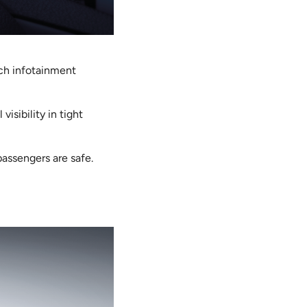
nch infotainment
visibility in tight
passengers are safe.