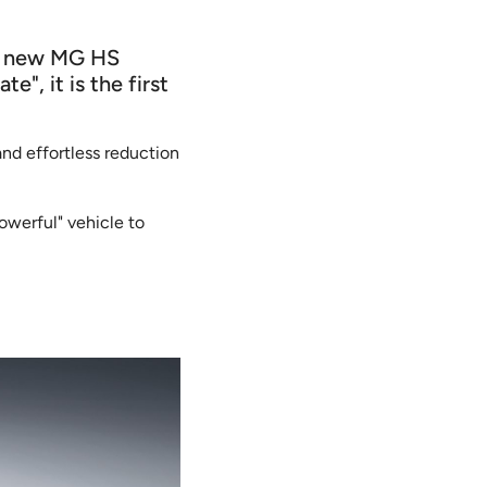
he new MG HS
", it is the first
nd effortless reduction
owerful" vehicle to