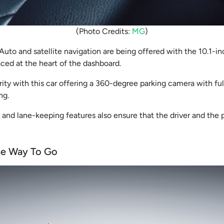
(Photo Credits:
MG
)
uto and satellite navigation are being offered with the 10.1-i
aced at the heart of the dashboard.
ority with this car offering a 360-degree parking camera with full 
ing.
 and lane-keeping features also ensure that the driver and the 
he Way To Go