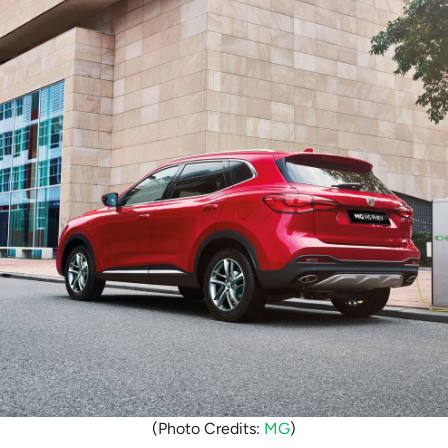
(Photo Credits:
MG
)