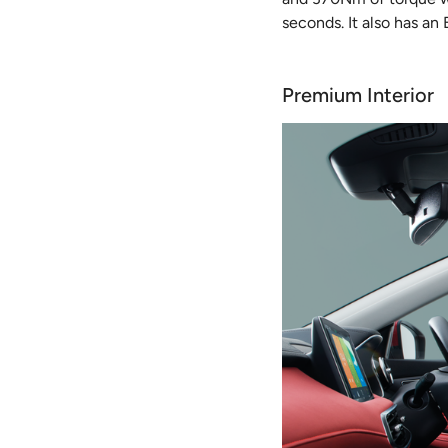
seconds. It also has an
Premium Interior