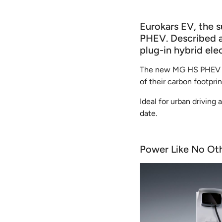
Eurokars EV, the 
PHEV. Described as
plug-in hybrid ele
The new MG HS PHEV pro
of their carbon footprin
Ideal for urban driving
date.
Power Like No Ot