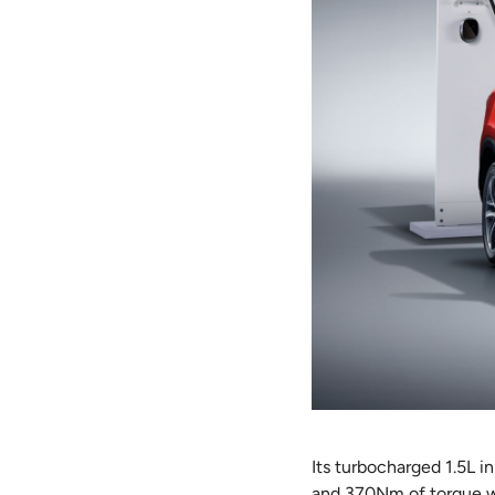
Its turbocharged 1.5L 
and 370Nm of torque wit