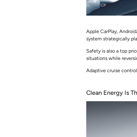
Apple CarPlay, AndroidA
system strategically pl
Safety is also a top pri
situations while revers
Adaptive cruise control
Clean Energy Is T