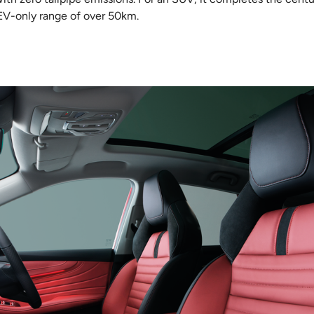
 EV-only range of over 50km.