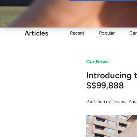
Buy
Articles
Recent
Popular
Car
Car News
Introducing 
S$99,888
Published by
Thomas Agus