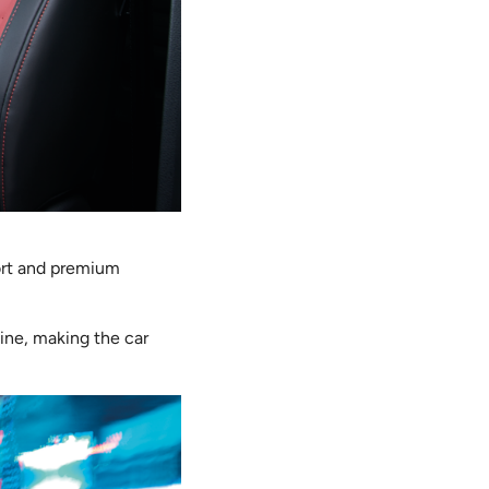
ort and premium
line, making the car