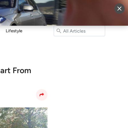
More
Sign Up
Login
Lifestyle
tart From