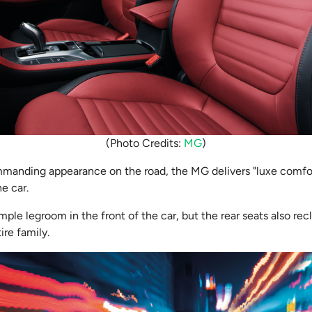
(Photo Credits:
MG
)
ommanding appearance on the road, the MG delivers "luxe comf
the car.
ple legroom in the front of the car, but the rear seats also rec
ire family.