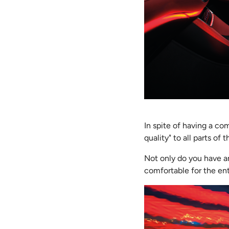
In spite of having a c
quality" to all parts of 
Not only do you have am
comfortable for the ent