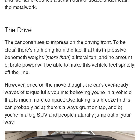
the metalwork.
The Drive
The car continues to impress on the driving front. To be
clear, there's no hiding from the fact that this impressive
behemoth weighs (
more than
) a literal ton, and no amount
of brute power will be able to make this vehicle feel spritely
off-the-line.
However, once on the move though, the car's ever-ready
waves of torque lulls you into believing you're in a vehicle
that is much more compact. Overtaking is a breeze in this
car, probably as a) there's always grunt on tap, and b)
you're in a big SUV and people naturally jump out of your
way.