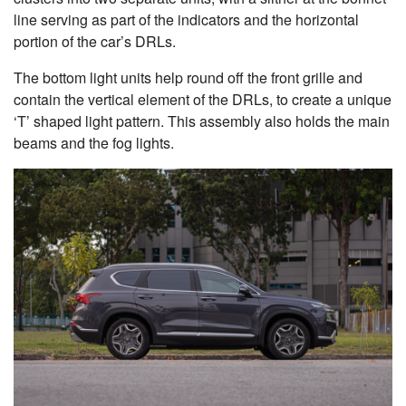
line serving as part of the indicators and the horizontal
portion of the car’s DRLs.
The bottom light units help round off the front grille and
contain the vertical element of the DRLs, to create a unique
‘T’ shaped light pattern. This assembly also holds the main
beams and the fog lights.