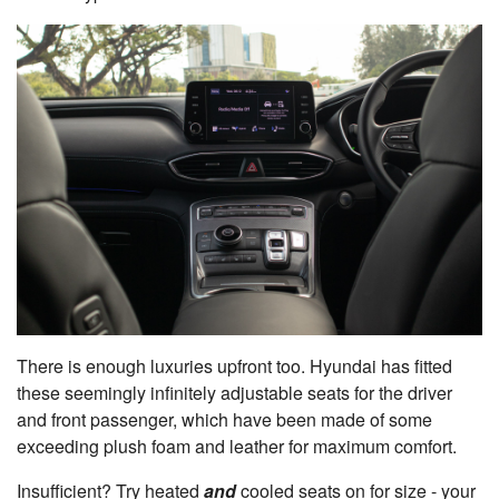
There is enough luxuries upfront too. Hyundai has fitted
these seemingly infinitely adjustable seats for the driver
and front passenger, which have been made of some
exceeding plush foam and leather for maximum comfort.
Insufficient? Try heated
and
cooled seats on for size - your