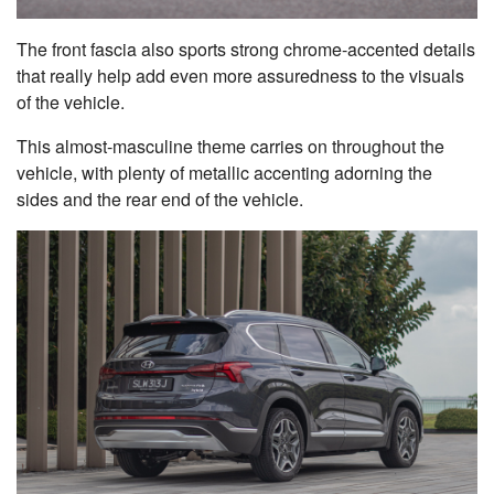
The front fascia also sports strong chrome-accented details
that really help add even more assuredness to the visuals
of the vehicle.
This almost-masculine theme carries on throughout the
vehicle, with plenty of metallic accenting adorning the
sides and the rear end of the vehicle.