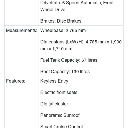
Drivetrain: 6 Speed Automatic; Front-
Wheel Drive
Brakes: Disc Brakes
Measurements:
Wheelbase: 2,765 mm
Dimensions (LxWxH): 4,785 mm x 1,900
mm x 1,710 mm
Fuel Tank Capacity: 67 litres
Boot Capacity: 130 litres
Features:
Keyless Entry
Electric front seats
Digital cluster
Panoramic Sunroof
Smart Cruise Control