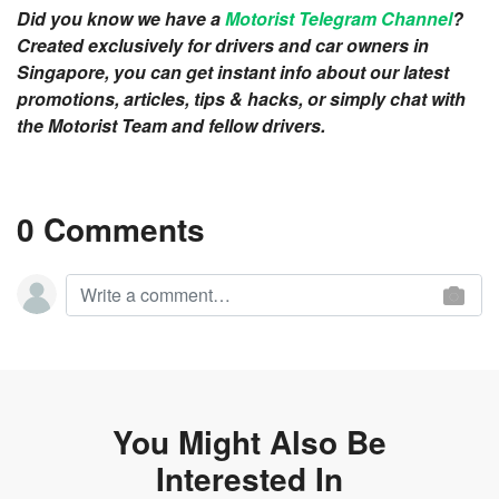
Did you know we have a
Motorist Telegram Channel
?
Created exclusively for drivers and car owners in
Singapore, you can get instant info about our latest
promotions, articles, tips & hacks, or simply chat with
the Motorist Team and fellow drivers.
0 Comments
You Might Also Be
Interested In