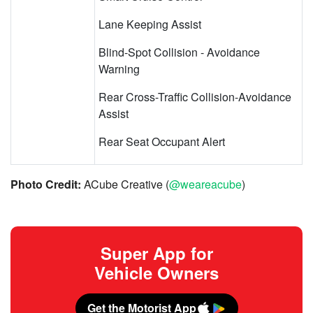
Lane Keeping Assist
Blind-Spot Collision - Avoidance
Warning
Rear Cross-Traffic Collision-Avoidance
Assist
Rear Seat Occupant Alert
Photo Credit:
ACube Creative (
@weareacube
)
Super App for
Vehicle Owners
Get the Motorist App