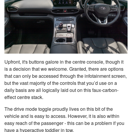
Upfront, it's buttons galore in the centre console, though it
is a decision that we welcome. Granted, there are options
that can only be accessed through the infotainment screen,
but the vast majority of the controls that you’d use on a
daily basis are all logically laid out on this faux-carbon-
effect centre stack.
The drive mode toggle proudly lives on this bit of the
vehicle and is easy to access. However, it is also within
easy reach of the passenger - this can be a problem if you
have a hyperactive toddler in tow.