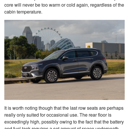
core will never be too warm or cold again, regardless of the
cabin temperature.
It is worth noting though that the last row seats are perhaps
really only suited for occasional use. The rear floor is
exceedingly high, possibly owing to the fact that the battery
and fuel tank requires a set amount of space underneath