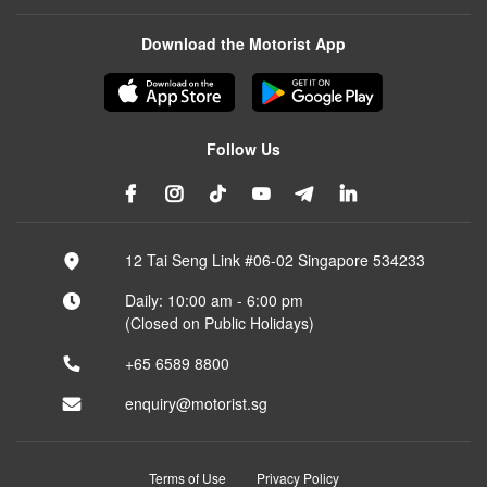
Download the Motorist App
Follow Us
12 Tai Seng Link #06-02 Singapore 534233
Daily: 10:00 am - 6:00 pm
(Closed on Public Holidays)
+65 6589 8800
enquiry@motorist.sg
Terms of Use
Privacy Policy