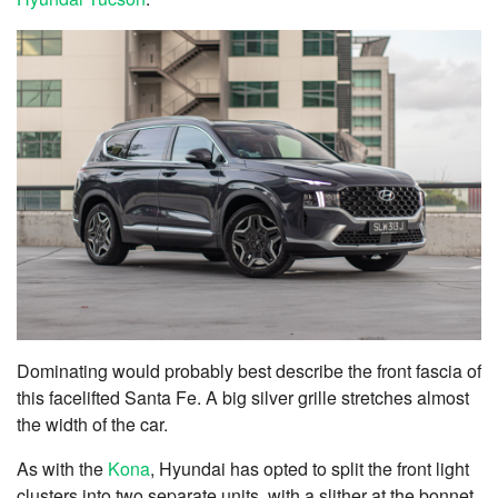
Dominating would probably best describe the front fascia of
this facelifted Santa Fe. A big silver grille stretches almost
the width of the car.
As with the
Kona
, Hyundai has opted to split the front light
clusters into two separate units, with a slither at the bonnet