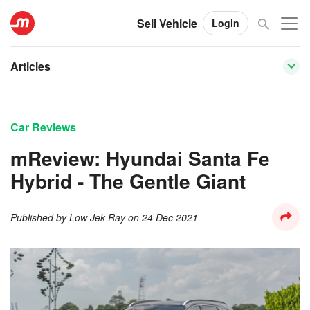
Sell Vehicle
Login
Articles
Car Reviews
mReview: Hyundai Santa Fe
Hybrid - The Gentle Giant
Published by
Low Jek Ray
on
24 Dec 2021