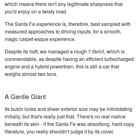
which means there isn't any legitimate sharpness that
you'd enjoy on a twisty road.
The Santa Fe experience is, therefore, best sampled with
measured approaches to driving inputs, for a smooth,
magic carpet-esque experience.
Despite its heft, we managed a rough 7.5km/l, which is
commendable, as despite having an efficient turbocharged
engine and a hybrid powertrain, this is still a car that
weighs almost two tons.
A Gentle Giant
Its butch looks and sheer exterior size may be intimidating
initially, but that's really just that. There's no real malice
beneath its skin - if the Santa Fe was absorbing, hard-copy
literature, you really shouldn't judge it by its cover.