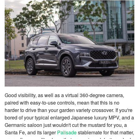
Good visibility, as well as a virtual 360-degree camera,
paired with easy-to-use controls, mean that this is no
harder to drive than your garden variety crossover. If you're
bored of your typical enlarged Japanese luxury MPV, and a
Germanic saloon just wouldn't cut the mustard for you, a
Santa Fe, and its larger
Palisade
stablemate for that matter,