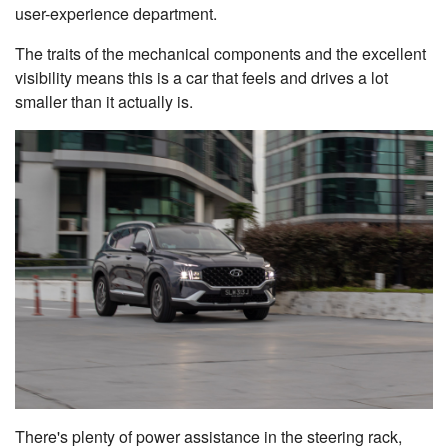
user-experience department.
The traits of the mechanical components and the excellent
visibility means this is a car that feels and drives a lot
smaller than it actually is.
There's plenty of power assistance in the steering rack,