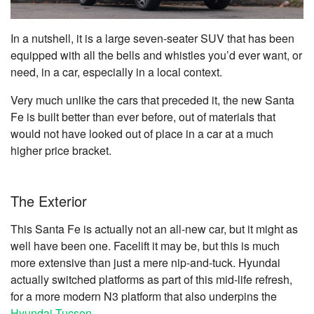
In a nutshell, it is a large seven-seater SUV that has been
equipped with all the bells and whistles you’d ever want, or
need, in a car, especially in a local context.
Very much unlike the cars that preceded it, the new Santa
Fe is built better than ever before, out of materials that
would not have looked out of place in a car at a much
higher price bracket.
The Exterior
This Santa Fe is actually not an all-new car, but it might as
well have been one. Facelift it may be, but this is much
more extensive than just a mere nip-and-tuck. Hyundai
actually switched platforms as part of this mid-life refresh,
for a more modern N3 platform that also underpins the
Hyundai Tucson
.