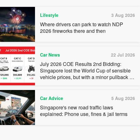
Lifestyle
3 Aug 2026
Where drivers can park to watch NDP
2026 fireworks there and then
Car News
22 Jul 2026
July 2026 COE Results 2nd Bidding:
Singapore lost the World Cup of sensible
vehicle prices, but with a minor pullback in
quota premiums for Categories A, B and C
Car Advice
5 Aug 2026
Singapore's new road traffic laws
explained: Phone use, fines & jail terms