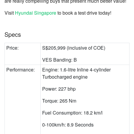
are really compelling buys that present much better value!
Visit
Hyundai Singapore
to book a test drive today!
Specs
Price:
S$205,999 (inclusive of COE)
VES Banding: B
Performance:
Engine: 1.6-litre Inline 4-cylinder
Turbocharged engine
Power: 227 bhp
Torque: 265 Nm
Fuel Consumption: 18.2 km/l
0-100km/h: 8.9 Seconds