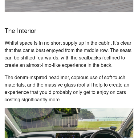
The Interior
Whilst space is in no short supply up in the cabin, it’s clear
that this car is best enjoyed from the middle row. The seats
can be shifted rearwards, with the seatbacks reclined to
create an almost-limo-like experience in the back.
The denim-inspired headliner, copious use of soft-touch
materials, and the massive glass roof all help to create an
experience that you’d probably only get to enjoy on cars
costing significantly more.