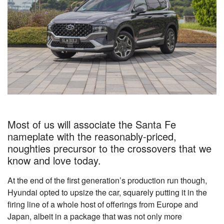
Most of us will associate the Santa Fe
nameplate with the reasonably-priced,
noughties precursor to the crossovers that we
know and love today.
At the end of the first generation’s production run though,
Hyundai opted to upsize the car, squarely putting it in the
firing line of a whole host of offerings from Europe and
Japan, albeit in a package that was not only more