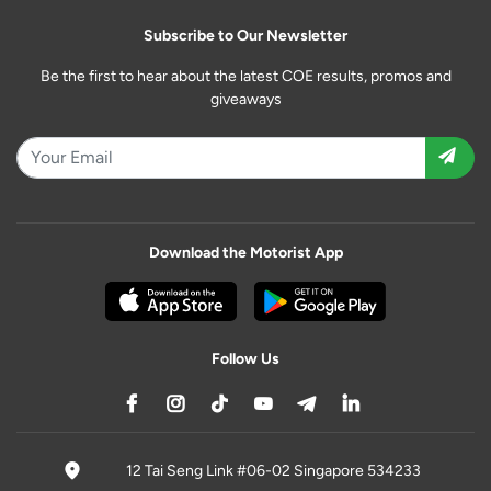
Subscribe to Our Newsletter
Be the first to hear about the latest COE results, promos and
giveaways
Download the Motorist App
Follow Us
12 Tai Seng Link #06-02 Singapore 534233