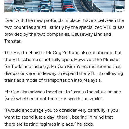
Even with the new protocols in place, travels between the
two countries are still strictly by the specialized VTL buses
provided by the two companies, Causeway Link and
Transtar.
The Health Minister Mr Ong Ye Kung also mentioned that
the VTL scheme is not fully open. However, the Minister
for Trade and Industry, Mr Gan Kim Yong, mentioned that
discussions are underway to expand the VTL into allowing
trains as a mode of transportation into Malaysia.
Mr Gan also advises travellers to "assess the situation and
(see) whether or not the risk is worth the while".
“I would encourage you to consider very carefully if you
want to spend just a day (there), bearing in mind that
there are testing regimes in place,” he adds.