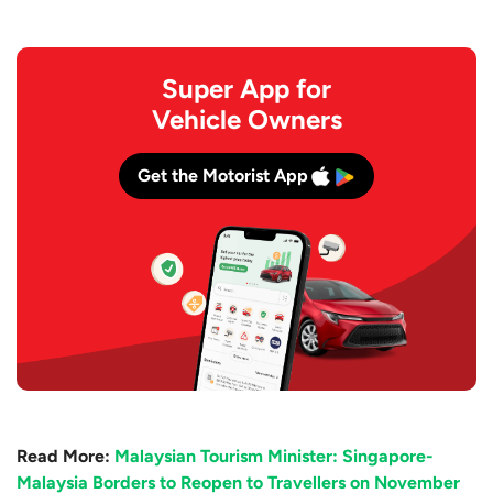
Super App for
Vehicle Owners
Get the Motorist App
Read More:
Malaysian Tourism Minister: Singapore-
Malaysia Borders to Reopen to Travellers on November