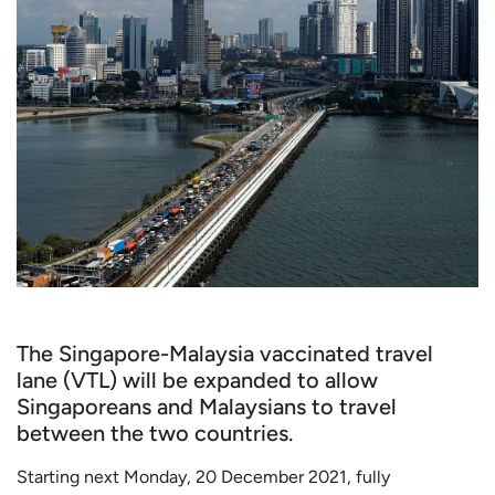
The Singapore-Malaysia vaccinated travel
lane (VTL) will be expanded to allow
Singaporeans and Malaysians to travel
between the two countries.
Starting next Monday, 20 December 2021, fully