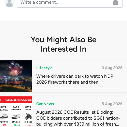
You Might Also Be
Interested In
Lifestyle
3 Aug 2026
Where drivers can park to watch NDP
2026 fireworks there and then
Car News
5 Aug 2026
August 2026 COE Results 1st Bidding:
COE bidders contributed to SG61 nation-
building with over $339 million of fresh