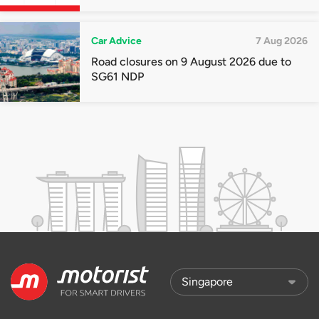
quota premiums
Car Advice
7 Aug 2026
Road closures on 9 August 2026 due to
SG61 NDP