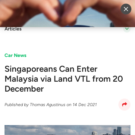
Sell Vehicle
Login
Articles
Car News
Singaporeans Can Enter
Malaysia via Land VTL from 20
December
Published by
Thomas Agustinus
on
14 Dec 2021