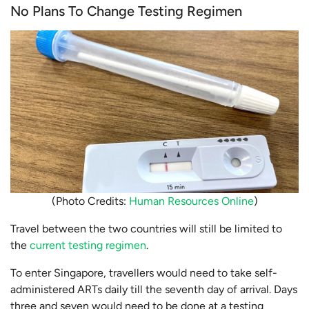
No Plans To Change Testing Regimen
(Photo Credits:
Human Resources Online
)
Travel between the two countries will still be limited to
the
current testing regimen
.
To enter Singapore, travellers would need to take self-
administered ARTs daily till the seventh day of arrival. Days
three and seven would need to be done at a testing