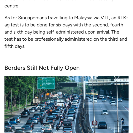
centre.
As for Singaporeans travelling to Malaysia via VTL, an RTK-
ag test is to be done for six days with the second, fourth
and sixth day being self-administered upon arrival. The
test has to be professionally administered on the third and
fifth days.
Borders Still Not Fully Open