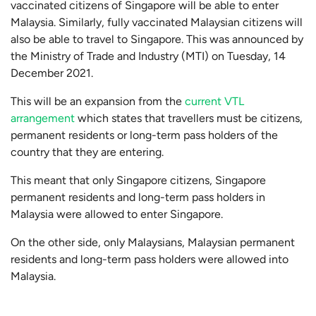
vaccinated citizens of Singapore will be able to enter
Malaysia. Similarly, fully vaccinated Malaysian citizens will
also be able to travel to Singapore. This was announced by
the Ministry of Trade and Industry (MTI) on Tuesday, 14
December 2021.
This will be an expansion from the
current VTL
arrangement
which states that travellers must be citizens,
permanent residents or long-term pass holders of the
country that they are entering.
This meant that only Singapore citizens, Singapore
permanent residents and long-term pass holders in
Malaysia were allowed to enter Singapore.
On the other side, only Malaysians, Malaysian permanent
residents and long-term pass holders were allowed into
Malaysia.