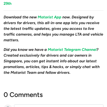
29th
Download the new
Motorist App
now. Designed by
drivers for drivers, this all-in-one app lets you receive
the latest traffic updates, gives you access to live
traffic cameras, and helps you manage LTA and vehicle
matters.
Did you know we have a
Motorist Telegram Channel
?
Created exclusively for drivers and car owners in
Singapore, you can get instant info about our latest
promotions, articles, tips & hacks, or simply chat with
the Motorist Team and fellow drivers.
0 Comments