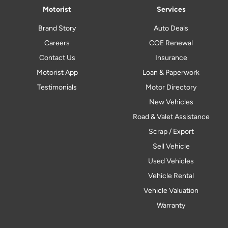
Motorist
Services
Brand Story
Auto Deals
Careers
COE Renewal
Contact Us
Insurance
Motorist App
Loan & Paperwork
Testimonials
Motor Directory
New Vehicles
Road & Valet Assistance
Scrap / Export
Sell Vehicle
Used Vehicles
Vehicle Rental
Vehicle Valuation
Warranty