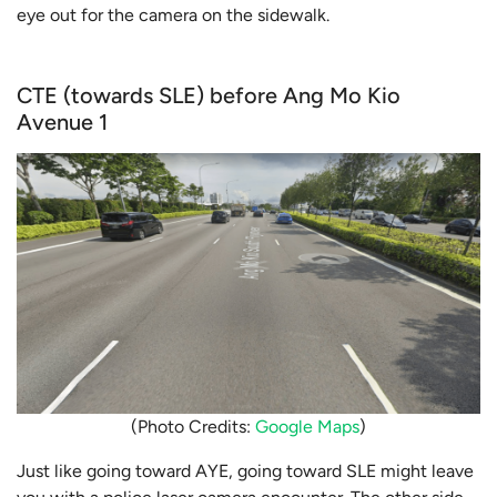
eye out for the camera on the sidewalk.
CTE (towards SLE) before Ang Mo Kio
Avenue 1
(Photo Credits:
Google Maps
)
Just like going toward AYE, going toward SLE might leave