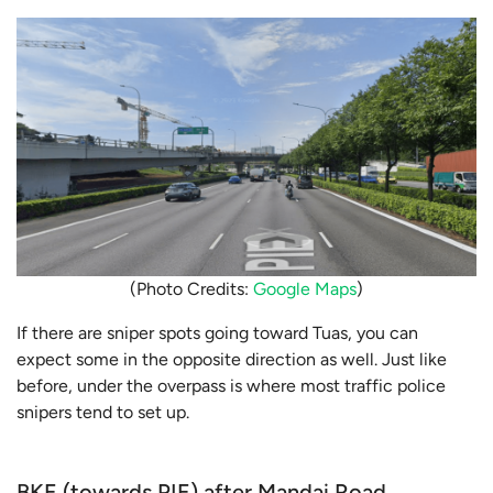
(Photo Credits:
Google Maps
)
If there are sniper spots going toward Tuas, you can
expect some in the opposite direction as well. Just like
before, under the overpass is where most traffic police
snipers tend to set up.
BKE (towards PIE) after Mandai Road