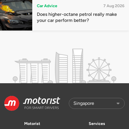
Car Advice
7 Aug 2026
Does higher-octane petrol really make
your car perform better?
Motorist
Services