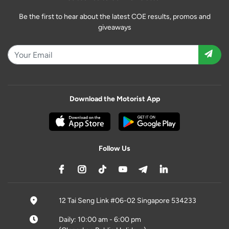
Be the first to hear about the latest COE results, promos and
giveaways
Download the Motorist App
Follow Us
12 Tai Seng Link #06-02 Singapore 534233
Daily: 10:00 am - 6:00 pm