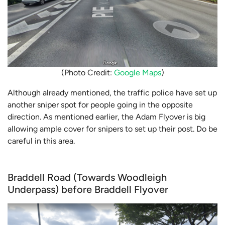
(Photo Credit:
Google Maps
)
Although already mentioned, the traffic police have set up
another sniper spot for people going in the opposite
direction. As mentioned earlier, the Adam Flyover is big
allowing ample cover for snipers to set up their post. Do be
careful in this area.
Braddell Road (Towards Woodleigh
Underpass) before Braddell Flyover