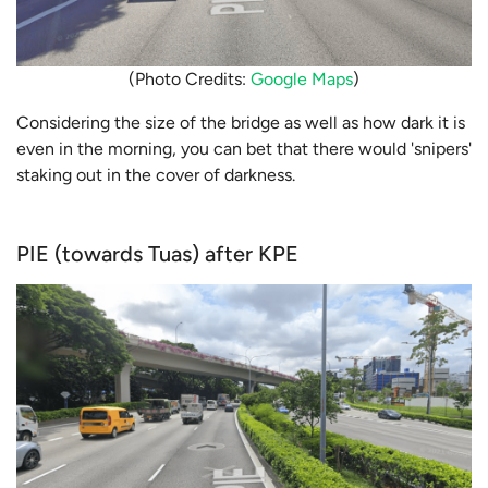
(Photo Credits:
Google Maps
)
Considering the size of the bridge as well as how dark it is
even in the morning, you can bet that there would 'snipers'
staking out in the cover of darkness.
PIE (towards Tuas) after KPE