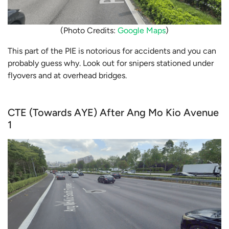
(Photo Credits:
Google Maps
)
This part of the PIE is notorious for accidents and you can
probably guess why. Look out for snipers stationed under
flyovers and at overhead bridges.
CTE (Towards AYE) After Ang Mo Kio Avenue
1