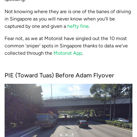
Not knowing where they are is one of the banes of driving
in Singapore as you will never know when you'll be
captured by one and given a
hefty fine
.
Fear not, as we at Motorist have singled out the 10 most
common 'sniper' spots in Singapore thanks to data we've
collected through the
Motorist App
.
PIE (Toward Tuas) Before Adam Flyover