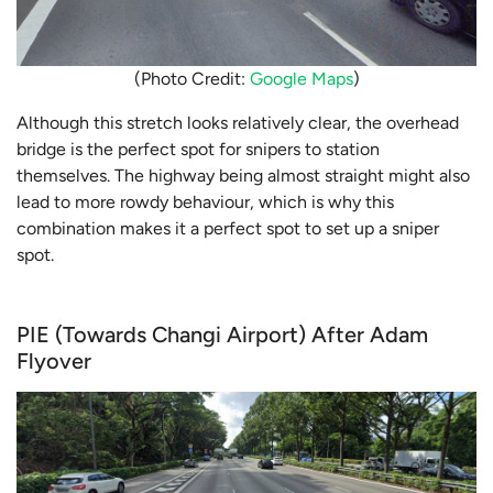
(Photo Credit:
Google Maps
)
Although this stretch looks relatively clear, the overhead
bridge is the perfect spot for snipers to station
themselves. The highway being almost straight might also
lead to more rowdy behaviour, which is why this
combination makes it a perfect spot to set up a sniper
spot.
PIE (Towards Changi Airport) After Adam
Flyover