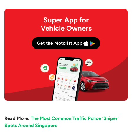
Super App for
Vehicle Owners
Get the Motorist App
Read More:
The Most Common Traffic Police ‘Sniper’
Spots Around Singapore