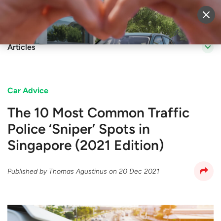
Sell Vehicle
Login
Articles
Car Advice
The 10 Most Common Traffic
Police ‘Sniper’ Spots in
Singapore (2021 Edition)
Published by
Thomas Agustinus
on
20 Dec 2021