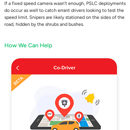
If a fixed speed camera wasn't enough, PSLC deployments
do occur as well to catch errant drivers looking to test the
speed limit. Snipers are likely stationed on the sides of the
road, hidden by the shrubs and bushes.
How We Can Help