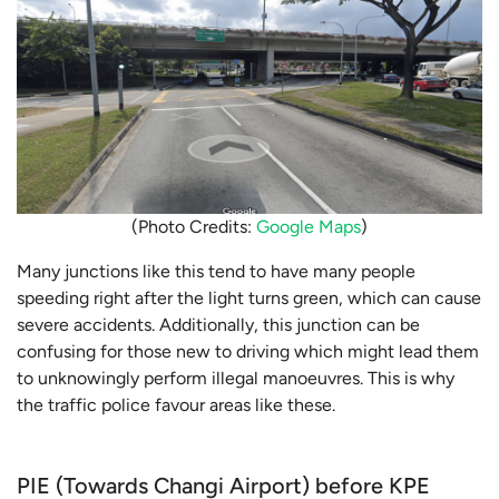
(Photo Credits:
Google Maps
)
Many junctions like this tend to have many people
speeding right after the light turns green, which can cause
severe accidents. Additionally, this junction can be
confusing for those new to driving which might lead them
to unknowingly perform illegal manoeuvres. This is why
the traffic police favour areas like these.
PIE (Towards Changi Airport) before KPE