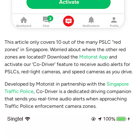
This article only covers 10 out of the many PSLC “red
zones” in Singapore. Worried about where the other red
zones are located? Download the
Motorist App
and
activate our ‘Co-Driver’ feature to receive audio alerts for
PSLCs, red-light cameras, and speed cameras as you drive.
Developed by Motorist in partnership with the
Singapore
Traffic Police
, Co-Driver is a dedicated driving companion
that sends you real-time audio alerts when approaching
Traffic Police enforcement camera zones.