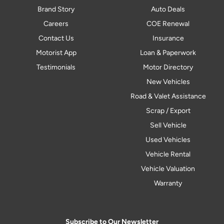
Brand Story
Auto Deals
Careers
COE Renewal
Contact Us
Insurance
Motorist App
Loan & Paperwork
Testimonials
Motor Directory
New Vehicles
Road & Valet Assistance
Scrap / Export
Sell Vehicle
Used Vehicles
Vehicle Rental
Vehicle Valuation
Warranty
Subscribe to Our Newsletter