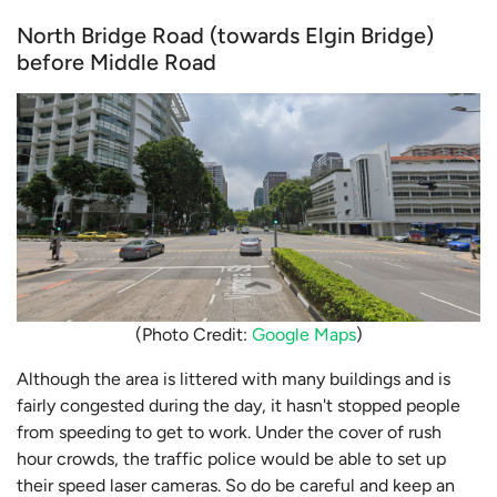
North Bridge Road (towards Elgin Bridge)
before Middle Road
(Photo Credit:
Google Maps
)
Although the area is littered with many buildings and is
fairly congested during the day, it hasn't stopped people
from speeding to get to work. Under the cover of rush
hour crowds, the traffic police would be able to set up
their speed laser cameras. So do be careful and keep an