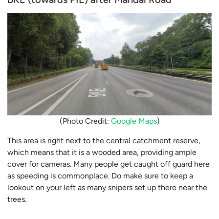
(Photo Credit:
Google Maps
)
This area is right next to the central catchment reserve,
which means that it is a wooded area, providing ample
cover for cameras. Many people get caught off guard here
as speeding is commonplace. Do make sure to keep a
lookout on your left as many snipers set up there near the
trees.