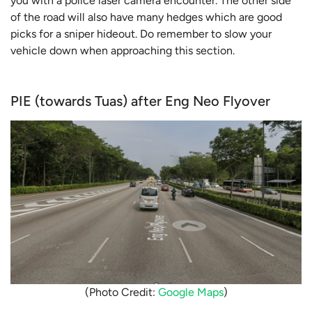
you with a police laser camera encounter. The other side
of the road will also have many hedges which are good
picks for a sniper hideout. Do remember to slow your
vehicle down when approaching this section.
PIE (towards Tuas) after Eng Neo Flyover
(Photo Credit:
Google Maps
)