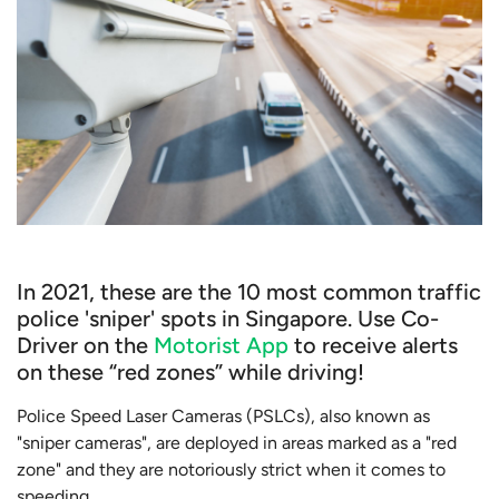
In 2021, these are the 10 most common traffic
police 'sniper' spots in Singapore. Use Co-
Driver on the
Motorist App
to receive alerts
on these “red zones” while driving!
Police Speed Laser Cameras (PSLCs), also known as
"sniper cameras", are deployed in areas marked as a "red
zone" and they are notoriously strict when it comes to
speeding.