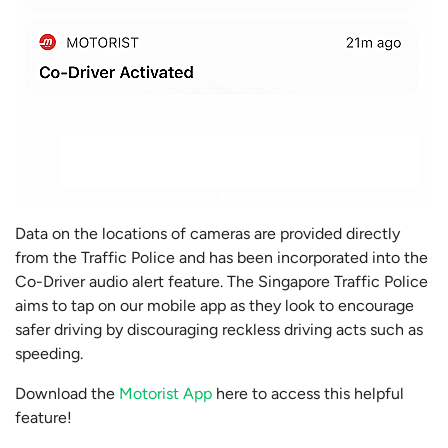
Data on the locations of cameras are provided directly
from the Traffic Police and has been incorporated into the
Co-Driver audio alert feature. The Singapore Traffic Police
aims to tap on our mobile app as they look to encourage
safer driving by discouraging reckless driving acts such as
speeding.
Download the
Motorist App
here to access this helpful
feature!