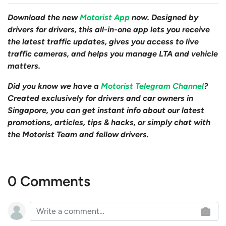
Download the new
Motorist App
now. Designed by
drivers for drivers, this all-in-one app lets you receive
the latest traffic updates, gives you access to live
traffic cameras, and helps you manage LTA and vehicle
matters.
Did you know we have a
Motorist Telegram Channel
?
Created exclusively for drivers and car owners in
Singapore, you can get instant info about our latest
promotions, articles, tips & hacks, or simply chat with
the Motorist Team and fellow drivers.
0 Comments