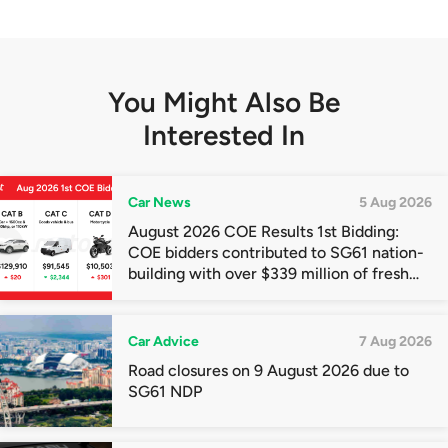
You Might Also Be
Interested In
Car News
5 Aug 2026
August 2026 COE Results 1st Bidding:
COE bidders contributed to SG61 nation-
building with over $339 million of fresh
quota premiums
Car Advice
7 Aug 2026
Road closures on 9 August 2026 due to
SG61 NDP