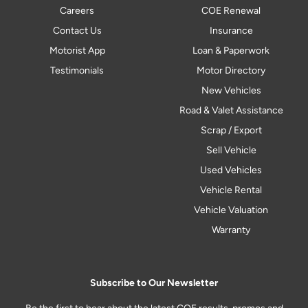
Careers
COE Renewal
Contact Us
Insurance
Motorist App
Loan & Paperwork
Testimonials
Motor Directory
New Vehicles
Road & Valet Assistance
Scrap / Export
Sell Vehicle
Used Vehicles
Vehicle Rental
Vehicle Valuation
Warranty
Subscribe to Our Newsletter