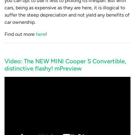
you can opt to use it less to prolong its lifespan. But with
cars, being as expensive as they are here, it is illogical to
suffer the steep depreciation and not yield any benefits of
car ownership.
Find out more
here
!
Video: The NEW MINI Cooper S Convertible,
distinctive flashy! mPreview