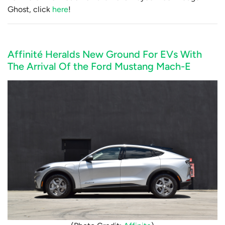
Ghost, click
here
!
Affinité Heralds New Ground For EVs With
The Arrival Of the Ford Mustang Mach-E