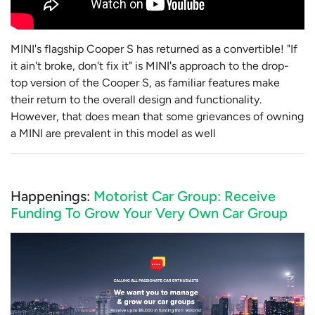
MINI's flagship Cooper S has returned as a convertible! "If
it ain't broke, don't fix it" is MINI's approach to the drop-
top version of the Cooper S, as familiar features make
their return to the overall design and functionality.
However, that does mean that some grievances of owning
a MINI are prevalent in this model as well
Happenings:
Motorist Car Group: Receive
Funding To Grow Your Very Own Car Group