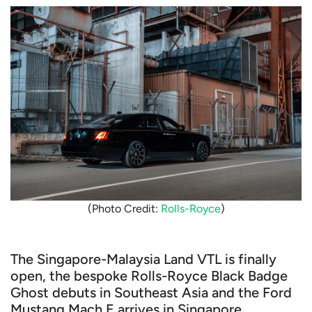
(Photo Credit:
Rolls-Royce
)
The Singapore-Malaysia Land VTL is finally
open, the bespoke Rolls-Royce Black Badge
Ghost debuts in Southeast Asia and the Ford
Mustang Mach E arrives in Singapore.