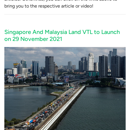
bring you to the respective article or video!
Singapore And Malaysia Land VTL to Launch
on 29 November 2021