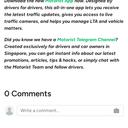
Download the new
Motorist App
now. Designed by
drivers for drivers, this all-in-one app lets you receive
the latest traffic updates, gives you access to live
traffic cameras, and helps you manage LTA and vehicle
matters.
Did you know we have a
Motorist Telegram Channel
?
Created exclusively for drivers and car owners in
Singapore, you can get instant info about our latest
promotions, articles, tips & hacks, or simply chat with
the Motorist Team and fellow drivers.
0 Comments