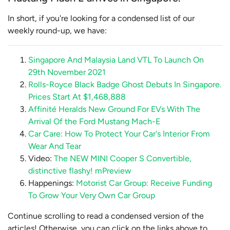
In short, if you're looking for a condensed list of our
weekly round-up, we have:
Singapore And Malaysia Land VTL To Launch On
29th November 2021
Rolls-Royce Black Badge Ghost Debuts In Singapore.
Prices Start At $1,468,888
Affinité Heralds New Ground For EVs With The
Arrival Of the Ford Mustang Mach-E
Car Care: How To Protect Your Car's Interior From
Wear And Tear
Video:
The NEW MINI Cooper S Convertible,
distinctive flashy! mPreview
Happenings:
Motorist Car Group: Receive Funding
To Grow Your Very Own Car Group
Continue scrolling to read a condensed version of the
articles! Otherwise, you can click on the links above to