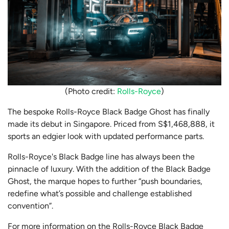
(Photo credit:
Rolls-Royce
)
The bespoke Rolls-Royce Black Badge Ghost has finally
made its debut in Singapore. Priced from S$1,468,888, it
sports an edgier look with updated performance parts.
Rolls-Royce's Black Badge line has always been the
pinnacle of luxury. With the addition of the Black Badge
Ghost, the marque hopes to further “push boundaries,
redefine what’s possible and challenge established
convention”.
For more information on the Rolls-Royce Black Badge