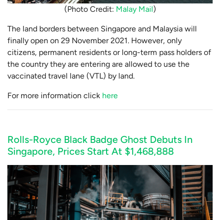
(Photo Credit:
Malay Mail
)
The land borders between Singapore and Malaysia will
finally open on 29 November 2021. However, only
citizens, permanent residents or long-term pass holders of
the country they are entering are allowed to use the
vaccinated travel lane (VTL) by land.
For more information click
here
Rolls-Royce Black Badge Ghost Debuts In
Singapore, Prices Start At $1,468,888