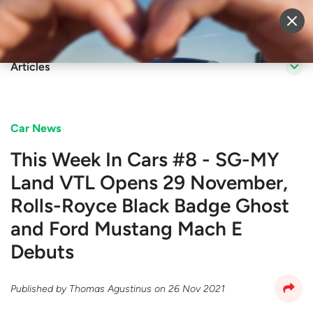
Sell Vehicle
Login
Articles
Car News
This Week In Cars #8 - SG-MY
Land VTL Opens 29 November,
Rolls-Royce Black Badge Ghost
and Ford Mustang Mach E
Debuts
Published by
Thomas Agustinus
on
26 Nov 2021