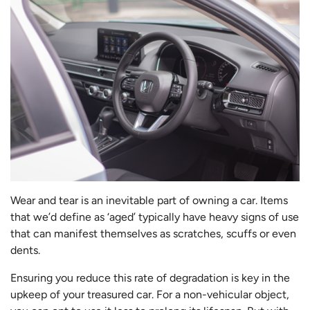
Wear and tear is an inevitable part of owning a car. Items
that we’d define as ‘aged’ typically have heavy signs of use
that can manifest themselves as scratches, scuffs or even
dents.
Ensuring you reduce this rate of degradation is key in the
upkeep of your treasured car. For a non-vehicular object,