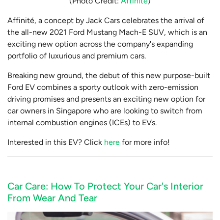
(Photo Credit:
Affinite
)
Affinité, a concept by Jack Cars celebrates the arrival of
the all-new 2021 Ford Mustang Mach-E SUV, which is an
exciting new option across the company's expanding
portfolio of luxurious and premium cars.
Breaking new ground, the debut of this new purpose-built
Ford EV combines a sporty outlook with zero-emission
driving promises and presents an exciting new option for
car owners in Singapore who are looking to switch from
internal combustion engines (ICEs) to EVs.
Interested in this EV? Click
here
for more info!
Car Care: How To Protect Your Car's Interior
From Wear And Tear