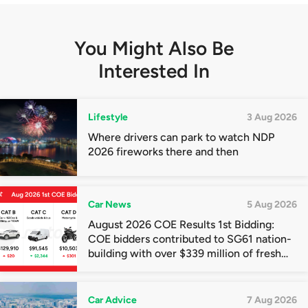
You Might Also Be
Interested In
Lifestyle
3 Aug 2026
Where drivers can park to watch NDP
2026 fireworks there and then
Car News
5 Aug 2026
August 2026 COE Results 1st Bidding:
COE bidders contributed to SG61 nation-
building with over $339 million of fresh
quota premiums
Car Advice
7 Aug 2026