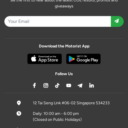
Be the first to hear about the latest COE results, promos and
giveaways
Download the Motorist App
Follow Us
12 Tai Seng Link #06-02 Singapore 534233
Daily: 10:00 am - 6:00 pm
(Closed on Public Holidays)