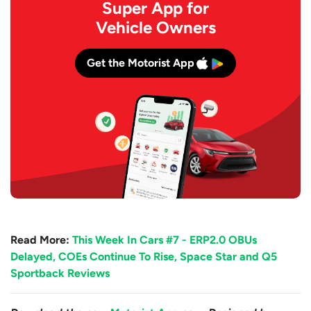
Super App for
Vehicle Owners
Get the Motorist App
Read More:
This Week In Cars #7 - ERP2.0 OBUs
Delayed, COEs Continue To Rise, Space Star and Q5
Sportback Reviews