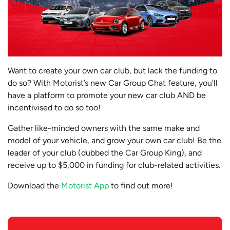
Want to create your own car club, but lack the funding to
do so? With Motorist’s new Car Group Chat feature, you’ll
have a platform to promote your new car club AND be
incentivised to do so too!
Gather like-minded owners with the same make and
model of your vehicle, and grow your own car club! Be the
leader of your club (dubbed the Car Group King), and
receive up to $5,000 in funding for club-related activities.
Download the
Motorist App
to find out more!