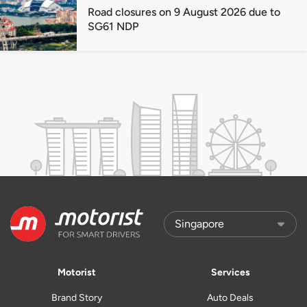
Road closures on 9 August 2026 due to
SG61 NDP
Motorist
Services
Brand Story
Auto Deals