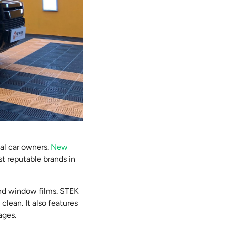
cal car owners.
New
st reputable brands in
 and window films. STEK
clean. It also features
ages.