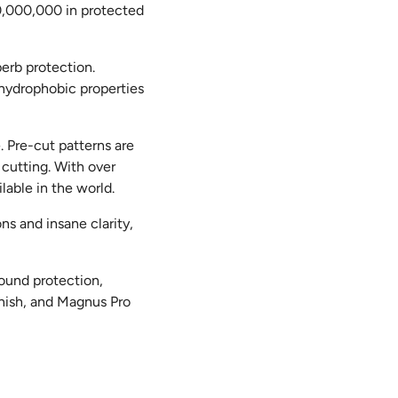
00,000,000 in protected
perb protection.
r hydrophobic properties
 Pre-cut patterns are
 cutting. With over
lable in the world.
ns and insane clarity,
ound protection,
inish, and Magnus Pro