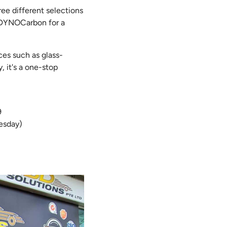
ree different selections
d DYNOCarbon for a
ces such as glass-
, it's a one-stop
89
esday)