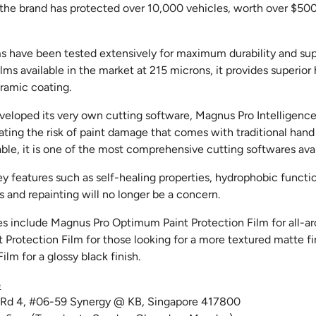
, the brand has protected over 10,000 vehicles, worth over $5
lms have been tested extensively for maximum durability and su
ilms available in the market at 215 microns, it provides superio
ramic coating.
veloped its very own cutting software, Magnus Pro Intelligence.
ting the risk of paint damage that comes with traditional hand
ble, it is one of the most comprehensive cutting softwares avai
ey features such as self-healing properties, hydrophobic functio
 and repainting will no longer be a concern.
es include Magnus Pro Optimum Paint Protection Film for all-ar
 Protection Film for those looking for a more textured matte f
ilm for a glossy black finish.
e
t Rd 4, #06-59 Synergy @ KB, Singapore 417800