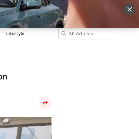
More
Sign Up
Login
Lifestyle
on