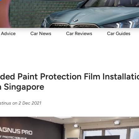
Sell
Maintain
Drive
Resources
Advice
Car
News
Car
Reviews
Car
Guides
d Paint Protection Film Installati
n Singapore
tinus
on
2 Dec 2021