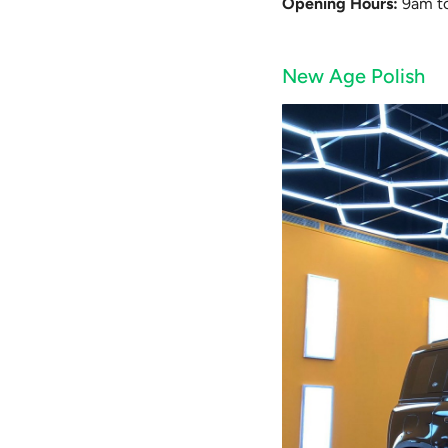
Opening Hours:
9am to
New Age Polish