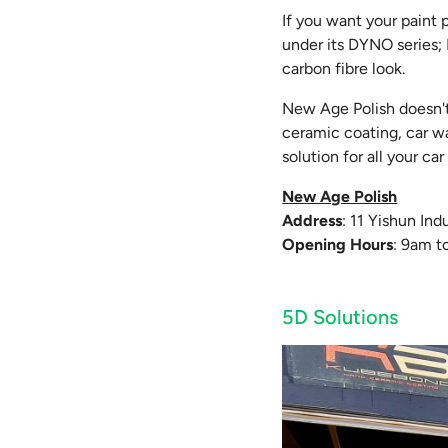
If you want your paint 
under its DYNO series;
carbon fibre look.
New Age Polish doesn't 
ceramic coating, car wa
solution for all your c
New Age Polish
Address
: 11 Yishun In
Opening Hours
: 9am t
5D Solutions