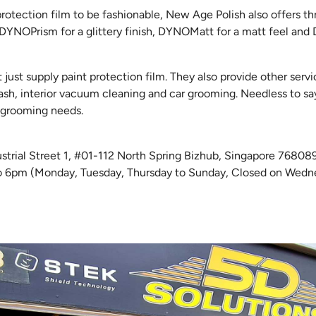
protection film to be fashionable, New Age Polish also offers th
 DYNOPrism for a glittery finish, DYNOMatt for a matt feel an
just supply paint protection film. They also provide other servi
sh, interior vacuum cleaning and car grooming. Needless to say
ar grooming needs.
dustrial Street 1, #01-112 North Spring Bizhub, Singapore 7680
o 6pm (Monday, Tuesday, Thursday to Sunday, Closed on Wedn