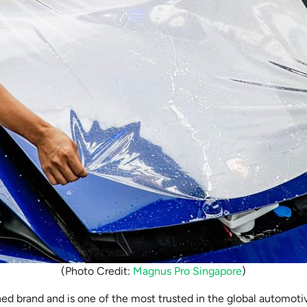
(Photo Credit:
Magnus Pro Singapore
)
ed brand and is one of the most trusted in the global automoti