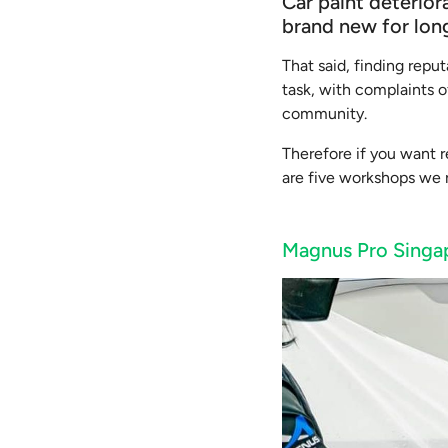
Car paint deterio
brand new for lon
That said, finding rep
task, with complaints o
community.
Therefore if you want r
are five workshops we r
Magnus Pro Singa