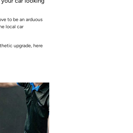
 your car looking
ove to be an arduous
he local car
sthetic upgrade, here