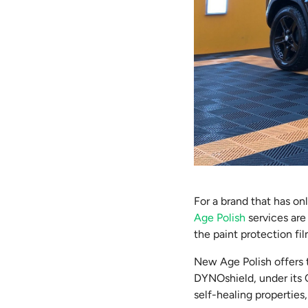
For a brand that has on
Age Polish
services are
the paint protection fi
New Age Polish offers t
DYNOshield, under its C
self-healing properties