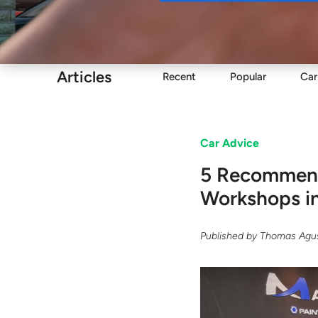
Buy
Articles
Recent
Popular
Car
Car Advice
5 Recommende
Workshops i
Published by
Thomas Agus