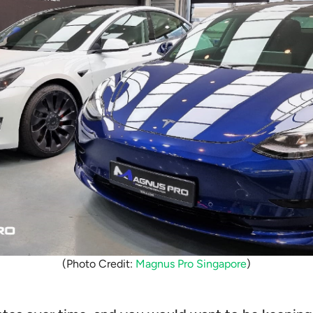
(Photo Credit:
Magnus Pro Singapore
)