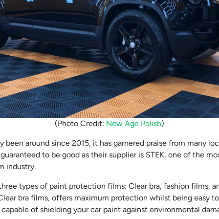
(Photo Credit:
New Age Polish
)
ly been around since 2015, it has garnered praise from many lo
 guaranteed to be good as their supplier is STEK, one of the mo
lm industry.
hree types of paint protection films: Clear bra, fashion films,
lear bra films, offers maximum protection whilst being easy to 
, capable of shielding your car paint against environmental dam