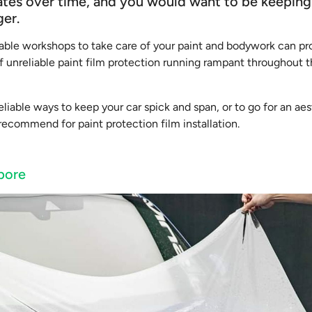
rates over time, and you would want to be keeping
ger.
utable workshops to take care of your paint and bodywork can pr
f unreliable paint film protection running rampant throughout t
eliable ways to keep your car spick and span, or to go for an ae
ecommend for paint protection film installation.
pore