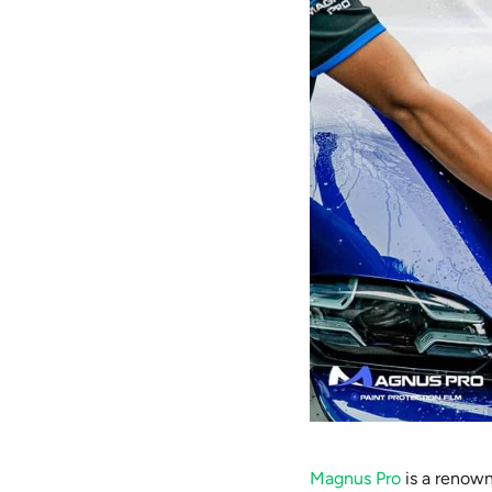
Magnus Pro
is a renown