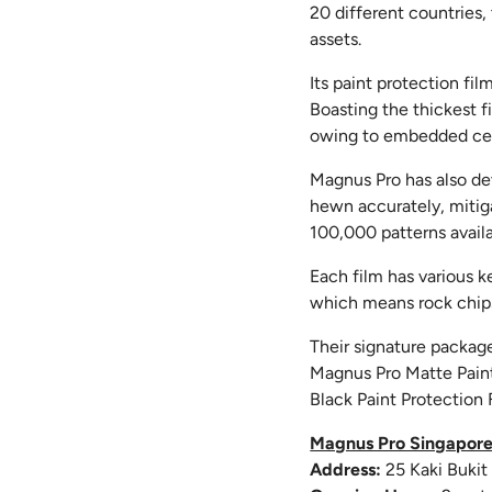
20 different countries
assets.
Its paint protection fi
Boasting the thickest f
owing to embedded ce
Magnus Pro has also de
hewn accurately, mitiga
100,000 patterns availa
Each film has various k
which means rock chips
Their signature packag
Magnus Pro Matte Paint
Black Paint Protection F
Magnus Pro Singapor
Address:
25 Kaki Buki