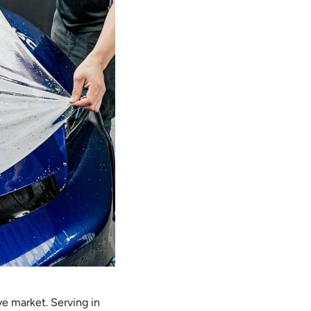
ve market. Serving in