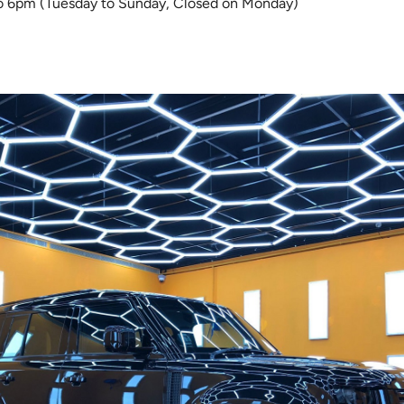
 6pm (Tuesday to Sunday, Closed on Monday)